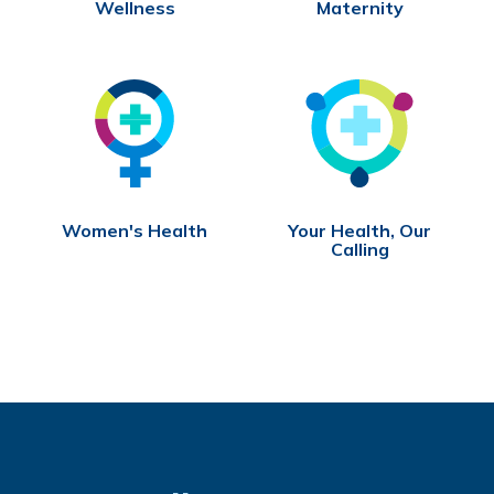
Wellness
Maternity
Women's Health
Your Health, Our
Calling