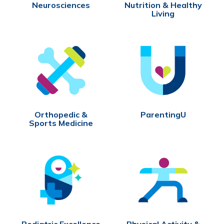
Neurosciences
Nutrition & Healthy
Living
Orthopedic &
ParentingU
Sports Medicine
Pediatric Excellence
Physical Activity &