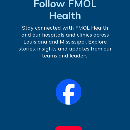
Follow FMOL
Health
Stay connected with FMOL Health
and our hospitals and clinics across
Louisiana and Mississippi. Explore
stories, insights and updates from our
teams and leaders.