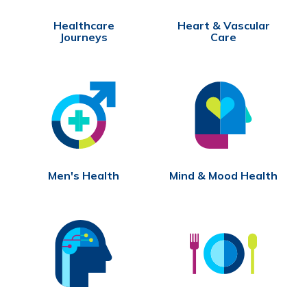
Healthcare
Heart & Vascular
Journeys
Care
Men's Health
Mind & Mood Health