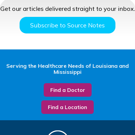
Get our articles delivered straight to your inbox.
Subscribe to Source Notes
Serving the Healthcare Needs of Louisiana and
Mississippi
Find a Doctor
Find a Location