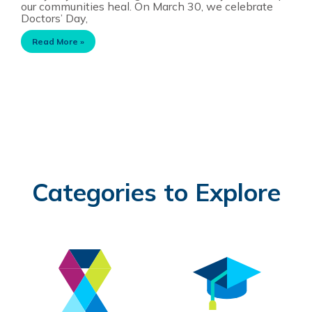
our communities heal. On March 30, we celebrate
Doctors’ Day,
Read More »
Categories to Explore