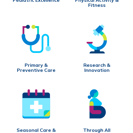
Fitness
Primary &
Research &
Preventive Care
Innovation
Seasonal Care &
Through All