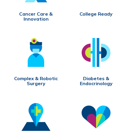
Cancer Care &
College Ready
Innovation
Complex & Robotic
Diabetes &
Surgery
Endocrinology