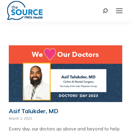
Asif Talukder, MD
March 1, 2023
Every day, our doctors go above and beyond to help