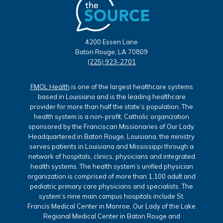
4200 Essen Lane
Baton Rouge, LA 70809
(225) 923-2701
FMOL Health
is one of the largest healthcare systems
based in Louisiana and is the leading healthcare
provider for more than half the state’s population. The
health system is a non-profit, Catholic organization
sponsored by the Franciscan Missionaries of Our Lady.
Headquartered in Baton Rouge, Louisiana, the ministry
serves patients in Louisiana and Mississippi through a
network of hospitals, clinics, physicians and integrated
health systems. The health system’s unified physician
organization is comprised of more than 1,100 adult and
pediatric primary care physicians and specialists. The
system’s nine main campus hospitals include St.
Francis Medical Center in Monroe, Our Lady of the Lake
Regional Medical Center in Baton Rouge and