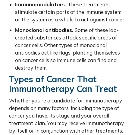
Immunomodulators.
These treatments
stimulate certain parts of the immune system
or the system as a whole to act against cancer.
Monoclonal antibodies.
Some of these lab-
created substances attack specific areas of
cancer cells. Other types of monoclonal
antibodies act like flags, planting themselves
on cancer cells so immune cells can find and
destroy them.
Types of Cancer That
Immunotherapy Can Treat
Whether you’re a candidate for immunotherapy
depends on many factors, including the type of
cancer you have, its stage and your overall
treatment plan. You may receive immunotherapy
by itself or in conjunction with other treatments.