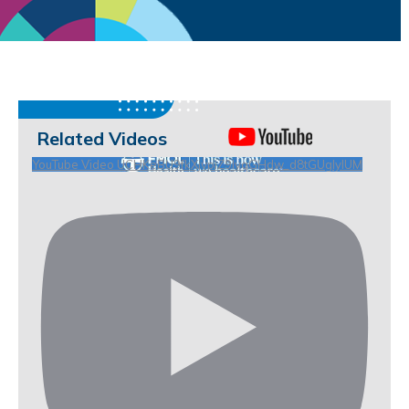
Related Videos
YouTube Video UCHKeBU9fkXjvpiZ9IvqGHdw_d8tGUgIyIUM