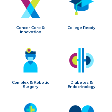
Cancer Care &
College Ready
Innovation
Complex & Robotic
Diabetes &
Surgery
Endocrinology