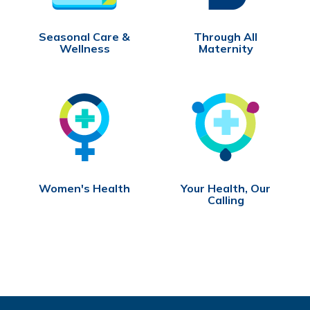
Seasonal Care &
Through All
Wellness
Maternity
Women's Health
Your Health, Our
Calling