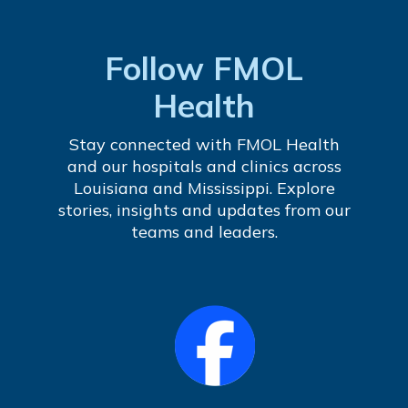
Follow FMOL
Health
Stay connected with FMOL Health
and our hospitals and clinics across
Louisiana and Mississippi. Explore
stories, insights and updates from our
teams and leaders.