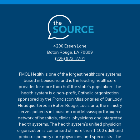
4200 Essen Lane
Baton Rouge, LA 70809
(225) 923-2701
FMOL Health
is one of the largest healthcare systems
based in Louisiana and is the leading healthcare
provider for more than half the state’s population. The
health system is a non-profit, Catholic organization
sponsored by the Franciscan Missionaries of Our Lady.
Headquartered in Baton Rouge, Louisiana, the ministry
serves patients in Louisiana and Mississippi through a
network of hospitals, clinics, physicians and integrated
health systems. The health system’s unified physician
organization is comprised of more than 1,100 adult and
pediatric primary care physicians and specialists. The