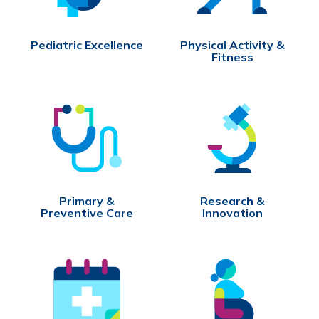
Pediatric Excellence
Physical Activity &
Fitness
Primary &
Research &
Preventive Care
Innovation