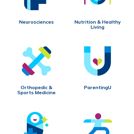
Neurosciences
Nutrition & Healthy
Living
Orthopedic &
ParentingU
Sports Medicine