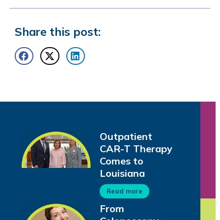
Share this post:
Outpatient
CAR-T Therapy
Comes to
Louisiana
Read more
From