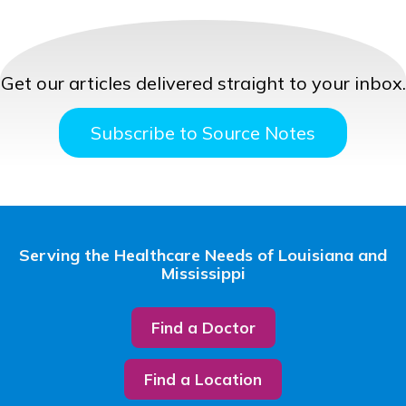
Get our articles delivered straight to your inbox.
Subscribe to Source Notes
Serving the Healthcare Needs of Louisiana and
Mississippi
Find a Doctor
Find a Location