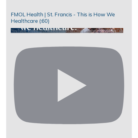
FMOL Health | St. Francis - This is How We
Healthcare (:60)
YouTube Video UCHKeBU9fkXjvpiZ9IvqGHdw_4JH9NMxrfYA