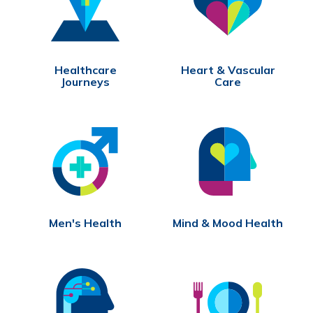
Healthcare
Heart & Vascular
Journeys
Care
Men's Health
Mind & Mood Health