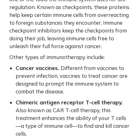
regulation. Known as checkpoints, these proteins
help keep certain immune cells from overreacting
to foreign substances they encounter. Immune
checkpoint inhibitors keep the checkpoints from
doing their job, leaving immune cells free to
unleash their full force against cancer.
Other types of immunotherapy include:
Cancer vaccines.
Different from vaccines to
prevent infection, vaccines to treat cancer are
designed to prompt the immune system to
combat the disease.
Chimeric antigen receptor T-cell therapy.
Also known as CAR T-cell therapy,
this
treatment enhances the ability of your T cells
—a type of immune cell—to find and kill cancer
cells.