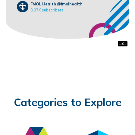
FMOL Health
@fmolhealth
8.07K subscribers
1:22
1:00
1:01
Categories to Explore