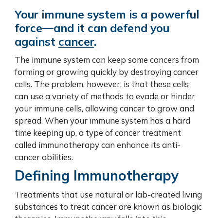
Your immune system is a powerful
force—and it can defend you
against
cancer
.
The immune system can keep some cancers from
forming or growing quickly by destroying cancer
cells. The problem, however, is that these cells
can use a variety of methods to evade or hinder
your immune cells, allowing cancer to grow and
spread. When your immune system has a hard
time keeping up, a type of cancer treatment
called immunotherapy can enhance its anti-
cancer abilities.
Defining Immunotherapy
Treatments that use natural or lab-created living
substances to treat cancer are known as biologic