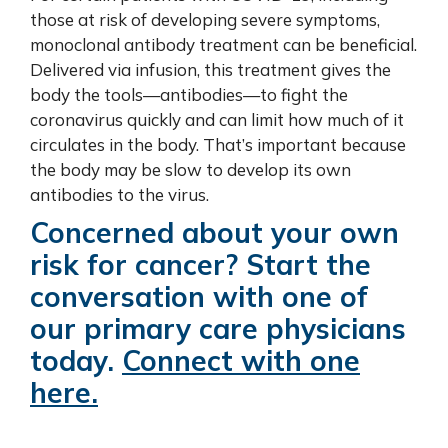
those at risk of developing severe symptoms,
monoclonal antibody treatment can be beneficial.
Delivered via infusion, this treatment gives the
body the tools—antibodies—to fight the
coronavirus quickly and can limit how much of it
circulates in the body. That’s important because
the body may be slow to develop its own
antibodies to the virus.
Concerned about your own
risk for cancer? Start the
conversation with one of
our primary care physicians
today.
Connect with one
here.