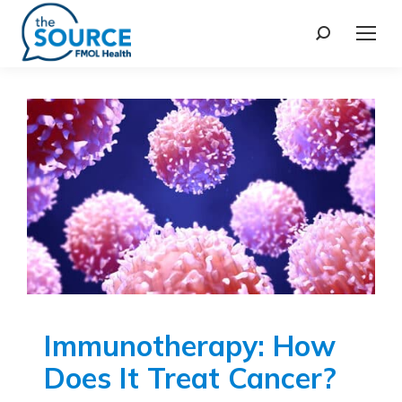
Immunotherapy: How
Does It Treat Cancer?