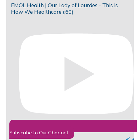
FMOL Health | Our Lady of Lourdes - This is
How We Healthcare (:60)
Subscribe to Our Channel