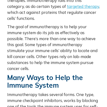
therapies. Immunotherapy falls into this
category, as do certain types of
targeted therapy
,
which act against proteins that regulate cancer
cells’ functions.
The goal of immunotherapy is to help your
immune system do its job as effectively as
possible. There’s more than one way to achieve
this goal. Some types of immunotherapy
stimulate your immune cells’ ability to locate and
kill cancer cells. Other types rely on lab-made
substances to help the immune system pursue
cancer cells.
Many Ways to Help the
Immune System
Immunotherapy takes several forms. One type,
immune checkpoint inhibitors, works by blocking
one of the tools the immune system uses for self-