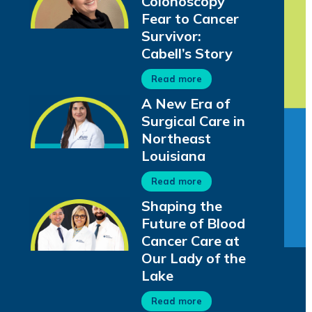
Colonoscopy
Fear to Cancer
Survivor:
Cabell’s Story
Read more
A New Era of
Surgical Care in
Northeast
Louisiana
Read more
Shaping the
Future of Blood
Cancer Care at
Our Lady of the
Lake
Read more