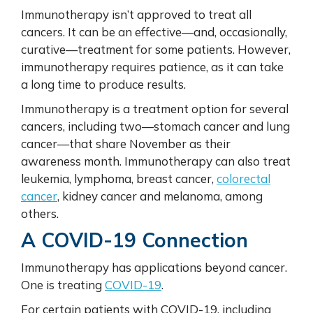
Immunotherapy isn’t approved to treat all
cancers. It can be an effective—and, occasionally,
curative—treatment for some patients. However,
immunotherapy requires patience, as it can take
a long time to produce results.
Immunotherapy is a treatment option for several
cancers, including two—stomach cancer and lung
cancer—that share November as their
awareness month. Immunotherapy can also treat
leukemia, lymphoma, breast cancer,
colorectal
cancer
, kidney cancer and melanoma, among
others.
A COVID-19 Connection
Immunotherapy has applications beyond cancer.
One is treating
COVID-19
.
For certain patients with COVID-19, including