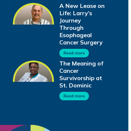
A New Lease on
Life: Larry’s
Journey
Through
Esophageal
Cancer Surgery
Read more
The Meaning of
Cancer
Survivorship at
St. Dominic
Read more