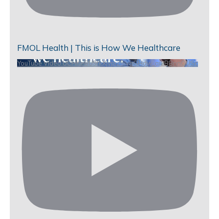
FMOL Health | This is How We Healthcare
YouTube Video UCHKeBU9fkXjvpiZ9IvqGHdw_qi2BBnnQUSc