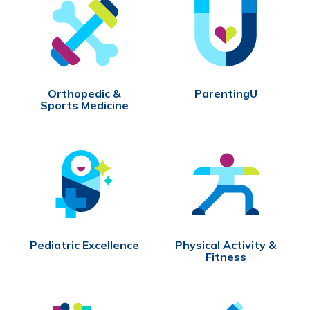
Orthopedic &
ParentingU
Sports Medicine
Pediatric Excellence
Physical Activity &
Fitness