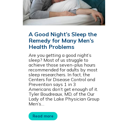
A Good Night’s Sleep the
Remedy for Many Men’s
Health Problems
Are you getting a good night’s
sleep? Most of us struggle to
achieve those seven-plus hours
recommended for adults by most
sleep researchers. In fact, the
Centers for Disease Control and
Prevention says 1 in 3
Americans don’t get enough of it.
Tyler Boudreaux, MD, of the Our
Lady of the Lake Physician Group
Men’s…
Read more