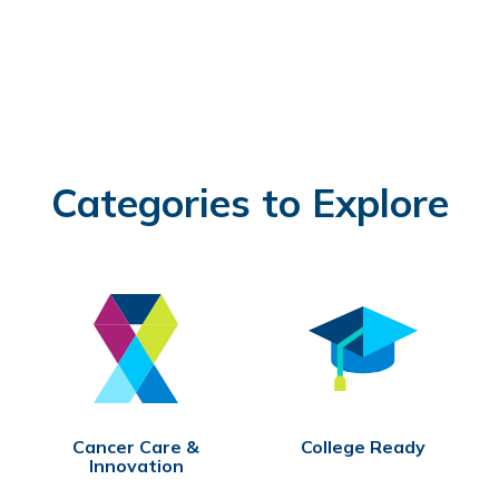
Categories to Explore
Cancer Care &
College Ready
Innovation