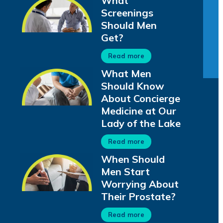
What
Screenings
Should Men
Get?
Read more
What Men
Should Know
About Concierge
Medicine at Our
Lady of the Lake
Read more
When Should
Men Start
Worrying About
Their Prostate?
Read more