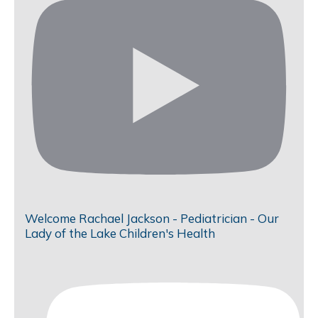
Welcome Rachael Jackson - Pediatrician - Our
Lady of the Lake Children's Health