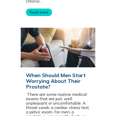
chronic…
Read more
When Should Men Start
Worrying About Their
Prostate?
There are some routine medical
exams that are just, well,
unpleasant or uncomfortable. A
throat swab, a cardiac stress test,
a pelvic exam. For men, a