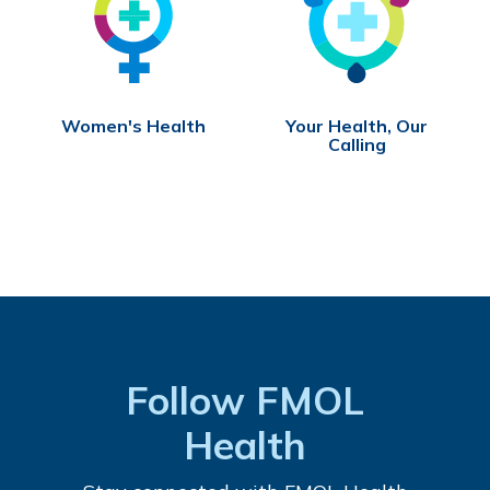
Women's Health
Your Health, Our
Calling
Follow FMOL
Health