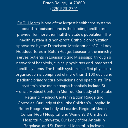
Baton Rouge, LA 70809
(225) 923-2701
FMOL Health
is one of the largest healthcare systems
based in Louisiana and is the leading healthcare
provider for more than half the state’s population. The
health system is a non-profit, Catholic organization
sponsored by the Franciscan Missionaries of Our Lady.
Headquartered in Baton Rouge, Louisiana, the ministry
serves patients in Louisiana and Mississippi through a
network of hospitals, clinics, physicians and integrated
health systems. The health system’s unified physician
organization is comprised of more than 1,100 adult and
pediatric primary care physicians and specialists. The
system’s nine main campus hospitals include St.
Francis Medical Center in Monroe, Our Lady of the Lake
Regional Medical Center in Baton Rouge and
Gonzales, Our Lady of the Lake Children’s Hospital in
Baton Rouge, Our Lady of Lourdes Regional Medical
Center, Heart Hospital, and Women's & Children's
Hospital in Lafayette, Our Lady of the Angels in
Bogalusa, and St. Dominic Hospital in Jackson,