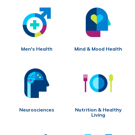
Men's Health
Mind & Mood Health
Neurosciences
Nutrition & Healthy
Living