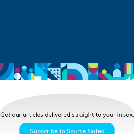
Get our articles delivered straight to your inbox.
Subscribe to Source Notes