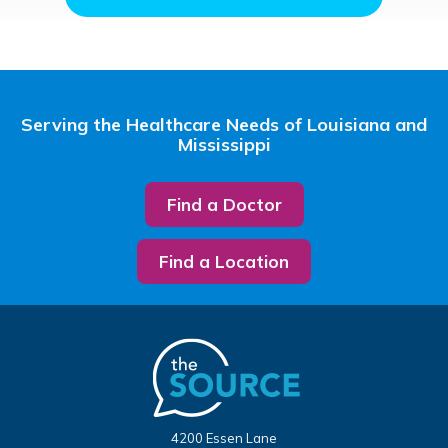
Serving the Healthcare Needs of Louisiana and
Mississippi
Find a Doctor
Find a Location
4200 Essen Lane