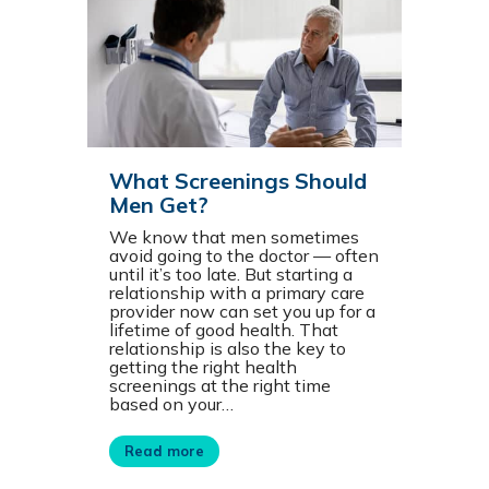
What Screenings Should
Men Get?
We know that men sometimes
avoid going to the doctor — often
until it’s too late. But starting a
relationship with a primary care
provider now can set you up for a
lifetime of good health. That
relationship is also the key to
getting the right health
screenings at the right time
based on your…
Read more