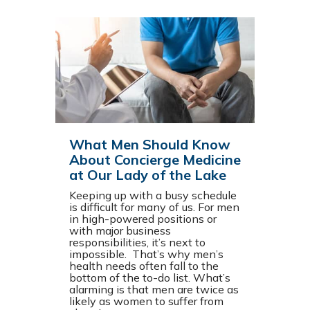
What Men Should Know
About Concierge Medicine
at Our Lady of the Lake
Keeping up with a busy schedule
is difficult for many of us. For men
in high-powered positions or
with major business
responsibilities, it’s next to
impossible. That’s why men’s
health needs often fall to the
bottom of the to-do list. What’s
alarming is that men are twice as
likely as women to suffer from