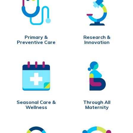
Primary &
Research &
Preventive Care
Innovation
Seasonal Care &
Through All
Wellness
Maternity