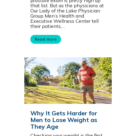
prostate exam is pretty high up
that list. But as the physicians at
Our Lady of the Lake Physician
Group Men’s Health and
Executive Wellness Center tell
their patients,…
Read more
Why It Gets Harder for
Men to Lose Weight as
They Age
Checking your weight is the first