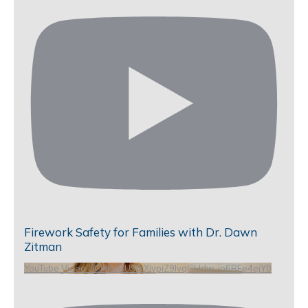
Firework Safety for Families with Dr. Dawn
Zitman
YouTube Video UCHKeBU9fkXjvpiZ9IvqGHdw_io6RFe4ejY0