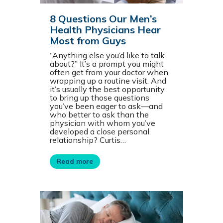
8 Questions Our Men’s
Health Physicians Hear
Most from Guys
“Anything else you’d like to talk
about?” It’s a prompt you might
often get from your doctor when
wrapping up a routine visit. And
it’s usually the best opportunity
to bring up those questions
you’ve been eager to ask—and
who better to ask than the
physician with whom you’ve
developed a close personal
relationship? Curtis…
Read more