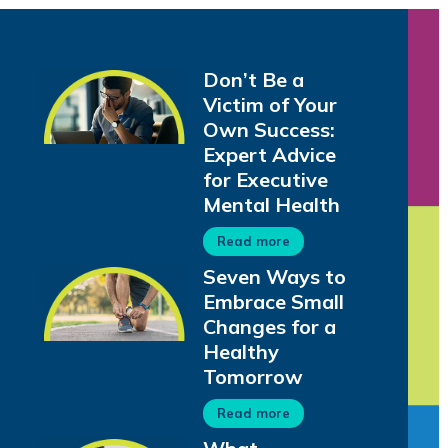
Don’t Be a
Victim of Your
Own Success:
Expert Advice
for Executive
Mental Health
Read more
Seven Ways to
Embrace Small
Changes for a
Healthy
Tomorrow
Read more