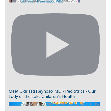
UCHKeBU9fkXjvpiZ9IvqGHdw_qw0aduQWsC0
Meet Clarissa Reynoso, MD - Pediatrics - Our
Lady of the Lake Children's Health
YouTube Video UCHKeBU9fkXjvpiZ9IvqGHdw_CRGVEjQGtVc