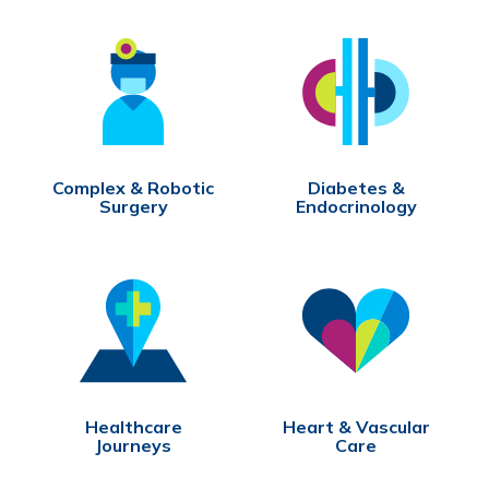
Complex & Robotic
Diabetes &
Surgery
Endocrinology
Healthcare
Heart & Vascular
Journeys
Care