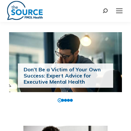
Don’t Be a Victim of Your Own
Success: Expert Advice for
Executive Mental Health