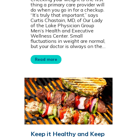
thing a primary care provider will
do when you go in for a checkup.
“It’s truly that important,” says
Curtis Chastain, MD, of Our Lady
of the Lake Physician Group
Men’s Health and Executive
Wellness Center. Small
fluctuations in weight are normal,
but your doctor is always on the…
Read more
Keep it Healthy and Keep