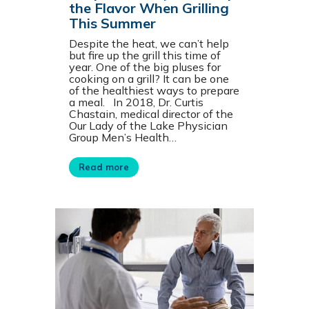
the Flavor When Grilling
This Summer
Despite the heat, we can’t help
but fire up the grill this time of
year. One of the big pluses for
cooking on a grill? It can be one
of the healthiest ways to prepare
a meal. In 2018, Dr. Curtis
Chastain, medical director of the
Our Lady of the Lake Physician
Group Men’s Health…
Read more