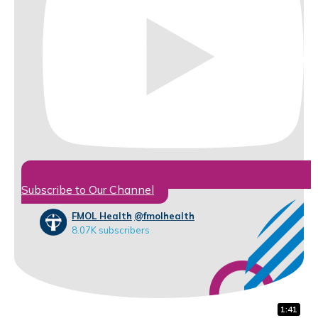
Subscribe to Our Channel
FMOL Health
@fmolhealth
8.07K subscribers
1:32
0:31
1:41