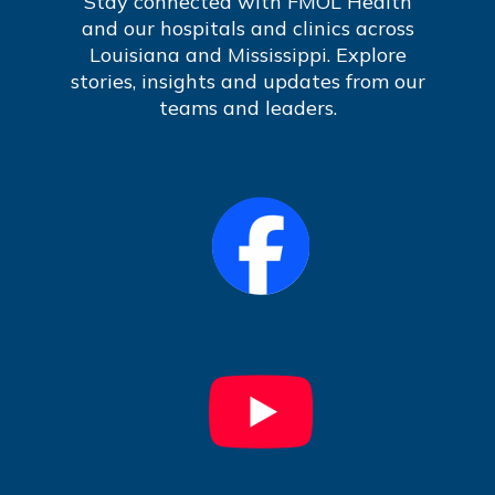
Stay connected with FMOL Health
and our hospitals and clinics across
Louisiana and Mississippi. Explore
stories, insights and updates from our
teams and leaders.