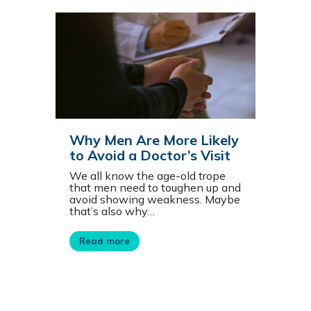
Why Men Are More Likely
to Avoid a Doctor’s Visit
We all know the age-old trope
that men need to toughen up and
avoid showing weakness. Maybe
that’s also why…
Read more