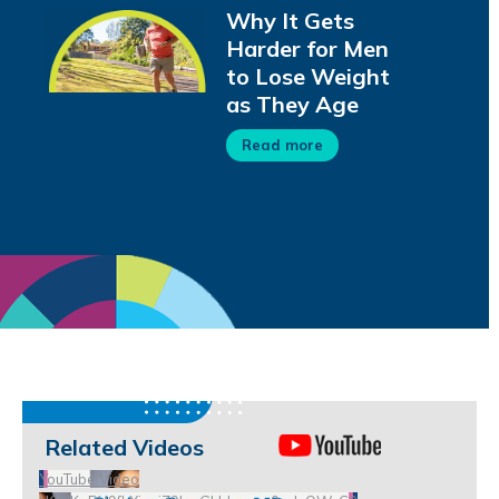
Why It Gets
Harder for Men
to Lose Weight
as They Age
Read more
Related Videos
YouTube Video