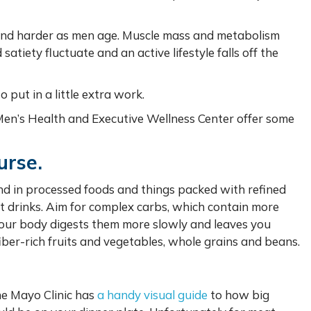
 and harder as men age. Muscle mass and metabolism
tiety fluctuate and an active lifestyle falls off the
to put in a little extra work.
 Men’s Health and Executive Wellness Center offer some
urse.
nd in processed foods and things packed with refined
t drinks. Aim for complex carbs, which contain more
 your body digests them more slowly and leaves you
fiber-rich fruits and vegetables, whole grains and beans.
he Mayo Clinic has
a handy visual guide
to how big