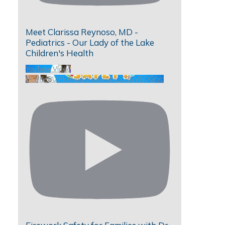
Meet Clarissa Reynoso, MD -
Pediatrics - Our Lady of the Lake
Children's Health
YouTube Video
UCHKeBU9fkXjvpiZ9IvqGHdw_CRGVEjQGtVc