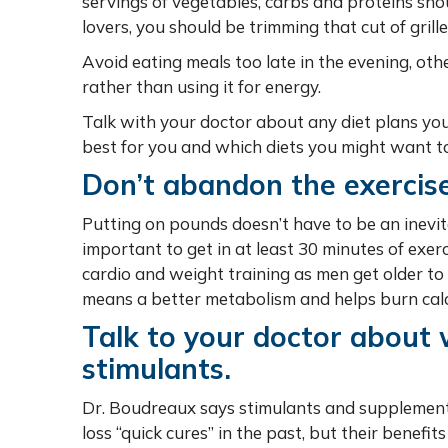
servings of vegetables, carbs and proteins sho
lovers, you should be trimming that cut of gril
Avoid eating meals too late in the evening, oth
rather than using it for energy.
Talk with your doctor about any diet plans yo
best for you and which diets you might want to
Don’t abandon the exercise
Putting on pounds doesn’t have to be an inevita
important to get in at least 30 minutes of exer
cardio and weight training as men get older to
means a better metabolism and helps burn calo
Talk to your doctor about 
stimulants.
Dr. Boudreaux says stimulants and supplement
loss “quick cures” in the past, but their benef