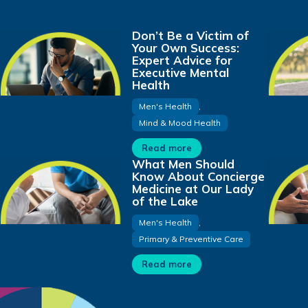
Don’t Be a Victim of
Your Own Success:
Expert Advice for
Executive Mental
Health
Men's Health
,
Mind & Mood Health
Read more
What Men Should
Know About Concierge
Medicine at Our Lady
of the Lake
Men's Health
,
Primary & Preventive Care
Read more