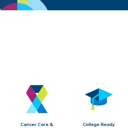
Cancer Care &
College Ready