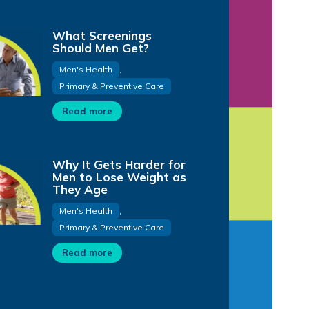
What Screenings
Should Men Get?
Men's Health
,
Primary & Preventive Care
Read more
Why It Gets Harder for
Men to Lose Weight as
They Age
Men's Health
,
Primary & Preventive Care
Read more