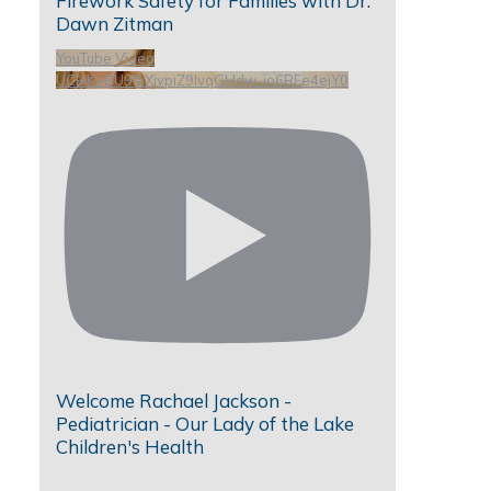
Firework Safety for Families with Dr.
Dawn Zitman
YouTube Video
UCHKeBU9fkXjvpiZ9IvqGHdw_io6RFe4ejY0
Welcome Rachael Jackson -
Pediatrician - Our Lady of the Lake
Children's Health