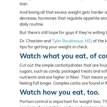
liver.
And losing all that excess weight gets harder
decrease, hormones that regulate appetite and sa
daily routine.
But there’s still hope for guys if they’re willing 
Dr. Chastain and
Tyler Boudreaux, MD
, of the
tips for getting your weight in check.
Watch what you eat, of co
Cut out the simple carbohydrates that are fou
sugars, such as candy, packaged treats and sof
nutrients and are higher in fiber. That means
feeling full longer. Complex carbs are found in 
Watch how you eat, too.
Portion control is important for weight loss. T