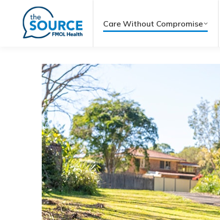
Care Without Compromise