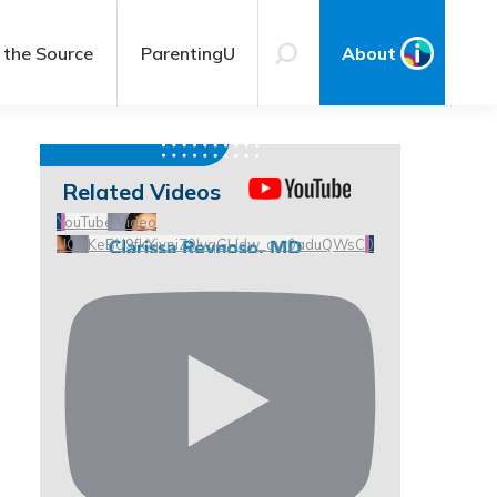
 the Source
ParentingU
About
Related Videos
YouTube Video
UCHKeBU9fkXjvpiZ9IvqGHdw_qw0aduQWsC0