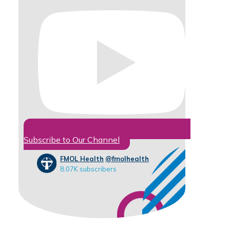
Subscribe to Our Channel
FMOL Health
@fmolhealth
8.07K subscribers