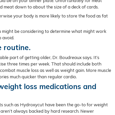
uld be on your dinner plate. Unfortunately for meat
led meat down to about the size of a deck of cards.
erwise your body is more likely to store the food as fat
u might be considering to determine what might work
 avoid.
 routine.
ble part of getting older, Dr. Boudreaux says. It’s
cise three times per week. That should include both
 combat muscle loss as well as weight gain. More muscle
ries much quicker than regular cardio.
weight loss medications and
s such as Hydroxycut have been the go-to for weight
its aren’t always backed by hard research. Newer