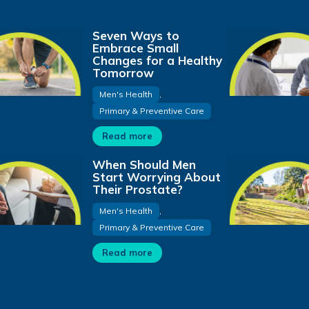
Seven Ways to
Embrace Small
Changes for a Healthy
Tomorrow
Men's Health
,
Primary & Preventive Care
Read more
When Should Men
Start Worrying About
Their Prostate?
Men's Health
,
Primary & Preventive Care
Read more