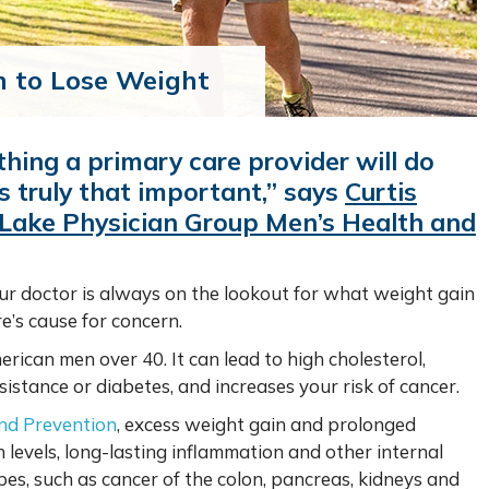
n to Lose Weight
thing a primary care provider will do
’s truly that important,” says
Curtis
 Lake Physician Group Men’s Health and
our doctor is always on the lookout for what weight gain
e’s cause for concern.
ican men over 40. It can lead to high cholesterol,
sistance or diabetes, and increases your risk of cancer.
and Prevention
, excess weight gain and prolonged
n levels, long-lasting inflammation and other internal
pes, such as cancer of the colon, pancreas, kidneys and