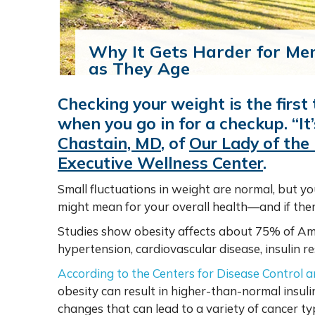
Why It Gets Harder for Me
as They Age
Checking your weight is the first 
when you go in for a checkup. “It
Chastain, MD
,
of
Our Lady of the
Executive Wellness Center
.
Small fluctuations in weight are normal, but y
might mean for your overall health—and if ther
Studies show obesity affects about 75% of Amer
hypertension, cardiovascular disease, insulin re
According to the Centers for Disease Control 
obesity can result in higher-than-normal insuli
changes that can lead to a variety of cancer ty