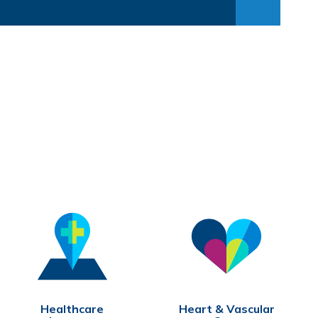
1:32
0:31
1:41
Healthcare
Heart & Vascular