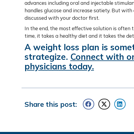
advances including oral and injectable stimul
handles glucose and increase satiety. But wit
discussed with your doctor first.
In the end, the most effective solution is ofte
time, it takes a healthy diet and it takes the d
A weight loss plan is some
strategize.
Connect with on
physicians today
.
Share this post: