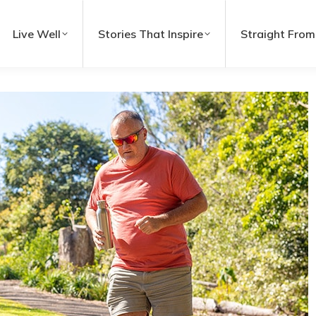
Live Well
Stories That Inspire
Straight From