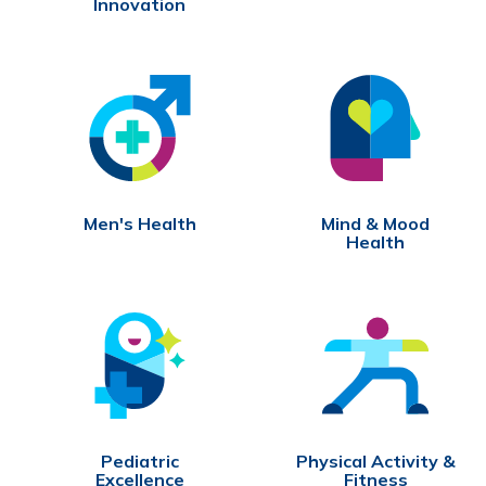
Innovation
Men's Health
Mind & Mood
Health
Pediatric
Physical Activity &
Excellence
Fitness