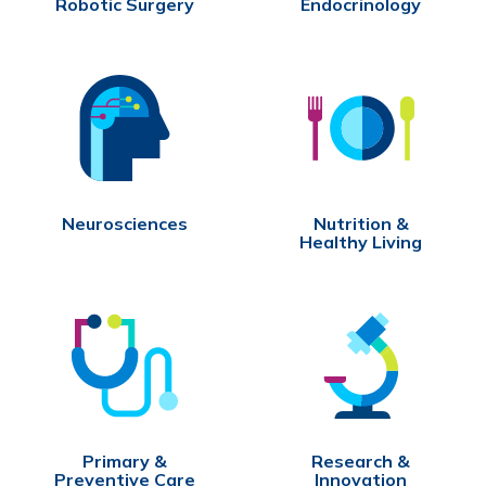
Robotic Surgery
Endocrinology
Neurosciences
Nutrition &
Healthy Living
Primary &
Research &
Preventive Care
Innovation