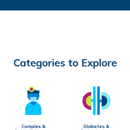
Categories to Explore
Complex &
Diabetes &