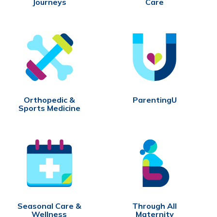
Journeys
Care
Orthopedic &
ParentingU
Sports Medicine
Seasonal Care &
Through All
Wellness
Maternity