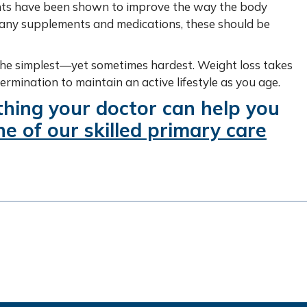
ants have been shown to improve the way the body
h any supplements and medications, these should be
n the simplest—yet sometimes hardest. Weight loss takes
etermination to maintain an active lifestyle as you age.
thing your doctor can help you
e of our skilled primary care