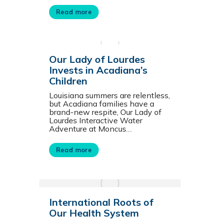
Read more
Our Lady of Lourdes
Invests in Acadiana’s
Children
Louisiana summers are relentless,
but Acadiana families have a
brand-new respite, Our Lady of
Lourdes Interactive Water
Adventure at Moncus…
Read more
International Roots of
Our Health System