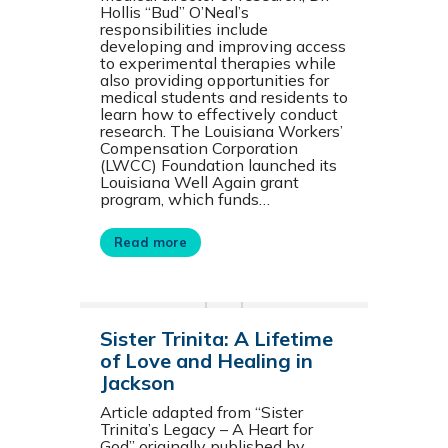
Hollis “Bud” O’Neal’s
responsibilities include
developing and improving access
to experimental therapies while
also providing opportunities for
medical students and residents to
learn how to effectively conduct
research. The Louisiana Workers’
Compensation Corporation
(LWCC) Foundation launched its
Louisiana Well Again grant
program, which funds…
Read more
Sister Trinita: A Lifetime
of Love and Healing in
Jackson
Article adapted from “Sister
Trinita’s Legacy – A Heart for
God” originally published by