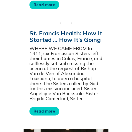
Read more
St. Francis Health: How It
Started … How It’s Going
WHERE WE CAME FROM In
1911, six Franciscan Sisters left
their homes in Calais, France, and
selflessly set sail crossing the
ocean at the request of Bishop
Van de Ven of Alexandria,
Louisiana, to open a hospital
there. The Sisters called by God
for this mission included: Sister
Angelique Van Bockstale, Sister
Brigida Comerford, Sister…
Read more