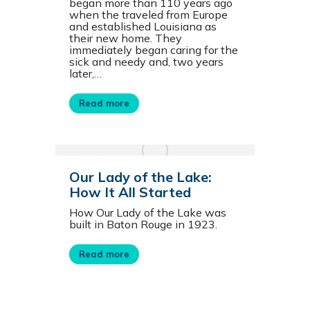
began more than 110 years ago
when the traveled from Europe
and established Louisiana as
their new home. They
immediately began caring for the
sick and needy and, two years
later,…
Read more
Our Lady of the Lake:
How It All Started
How Our Lady of the Lake was
built in Baton Rouge in 1923.
Read more