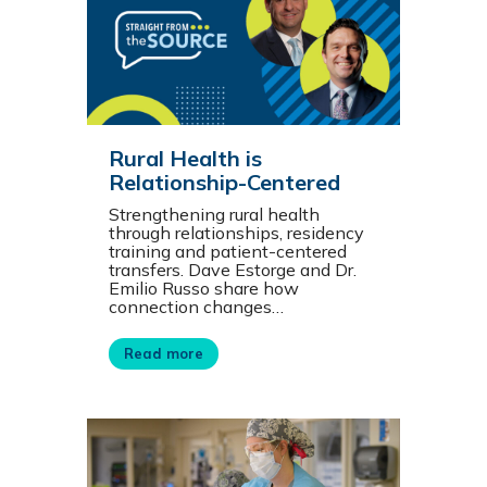
Rural Health is
Relationship-Centered
Strengthening rural health
through relationships, residency
training and patient-centered
transfers. Dave Estorge and Dr.
Emilio Russo share how
connection changes…
Read more