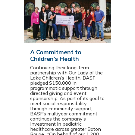
A Commitment to
Children’s Health
Continuing their long-term
partnership with Our Lady of the
Lake Children’s Health, BASF
pledged $150,000 in
programmatic support through
directed giving and event
sponsorship. As part of its goal to
meet social responsibility
through community support,
BASF’s multiyear commitment
continues the company’s
investment in pediatric
healthcare across greater Baton
Rouge. “On behalf of our 1,200…