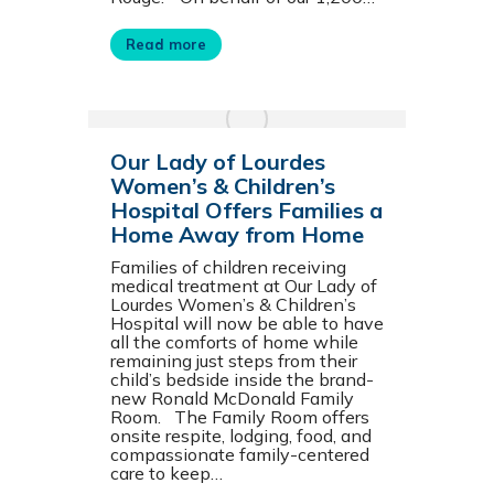
Read more
Our Lady of Lourdes
Women’s & Children’s
Hospital Offers Families a
Home Away from Home
Families of children receiving
medical treatment at Our Lady of
Lourdes Women’s & Children’s
Hospital will now be able to have
all the comforts of home while
remaining just steps from their
child’s bedside inside the brand-
new Ronald McDonald Family
Room. The Family Room offers
onsite respite, lodging, food, and
compassionate family-centered
care to keep…