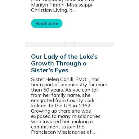
Marilyn Tinnin, Mississippi
Christian Living. It…
Read more
Our Lady of the Lake’s
Growth Through a
Sister’s Eyes
Sister Helen Cahill, FMOL, has
been part of our ministry for more
than 50 years. As you can tell
from her family name, she
emigrated from County Cork,
Ireland, to the U.S in 1962.
Growing up there she was
exposed to many missionaries,
who inspired her, making a
commitment to join the
Franciscan Missionaries of…