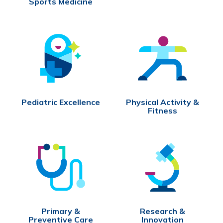
Sports Medicine
Pediatric Excellence
Physical Activity &
Fitness
Primary &
Research &
Preventive Care
Innovation