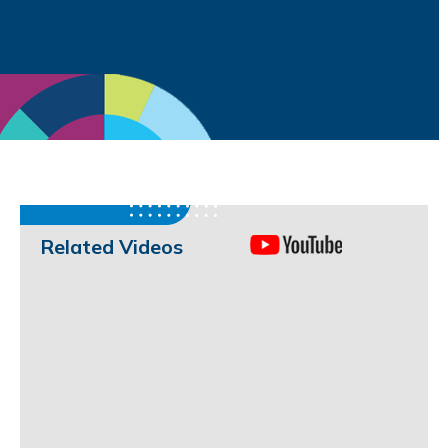
Related Videos