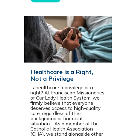
Healthcare Is a Right,
Not a Privilege
Is healthcare a privilege or a
right? At Franciscan Missionaries
of Our Lady Health System, we
firmly believe that everyone
deserves access to high-quality
care, regardless of their
background or financial
situation. As a member of the
Catholic Health Association
(CHA), we stand alongside other