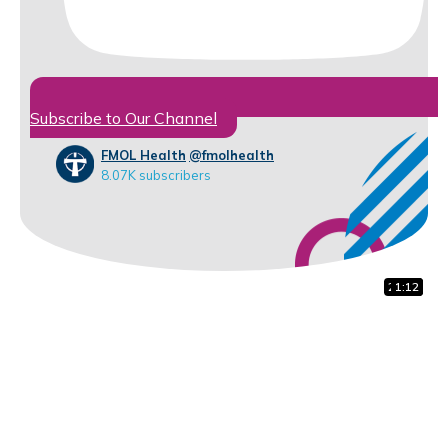
Subscribe to Our Channel
FMOL Health
@fmolhealth
8.07K subscribers
28:01
1:01
1:12