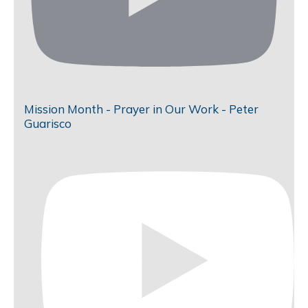
Mission Month - Prayer in Our Work - Peter
Guarisco