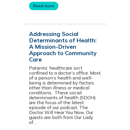
Read more
Addressing Social
Determinants of Health:
A Mission-Driven
Approach to Community
Care
Patients’ healthcare isn’t
confined to a doctor’s office. Most
of a person’s health and well-
being is determined by factors
other than illness or medical
conditions. These social
determinants of health (SDOH)
are the focus of the latest
episode of our podcast, The
Doctor Will Hear You Now. Our
guests are both from Our Lady
of…