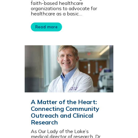
faith-based healthcare
organizations to advocate for
healthcare as a basic…
Read more
A Matter of the Heart:
Connecting Community
Outreach and Clinical
Research
As Our Lady of the Lake’s
medical director of research, Dr.