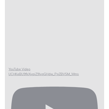
YouTube Video
UCHKeBU9fkXjvpiZ9IvqGHdw_PqZBVSM_Wms