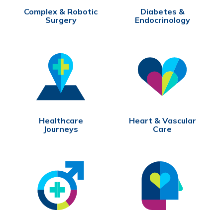
Complex & Robotic
Diabetes &
Surgery
Endocrinology
Healthcare
Heart & Vascular
Journeys
Care