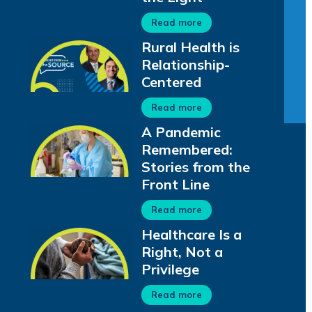
Read more
Rural Health is
Relationship-
Centered
Read more
A Pandemic
Remembered:
Stories from the
Front Line
Read more
Healthcare Is a
Right, Not a
Privilege
Read more