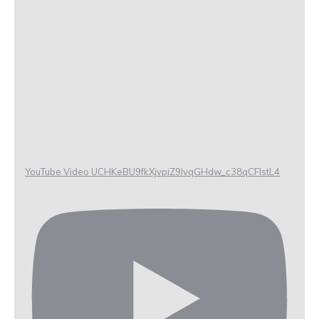
YouTube Video UCHKeBU9fkXjvpiZ9IvqGHdw_c38qCFIstL4