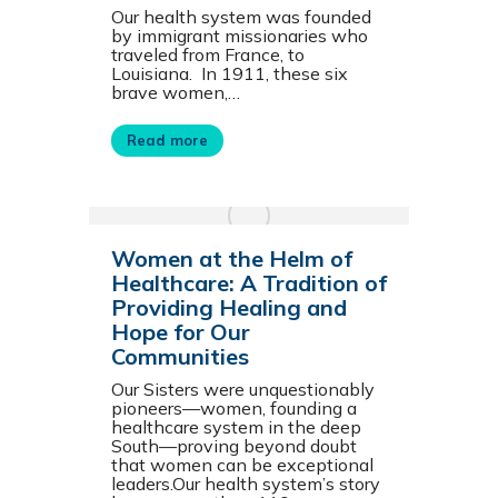
Our health system was founded
by immigrant missionaries who
traveled from France, to
Louisiana. In 1911, these six
brave women,…
Read more
Women at the Helm of
Healthcare: A Tradition of
Providing Healing and
Hope for Our
Communities
Our Sisters were unquestionably
pioneers—women, founding a
healthcare system in the deep
South—proving beyond doubt
that women can be exceptional
leaders.Our health system’s story