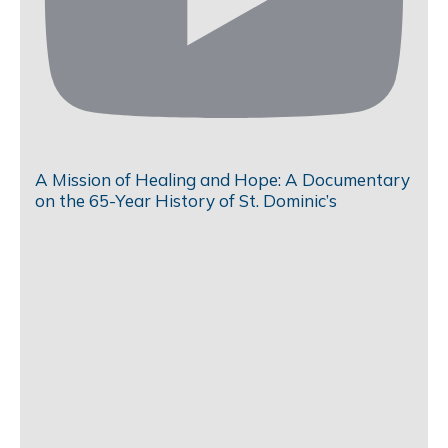
A Mission of Healing and Hope: A Documentary
on the 65-Year History of St. Dominic’s