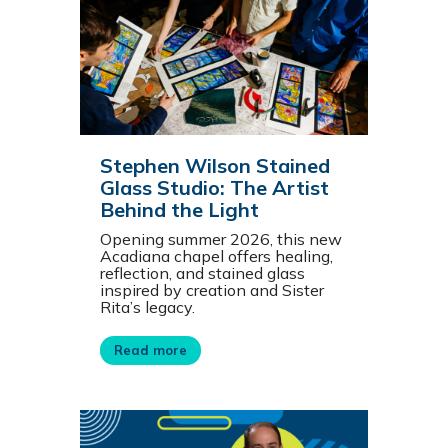
Stephen Wilson Stained
Glass Studio: The Artist
Behind the Light
Opening summer 2026, this new
Acadiana chapel offers healing,
reflection, and stained glass
inspired by creation and Sister
Rita’s legacy.
Read more