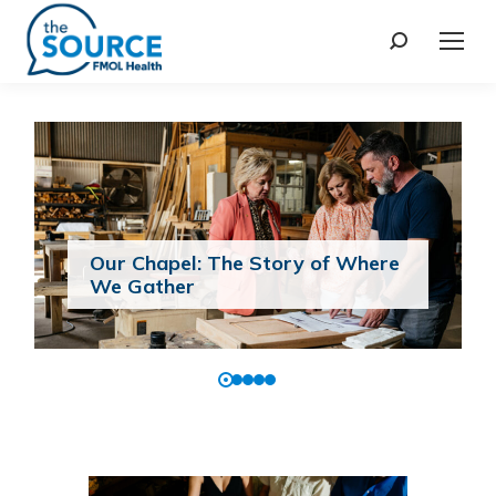
Our Chapel: The Story of Where
We Gather