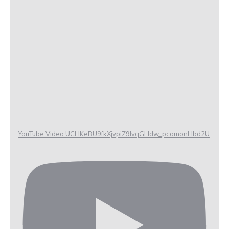
YouTube Video UCHKeBU9fkXjvpiZ9IvqGHdw_pcamonHbd2U