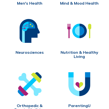
Men's Health
Mind & Mood Health
Neurosciences
Nutrition & Healthy
Living
Orthopedic &
ParentingU