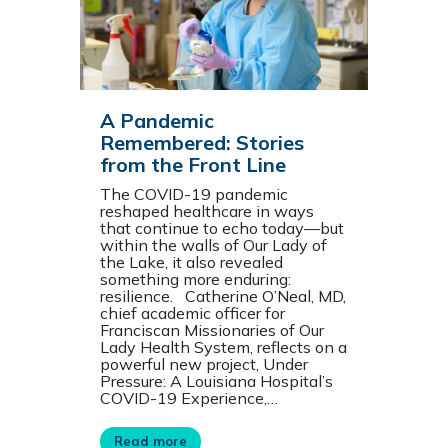
A Pandemic
Remembered: Stories
from the Front Line
The COVID-19 pandemic
reshaped healthcare in ways
that continue to echo today—but
within the walls of Our Lady of
the Lake, it also revealed
something more enduring:
resilience. Catherine O’Neal, MD,
chief academic officer for
Franciscan Missionaries of Our
Lady Health System, reflects on a
powerful new project, Under
Pressure: A Louisiana Hospital’s
COVID-19 Experience,…
Read more