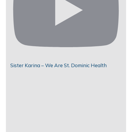
Sister Karina – We Are St. Dominic Health