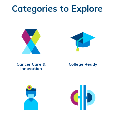
Categories to Explore
Cancer Care &
College Ready
Innovation