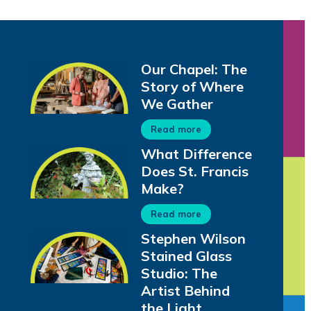
Our Chapel: The
Story of Where
We Gather
Read more
What Difference
Does St. Francis
Make?
Read more
Stephen Wilson
Stained Glass
Studio: The
Artist Behind
the Light