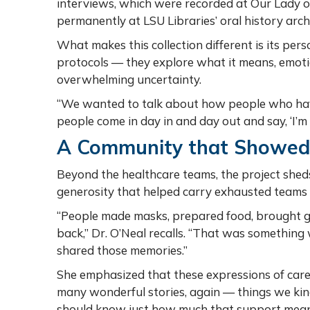
interviews, which were recorded at Our Lady o
permanently at LSU Libraries’ oral history arch
What makes this collection different is its perso
protocols — they explore what it means, emotion
overwhelming uncertainty.
“We wanted to talk about how people who have
people come in day in and day out and say, ‘I’m
A Community that Showed
Beyond the healthcare teams, the project she
generosity that helped carry exhausted teams
“People made masks, prepared food, brought gif
back,” Dr. O’Neal recalls. “That was something
shared those memories.”
She emphasized that these expressions of car
many wonderful stories, again — things we kind
should know just how much that support mean