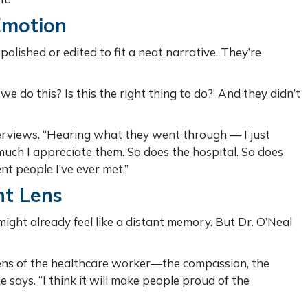
Emotion
polished or edited to fit a neat narrative. They’re
 do this? Is this the right thing to do?’ And they didn’t
erviews. “Hearing what they went through — I just
uch I appreciate them. So does the hospital. So does
nt people I’ve ever met.”
nt Lens
ight already feel like a distant memory. But Dr. O’Neal
.
lens of the healthcare worker—the compassion, the
he says. “I think it will make people proud of the