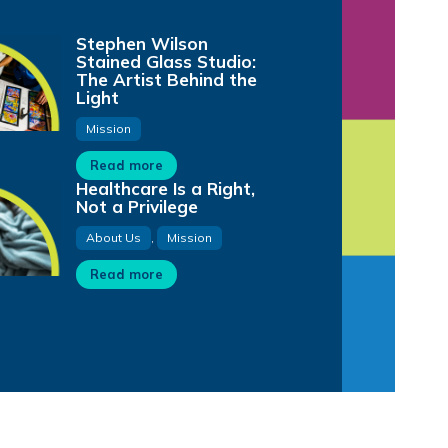
Stephen Wilson
Stained Glass Studio:
The Artist Behind the
Light
Mission
Read more
Healthcare Is a Right,
Not a Privilege
About Us
,
Mission
Read more
28:01
1:01
1:12