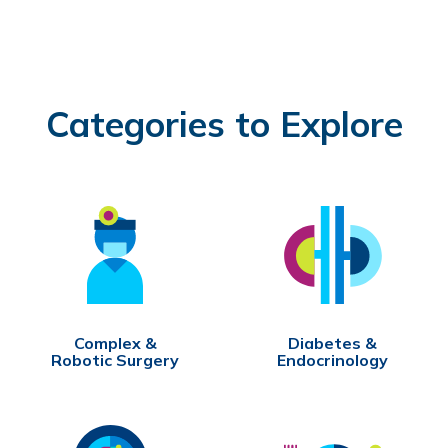
Categories to Explore
Complex &
Diabetes &
Robotic Surgery
Endocrinology