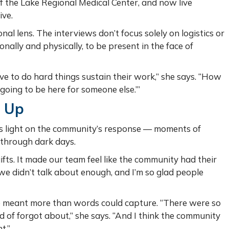
f the Lake Regional Medical Center, and now live
ive.
nal lens. The interviews don’t focus solely on logistics or
ally and physically, to be present in the face of
 to do hard things sustain their work,” she says. “How
 going to be here for someone else.’”
 Up
ds light on the community’s response — moments of
 through dark days.
ts. It made our team feel like the community had their
 we didn’t talk about enough, and I’m so glad people
e meant more than words could capture. “There were so
 of forgot about,” she says. “And I think the community
t.”