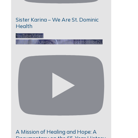
Sister Karina – We Are St. Dominic
Health
YouTube Video
UCHKeBU9fkXjvpiZ9IvqGHdw_pcamonHbd2U
A Mission of Healing and Hope: A