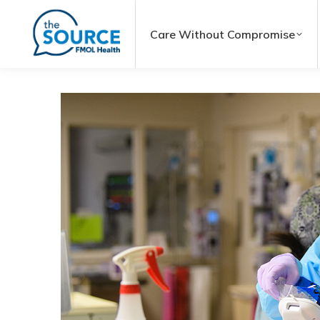
Care Without Compromise