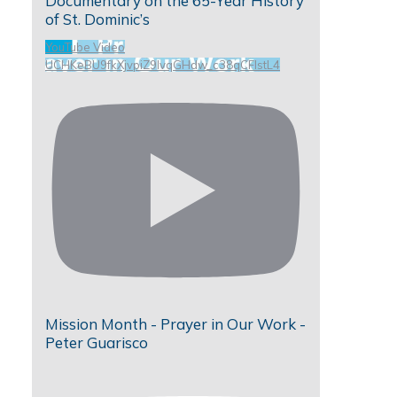
Documentary on the 65-Year History
of St. Dominic’s
YouTube Video
UCHKeBU9fkXjvpiZ9IvqGHdw_c38qCFIstL4
Mission Month - Prayer in Our Work -
Peter Guarisco