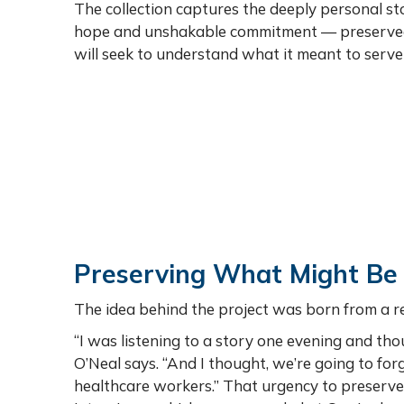
The collection captures the deeply personal stor
hope and unshakable commitment — preserved no
will seek to understand what it meant to serve 
Preserving What Might Be
The idea behind the project was born from a r
“I was listening to a story one evening and tho
O’Neal says. “And I thought, we’re going to f
healthcare workers.” That urgency to preserve