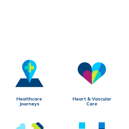
Healthcare
Heart & Vascular
Journeys
Care