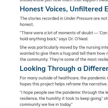
Honest Voices, Unfiltered 
The stories recorded in
Under Pressure
are not 
honest.
“There were a lot of moments of doubt — ‘Can we
hold anything back,” says Dr. O’Neal.
She was particularly moved by the nursing int
wanted to give them a hug and tell them how m
the community. They’re some of the most resilie
Looking Through a Differe
For many outside of healthcare, the pandemic m
hopes this project helps reframe the narrative
“I hope people see the pandemic through the 
resilience, the humility it took to keep going,” s
community we live in today.”