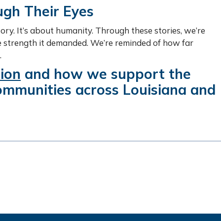
gh Their Eyes
tory. It’s about humanity. Through these stories, we’re
he strength it demanded. We’re reminded of how far
.
ion
and how we support the
communities across Louisiana and