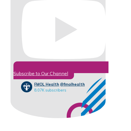
Subscribe to Our Channel
FMOL Health
@fmolhealth
8.07K subscribers