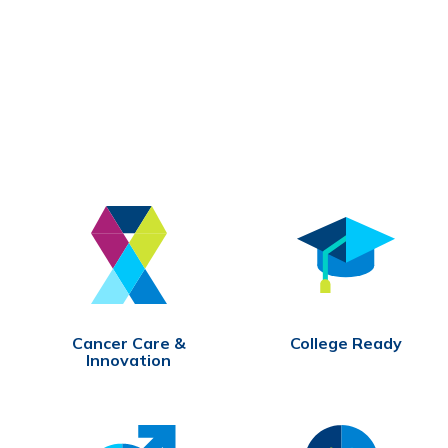
Cancer Care &
College Ready
Innovation