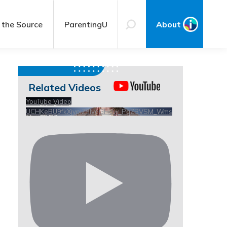
 the Source
ParentingU
About
Related Videos
YouTube Video
UCHKeBU9fkXjvpiZ9IvqGHdw_PqZBVSM_Wms