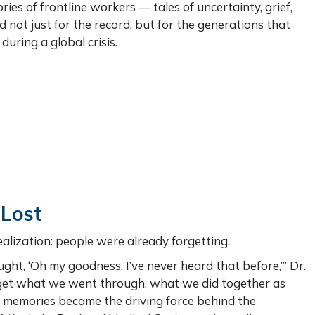
ies of frontline workers — tales of uncertainty, grief,
t just for the record, but for the generations that
during a global crisis.
 Lost
ealization: people were already forgetting.
ught, ‘Oh my goodness, I’ve never heard that before,’” Dr.
orget what we went through, what we did together as
 memories became the driving force behind the