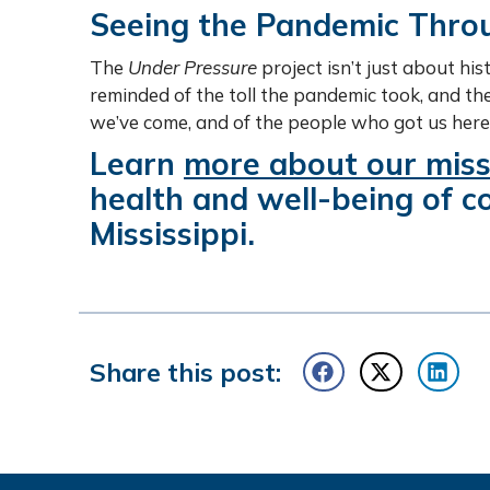
Seeing the Pandemic Throu
The
Under Pressure
project isn’t just about his
reminded of the toll the pandemic took, and t
we’ve come, and of the people who got us here
Learn
more about our miss
health and well-being of 
Mississippi.
Share this post: