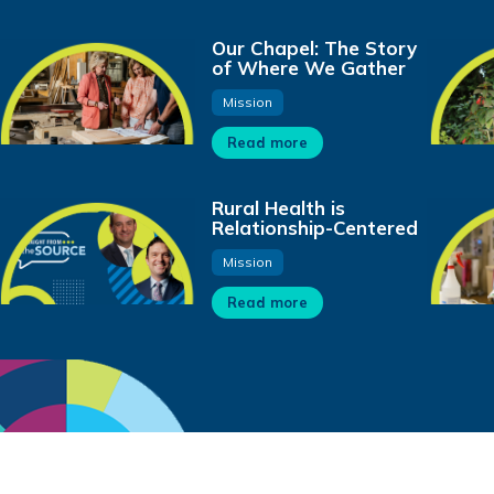
Our Chapel: The Story
of Where We Gather
Mission
Read more
Rural Health is
Relationship-Centered
Mission
Read more