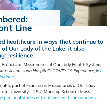
bered:
ont Line
 healthcare in ways that continue to
of Our Lady of the Lake, it also
g: resilience.
or Franciscan Missionaries of Our Lady Health System,
sure: A Louisiana Hospital’s COVID-19 Experience
, in
a
Haldane
.
ealth, part of Franciscan Missionaries of Our Lady
State University’s (LSU) Manship School of Mass
e personal stories of frontline healthcare workers