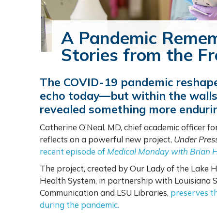
A Pandemic Remem
Stories from the Fr
The COVID-19 pandemic reshaped
echo today—but within the walls 
revealed something more endurin
Catherine O’Neal, MD, chief academic officer f
reflects on a powerful new project,
Under Pres
recent episode of
Medical Monday with Brian 
The project, created by Our Lady of the Lake H
Health System, in partnership with Louisiana 
Communication and LSU Libraries,
preserves th
during the pandemic.