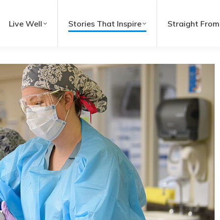
Live Well
Stories That Inspire
Straight From