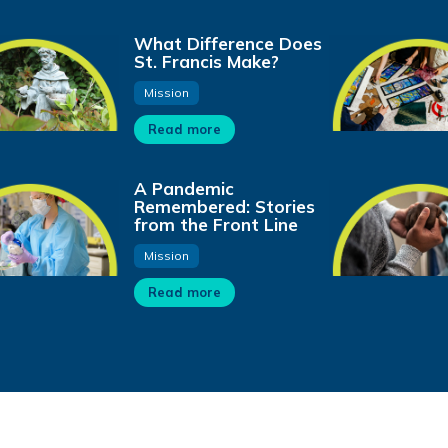
What Difference Does
St. Francis Make?
Mission
Read more
A Pandemic
Remembered: Stories
from the Front Line
Mission
Read more