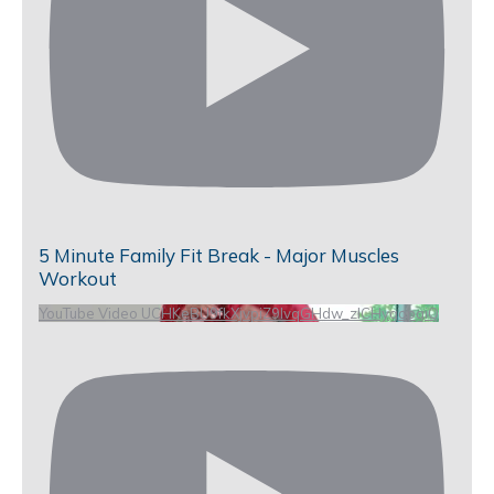
5 Minute Family Fit Break - Major Muscles
Workout
YouTube Video UCHKeBU9fkXjvpiZ9IvqGHdw_zlCHygopgiQ