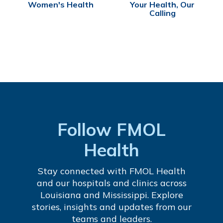
Women's Health
Your Health, Our
Calling
Follow FMOL
Health
Stay connected with FMOL Health
and our hospitals and clinics across
Louisiana and Mississippi. Explore
stories, insights and updates from our
teams and leaders.