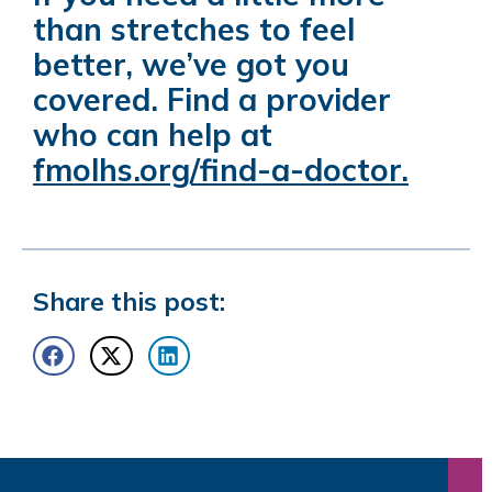
than stretches to feel
better, we’ve got you
covered. Find a provider
who can help at
fmolhs.org/find-a-doctor
.
Share this post: