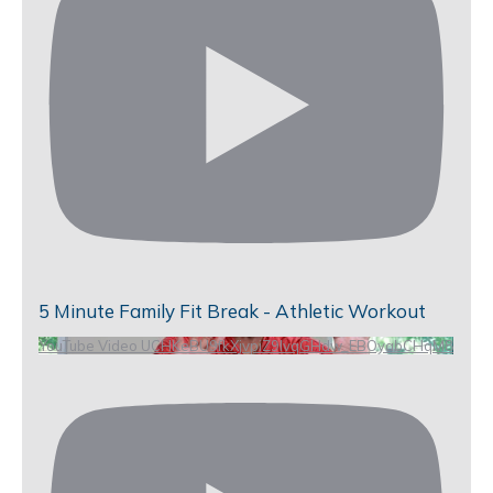
5 Minute Family Fit Break - Athletic Workout
YouTube Video UCHKeBU9fkXjvpiZ9IvqGHdw_EBOyabCHqM8