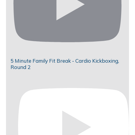
5 Minute Family Fit Break - Cardio Kickboxing,
Round 2