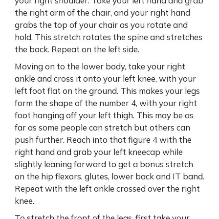
your right shoulder. Take your left hand and grab
the right arm of the chair, and your right hand
grabs the top of your chair as you rotate and
hold. This stretch rotates the spine and stretches
the back. Repeat on the left side.
Moving on to the lower body, take your right
ankle and cross it onto your left knee, with your
left foot flat on the ground. This makes your legs
form the shape of the number 4, with your right
foot hanging off your left thigh. This may be as
far as some people can stretch but others can
push further. Reach into that figure 4 with the
right hand and grab your left kneecap while
slightly leaning forward to get a bonus stretch
on the hip flexors, glutes, lower back and IT band.
Repeat with the left ankle crossed over the right
knee.
To stretch the front of the legs, first take your