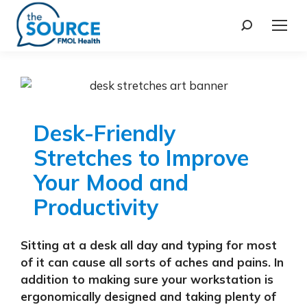
Desk-Friendly
Stretches to Improve
Your Mood and
Productivity
Sitting at a desk all day and typing for most
of it can cause all sorts of aches and pains. In
addition to making sure your workstation is
ergonomically designed and taking plenty of