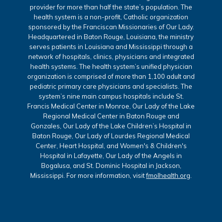
provider for more than half the state’s population. The
health system is a non-profit, Catholic organization
sponsored by the Franciscan Missionaries of Our Lady.
Headquartered in Baton Rouge, Louisiana, the ministry
serves patients in Louisiana and Mississippi through a
network of hospitals, clinics, physicians and integrated
health systems. The health system’s unified physician
organization is comprised of more than 1,100 adult and
pediatric primary care physicians and specialists. The
system’s nine main campus hospitals include St.
Francis Medical Center in Monroe, Our Lady of the Lake
Regional Medical Center in Baton Rouge and
Gonzales, Our Lady of the Lake Children’s Hospital in
Baton Rouge, Our Lady of Lourdes Regional Medical
Center, Heart Hospital, and Women's & Children's
Hospital in Lafayette, Our Lady of the Angels in
Bogalusa, and St. Dominic Hospital in Jackson,
Mississippi. For more information, visit
fmolhealth.org
.