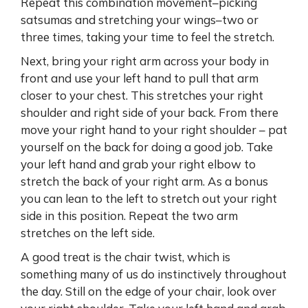
Repeat this combination movement–picking
satsumas and stretching your wings–two or
three times, taking your time to feel the stretch.
Next, bring your right arm across your body in
front and use your left hand to pull that arm
closer to your chest. This stretches your right
shoulder and right side of your back. From there
move your right hand to your right shoulder – pat
yourself on the back for doing a good job. Take
your left hand and grab your right elbow to
stretch the back of your right arm. As a bonus
you can lean to the left to stretch out your right
side in this position. Repeat the two arm
stretches on the left side.
A good treat is the chair twist, which is
something many of us do instinctively throughout
the day. Still on the edge of your chair, look over