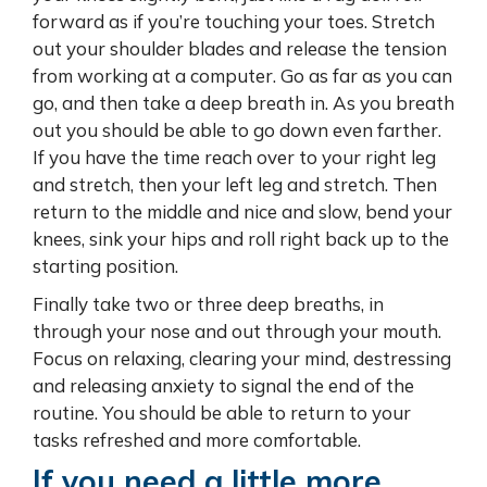
forward as if you’re touching your toes. Stretch
out your shoulder blades and release the tension
from working at a computer. Go as far as you can
go, and then take a deep breath in. As you breath
out you should be able to go down even farther.
If you have the time reach over to your right leg
and stretch, then your left leg and stretch. Then
return to the middle and nice and slow, bend your
knees, sink your hips and roll right back up to the
starting position.
Finally take two or three deep breaths, in
through your nose and out through your mouth.
Focus on relaxing, clearing your mind, destressing
and releasing anxiety to signal the end of the
routine. You should be able to return to your
tasks refreshed and more comfortable.
If you need a little more