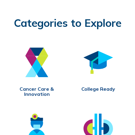
Categories to Explore
Cancer Care &
College Ready
Innovation