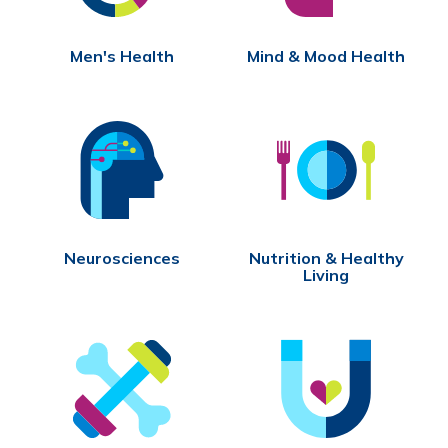
Men's Health
Mind & Mood Health
Neurosciences
Nutrition & Healthy
Living