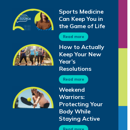
Sports Medicine
Can Keep You in
the Game of Life
Read more
How to Actually
Keep Your New
Year’s
Resolutions
Read more
Weekend
Warriors:
Protecting Your
Body While
Staying Active
Read more