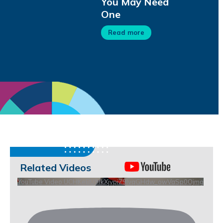
You May Need
One
Read more
Related Videos
YouTube Video UCHKeBU9fkXjvpiZ9IvqGHdw_owVaSp0Ojmg