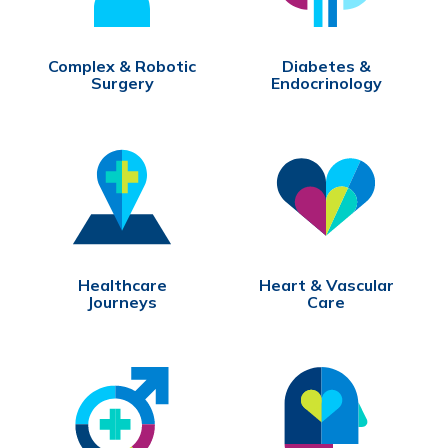
Complex & Robotic
Diabetes &
Surgery
Endocrinology
Healthcare
Heart & Vascular
Journeys
Care