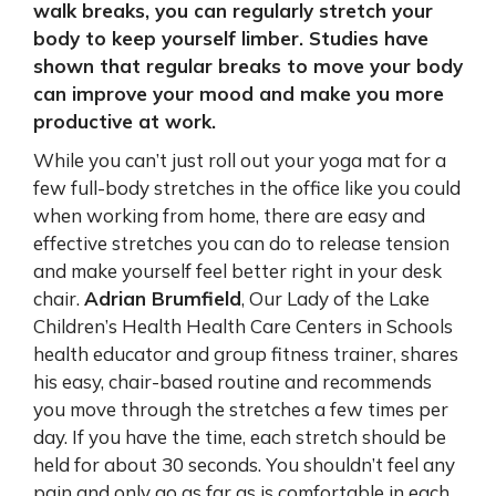
walk breaks, you can regularly stretch your
body to keep yourself limber. Studies have
shown that regular breaks to move your body
can improve your mood and make you more
productive at work.
While you can’t just roll out your yoga mat for a
few full-body stretches in the office like you could
when working from home, there are easy and
effective stretches you can do to release tension
and make yourself feel better right in your desk
chair.
Adrian Brumfield
, Our Lady of the Lake
Children’s Health Health Care Centers in Schools
health educator and group fitness trainer, shares
his easy, chair-based routine and recommends
you move through the stretches a few times per
day. If you have the time, each stretch should be
held for about 30 seconds. You shouldn’t feel any
pain and only go as far as is comfortable in each