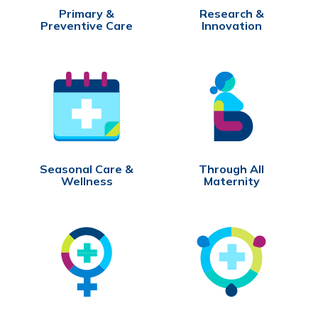
Primary &
Research &
Preventive Care
Innovation
Seasonal Care &
Through All
Wellness
Maternity