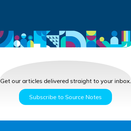
Get our articles delivered straight to your inbox.
Subscribe to Source Notes