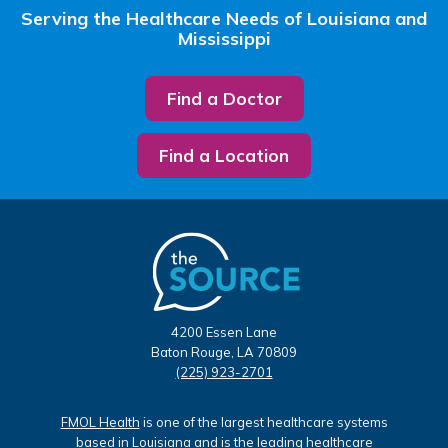
Serving the Healthcare Needs of Louisiana and
Mississippi
Find a Doctor
Find a Location
4200 Essen Lane
Baton Rouge, LA 70809
(225) 923-2701
FMOL Health
is one of the largest healthcare systems
based in Louisiana and is the leading healthcare