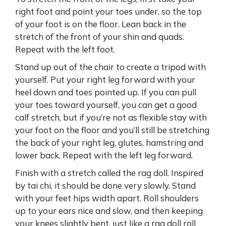
right foot and point your toes under, so the top
of your foot is on the floor. Lean back in the
stretch of the front of your shin and quads.
Repeat with the left foot.
Stand up out of the chair to create a tripod with
yourself. Put your right leg forward with your
heel down and toes pointed up. If you can pull
your toes toward yourself, you can get a good
calf stretch, but if you’re not as flexible stay with
your foot on the floor and you’ll still be stretching
the back of your right leg, glutes, hamstring and
lower back. Repeat with the left leg forward.
Finish with a stretch called the rag doll. Inspired
by tai chi, it should be done very slowly. Stand
with your feet hips width apart. Roll shoulders
up to your ears nice and slow, and then keeping
your knees slightly bent, just like a rag doll roll