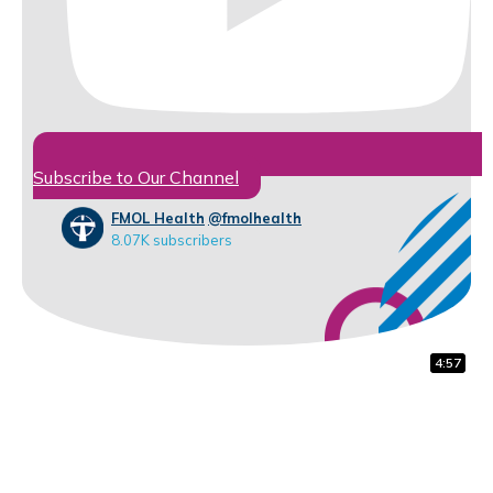
Subscribe to Our Channel
FMOL Health
@fmolhealth
8.07K subscribers
5:42
5:00
4:57