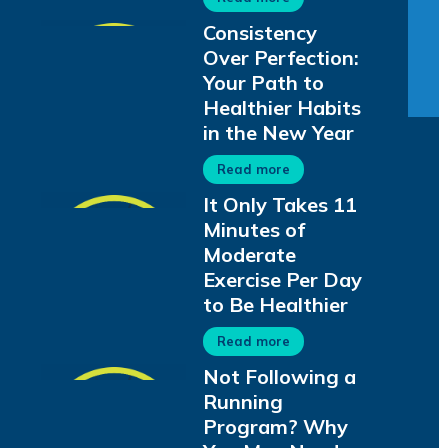
Consistency
Over Perfection:
Your Path to
Healthier Habits
in the New Year
Read more
It Only Takes 11
Minutes of
Moderate
Exercise Per Day
to Be Healthier
Read more
Not Following a
Running
Program? Why