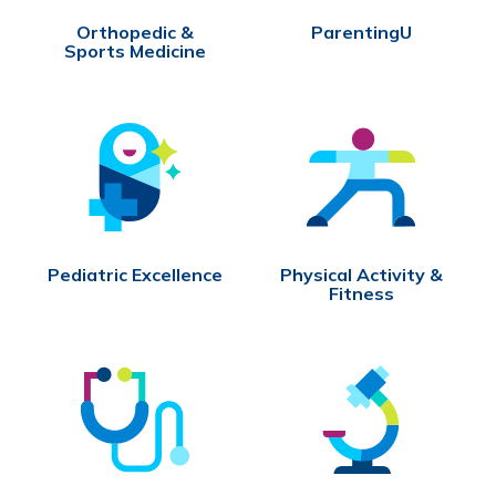
Orthopedic &
ParentingU
Sports Medicine
Pediatric Excellence
Physical Activity &
Fitness