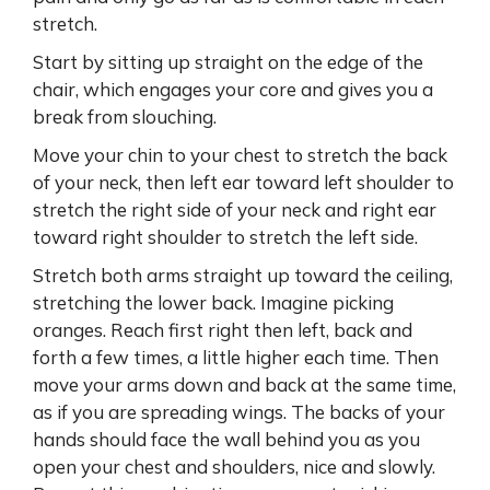
stretch.
Start by sitting up straight on the edge of the
chair, which engages your core and gives you a
break from slouching.
Move your chin to your chest to stretch the back
of your neck, then left ear toward left shoulder to
stretch the right side of your neck and right ear
toward right shoulder to stretch the left side.
Stretch both arms straight up toward the ceiling,
stretching the lower back. Imagine picking
oranges. Reach first right then left, back and
forth a few times, a little higher each time. Then
move your arms down and back at the same time,
as if you are spreading wings. The backs of your
hands should face the wall behind you as you
open your chest and shoulders, nice and slowly.