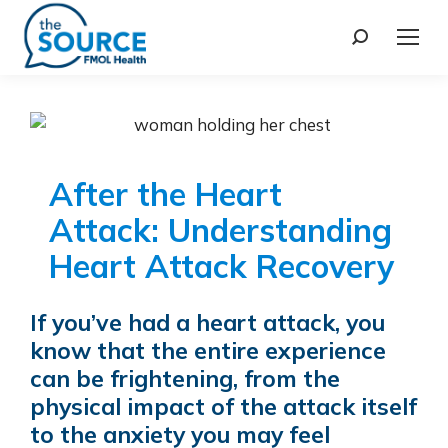
After the Heart
Attack: Understanding
Heart Attack Recovery
If you’ve had a heart attack, you
know that the entire experience
can be frightening, from the
physical impact of the attack itself
to the anxiety you may feel