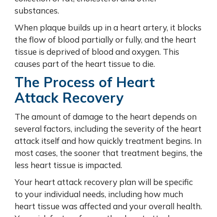
substances.
When plaque builds up in a heart artery, it blocks
the flow of blood partially or fully, and the heart
tissue is deprived of blood and oxygen. This
causes part of the heart tissue to die.
The Process of Heart
Attack Recovery
The amount of damage to the heart depends on
several factors, including the severity of the heart
attack itself and how quickly treatment begins. In
most cases, the sooner that treatment begins, the
less heart tissue is impacted.
Your heart attack recovery plan will be specific
to your individual needs, including how much
heart tissue was affected and your overall health.