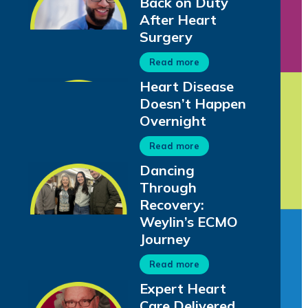
Back on Duty
After Heart
Surgery
Read more
Heart Disease
Doesn’t Happen
Overnight
Read more
Dancing
Through
Recovery:
Weylin’s ECMO
Journey
Read more
Expert Heart
Care Delivered