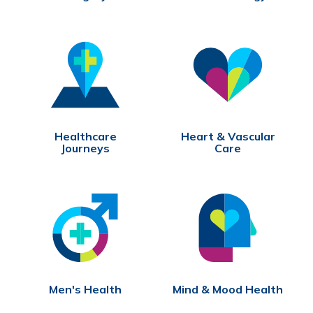
Healthcare
Heart & Vascular
Journeys
Care
Men's Health
Mind & Mood Health