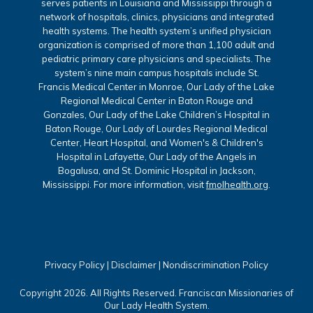
serves patients in Louisiana and Mississippi through a
network of hospitals, clinics, physicians and integrated
health systems. The health system’s unified physician
organization is comprised of more than 1,100 adult and
pediatric primary care physicians and specialists. The
system’s nine main campus hospitals include St.
Francis Medical Center in Monroe, Our Lady of the Lake
Regional Medical Center in Baton Rouge and
Gonzales, Our Lady of the Lake Children’s Hospital in
Baton Rouge, Our Lady of Lourdes Regional Medical
Center, Heart Hospital, and Women's & Children's
Hospital in Lafayette, Our Lady of the Angels in
Bogalusa, and St. Dominic Hospital in Jackson,
Mississippi. For more information, visit
fmolhealth.org
.
Privacy Policy
|
Disclaimer
|
Nondiscrimination Policy
Copyright 2026. All Rights Reserved. Franciscan Missionaries of
Our Lady Health System.