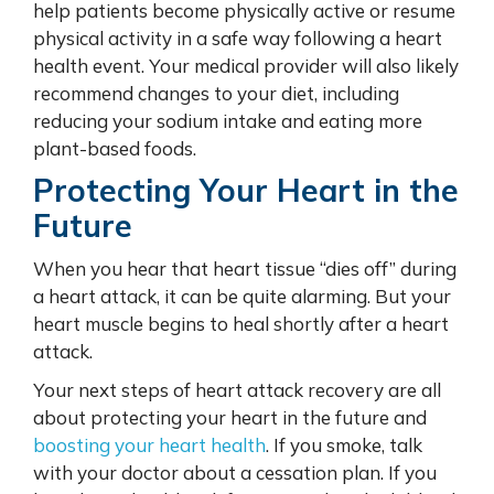
help patients become physically active or resume
physical activity in a safe way following a heart
health event. Your medical provider will also likely
recommend changes to your diet, including
reducing your sodium intake and eating more
plant-based foods.
Protecting Your Heart in the
Future
When you hear that heart tissue “dies off” during
a heart attack, it can be quite alarming. But your
heart muscle begins to heal shortly after a heart
attack.
Your next steps of heart attack recovery are all
about
protecting your heart
in the future and
boosting your heart health
. If you smoke, talk
with your doctor about a cessation plan. If you