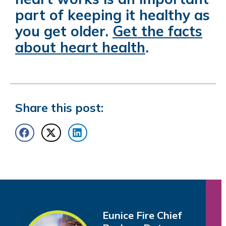
part of keeping it healthy as
you get older.
Get the facts
about heart health
.
Share this post:
Eunice Fire Chief