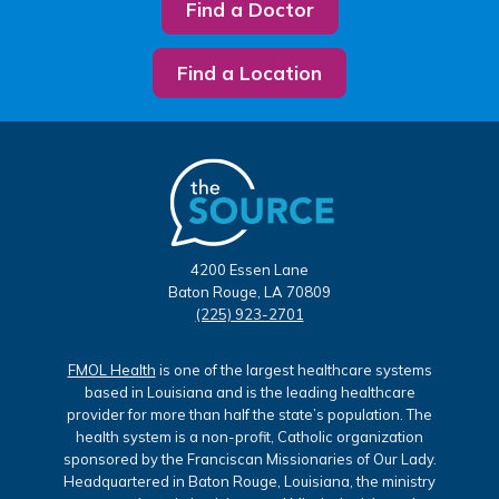
Find a Doctor
Find a Location
4200 Essen Lane
Baton Rouge, LA 70809
(225) 923-2701
FMOL Health
is one of the largest healthcare systems
based in Louisiana and is the leading healthcare
provider for more than half the state’s population. The
health system is a non-profit, Catholic organization
sponsored by the Franciscan Missionaries of Our Lady.
Headquartered in Baton Rouge, Louisiana, the ministry