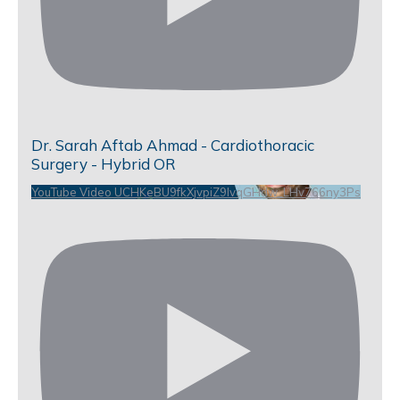
Dr. Sarah Aftab Ahmad - Cardiothoracic
Surgery - Hybrid OR
YouTube Video UCHKeBU9fkXjvpiZ9IvqGHdw_LHv766ny3Ps