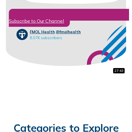
Subscribe to Our Channel
FMOL Health
@fmolhealth
8.07K subscribers
14:30
27:43
1:37
Categories to Explore