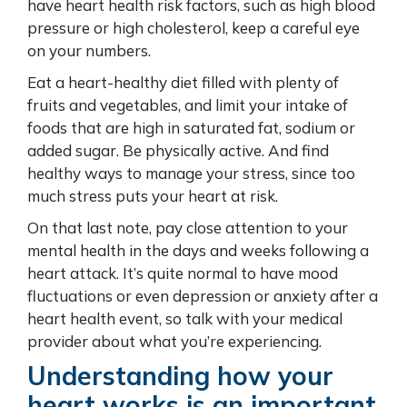
have heart health risk factors, such as high blood
pressure or high cholesterol, keep a careful eye
on your numbers.
Eat a heart-healthy diet filled with plenty of
fruits and vegetables, and limit your intake of
foods that are high in saturated fat, sodium or
added sugar. Be physically active. And find
healthy ways to manage your stress, since too
much stress puts your heart at risk.
On that last note, pay close attention to your
mental health in the days and weeks following a
heart attack. It’s quite normal to have mood
fluctuations or even depression or anxiety after a
heart health event, so talk with your medical
provider about what you’re experiencing.
Understanding how your
heart works is an important