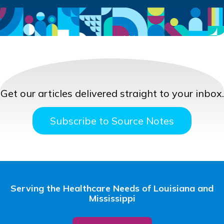
Get our articles delivered straight to your inbox.
Subscribe to Source Notes
Serving the Healthcare Needs of Louisiana and
Mississippi