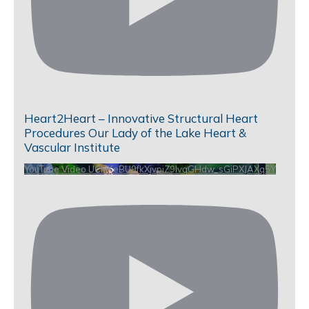
Heart2Heart – Innovative Structural Heart
Procedures Our Lady of the Lake Heart &
Vascular Institute
YouTube Video UCHKeBU9fkXjvpiZ9IvqGHdw_sGiPXJAXq5Y