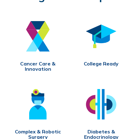
Cancer Care &
College Ready
Innovation
Complex & Robotic
Diabetes &
Surgery
Endocrinology