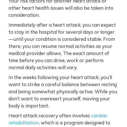
Your risk factors for another heart attack or
other heart health issues will also be taken into
consideration.
Immediately after a heart attack, you can expect
to stay in the hospital for several days or longer
—until your condition is considered stable. From
there, you can resume normal activities as your
medical provider allows. The exact amount of
time before you can drive, work or perform
normal daily activities will vary.
In the weeks following your heart attack, you’ll
want to strike a careful balance between resting
and being somewhat physically active. While you
don’t want to overexert yourself, moving your
body is important.
Heart attack recovery often involves
cardiac
rehabilitation
, which is a program designed to