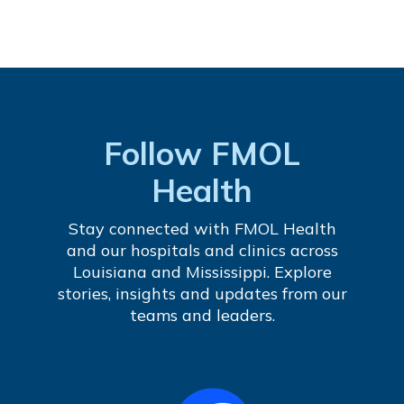
Follow FMOL
Health
Stay connected with FMOL Health
and our hospitals and clinics across
Louisiana and Mississippi. Explore
stories, insights and updates from our
teams and leaders.