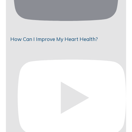
How Can I Improve My Heart Health?