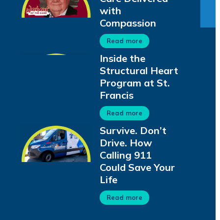
with
Compassion
Read more
Inside the
Structural Heart
Program at St.
Francis
Read more
Survive. Don’t
Drive. How
Calling 911
Could Save Your
Life
Read more