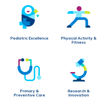
Pediatric Excellence
Physical Activity &
Fitness
Primary &
Research &
Preventive Care
Innovation