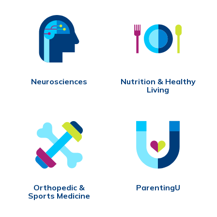
Neurosciences
Nutrition & Healthy
Living
Orthopedic &
ParentingU
Sports Medicine