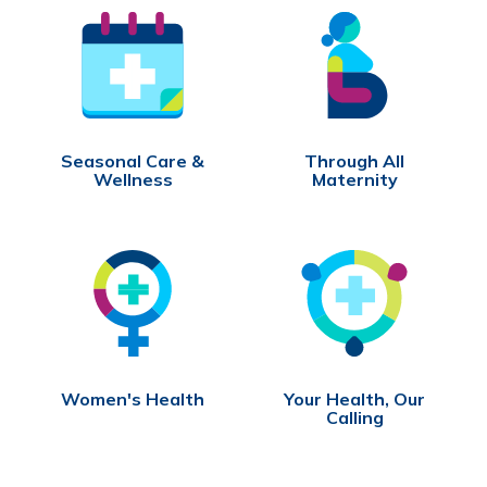
Seasonal Care &
Through All
Wellness
Maternity
Women's Health
Your Health, Our
Calling