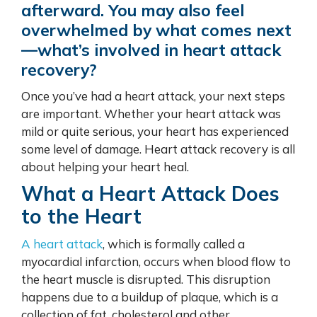
afterward. You may also feel
overwhelmed by what comes next
—what’s involved in heart attack
recovery?
Once you’ve had a heart attack, your next steps
are important. Whether your heart attack was
mild or quite serious,
your heart
has experienced
some level of damage. Heart attack recovery is all
about helping your heart heal.
What a Heart Attack Does
to the Heart
A heart attack
, which is formally called a
myocardial infarction, occurs when blood flow to
the heart muscle is disrupted. This disruption
happens due to a buildup of plaque, which is a
collection of fat, cholesterol and other