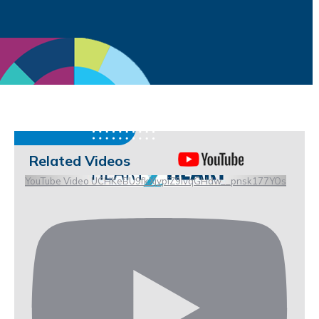
Related Videos
YouTube Video UCHKeBU9fkXjvpiZ9IvqGHdw__pnsk177YOs