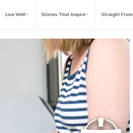
Live Well
Stories That Inspire
Straight From