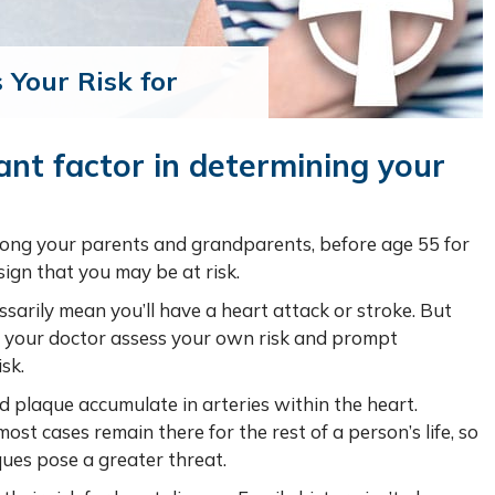
 Your Risk for
ant factor in determining your
mong your parents and grandparents, before age 55 for
ign that you may be at risk.
ssarily mean you’ll have a heart attack or stroke. But
nd your doctor assess your own risk and prompt
sk.
d plaque accumulate in arteries within the heart.
ost cases remain there for the rest of a person’s life, so
ques pose a greater threat.