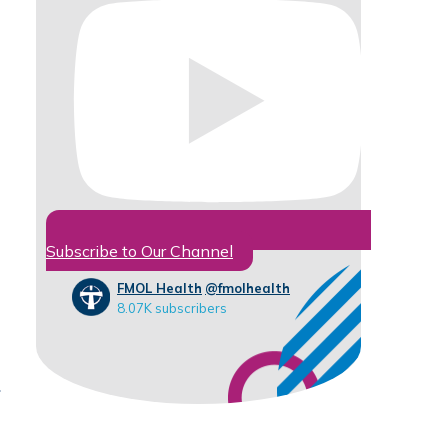
Subscribe to Our Channel
FMOL Health
@fmolhealth
8.07K subscribers