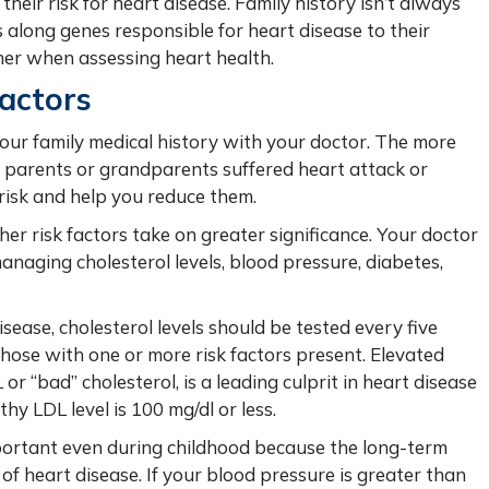
heir risk for heart disease. Family history isn’t always
 along genes responsible for heart disease to their
ther when assessing heart health.
Factors
 your family medical history with your doctor. The more
r parents or grandparents suffered heart attack or
 risk and help you reduce them.
her risk factors take on greater significance. Your doctor
anaging cholesterol levels, blood pressure, diabetes,
sease, cholesterol levels should be tested every five
those with one or more risk factors present.
Elevated
or “bad” cholesterol, is a leading culprit in heart disease
hy LDL level is 100 mg/dl or less.
mportant even during childhood because the long-term
 of heart disease. If your blood pressure is greater than