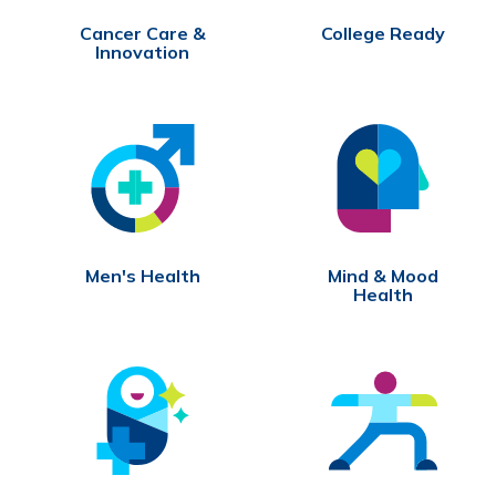
Cancer Care &
College Ready
Innovation
Men's Health
Mind & Mood
Health