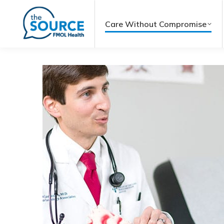
Care Without Compromise