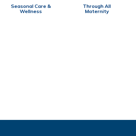
Seasonal Care &
Through All
Wellness
Maternity