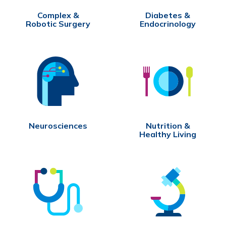
Complex &
Diabetes &
Robotic Surgery
Endocrinology
Neurosciences
Nutrition &
Healthy Living