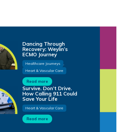
Dancing Through
Recovery: Weylin’s
ECMO Journey
Healthcare Journeys
,
Heart & Vascular Care
Read more
Survive. Don’t Drive.
How Calling 911 Could
Save Your Life
Heart & Vascular Care
Read more