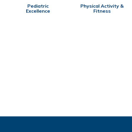
Pediatric
Physical Activity &
Excellence
Fitness