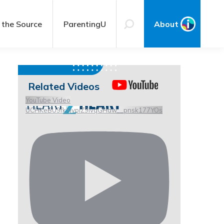
 the Source
ParentingU
About
Related Videos
YouTube Video
UCHKeBU9fkXjvpiZ9IvqGHdw__pnsk177YOs