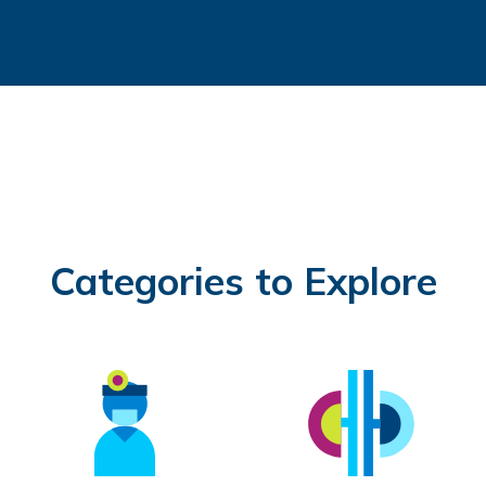
Categories to Explore