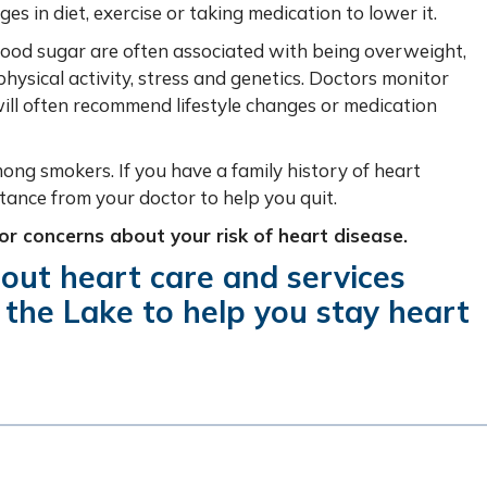
 in diet, exercise or taking medication to lower it.
lood sugar are often associated with being overweight,
hysical activity, stress and genetics.
Doctors monitor
ill often recommend lifestyle changes or medication
among smokers. If you have a family history of heart
tance from your doctor to help you quit.
 or concerns about your risk of heart disease.
out heart care and services
 the Lake to help you stay heart