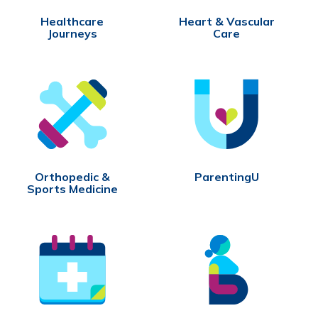
Healthcare
Heart & Vascular
Journeys
Care
Orthopedic &
ParentingU
Sports Medicine