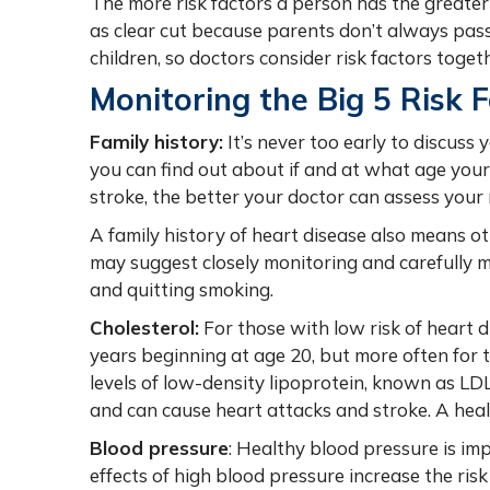
The more risk factors a person has the greater t
as clear cut because parents don’t always pass
children, so doctors consider risk factors toge
Monitoring the Big 5 Risk 
Family history:
It’s never too early to discuss
you can find out about if and at what age you
stroke, the better your doctor can assess your
A family history of heart disease also means ot
may suggest closely monitoring and carefully m
and quitting smoking.
Cholesterol:
For those with low risk of heart di
years beginning at age 20, but more often for 
levels of low-density lipoprotein, known as LDL 
and can cause heart attacks and stroke. A healt
Blood pressure
: Healthy blood pressure is i
effects of high blood pressure increase the risk