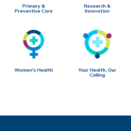
Primary &
Research &
Preventive Care
Innovation
Women's Health
Your Health, Our
Calling