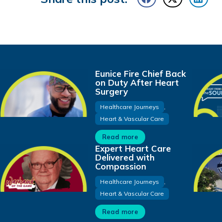
Eunice Fire Chief Back
on Duty After Heart
Surgery
Healthcare Journeys
,
Heart & Vascular Care
Read more
Expert Heart Care
Delivered with
Compassion
Healthcare Journeys
,
Heart & Vascular Care
Read more