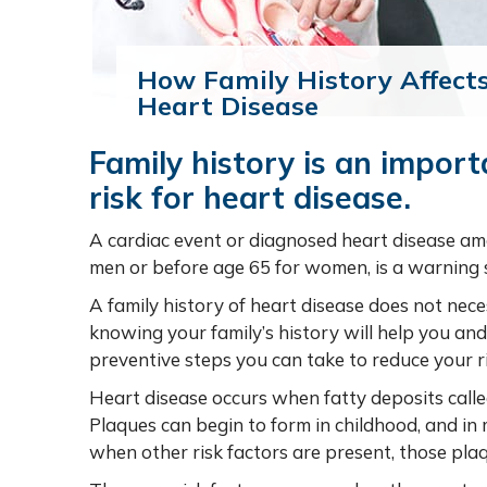
How Family History Affects
Heart Disease
Family history is an import
risk for heart disease.
A cardiac event or diagnosed heart disease a
men or before age 65 for women, is a warning s
A family history of heart disease does not nece
knowing your family’s history will help you a
preventive steps you can take to reduce your ri
Heart disease occurs when fatty deposits calle
Plaques can begin to form in childhood, and in m
when other risk factors are present, those pla