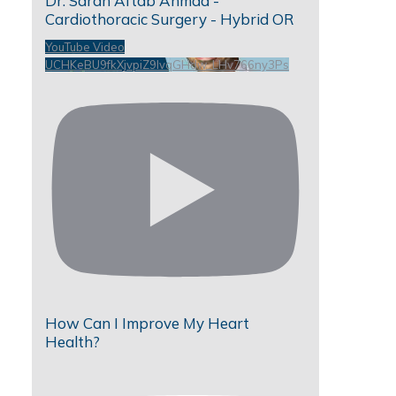
Dr. Sarah Aftab Ahmad -
Cardiothoracic Surgery - Hybrid OR
YouTube Video
UCHKeBU9fkXjvpiZ9IvqGHdw_LHv766ny3Ps
How Can I Improve My Heart
Health?