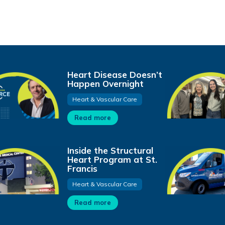
Heart Disease Doesn’t
Happen Overnight
Heart & Vascular Care
Read more
Inside the Structural
Heart Program at St.
Francis
Heart & Vascular Care
Read more