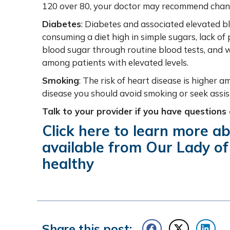
120 over 80, your doctor may recommend changes
Diabetes
: Diabetes and associated elevated b
consuming a diet high in simple sugars, lack of p
blood sugar through routine blood tests, and w
among patients with elevated levels.
Smoking
: The risk of heart disease is higher 
disease you should avoid smoking or seek assis
Talk to your provider if you have questions
Click
here
to learn more ab
available from Our Lady of
healthy
Share this post: