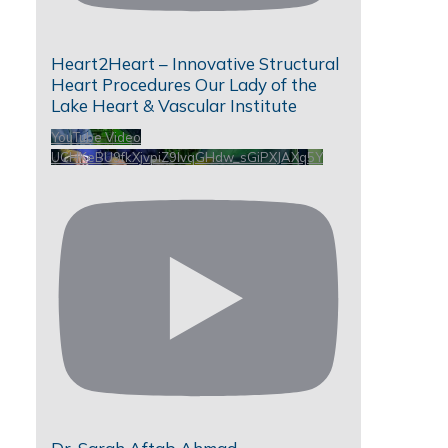
Heart2Heart – Innovative Structural
Heart Procedures Our Lady of the
Lake Heart & Vascular Institute
YouTube Video
UCHKeBU9fkXjvpiZ9IvqGHdw_sGiPXJAXq5Y