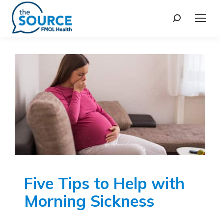
Five Tips to Help with
Morning Sickness