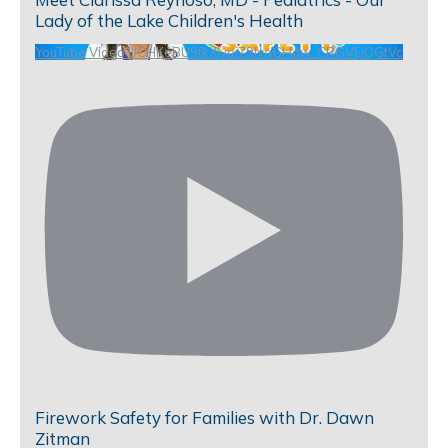
Lady of the Lake Children's Health
YouTube Video UCHKeBU9fkXjvpiZ9IvqGHdw_CRGVEjQGtVc
Firework Safety for Families with Dr. Dawn
Zitman