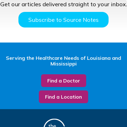
Get our articles delivered straight to your inbox.
Subscribe to Source Notes
Serving the Healthcare Needs of Louisiana and
Mississippi
Find a Doctor
Find a Location