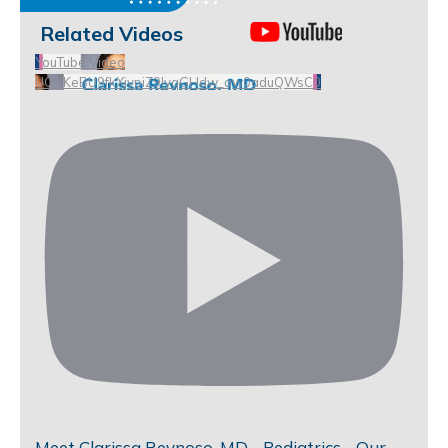
Related Videos
YouTube Video
UCHKeBU9fkXjvpiZ9IvqGHdw_qw0aduQWsC0
Meet Clarissa Reynoso, MD - Pediatrics - Our