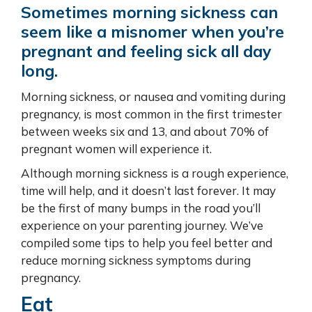
Sometimes morning sickness can
seem like a misnomer when you’re
pregnant and feeling sick all day
long.
Morning sickness, or nausea and vomiting during
pregnancy, is most common in the first trimester
between weeks six and 13, and about 70% of
pregnant women will experience it.
Although morning sickness is a rough experience,
time will help, and it doesn’t last forever. It may
be the first of many bumps in the road you’ll
experience on your parenting journey. We’ve
compiled some tips to help you feel better and
reduce morning sickness symptoms during
pregnancy.
Eat