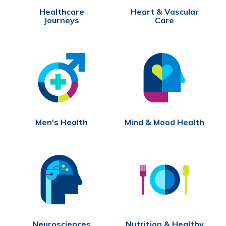
Healthcare
Heart & Vascular
Journeys
Care
Men's Health
Mind & Mood Health
Neurosciences
Nutrition & Healthy