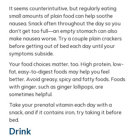
It seems counterintuitive, but regularly eating
small amounts of plain food can help soothe
nausea. Snack often throughout the day so you
don’t get too full—an empty stomach can also
make nausea worse. Try a couple plain crackers
before getting out of bed each day until your
symptoms subside.
Your food choices matter, too. High protein, low-
fat, easy-to-digest foods may help you feel
better. Avoid greasy, spicy and fatty foods. Foods
with ginger, such as ginger lollipops, are
sometimes helpful.
Take your prenatal vitamin each day with a
snack, and if it contains iron, try taking it before
bed.
Drink