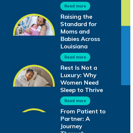
Read more
Raising the
Standard for
Moms and
Babies Across
Louisiana
Read more
Rest Is Not a
Luxury: Why
Women Need
Sleep to Thrive
Read more
From Patient to
Partner: A
Journey