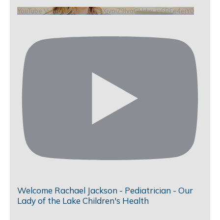
YouTube Video UCHKeBU9fkXjvpiZ9IvqGHdw_io6RFe4ejY0
Welcome Rachael Jackson - Pediatrician - Our
Lady of the Lake Children's Health