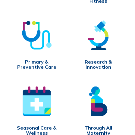
Fitness
Primary &
Research &
Preventive Care
Innovation
Seasonal Care &
Through All
Wellness
Maternity