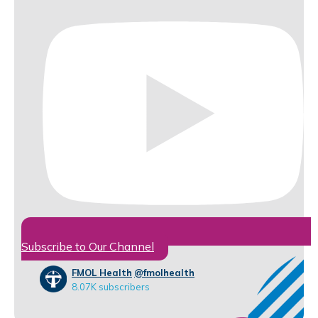
Subscribe to Our Channel
FMOL Health
@fmolhealth
8.07K subscribers