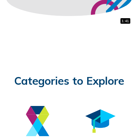
1:32
0:31
1:41
Categories to Explore