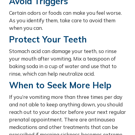
Avoid Triggers
Certain odors or foods can make you feel worse.
As you identify them, take care to avoid them
when you can.
Protect Your Teeth
Stomach acid can damage your teeth, so rinse
your mouth after vomiting. Mix a teaspoon of
baking soda in a cup of water and use that to
rinse, which can help neutralize acid.
When to Seek More Help
If you’re vomiting more than three times per day
and not able to keep anything down, you should
reach out to your doctor before your next regular
prenatal appointment. There are antinausea
medications and other treatments that can be
prescribed if morning sickness becomes extreme,