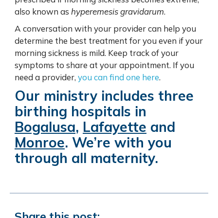
also known as
hyperemesis gravidarum
.
A conversation with your provider can help you
determine the best treatment for you even if your
morning sickness is mild. Keep track of your
symptoms to share at your appointment. If you
need a provider,
you can find one here
.
Our ministry includes three
birthing hospitals in
Bogalusa
,
Lafayette
and
Monroe
. We’re with you
through all maternity.
Share this post: