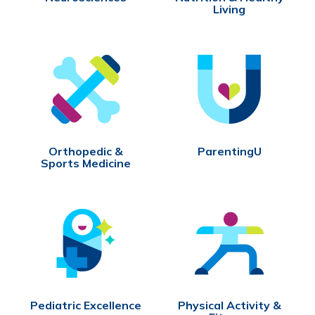
Living
Orthopedic &
ParentingU
Sports Medicine
Pediatric Excellence
Physical Activity &