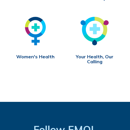
Women's Health
Your Health, Our
Calling
Follow FMOL