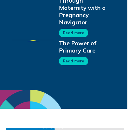
Through
Maternity with a
Pregnancy
Navigator
Read more
The Power of
Primary Care
Read more