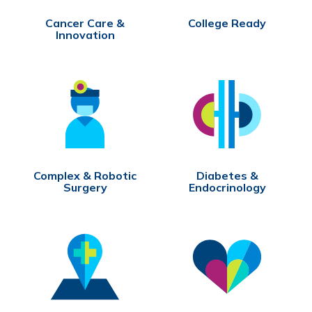
Cancer Care &
College Ready
Innovation
Complex & Robotic
Diabetes &
Surgery
Endocrinology