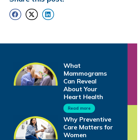
What
Mammograms
Can Reveal
About Your
Heart Health
Read more
Why Preventive
Care Matters for
Women