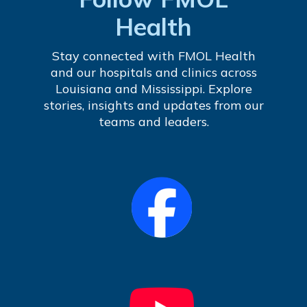
Health
Stay connected with FMOL Health
and our hospitals and clinics across
Louisiana and Mississippi. Explore
stories, insights and updates from our
teams and leaders.