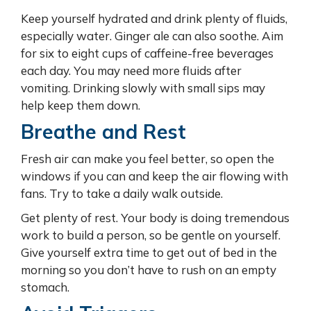
Keep yourself hydrated and drink plenty of fluids,
especially water. Ginger ale can also soothe. Aim
for six to eight cups of caffeine-free beverages
each day. You may need more fluids after
vomiting. Drinking slowly with small sips may
help keep them down.
Breathe and Rest
Fresh air can make you feel better, so open the
windows if you can and keep the air flowing with
fans. Try to take a daily walk outside.
Get plenty of rest. Your body is doing tremendous
work to build a person, so be gentle on yourself.
Give yourself extra time to get out of bed in the
morning so you don’t have to rush on an empty
stomach.