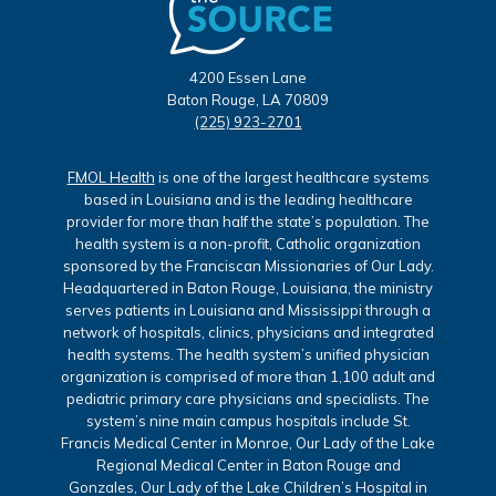
4200 Essen Lane
Baton Rouge, LA 70809
(225) 923-2701
FMOL Health
is one of the largest healthcare systems
based in Louisiana and is the leading healthcare
provider for more than half the state’s population. The
health system is a non-profit, Catholic organization
sponsored by the Franciscan Missionaries of Our Lady.
Headquartered in Baton Rouge, Louisiana, the ministry
serves patients in Louisiana and Mississippi through a
network of hospitals, clinics, physicians and integrated
health systems. The health system’s unified physician
organization is comprised of more than 1,100 adult and
pediatric primary care physicians and specialists. The
system’s nine main campus hospitals include St.
Francis Medical Center in Monroe, Our Lady of the Lake
Regional Medical Center in Baton Rouge and
Gonzales, Our Lady of the Lake Children’s Hospital in