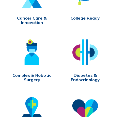
Cancer Care &
College Ready
Innovation
Complex & Robotic
Diabetes &
Surgery
Endocrinology