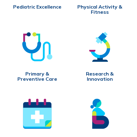
Pediatric Excellence
Physical Activity &
Fitness
Primary &
Research &
Preventive Care
Innovation