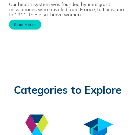
Our health system was founded by immigrant
missionaries who traveled from France, to Louisiana.
In 1911, these six brave women,
Read More »
Categories to Explore