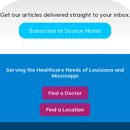
Get our articles delivered straight to your inbox.
Subscribe to Source Notes
Serving the Healthcare Needs of Louisiana and
Mississippi
Find a Doctor
Find a Location