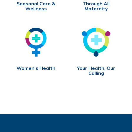
Seasonal Care &
Through All
Wellness
Maternity
Women's Health
Your Health, Our
Calling