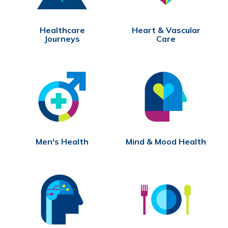
Healthcare
Heart & Vascular
Journeys
Care
Men's Health
Mind & Mood Health