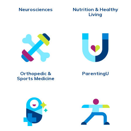
Neurosciences
Nutrition & Healthy
Living
Orthopedic &
ParentingU
Sports Medicine