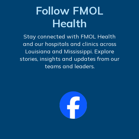
Follow FMOL
Health
Stay connected with FMOL Health
and our hospitals and clinics across
Louisiana and Mississippi. Explore
stories, insights and updates from our
teams and leaders.