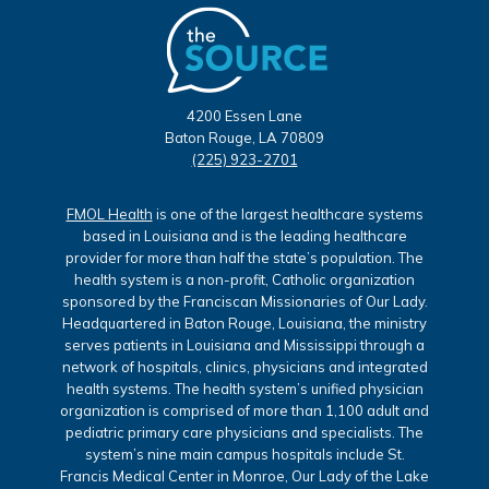
4200 Essen Lane
Baton Rouge, LA 70809
(225) 923-2701
FMOL Health
is one of the largest healthcare systems
based in Louisiana and is the leading healthcare
provider for more than half the state’s population. The
health system is a non-profit, Catholic organization
sponsored by the Franciscan Missionaries of Our Lady.
Headquartered in Baton Rouge, Louisiana, the ministry
serves patients in Louisiana and Mississippi through a
network of hospitals, clinics, physicians and integrated
health systems. The health system’s unified physician
organization is comprised of more than 1,100 adult and
pediatric primary care physicians and specialists. The
system’s nine main campus hospitals include St.
Francis Medical Center in Monroe, Our Lady of the Lake