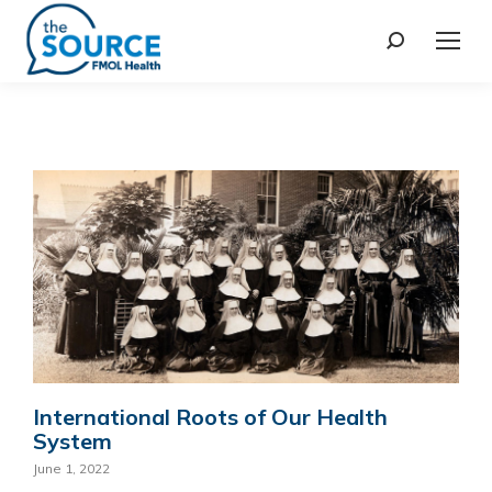
International Roots of Our Health
System
June 1, 2022