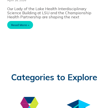
April 16, 2026
Our Lady of the Lake Health Interdisciplinary
Science Building at LSU and the Championship
Health Partnership are shaping the next
Read More »
Categories to Explore