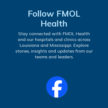
Follow FMOL
Health
Stay connected with FMOL Health
and our hospitals and clinics across
Louisiana and Mississippi. Explore
stories, insights and updates from our
teams and leaders.