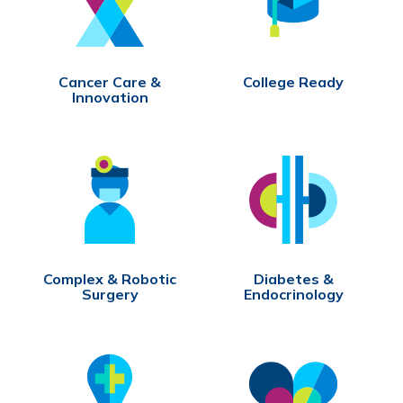
Cancer Care &
College Ready
Innovation
Complex & Robotic
Diabetes &
Surgery
Endocrinology