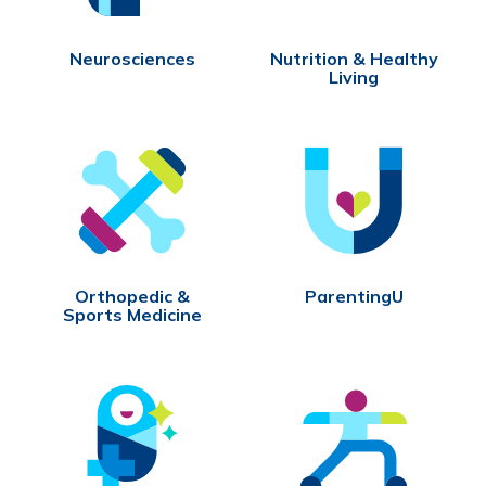
Neurosciences
Nutrition & Healthy
Living
Orthopedic &
ParentingU
Sports Medicine