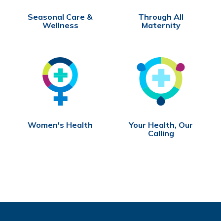
Seasonal Care &
Through All
Wellness
Maternity
Women's Health
Your Health, Our
Calling