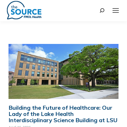
Building the Future of Healthcare: Our
Lady of the Lake Health
Interdisciplinary Science Building at LSU