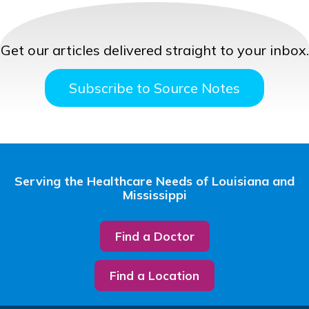
Get our articles delivered straight to your inbox.
Subscribe to Source Notes
Serving the Healthcare Needs of Louisiana and
Mississippi
Find a Doctor
Find a Location