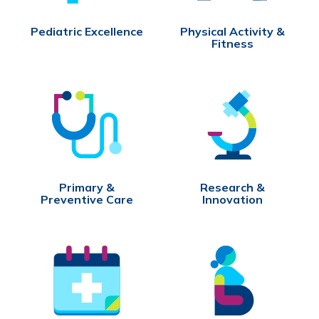
Pediatric Excellence
Physical Activity &
Fitness
Primary &
Research &
Preventive Care
Innovation