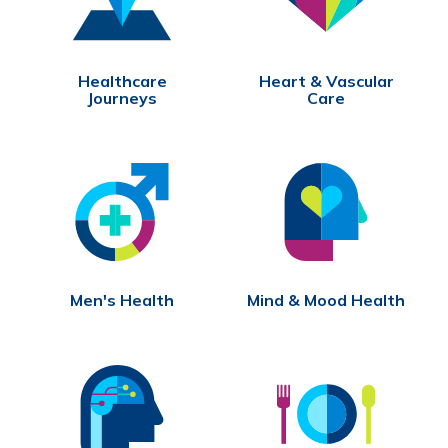
Healthcare
Heart & Vascular
Journeys
Care
Men's Health
Mind & Mood Health