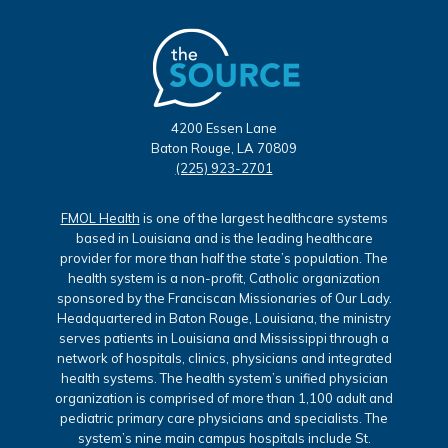
4200 Essen Lane
Baton Rouge, LA 70809
(225) 923-2701
FMOL Health
is one of the largest healthcare systems
based in Louisiana and is the leading healthcare
provider for more than half the state’s population. The
health system is a non-profit, Catholic organization
sponsored by the Franciscan Missionaries of Our Lady.
Headquartered in Baton Rouge, Louisiana, the ministry
serves patients in Louisiana and Mississippi through a
network of hospitals, clinics, physicians and integrated
health systems. The health system’s unified physician
organization is comprised of more than 1,100 adult and
pediatric primary care physicians and specialists. The
system’s nine main campus hospitals include St.