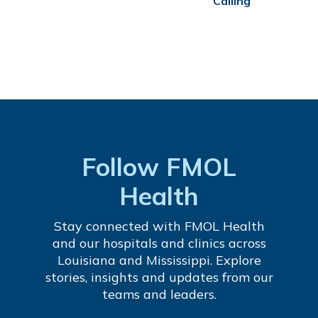
Calling
Follow FMOL
Health
Stay connected with FMOL Health
and our hospitals and clinics across
Louisiana and Mississippi. Explore
stories, insights and updates from our
teams and leaders.