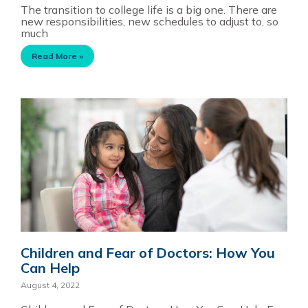
The transition to college life is a big one. There are
new responsibilities, new schedules to adjust to, so
much
Read More »
Children and Fear of Doctors: How You
Can Help
August 4, 2022