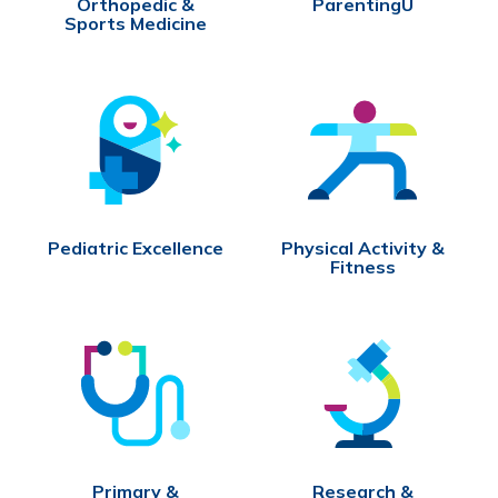
Orthopedic &
ParentingU
Sports Medicine
Pediatric Excellence
Physical Activity &
Fitness
Primary &
Research &