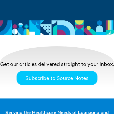
Get our articles delivered straight to your inbox.
Subscribe to Source Notes
Serving the Healthcare Needs of Louisiana and