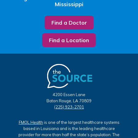
Mississippi
Find a Doctor
Find a Location
4200 Essen Lane
Baton Rouge, LA 70809
(225) 923-2701
FMOL Health
is one of the largest healthcare systems
based in Louisiana and is the leading healthcare
provider for more than half the state’s population. The