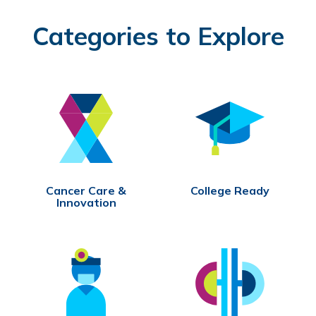
Categories to Explore
Cancer Care &
College Ready
Innovation