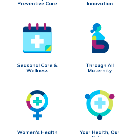
Preventive Care
Innovation
Seasonal Care &
Through All
Wellness
Maternity
Women's Health
Your Health, Our