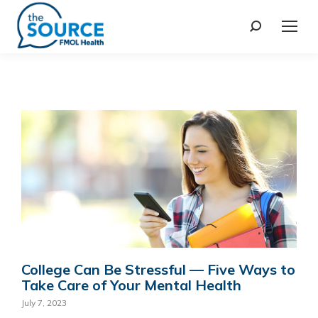
College Can Be Stressful — Five Ways to
Take Care of Your Mental Health
July 7, 2023