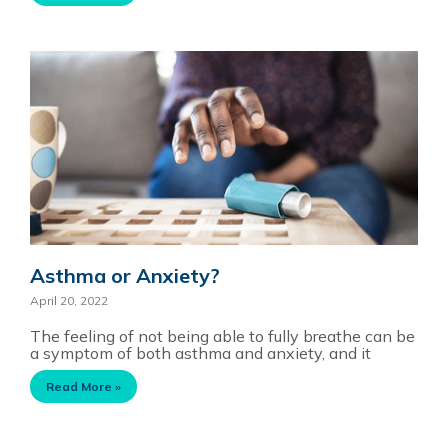
Asthma or Anxiety?
April 20, 2022
The feeling of not being able to fully breathe can be
a symptom of both asthma and anxiety, and it
Read More »