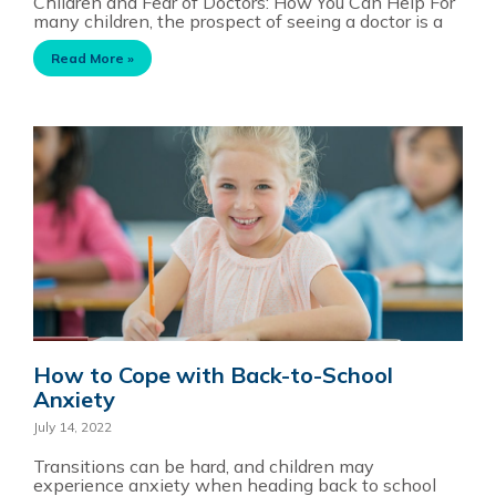
Children and Fear of Doctors: How You Can Help For
many children, the prospect of seeing a doctor is a
Read More »
How to Cope with Back-to-School
Anxiety
July 14, 2022
Transitions can be hard, and children may
experience anxiety when heading back to school