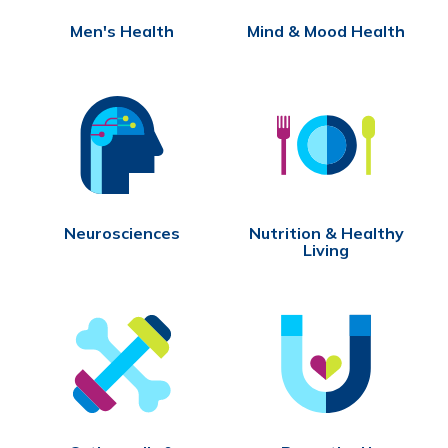
Men's Health
Mind & Mood Health
Neurosciences
Nutrition & Healthy
Living