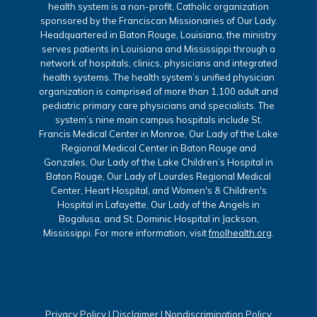
health system is a non-profit, Catholic organization
sponsored by the Franciscan Missionaries of Our Lady.
Headquartered in Baton Rouge, Louisiana, the ministry
serves patients in Louisiana and Mississippi through a
network of hospitals, clinics, physicians and integrated
health systems. The health system’s unified physician
organization is comprised of more than 1,100 adult and
pediatric primary care physicians and specialists. The
system’s nine main campus hospitals include St.
Francis Medical Center in Monroe, Our Lady of the Lake
Regional Medical Center in Baton Rouge and
Gonzales, Our Lady of the Lake Children’s Hospital in
Baton Rouge, Our Lady of Lourdes Regional Medical
Center, Heart Hospital, and Women's & Children's
Hospital in Lafayette, Our Lady of the Angels in
Bogalusa, and St. Dominic Hospital in Jackson,
Mississippi. For more information, visit
fmolhealth.org
.
Privacy Policy
|
Disclaimer
|
Nondiscrimination Policy