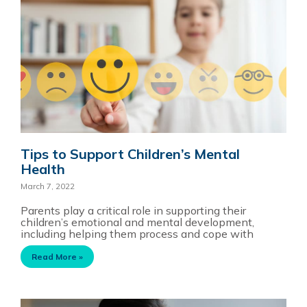
Tips to Support Children’s Mental
Health
March 7, 2022
Parents play a critical role in supporting their
children’s emotional and mental development,
including helping them process and cope with
Read More »