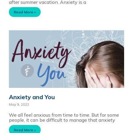
after summer vacation. Anxiety is a
Read More »
Anxiety and You
May 9, 2022
We all feel anxious from time to time. But for some
people, it can be difficult to manage that anxiety
Read More »