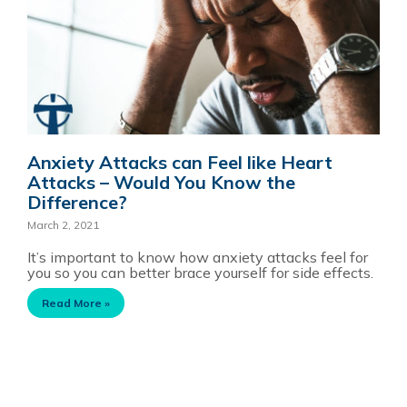
Anxiety Attacks can Feel like Heart
Attacks – Would You Know the
Difference?
March 2, 2021
It’s important to know how anxiety attacks feel for
you so you can better brace yourself for side effects.
Read More »