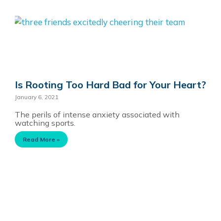
Is Rooting Too Hard Bad for Your Heart?
January 6, 2021
The perils of intense anxiety associated with
watching sports.
Read More »