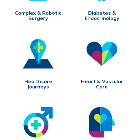
Complex & Robotic
Diabetes &
Surgery
Endocrinology
Healthcare
Heart & Vascular
Journeys
Care