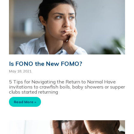
Is FONO the New FOMO?
May 18, 2021
5 Tips for Navigating the Return to Normal Have
invitations to crawfish boils, baby showers or supper
clubs started returning
Read More »