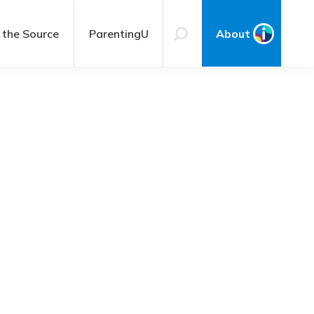
 the Source
ParentingU
About