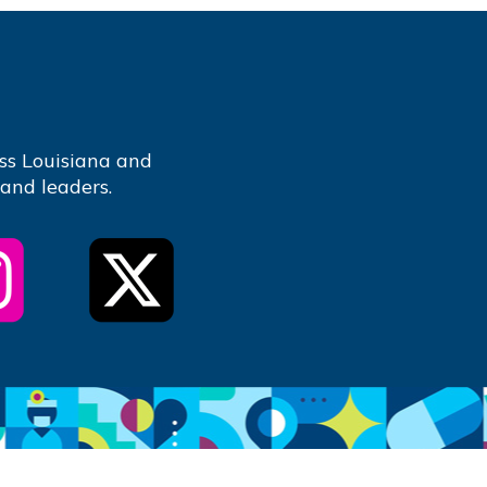
ss Louisiana and
 and leaders.