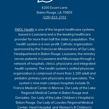
4200 Essen Lane
Baton Rouge, LA 70809
(225) 923-2701
FMOL Health
is one of the largest healthcare systems
based in Louisiana and is the leading healthcare
provider for more than half the state’s population. The
health system is a non-profit, Catholic organization
sponsored by the Franciscan Missionaries of Our Lady.
Headquartered in Baton Rouge, Louisiana, the ministry
serves patients in Louisiana and Mississippi through a
network of hospitals, clinics, physicians and integrated
health systems. The health system’s unified physician
organization is comprised of more than 1,100 adult and
pediatric primary care physicians and specialists. The
system’s nine main campus hospitals include St.
Francis Medical Center in Monroe, Our Lady of the Lake
Regional Medical Center in Baton Rouge and
Gonzales, Our Lady of the Lake Children’s Hospital in
Baton Rouge, Our Lady of Lourdes Regional Medical
Center, Heart Hospital, and Women's & Children's