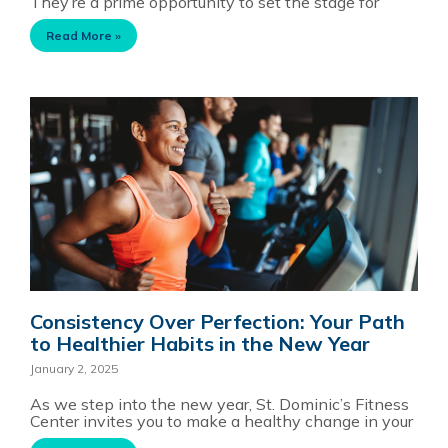
They’re a prime opportunity to set the stage for
Read More »
Consistency Over Perfection: Your Path
to Healthier Habits in the New Year
January 2, 2025
As we step into the new year, St. Dominic’s Fitness
Center invites you to make a healthy change in your