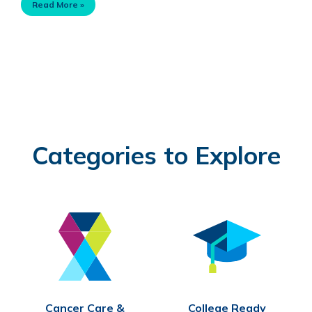
Read More »
Categories to Explore
Cancer Care &
College Ready