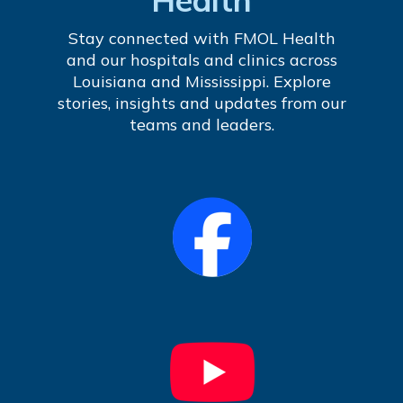
Stay connected with FMOL Health
and our hospitals and clinics across
Louisiana and Mississippi. Explore
stories, insights and updates from our
teams and leaders.