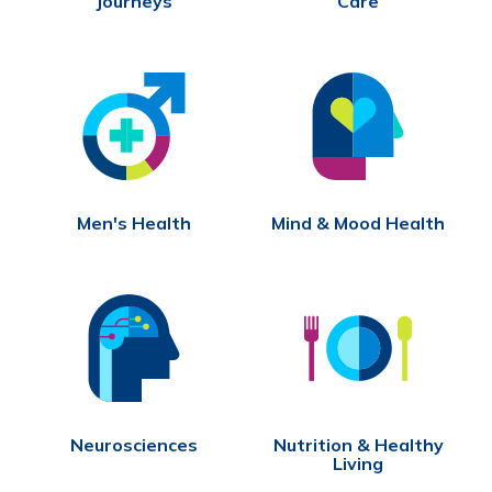
Journeys
Care
Men's Health
Mind & Mood Health
Neurosciences
Nutrition & Healthy
Living