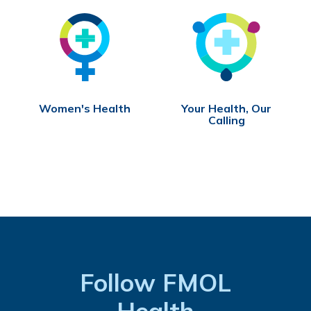
Women's Health
Your Health, Our
Calling
Follow FMOL
Health