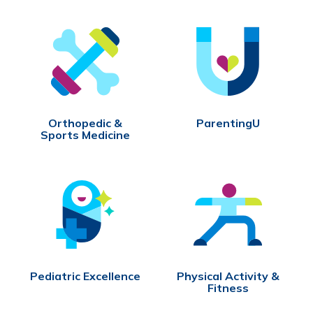
Orthopedic &
ParentingU
Sports Medicine
Pediatric Excellence
Physical Activity &
Fitness