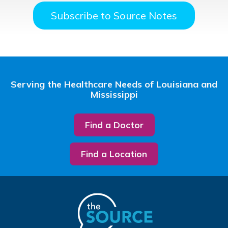
Subscribe to Source Notes
Serving the Healthcare Needs of Louisiana and
Mississippi
Find a Doctor
Find a Location