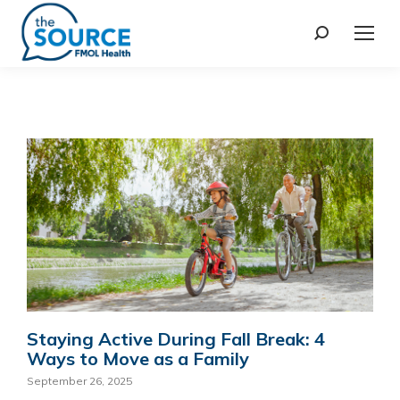
Staying Active During Fall Break: 4
Ways to Move as a Family
September 26, 2025