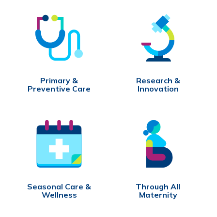
Primary &
Research &
Preventive Care
Innovation
Seasonal Care &
Through All
Wellness
Maternity