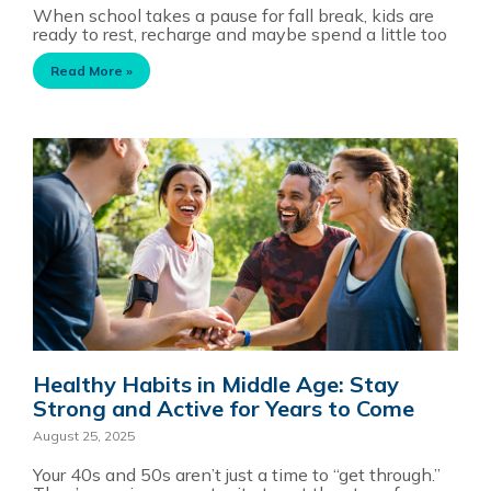
When school takes a pause for fall break, kids are
ready to rest, recharge and maybe spend a little too
Read More »
Healthy Habits in Middle Age: Stay
Strong and Active for Years to Come
August 25, 2025
Your 40s and 50s aren’t just a time to “get through.”