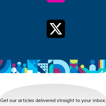
Get our articles delivered straight to your inbox.