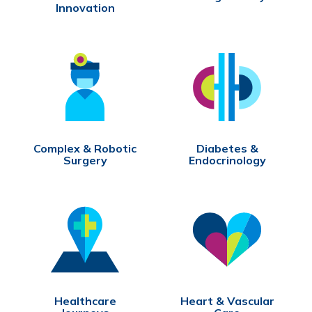
Innovation
Complex & Robotic
Diabetes &
Surgery
Endocrinology
Healthcare
Heart & Vascular