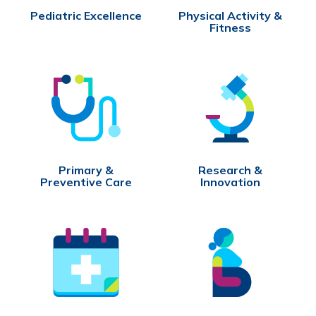
Pediatric Excellence
Physical Activity &
Fitness
Primary &
Research &
Preventive Care
Innovation