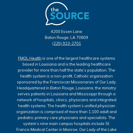
4200 Essen Lane
Baton Rouge, LA 70809
(225) 923-2701
FMOL Health
is one of the largest healthcare systems
based in Louisiana and is the leading healthcare
provider for more than half the state’s population. The
health system is a non-profit, Catholic organization
sponsored by the Franciscan Missionaries of Our Lady.
Headquartered in Baton Rouge, Louisiana, the ministry
serves patients in Louisiana and Mississippi through a
network of hospitals, clinics, physicians and integrated
health systems. The health system’s unified physician
organization is comprised of more than 1,100 adult and
pediatric primary care physicians and specialists. The
system’s nine main campus hospitals include St.
Francis Medical Center in Monroe, Our Lady of the Lake