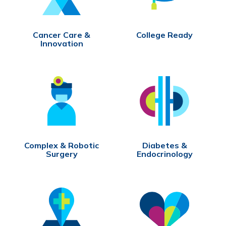
Cancer Care &
College Ready
Innovation
Complex & Robotic
Diabetes &
Surgery
Endocrinology