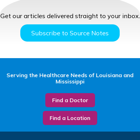
Get our articles delivered straight to your inbox.
Subscribe to Source Notes
Serving the Healthcare Needs of Louisiana and
Mississippi
Find a Doctor
Find a Location