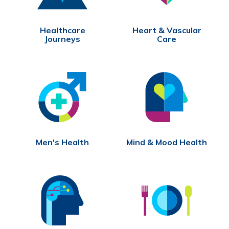
Healthcare
Heart & Vascular
Journeys
Care
Men's Health
Mind & Mood Health