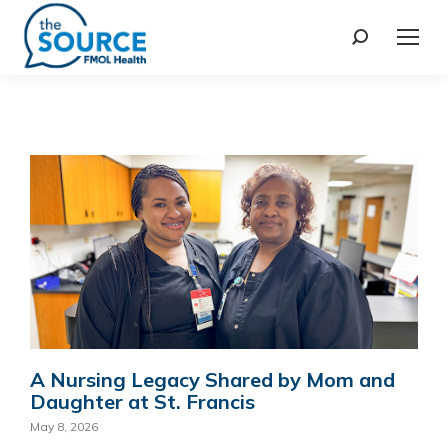
A Nursing Legacy Shared by Mom and
Daughter at St. Francis
May 8, 2026