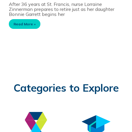
After 36 years at St. Francis, nurse Lorraine
Zinnerman prepares to retire just as her daughter
Bonnie Garrett begins her
Read More »
Categories to Explore