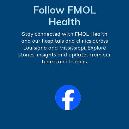
Follow FMOL
Health
Stay connected with FMOL Health
and our hospitals and clinics across
Louisiana and Mississippi. Explore
stories, insights and updates from our
teams and leaders.