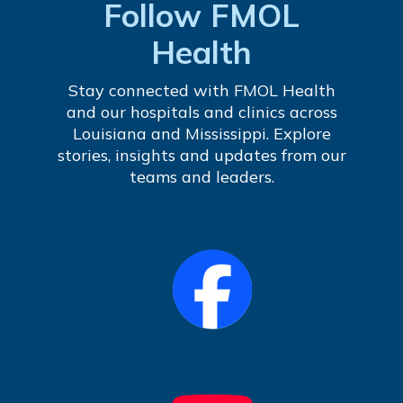
Follow FMOL
Health
Stay connected with FMOL Health
and our hospitals and clinics across
Louisiana and Mississippi. Explore
stories, insights and updates from our
teams and leaders.