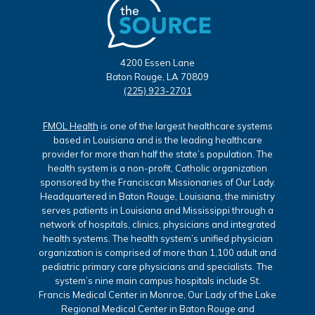
4200 Essen Lane
Baton Rouge, LA 70809
(225) 923-2701
FMOL Health
is one of the largest healthcare systems
based in Louisiana and is the leading healthcare
provider for more than half the state’s population. The
health system is a non-profit, Catholic organization
sponsored by the Franciscan Missionaries of Our Lady.
Headquartered in Baton Rouge, Louisiana, the ministry
serves patients in Louisiana and Mississippi through a
network of hospitals, clinics, physicians and integrated
health systems. The health system’s unified physician
organization is comprised of more than 1,100 adult and
pediatric primary care physicians and specialists. The
system’s nine main campus hospitals include St.
Francis Medical Center in Monroe, Our Lady of the Lake
Regional Medical Center in Baton Rouge and