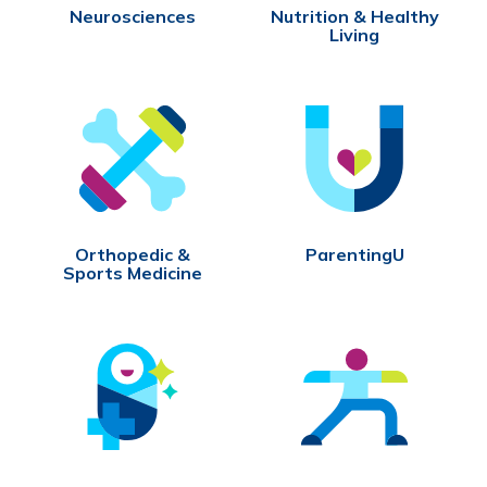
Neurosciences
Nutrition & Healthy
Living
Orthopedic &
ParentingU
Sports Medicine