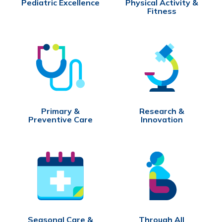
Pediatric Excellence
Physical Activity &
Fitness
Primary &
Research &
Preventive Care
Innovation
Seasonal Care &
Through All