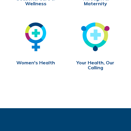
Wellness
Maternity
Women's Health
Your Health, Our
Calling