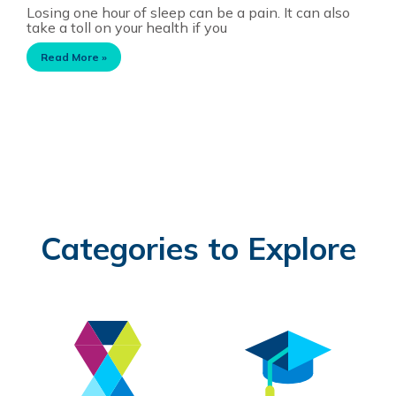
Losing one hour of sleep can be a pain. It can also
take a toll on your health if you
Read More »
Categories to Explore