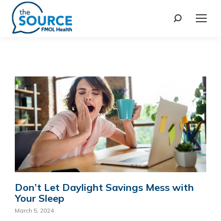
Don’t Let Daylight Savings Mess with
Your Sleep
March 5, 2024