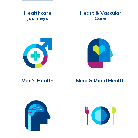
Healthcare
Heart & Vascular
Journeys
Care
Men's Health
Mind & Mood Health