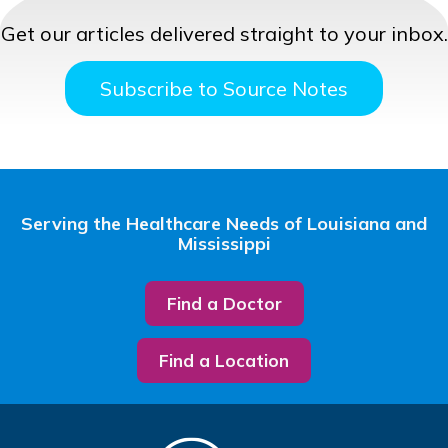
Get our articles delivered straight to your inbox.
Subscribe to Source Notes
Serving the Healthcare Needs of Louisiana and
Mississippi
Find a Doctor
Find a Location