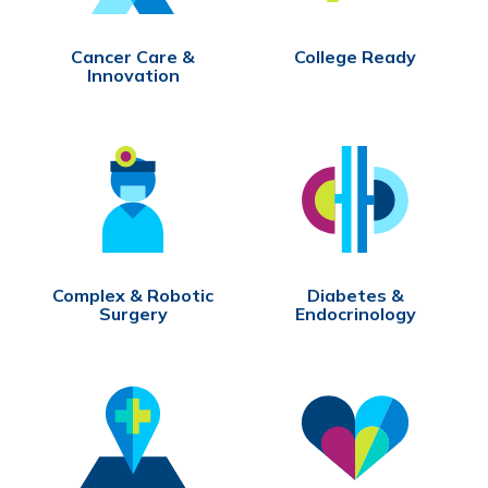
Cancer Care &
College Ready
Innovation
Complex & Robotic
Diabetes &
Surgery
Endocrinology