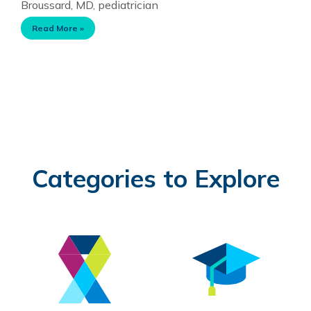
Broussard, MD, pediatrician
Read More »
Categories to Explore