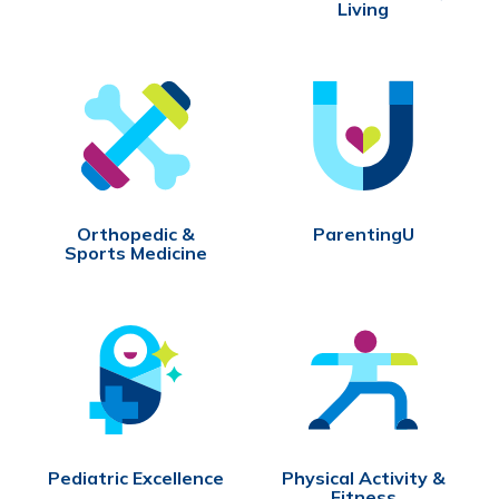
Living
Orthopedic &
ParentingU
Sports Medicine
Pediatric Excellence
Physical Activity &
Fitness