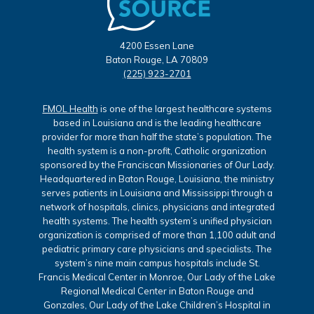
4200 Essen Lane
Baton Rouge, LA 70809
(225) 923-2701
FMOL Health
is one of the largest healthcare systems
based in Louisiana and is the leading healthcare
provider for more than half the state’s population. The
health system is a non-profit, Catholic organization
sponsored by the Franciscan Missionaries of Our Lady.
Headquartered in Baton Rouge, Louisiana, the ministry
serves patients in Louisiana and Mississippi through a
network of hospitals, clinics, physicians and integrated
health systems. The health system’s unified physician
organization is comprised of more than 1,100 adult and
pediatric primary care physicians and specialists. The
system’s nine main campus hospitals include St.
Francis Medical Center in Monroe, Our Lady of the Lake
Regional Medical Center in Baton Rouge and
Gonzales, Our Lady of the Lake Children’s Hospital in