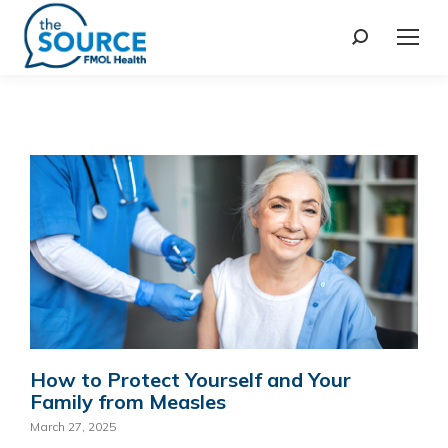
How to Protect Yourself and Your
Family from Measles
March 27, 2025