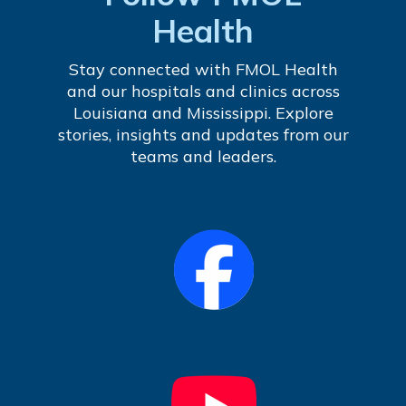
Health
Stay connected with FMOL Health
and our hospitals and clinics across
Louisiana and Mississippi. Explore
stories, insights and updates from our
teams and leaders.