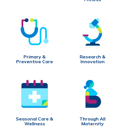
Primary &
Research &
Preventive Care
Innovation
Seasonal Care &
Through All
Wellness
Maternity