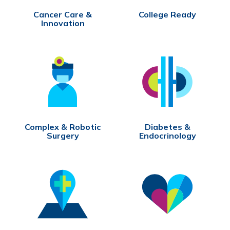
Cancer Care &
College Ready
Innovation
Complex & Robotic
Diabetes &
Surgery
Endocrinology