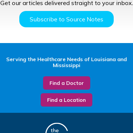
Get our articles delivered straight to your inbox.
Subscribe to Source Notes
Serving the Healthcare Needs of Louisiana and
Mississippi
Find a Doctor
Find a Location