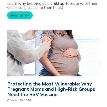
Learn why keeping your child up-to-date with their
vaccines is crucial to their health.
Read More »
Protecting the Most Vulnerable: Why
Pregnant Moms and High-Risk Groups
Need the RSV Vaccine
October 29, 2024