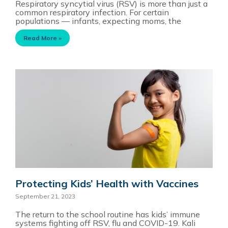
Respiratory syncytial virus (RSV) is more than just a
common respiratory infection. For certain
populations — infants, expecting moms, the
Read More »
Protecting Kids’ Health with Vaccines
September 21, 2023
The return to the school routine has kids’ immune
systems fighting off RSV, flu and COVID-19. Kali