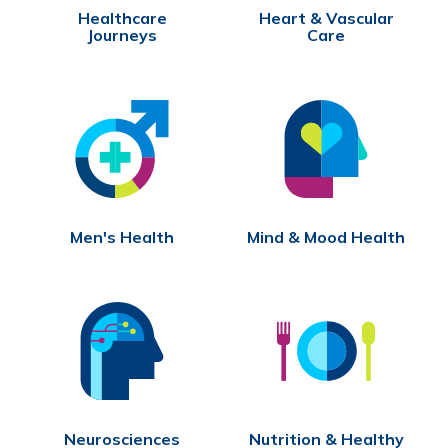
Healthcare
Heart & Vascular
Journeys
Care
Men's Health
Mind & Mood Health
Neurosciences
Nutrition & Healthy