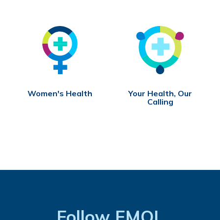
Women's Health
Your Health, Our
Calling
Follow FMOL