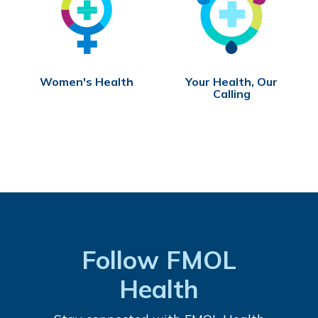
Women's Health
Your Health, Our
Calling
Follow FMOL
Health