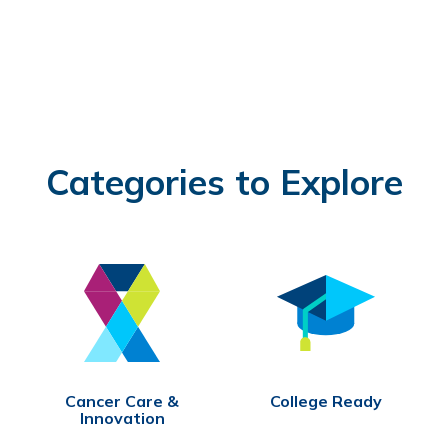
Categories to Explore
Cancer Care &
College Ready
Innovation