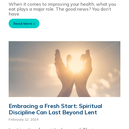
When it comes to improving your health, what you
eat plays a major role. The good news? You don’t
have
Read More »
Embracing a Fresh Start: Spiritual
Discipline Can Last Beyond Lent
February 12, 2024