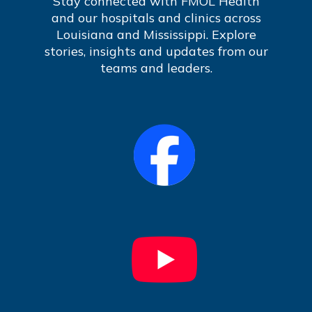
Stay connected with FMOL Health
and our hospitals and clinics across
Louisiana and Mississippi. Explore
stories, insights and updates from our
teams and leaders.