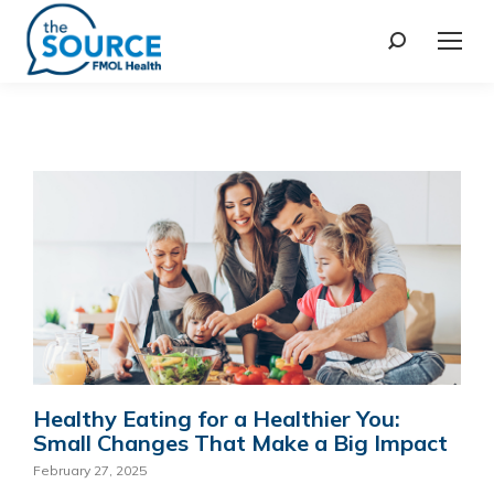
Healthy Eating for a Healthier You:
Small Changes That Make a Big Impact
February 27, 2025