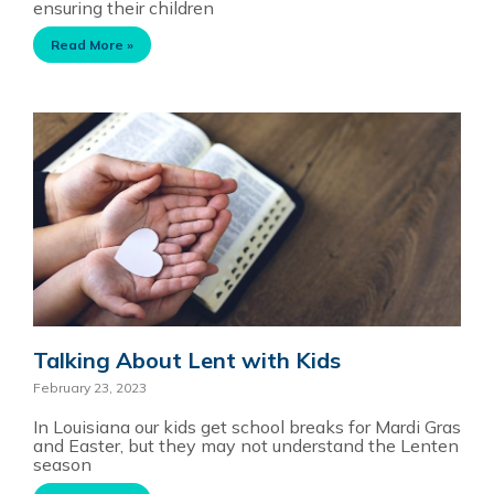
ensuring their children
Read More »
Talking About Lent with Kids
February 23, 2023
In Louisiana our kids get school breaks for Mardi Gras
and Easter, but they may not understand the Lenten
season