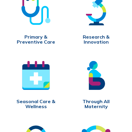
Primary &
Research &
Preventive Care
Innovation
Seasonal Care &
Through All
Wellness
Maternity