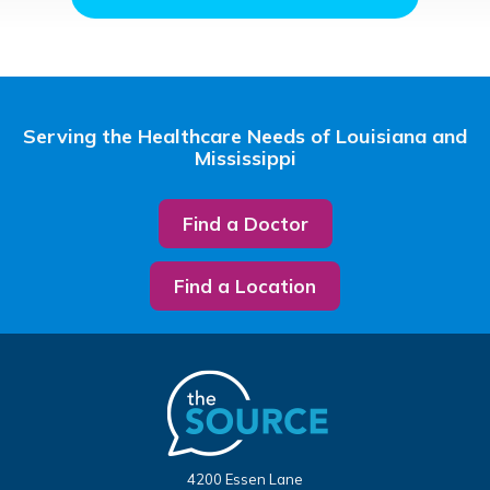
Serving the Healthcare Needs of Louisiana and
Mississippi
Find a Doctor
Find a Location
4200 Essen Lane