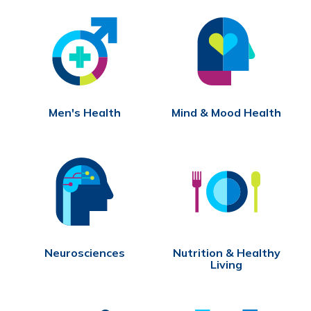
Men's Health
Mind & Mood Health
Neurosciences
Nutrition & Healthy
Living