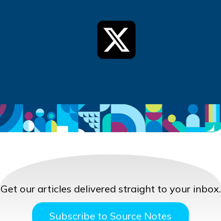
Get our articles delivered straight to your inbox.
Subscribe to Source Notes