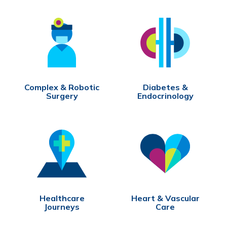
Complex & Robotic
Diabetes &
Surgery
Endocrinology
Healthcare
Heart & Vascular
Journeys
Care