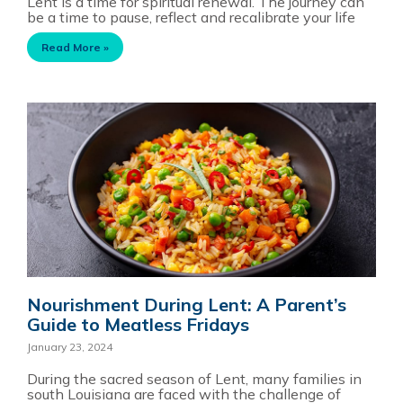
Lent is a time for spiritual renewal. The journey can
be a time to pause, reflect and recalibrate your life
Read More »
Nourishment During Lent: A Parent’s
Guide to Meatless Fridays
January 23, 2024
During the sacred season of Lent, many families in
south Louisiana are faced with the challenge of