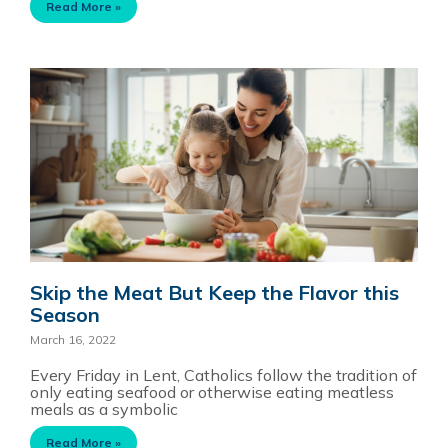
Read More »
Skip the Meat But Keep the Flavor this
Season
March 16, 2022
Every Friday in Lent, Catholics follow the tradition of
only eating seafood or otherwise eating meatless
meals as a symbolic
Read More »