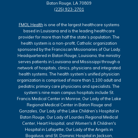
Baton Rouge, LA 70809
(225) 923-2701
FMOL Health
is one of the largest healthcare systems
based in Louisiana and is the leading healthcare
provider for more than half the state’s population. The
health system is a non-profit, Catholic organization
sponsored by the Franciscan Missionaries of Our Lady.
Headquartered in Baton Rouge, Louisiana, the ministry
serves patients in Louisiana and Mississippi through a
network of hospitals, clinics, physicians and integrated
health systems. The health system’s unified physician
organization is comprised of more than 1,100 adult and
pediatric primary care physicians and specialists. The
system’s nine main campus hospitals include St.
Francis Medical Center in Monroe, Our Lady of the Lake
Regional Medical Center in Baton Rouge and
Gonzales, Our Lady of the Lake Children’s Hospital in
Baton Rouge, Our Lady of Lourdes Regional Medical
Center, Heart Hospital, and Women's & Children's
Hospital in Lafayette, Our Lady of the Angels in
Bogalusa, and St. Dominic Hospital in Jackson,