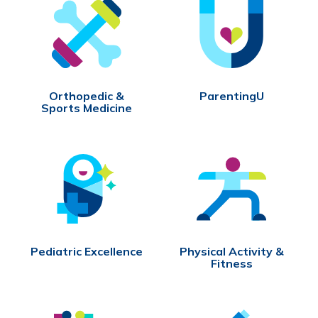
Orthopedic &
ParentingU
Sports Medicine
Pediatric Excellence
Physical Activity &
Fitness