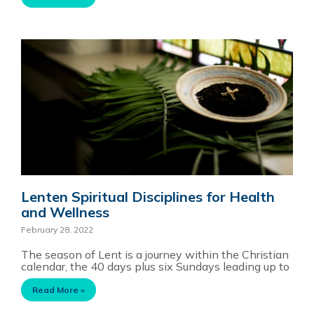
Lenten Spiritual Disciplines for Health
and Wellness
February 28, 2022
The season of Lent is a journey within the Christian
calendar, the 40 days plus six Sundays leading up to
Read More »