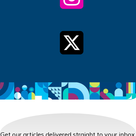
Get our articles delivered straight to your inbox.