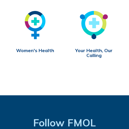
Women's Health
Your Health, Our
Calling
Follow FMOL