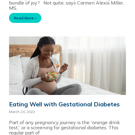
bundle of joy? Not quite, says Carmen Alexis Miller,
MS,
Read More »
Eating Well with Gestational Diabetes
March 24, 2022
Part of any pregnancy journey is the “orange drink
test,” or a screening for gestational diabetes. This
regular part of