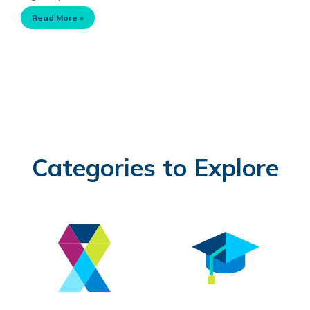
Read More »
Categories to Explore