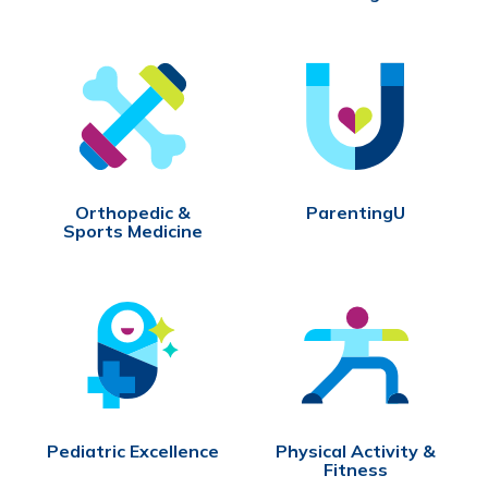
Orthopedic &
ParentingU
Sports Medicine
Pediatric Excellence
Physical Activity &
Fitness