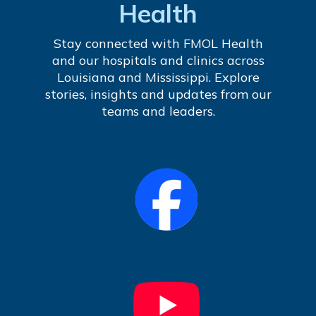
Health
Stay connected with FMOL Health
and our hospitals and clinics across
Louisiana and Mississippi. Explore
stories, insights and updates from our
teams and leaders.