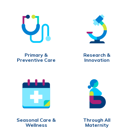
Primary &
Research &
Preventive Care
Innovation
Seasonal Care &
Through All
Wellness
Maternity