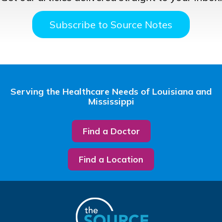
Subscribe to Source Notes
Serving the Healthcare Needs of Louisiana and
Mississippi
Find a Doctor
Find a Location