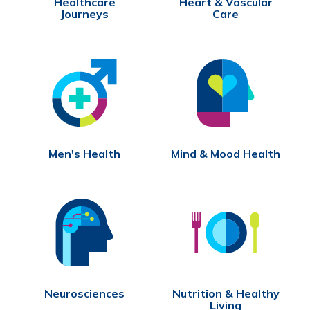
Healthcare
Heart & Vascular
Journeys
Care
Men's Health
Mind & Mood Health
Neurosciences
Nutrition & Healthy
Living