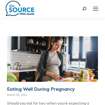
Eating Well During Pregnancy
March 25, 2022
Should you eat for two when you’re expecting a