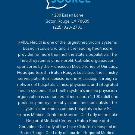
4200 Essen Lane
Baton Rouge, LA 70809
(225) 923-2701
FMOL Health
is one of the largest healthcare systems
based in Louisiana and is the leading healthcare
provider for more than half the state’s population. The
health system is a non-profit, Catholic organization
sponsored by the Franciscan Missionaries of Our Lady.
Headquartered in Baton Rouge, Louisiana, the ministry
serves patients in Louisiana and Mississippi through a
network of hospitals, clinics, physicians and integrated
health systems. The health system’s unified physician
organization is comprised of more than 1,100 adult and
pediatric primary care physicians and specialists. The
system’s nine main campus hospitals include St.
Francis Medical Center in Monroe, Our Lady of the Lake
Regional Medical Center in Baton Rouge and
Gonzales, Our Lady of the Lake Children’s Hospital in
Baton Rouge, Our Lady of Lourdes Regional Medical