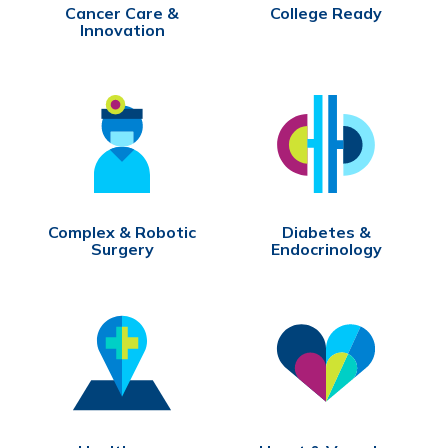
Cancer Care &
College Ready
Innovation
Complex & Robotic
Diabetes &
Surgery
Endocrinology