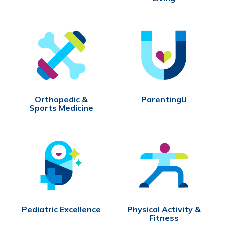
Orthopedic &
ParentingU
Sports Medicine
Pediatric Excellence
Physical Activity &
Fitness