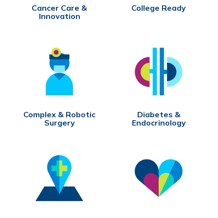
Cancer Care &
College Ready
Innovation
Complex & Robotic
Diabetes &
Surgery
Endocrinology