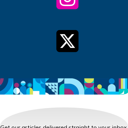
Get our articles delivered straight to your inbox.