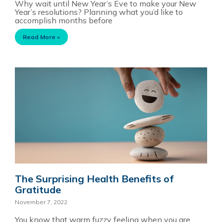
Why wait until New Year’s Eve to make your New
Year’s resolutions? Planning what you’d like to
accomplish months before
Read More »
The Surprising Health Benefits of
Gratitude
November 7, 2022
You know that warm fuzzy feeling when you are