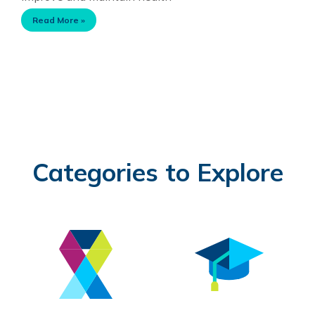
Read More »
Categories to Explore