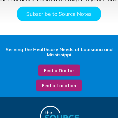
Subscribe to Source Notes
Serving the Healthcare Needs of Louisiana and
Mississippi
Find a Doctor
Find a Location