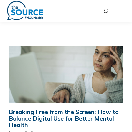
Breaking Free from the Screen: How to
Balance Digital Use for Better Mental
Health