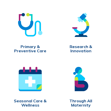
Primary &
Research &
Preventive Care
Innovation
Seasonal Care &
Through All
Wellness
Maternity