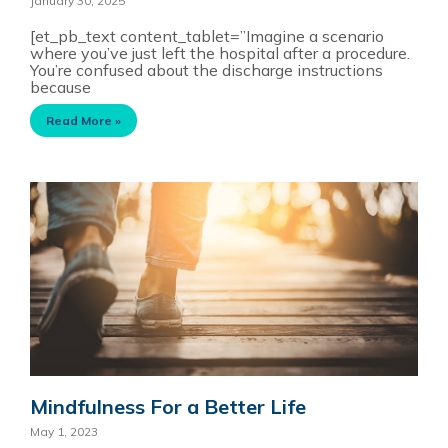
January 30, 2025
[et_pb_text content_tablet=”Imagine a scenario
where you’ve just left the hospital after a procedure.
You’re confused about the discharge instructions
because
Read More »
Mindfulness For a Better Life
May 1, 2023