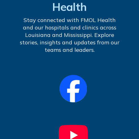
Health
Stay connected with FMOL Health
and our hospitals and clinics across
Louisiana and Mississippi. Explore
stories, insights and updates from our
teams and leaders.