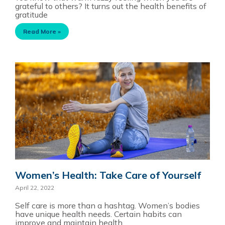
grateful to others? It turns out the health benefits of
gratitude
Read More »
Women’s Health: Take Care of Yourself
April 22, 2022
Self care is more than a hashtag. Women’s bodies
have unique health needs. Certain habits can
improve and maintain health