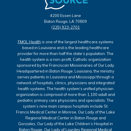
4200 Essen Lane
Baton Rouge, LA 70809
(225) 923-2701
FMOL Health
is one of the largest healthcare systems
based in Louisiana and is the leading healthcare
provider for more than half the state’s population. The
health system is a non-profit, Catholic organization
sponsored by the Franciscan Missionaries of Our Lady.
Headquartered in Baton Rouge, Louisiana, the ministry
serves patients in Louisiana and Mississippi through a
network of hospitals, clinics, physicians and integrated
health systems. The health system’s unified physician
organization is comprised of more than 1,100 adult and
pediatric primary care physicians and specialists. The
system’s nine main campus hospitals include St.
Francis Medical Center in Monroe, Our Lady of the Lake
Regional Medical Center in Baton Rouge and
Gonzales, Our Lady of the Lake Children’s Hospital in
Baton Rouge, Our Lady of Lourdes Regional Medical