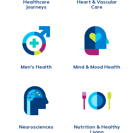
Healthcare
Heart & Vascular
Journeys
Care
Men's Health
Mind & Mood Health
Neurosciences
Nutrition & Healthy
Living