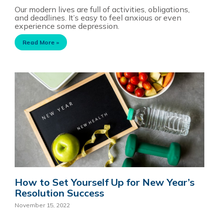
Our modern lives are full of activities, obligations,
and deadlines. It’s easy to feel anxious or even
experience some depression.
Read More »
How to Set Yourself Up for New Year’s
Resolution Success
November 15, 2022