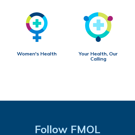
Women's Health
Your Health, Our
Calling
Follow FMOL