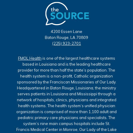
4200 Essen Lane
Baton Rouge, LA 70809
(225) 923-2701
FMOL Health
is one of the largest healthcare systems
based in Louisiana and is the leading healthcare
provider for more than half the state’s population. The
health system is a non-profit, Catholic organization
sponsored by the Franciscan Missionaries of Our Lady.
Headquartered in Baton Rouge, Louisiana, the ministry
serves patients in Louisiana and Mississippi through a
network of hospitals, clinics, physicians and integrated
health systems. The health system’s unified physician
organization is comprised of more than 1,100 adult and
pediatric primary care physicians and specialists. The
system’s nine main campus hospitals include St.
Francis Medical Center in Monroe, Our Lady of the Lake