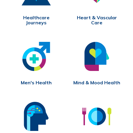
Healthcare
Heart & Vascular
Journeys
Care
Men's Health
Mind & Mood Health