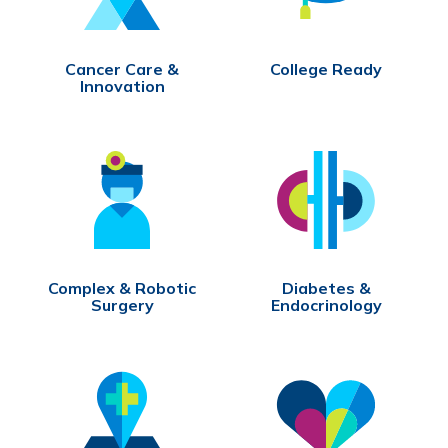
Cancer Care &
College Ready
Innovation
Complex & Robotic
Diabetes &
Surgery
Endocrinology