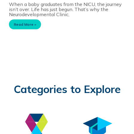
When a baby graduates from the NICU, the journey
isn’t over. Life has just begun. That’s why the
Neurodevelopmental Clinic,
Read More »
Categories to Explore