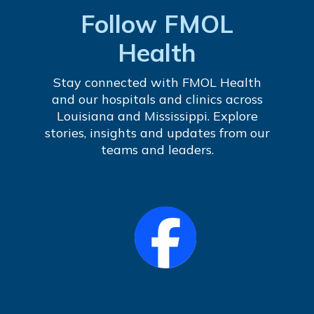
Follow FMOL
Health
Stay connected with FMOL Health
and our hospitals and clinics across
Louisiana and Mississippi. Explore
stories, insights and updates from our
teams and leaders.