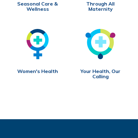
Seasonal Care &
Through All
Wellness
Maternity
Women's Health
Your Health, Our
Calling