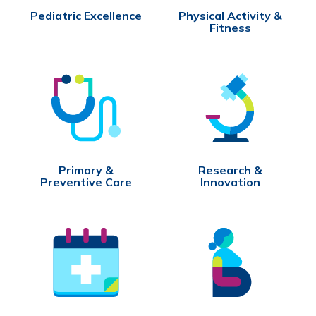
Pediatric Excellence
Physical Activity &
Fitness
Primary &
Research &
Preventive Care
Innovation