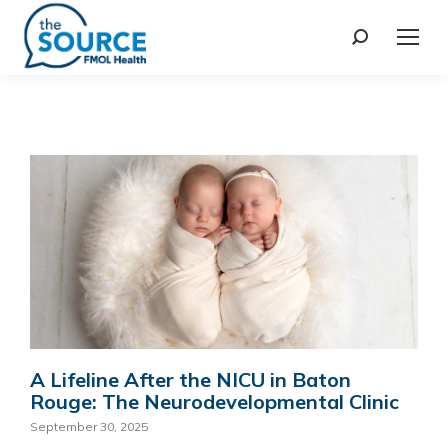
A Lifeline After the NICU in Baton
Rouge: The Neurodevelopmental Clinic
September 30, 2025