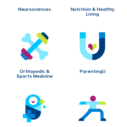
Neurosciences
Nutrition & Healthy
Living
Orthopedic &
ParentingU
Sports Medicine