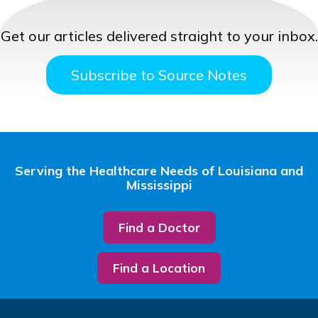
Get our articles delivered straight to your inbox.
Subscribe to Source Notes
Serving the Healthcare Needs of Louisiana and
Mississippi
Find a Doctor
Find a Location