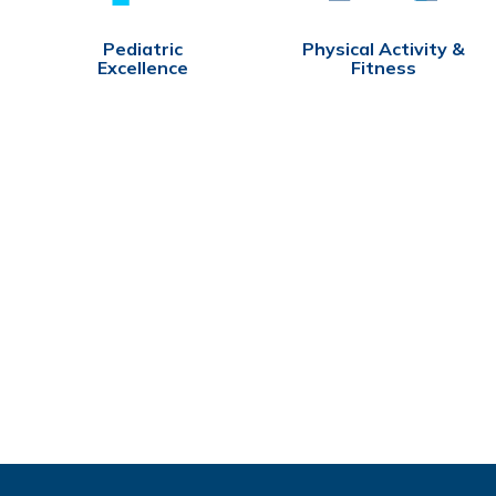
Pediatric
Physical Activity &
Excellence
Fitness