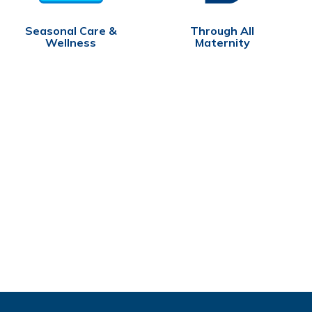
Seasonal Care &
Through All
Wellness
Maternity