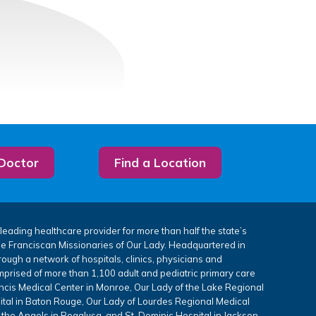
 Doctor
Find a Location
leading healthcare provider for more than half the state’s
the Franciscan Missionaries of Our Lady. Headquartered in
rough a network of hospitals, clinics, physicians and
mprised of more than 1,100 adult and pediatric primary care
ancis Medical Center in Monroe, Our Lady of the Lake Regional
tal in Baton Rouge, Our Lady of Lourdes Regional Medical
 the Angels in Bogalusa, and St. Dominic Hospital in Jackson,