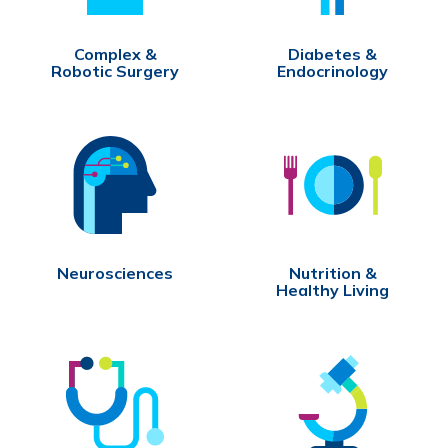
Complex &
Diabetes &
Robotic Surgery
Endocrinology
Neurosciences
Nutrition &
Healthy Living