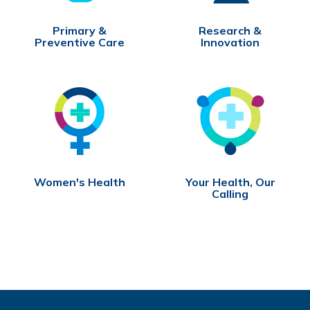
Primary &
Research &
Preventive Care
Innovation
Women's Health
Your Health, Our
Calling