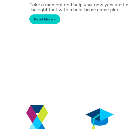
Take a moment and help your new year start 
the right foot with a healthcare game plan.
Read More »