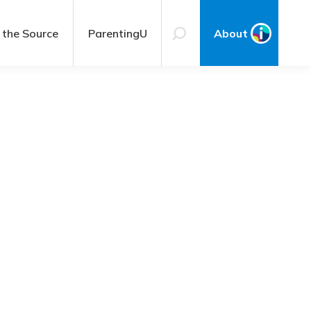
 the Source
ParentingU
About