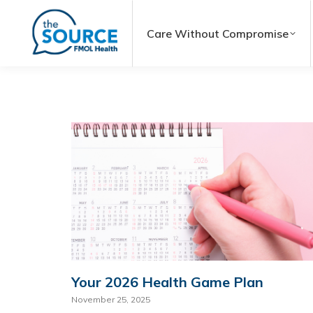
Care Without Compromise
Your 2026 Health Game Plan
November 25, 2025