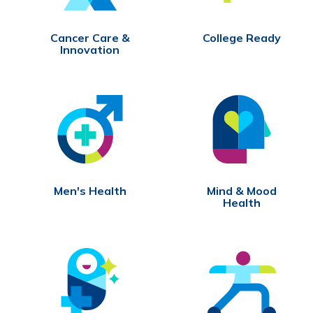
Cancer Care &
College Ready
Innovation
Men's Health
Mind & Mood
Health