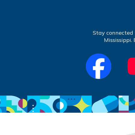
Stay connected 
Mississippi.