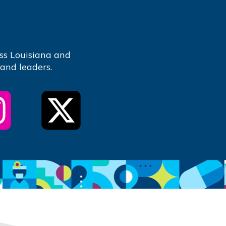
ss Louisiana and
 and leaders.