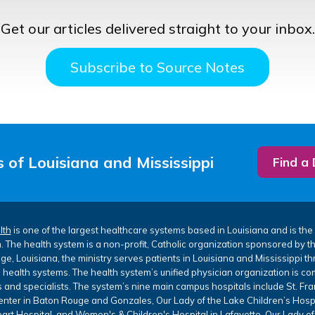
Get our articles delivered straight to your inbox.
Subscribe to Source Notes
 of Louisiana and Mississippi
Find a
lth
is one of the largest healthcare systems based in Louisiana and is the 
. The health system is a non-profit, Catholic organization sponsored by 
e, Louisiana, the ministry serves patients in Louisiana and Mississippi th
 health systems. The health system’s unified physician organization is co
 and specialists. The system’s nine main campus hospitals include St. Fr
nter in Baton Rouge and Gonzales, Our Lady of the Lake Children’s Hospi
art Hospital, and Women's & Children's Hospital in Lafayette, Our Lady of