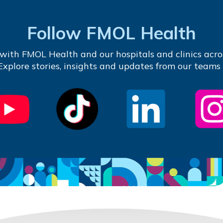
Follow FMOL Health
with FMOL Health and our hospitals and clinics acro
 Explore stories, insights and updates from our teams