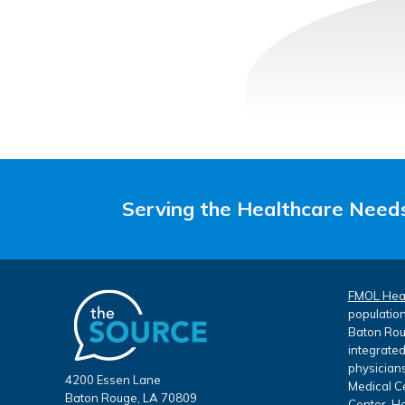
Serving the Healthcare Needs
FMOL Hea
population
Baton Roug
integrated
physicians
4200 Essen Lane
Medical Ce
Baton Rouge, LA 70809
Center, He