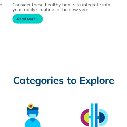
on
Consider these healthy habits to integrate into
your family’s routine in the new year.
Read More »
Categories to Explore