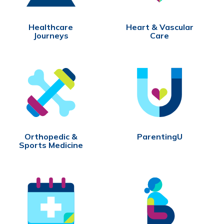
Healthcare
Heart & Vascular
Journeys
Care
Orthopedic &
ParentingU
Sports Medicine