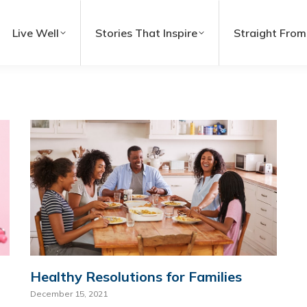
Live Well
Stories That Inspire
Straight From
Healthy Resolutions for Families
December 15, 2021