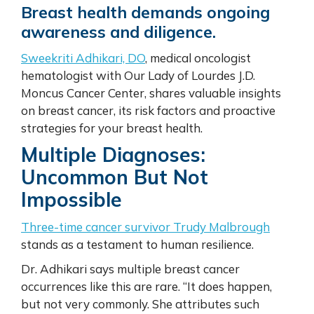
Breast health demands ongoing
awareness and diligence.
Sweekriti Adhikari, DO
, medical oncologist
hematologist with Our Lady of Lourdes J.D.
Moncus Cancer Center, shares valuable insights
on breast cancer, its risk factors and proactive
strategies for your breast health.
Multiple Diagnoses:
Uncommon But Not
Impossible
Three-time cancer survivor Trudy Malbrough
stands as a testament to human resilience.
Dr. Adhikari says multiple breast cancer
occurrences like this are rare. “It does happen,
but not very commonly. She attributes such