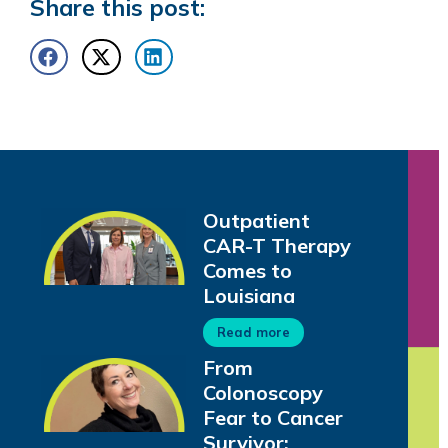
Share this post:
Outpatient
CAR-T Therapy
Comes to
Louisiana
Read more
From
Colonoscopy
Fear to Cancer
Survivor: