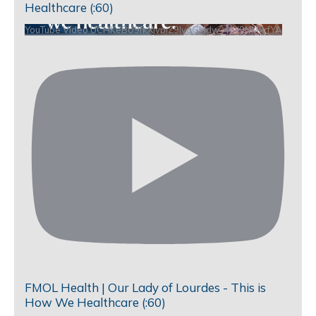
Healthcare (:60)
YouTube Video UCHKeBU9fkXjvpiZ9IvqGHdw_4JH9NMxrfYA
FMOL Health | Our Lady of Lourdes - This is
How We Healthcare (:60)