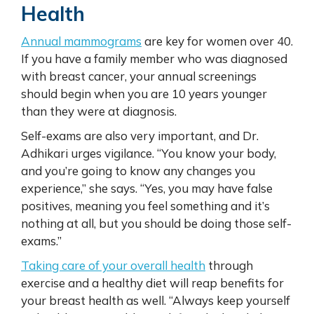
Health
Annual mammograms
are key for women over 40.
If you have a family member who was diagnosed
with breast cancer, your annual screenings
should begin when you are 10 years younger
than they were at diagnosis.
Self-exams are also very important, and Dr.
Adhikari urges vigilance. “You know your body,
and you’re going to know any changes you
experience,” she says. “Yes, you may have false
positives, meaning you feel something and it’s
nothing at all, but you should be doing those self-
exams.”
Taking care of your overall health
through
exercise and a healthy diet will reap benefits for
your breast health as well. “Always keep yourself