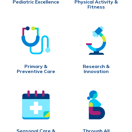
Pediatric Excellence
Physical Activity &
Fitness
Primary &
Research &
Preventive Care
Innovation
Seasonal Care &
Through All