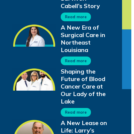
Cabell’s Story
Read more
A New Era of
Surgical Care in
Northeast
Louisiana
Read more
Shaping the
Future of Blood
Cancer Care at
Our Lady of the
Lake
Read more
A New Lease on
Life: Larry’s