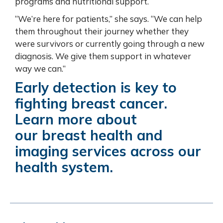
programs and nutritional support.
“We’re here for patients,” she says. “We can help
them throughout their journey whether they
were survivors or currently going through a new
diagnosis. We give them support in whatever
way we can.”
Early detection is key to
fighting breast cancer.
Learn more about
our
breast health and
imaging services across our
health system
.