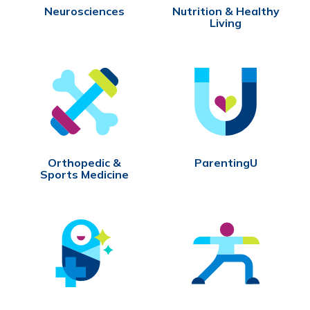
Neurosciences
Nutrition & Healthy
Living
Orthopedic &
ParentingU
Sports Medicine