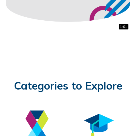
1:22
1:00
1:01
Categories to Explore