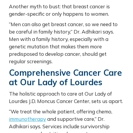
Another myth to bust: that breast cancer is
gender-specific or only happens to women.
“Men can also get breast cancer, so we need to
be careful in family history,” Dr. Adhikari says.
Men with a family history, especially with a
genetic mutation that makes them more
predisposed to develop cancer, should get
regular screenings.
Comprehensive Cancer Care
at Our Lady of Lourdes
The holistic approach to care at Our Lady of
Lourdes J.D. Moncus Cancer Center, sets us apart.
“We treat the whole patient, offering chemo,
immunotherapy
and supportive care,” Dr.
Adhikari says. Services include survivorship