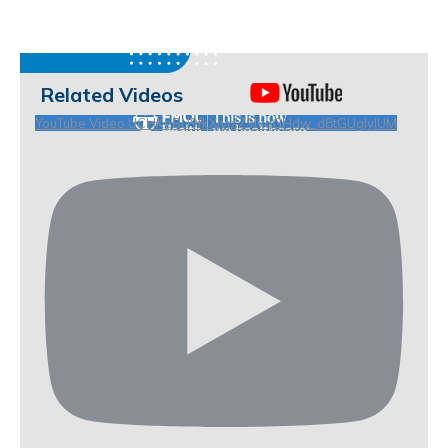
Related Videos
YouTube Video UCHKeBU9fkXjvpiZ9IvqGHdw_d8tGUgIyIUM