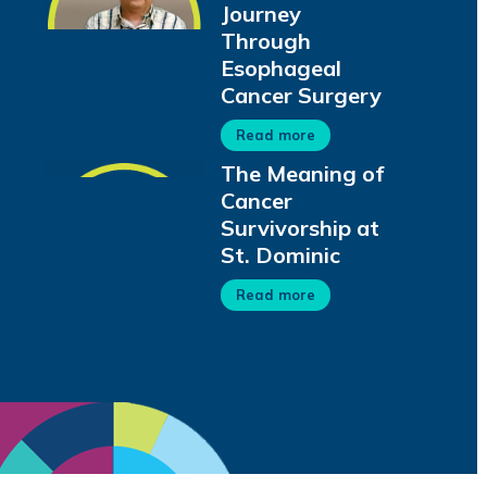
Journey
Through
Esophageal
Cancer Surgery
Read more
The Meaning of
Cancer
Survivorship at
St. Dominic
Read more