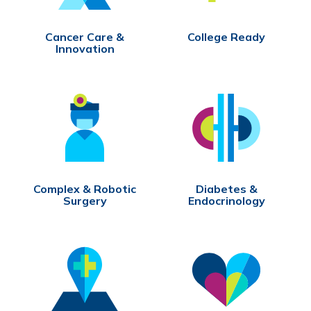
Cancer Care &
College Ready
Innovation
Complex & Robotic
Diabetes &
Surgery
Endocrinology