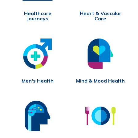
Healthcare
Heart & Vascular
Journeys
Care
Men's Health
Mind & Mood Health