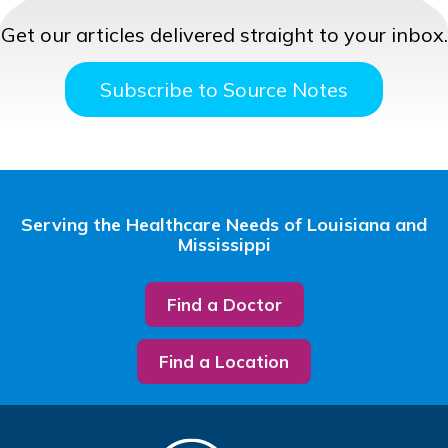
Get our articles delivered straight to your inbox.
Subscribe to Source Notes
Serving the Healthcare Needs of Louisiana and
Mississippi
Find a Doctor
Find a Location