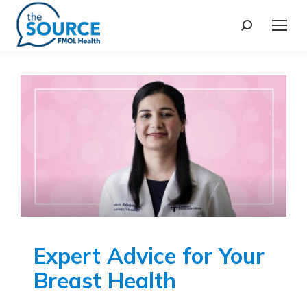
Expert Advice for Your
Breast Health