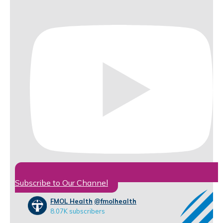
Subscribe to Our Channel
FMOL Health
@fmolhealth
8.07K subscribers