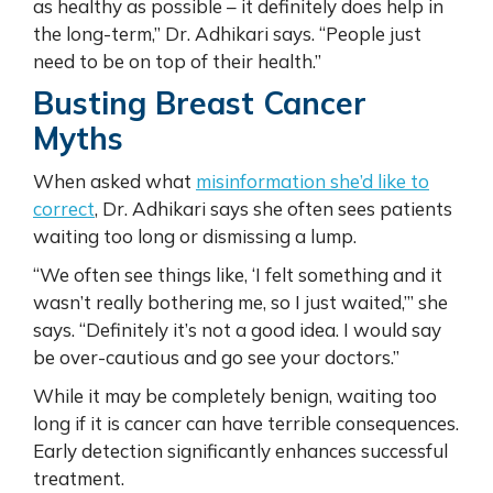
as healthy as possible – it definitely does help in
the long-term,” Dr. Adhikari says. “People just
need to be on top of their health.”
Busting Breast Cancer
Myths
When asked what
misinformation she’d like to
correct
, Dr. Adhikari says she often sees patients
waiting too long or dismissing a lump.
“We often see things like, ‘I felt something and it
wasn’t really bothering me, so I just waited,’” she
says. “Definitely it’s not a good idea. I would say
be over-cautious and go see your doctors.”
While it may be completely benign, waiting too
long if it is cancer can have terrible consequences.
Early detection significantly enhances successful
treatment.