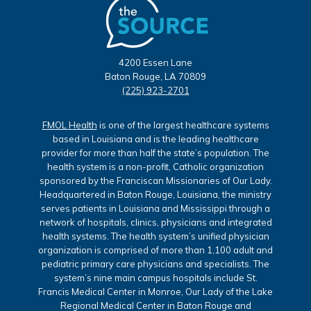
4200 Essen Lane
Baton Rouge, LA 70809
(225) 923-2701
FMOL Health
is one of the largest healthcare systems
based in Louisiana and is the leading healthcare
provider for more than half the state’s population. The
health system is a non-profit, Catholic organization
sponsored by the Franciscan Missionaries of Our Lady.
Headquartered in Baton Rouge, Louisiana, the ministry
serves patients in Louisiana and Mississippi through a
network of hospitals, clinics, physicians and integrated
health systems. The health system’s unified physician
organization is comprised of more than 1,100 adult and
pediatric primary care physicians and specialists. The
system’s nine main campus hospitals include St.
Francis Medical Center in Monroe, Our Lady of the Lake
Regional Medical Center in Baton Rouge and