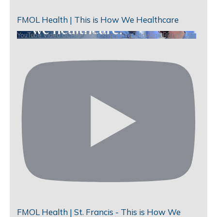
FMOL Health | This is How We Healthcare
YouTube Video UCHKeBU9fkXjvpiZ9IvqGHdw_qi2BBnnQUSc
FMOL Health | St. Francis - This is How We