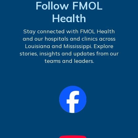
Follow FMOL
Health
Stay connected with FMOL Health
and our hospitals and clinics across
Louisiana and Mississippi. Explore
stories, insights and updates from our
teams and leaders.