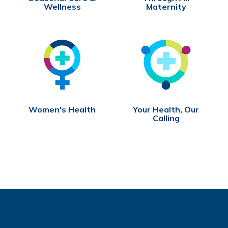
Wellness
Maternity
Women's Health
Your Health, Our
Calling