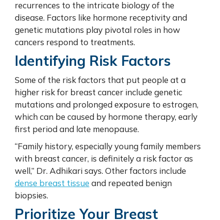
recurrences to the intricate biology of the
disease. Factors like hormone receptivity and
genetic mutations play pivotal roles in how
cancers respond to treatments.
Identifying Risk Factors
Some of the risk factors that put people at a
higher risk for breast cancer include genetic
mutations and prolonged exposure to estrogen,
which can be caused by hormone therapy, early
first period and late menopause.
“Family history, especially young family members
with breast cancer, is definitely a risk factor as
well,” Dr. Adhikari says. Other factors include
dense breast tissue
and repeated benign
biopsies.
Prioritize Your Breast