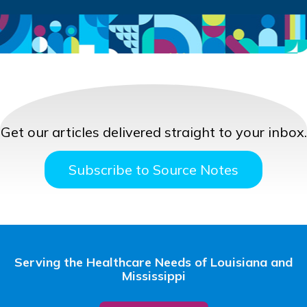
Get our articles delivered straight to your inbox.
Subscribe to Source Notes
Serving the Healthcare Needs of Louisiana and
Mississippi