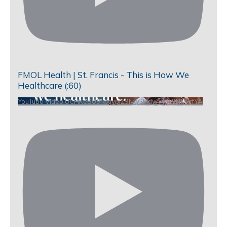
FMOL Health | St. Francis - This is How We
Healthcare (:60)
YouTube Video UCHKeBU9fkXjvpiZ9IvqGHdw_4JH9NMxrfYA