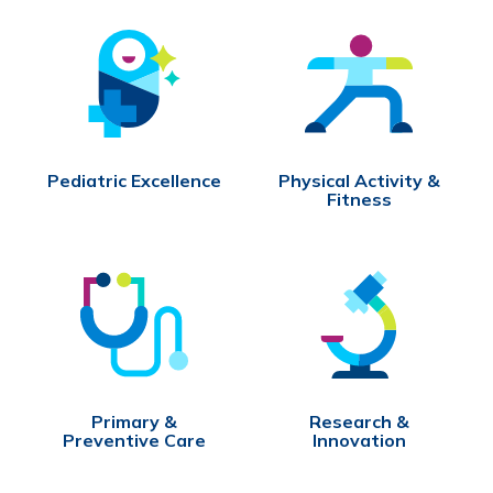
Pediatric Excellence
Physical Activity &
Fitness
Primary &
Research &
Preventive Care
Innovation