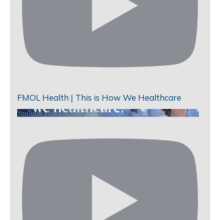
FMOL Health | This is How We Healthcare
YouTube Video UCHKeBU9fkXjvpiZ9IvqGHdw_qi2BBnnQUSc