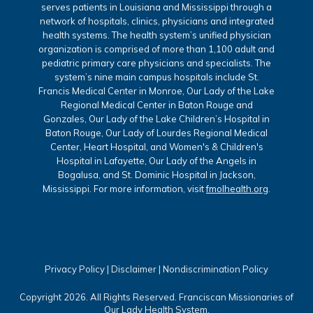
serves patients in Louisiana and Mississippi through a
network of hospitals, clinics, physicians and integrated
health systems. The health system’s unified physician
organization is comprised of more than 1,100 adult and
pediatric primary care physicians and specialists. The
system’s nine main campus hospitals include St.
Francis Medical Center in Monroe, Our Lady of the Lake
Regional Medical Center in Baton Rouge and
Gonzales, Our Lady of the Lake Children’s Hospital in
Baton Rouge, Our Lady of Lourdes Regional Medical
Center, Heart Hospital, and Women's & Children's
Hospital in Lafayette, Our Lady of the Angels in
Bogalusa, and St. Dominic Hospital in Jackson,
Mississippi. For more information, visit
fmolhealth.org
.
Privacy Policy
|
Disclaimer
|
Nondiscrimination Policy
Copyright 2026. All Rights Reserved. Franciscan Missionaries of
Our Lady Health System.