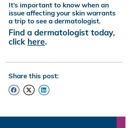
It’s important to know when an
issue affecting your skin warrants
a trip to see a dermatologist.
Find a dermatologist today,
click
here
.
Share this post: