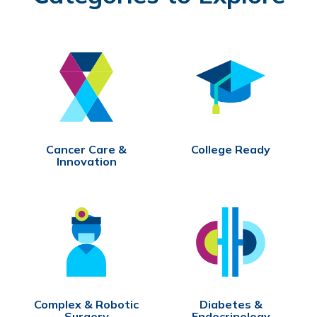
Cancer Care &
College Ready
Innovation
Complex & Robotic
Diabetes &
Surgery
Endocrinology