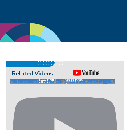
Related Videos
YouTube Video UCHKeBU9fkXjvpiZ9IvqGHdw_d8tGUgIyIUM