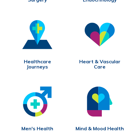
Healthcare
Heart & Vascular
Journeys
Care
Men's Health
Mind & Mood Health