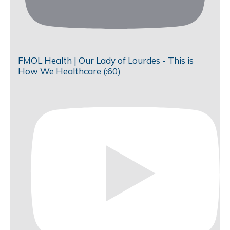
FMOL Health | Our Lady of Lourdes - This is
How We Healthcare (:60)