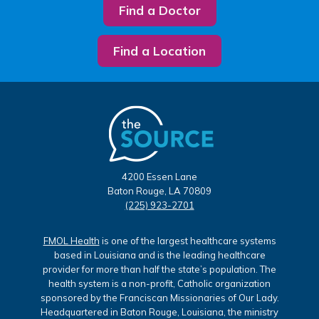
Find a Doctor
Find a Location
4200 Essen Lane
Baton Rouge, LA 70809
(225) 923-2701
FMOL Health
is one of the largest healthcare systems
based in Louisiana and is the leading healthcare
provider for more than half the state’s population. The
health system is a non-profit, Catholic organization
sponsored by the Franciscan Missionaries of Our Lady.
Headquartered in Baton Rouge, Louisiana, the ministry