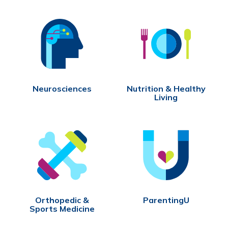
Neurosciences
Nutrition & Healthy
Living
Orthopedic &
ParentingU
Sports Medicine