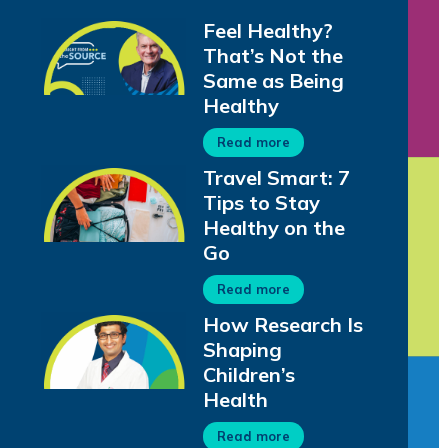
Feel Healthy?
That’s Not the
Same as Being
Healthy
Read more
Travel Smart: 7
Tips to Stay
Healthy on the
Go
Read more
How Research Is
Shaping
Children’s
Health
Read more