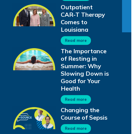
Outpatient
CAR-T Therapy
Comes to
Louisiana
Read more
The Importance
of Resting in
Summer: Why
Slowing Down is
Good for Your
Health
Read more
Changing the
Course of Sepsis
Read more