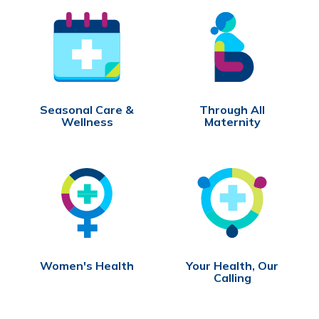
Seasonal Care &
Through All
Wellness
Maternity
Women's Health
Your Health, Our
Calling