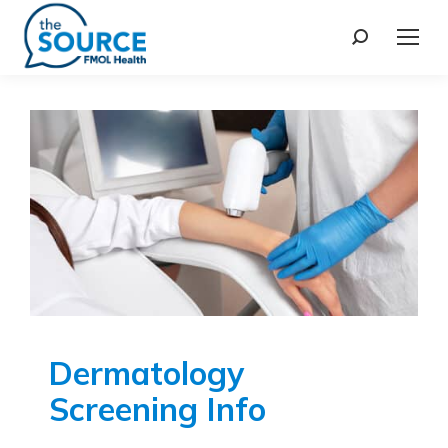
Dermatology
Screening Info