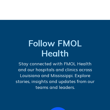
Follow FMOL
Health
Stay connected with FMOL Health
and our hospitals and clinics across
Louisiana and Mississippi. Explore
stories, insights and updates from our
teams and leaders.