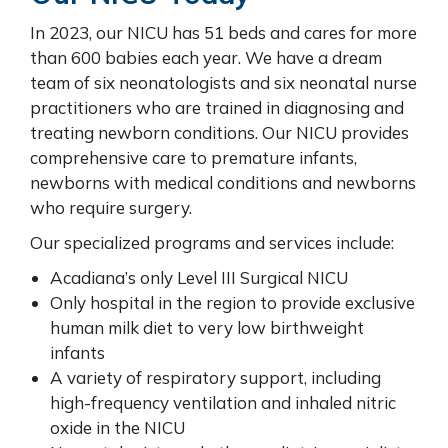
In 2023, our NICU has 51 beds and cares for more
than 600 babies each year. We have a dream
team of six neonatologists and six neonatal nurse
practitioners who are trained in diagnosing and
treating newborn conditions. Our NICU provides
comprehensive care to premature infants,
newborns with medical conditions and newborns
who require surgery.
Our specialized programs and services include:
Acadiana’s only Level III Surgical NICU
Only hospital in the region to provide exclusive
human milk diet to very low birthweight
infants
A variety of respiratory support, including
high-frequency ventilation and inhaled nitric
oxide in the NICU