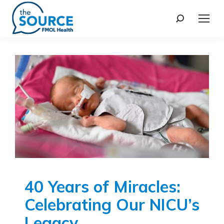
40 Years of Miracles:
Celebrating Our NICU’s
Legacy