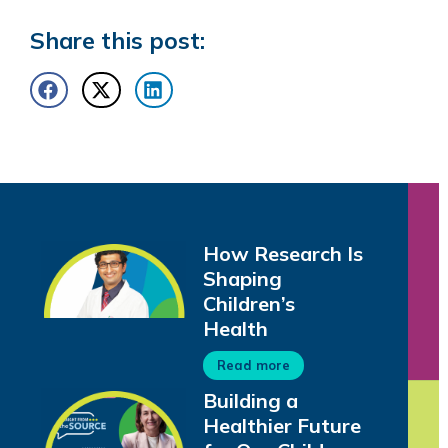
Share this post:
How Research Is
Shaping
Children’s
Health
Read more
Building a
Healthier Future