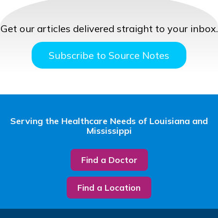
Get our articles delivered straight to your inbox.
Subscribe to Source Notes
Serving the Healthcare Needs of Louisiana and
Mississippi
Find a Doctor
Find a Location