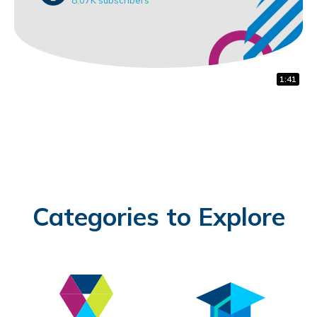
1:32
0:31
1:41
Categories to Explore