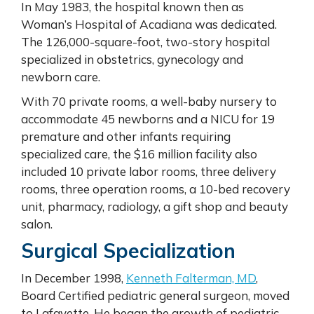
In May 1983, the hospital known then as
Woman’s Hospital of Acadiana was dedicated.
The 126,000-square-foot, two-story hospital
specialized in obstetrics, gynecology and
newborn care.
With 70 private rooms, a well-baby nursery to
accommodate 45 newborns and a NICU for 19
premature and other infants requiring
specialized care, the $16 million facility also
included 10 private labor rooms, three delivery
rooms, three operation rooms, a 10-bed recovery
unit, pharmacy, radiology, a gift shop and beauty
salon.
Surgical Specialization
In December 1998,
Kenneth Falterman, MD
,
Board Certified pediatric general surgeon, moved
to Lafayette. He began the growth of pediatric