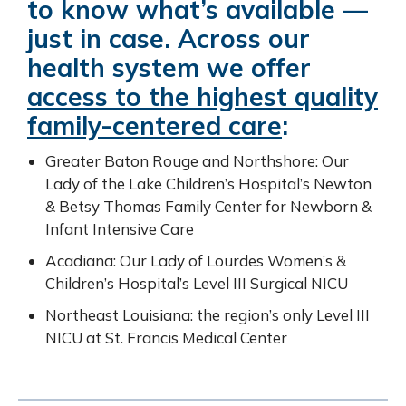
to know what’s available —
just in case. Across our
health system we offer
access to the highest quality
family-centered care
:
Greater Baton Rouge and Northshore: Our
Lady of the Lake Children’s Hospital’s Newton
& Betsy Thomas Family Center for Newborn &
Infant Intensive Care
Acadiana: Our Lady of Lourdes Women’s &
Children’s Hospital’s Level III Surgical NICU
Northeast Louisiana: the region’s only Level III
NICU at St. Francis Medical Center