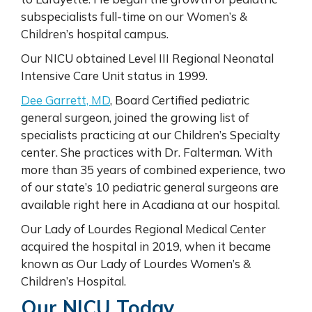
subspecialists full-time on our Women’s &
Children’s hospital campus.
Our NICU obtained Level III Regional Neonatal
Intensive Care Unit status in 1999.
Dee Garrett, MD
, Board Certified pediatric
general surgeon, joined the growing list of
specialists practicing at our Children’s Specialty
center. She practices with Dr. Falterman. With
more than 35 years of combined experience, two
of our state’s 10 pediatric general surgeons are
available right here in Acadiana at our hospital.
Our Lady of Lourdes Regional Medical Center
acquired the hospital in 2019, when it became
known as Our Lady of Lourdes Women’s &
Children’s Hospital.
Our NICU Today