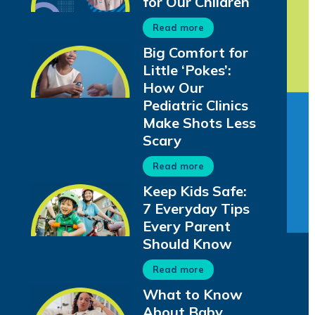
for Our Children
Read more
Big Comfort for
Little ‘Pokes’:
How Our
Pediatric Clinics
Make Shots Less
Scary
Read more
Keep Kids Safe:
7 Everyday Tips
Every Parent
Should Know
Read more
What to Know
About Baby