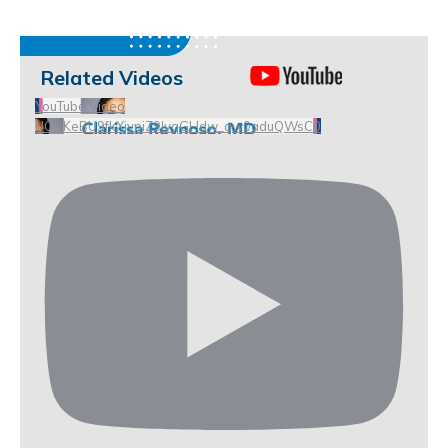
Related Videos
YouTube Video
UCHKeBU9fkXjvpiZ9IvqGHdw_qw0aduQWsC0