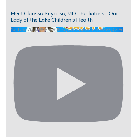
Meet Clarissa Reynoso, MD - Pediatrics - Our
Lady of the Lake Children's Health
YouTube Video UCHKeBU9fkXjvpiZ9IvqGHdw_CRGVEjQGtVc