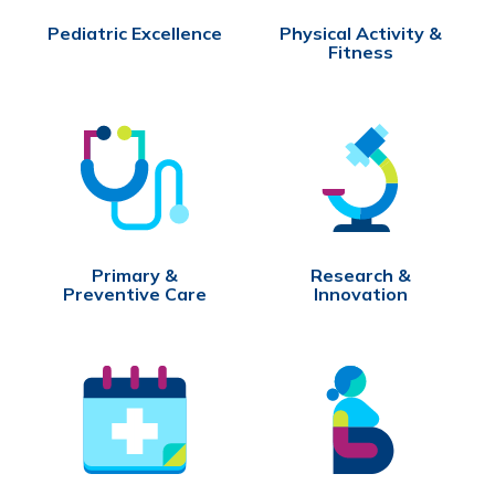
Pediatric Excellence
Physical Activity &
Fitness
Primary &
Research &
Preventive Care
Innovation