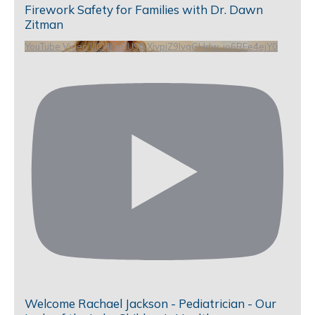
Firework Safety for Families with Dr. Dawn
Zitman
YouTube Video UCHKeBU9fkXjvpiZ9IvqGHdw_io6RFe4ejY0
Welcome Rachael Jackson - Pediatrician - Our