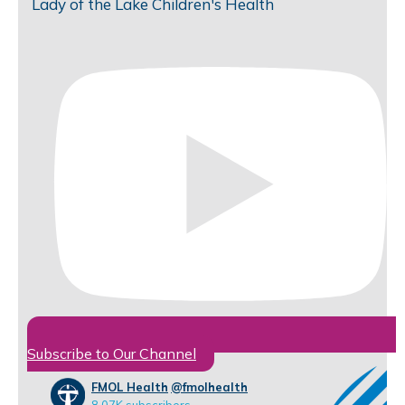
Lady of the Lake Children's Health
Subscribe to Our Channel
FMOL Health
@fmolhealth
8.07K subscribers