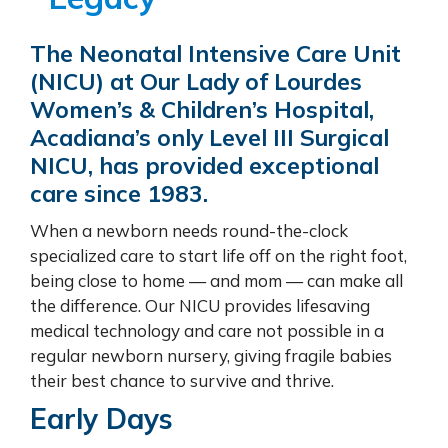
The Neonatal Intensive Care Unit
(NICU) at Our Lady of Lourdes
Women’s & Children’s Hospital,
Acadiana’s only Level III Surgical
NICU, has provided exceptional
care since 1983.
When a newborn needs round-the-clock
specialized care to start life off on the right foot,
being close to home — and mom — can make all
the difference. Our NICU provides lifesaving
medical technology and care not possible in a
regular newborn nursery, giving fragile babies
their best chance to survive and thrive.
Early Days