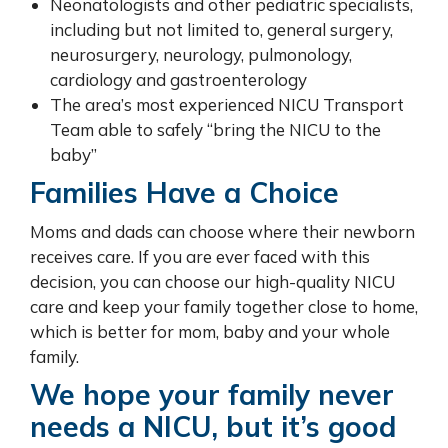
Neonatologists and other pediatric specialists,
including but not limited to, general surgery,
neurosurgery, neurology, pulmonology,
cardiology and gastroenterology
The area’s most experienced NICU Transport
Team able to safely “bring the NICU to the
baby”
Families Have a Choice
Moms and dads can choose where their newborn
receives care. If you are ever faced with this
decision, you can choose our high-quality NICU
care and keep your family together close to home,
which is better for mom, baby and your whole
family.
We hope your family never
needs a NICU, but it’s good