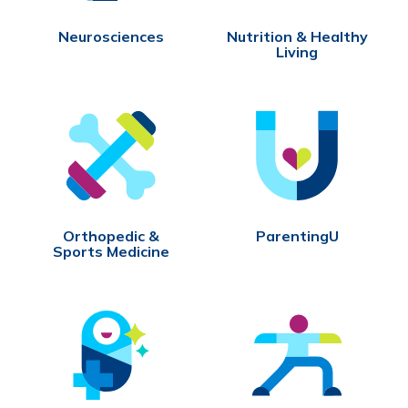
Neurosciences
Nutrition & Healthy
Living
Orthopedic &
ParentingU
Sports Medicine