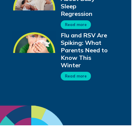
Sleep
Regression
Read more
Flu and RSV Are
Spiking: What
Parents Need to
Know This
Winter
Read more