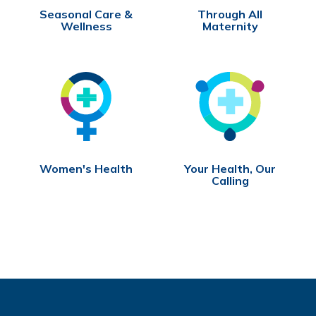
Seasonal Care &
Through All
Wellness
Maternity
Women's Health
Your Health, Our
Calling