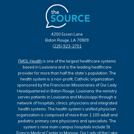
4200 Essen Lane
Baton Rouge, LA 70809
(225) 923-2701
FMOL Health
is one of the largest healthcare systems
based in Louisiana and is the leading healthcare
provider for more than half the state’s population. The
health system is a non-profit, Catholic organization
sponsored by the Franciscan Missionaries of Our Lady.
Headquartered in Baton Rouge, Louisiana, the ministry
serves patients in Louisiana and Mississippi through a
network of hospitals, clinics, physicians and integrated
health systems. The health system’s unified physician
organization is comprised of more than 1,100 adult and
pediatric primary care physicians and specialists. The
system’s nine main campus hospitals include St.
Francis Medical Center in Monroe, Our Lady of the Lake