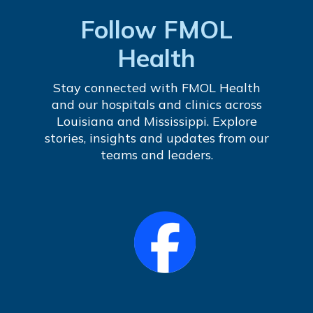
Follow FMOL
Health
Stay connected with FMOL Health
and our hospitals and clinics across
Louisiana and Mississippi. Explore
stories, insights and updates from our
teams and leaders.