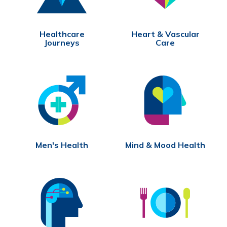
Healthcare
Heart & Vascular
Journeys
Care
Men's Health
Mind & Mood Health