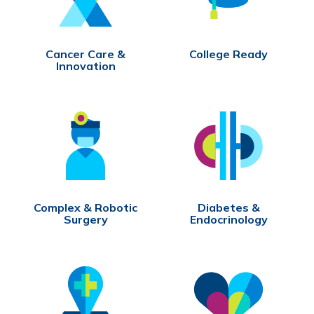
Cancer Care &
College Ready
Innovation
Complex & Robotic
Diabetes &
Surgery
Endocrinology