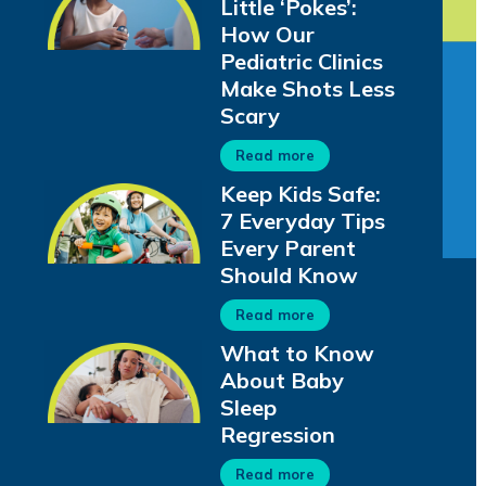
Little ‘Pokes’:
How Our
Pediatric Clinics
Make Shots Less
Scary
Read more
Keep Kids Safe:
7 Everyday Tips
Every Parent
Should Know
Read more
What to Know
About Baby
Sleep
Regression
Read more