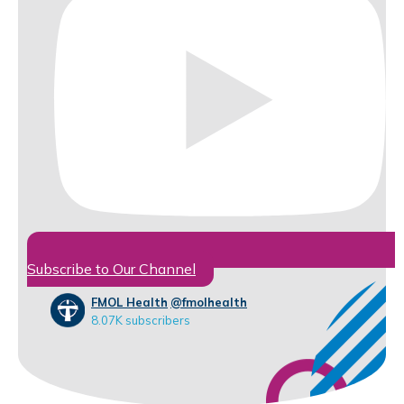
Subscribe to Our Channel
FMOL Health
@fmolhealth
8.07K subscribers