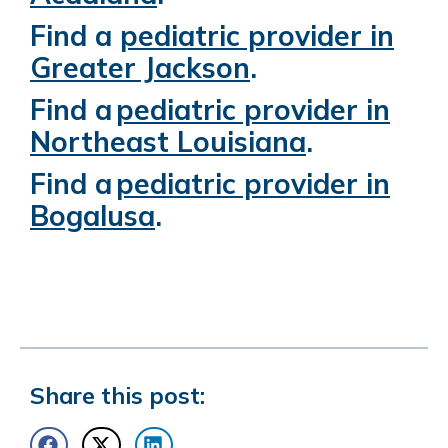
Find a
pediatric provider in
Greater Jackson
.
Find a
pediatric provider in
Northeast Louisiana
.
Find a
pediatric provider in
Bogalusa
.
Share this post: