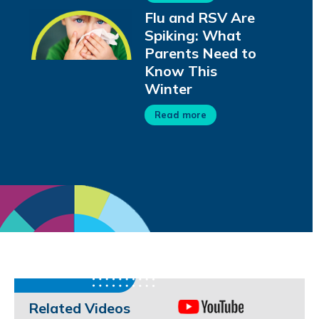
Flu and RSV Are
Spiking: What
Parents Need to
Know This
Winter
Read more
Related Videos