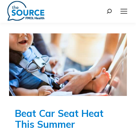
Beat Car Seat Heat
This Summer