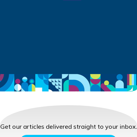
Get our articles delivered straight to your inbox.