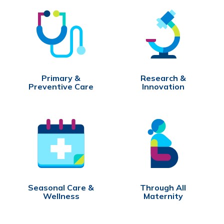
Primary &
Research &
Preventive Care
Innovation
Seasonal Care &
Through All
Wellness
Maternity