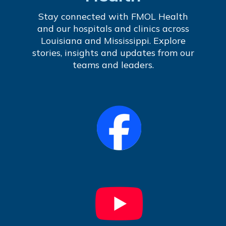
Stay connected with FMOL Health
and our hospitals and clinics across
Louisiana and Mississippi. Explore
stories, insights and updates from our
teams and leaders.