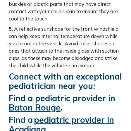
buckles or plastic parts that may have direct
contact with your child’s skin to ensure they are
cool to the touch.
5.
A reflective sunshade for the front windshield
can help keep internal temperature down while
you’re not in the vehicle. Avoid roller shades or
ones that attach to the inside glass with suction
cups, as these may become dislodged and strike
the child while the vehicle is in motion.
Connect with an exceptional
pediatrician near you:
Find a
pediatric provider in
Baton Rouge
.
Find a
pediatric provider in
Acadiana
.