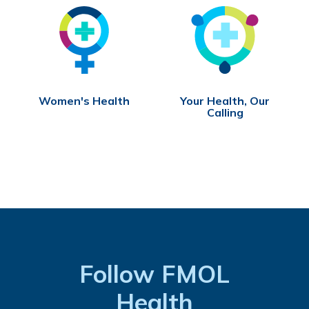
Women's Health
Your Health, Our
Calling
Follow FMOL
Health