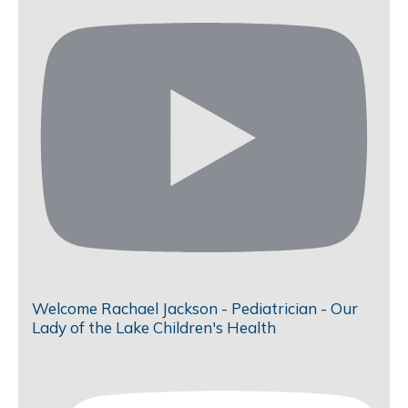
Welcome Rachael Jackson - Pediatrician - Our
Lady of the Lake Children's Health