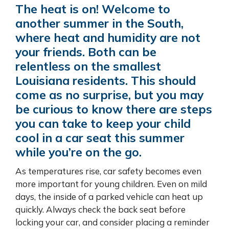
The heat is on! Welcome to
another summer in the South,
where heat and humidity are not
your friends. Both can be
relentless on the smallest
Louisiana residents. This should
come as no surprise, but you may
be curious to know there are steps
you can take to keep your child
cool in a car seat this summer
while you’re on the go.
As temperatures rise, car safety becomes even
more important for young children. Even on mild
days, the inside of a parked vehicle can heat up
quickly. Always check the back seat before
locking your car, and consider placing a reminder