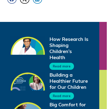
How Research Is
Shaping
Children’s
Health
Read more
Building a
Healthier Future
for Our Children
Read more
Big Comfort for