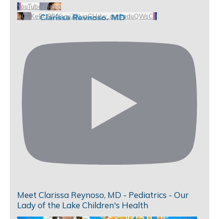
YouTube Video
UCHKeBU9fkXjvpiZ9IvqGHdw_qw0aduQWsC0
Meet Clarissa Reynoso, MD - Pediatrics - Our
Lady of the Lake Children's Health