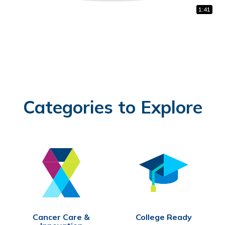
1:32
0:31
1:41
Categories to Explore
Cancer Care &
College Ready