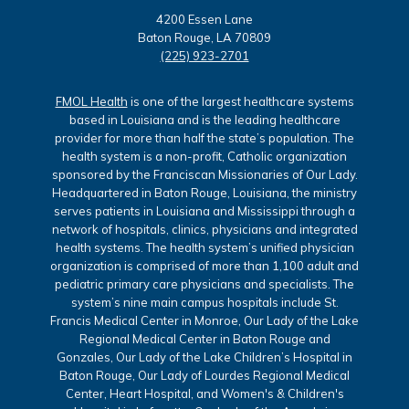
4200 Essen Lane
Baton Rouge, LA 70809
(225) 923-2701
FMOL Health
is one of the largest healthcare systems
based in Louisiana and is the leading healthcare
provider for more than half the state’s population. The
health system is a non-profit, Catholic organization
sponsored by the Franciscan Missionaries of Our Lady.
Headquartered in Baton Rouge, Louisiana, the ministry
serves patients in Louisiana and Mississippi through a
network of hospitals, clinics, physicians and integrated
health systems. The health system’s unified physician
organization is comprised of more than 1,100 adult and
pediatric primary care physicians and specialists. The
system’s nine main campus hospitals include St.
Francis Medical Center in Monroe, Our Lady of the Lake
Regional Medical Center in Baton Rouge and
Gonzales, Our Lady of the Lake Children’s Hospital in
Baton Rouge, Our Lady of Lourdes Regional Medical
Center, Heart Hospital, and Women's & Children's