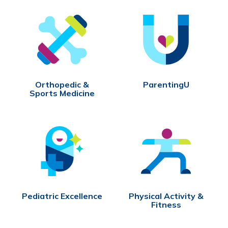
Orthopedic &
ParentingU
Sports Medicine
Pediatric Excellence
Physical Activity &
Fitness