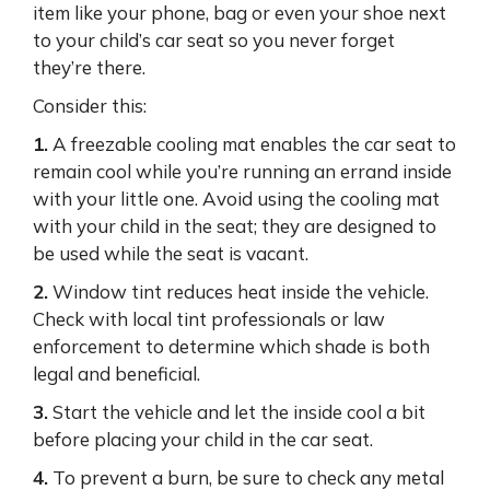
item like your phone, bag or even your shoe next
to your child’s car seat so you never forget
they’re there.
Consider this:
1.
A freezable cooling mat enables the car seat to
remain cool while you’re running an errand inside
with your little one. Avoid using the cooling mat
with your child in the seat; they are designed to
be used while the seat is vacant.
2.
Window tint reduces heat inside the vehicle.
Check with local tint professionals or law
enforcement to determine which shade is both
legal and beneficial.
3.
Start the vehicle and let the inside cool a bit
before placing your child in the car seat.
4.
To prevent a burn, be sure to check any metal