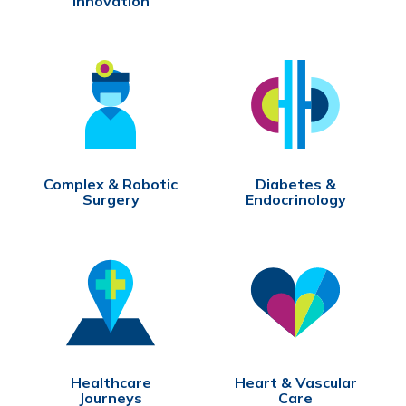
Innovation
Complex & Robotic
Diabetes &
Surgery
Endocrinology
Healthcare
Heart & Vascular
Journeys
Care