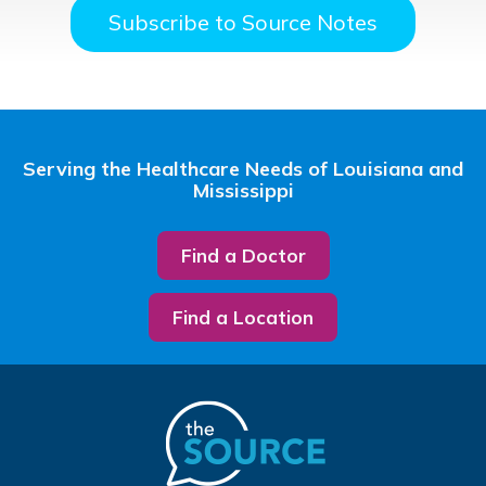
Subscribe to Source Notes
Serving the Healthcare Needs of Louisiana and
Mississippi
Find a Doctor
Find a Location