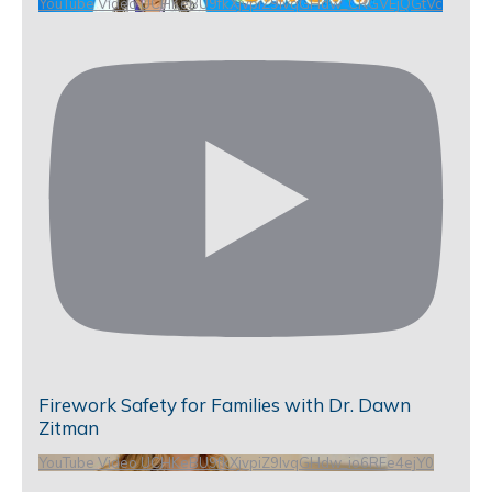
YouTube Video UCHKeBU9fkXjvpiZ9IvqGHdw_CRGVEjQGtVc
Firework Safety for Families with Dr. Dawn
Zitman
YouTube Video UCHKeBU9fkXjvpiZ9IvqGHdw_io6RFe4ejY0