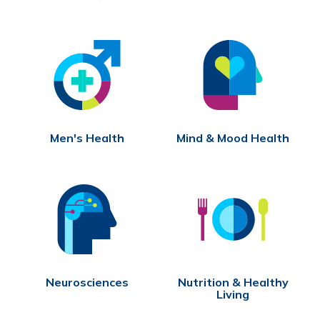
Men's Health
Mind & Mood Health
Neurosciences
Nutrition & Healthy
Living