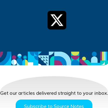
Get our articles delivered straight to your inbox.
Subscribe to Source Notes