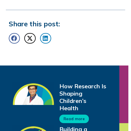
Share this post:
How Research Is
Shaping
Children’s
Health
Read more
Building a