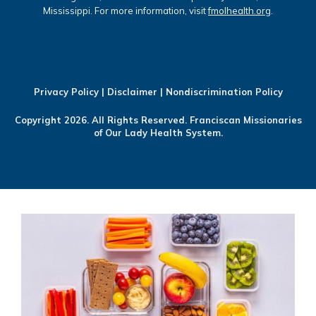
Mississippi. For more information, visit
fmolhealth.org
.
Privacy Policy
|
Disclaimer
|
Nondiscrimination Policy
Copyright 2026. All Rights Reserved. Franciscan Missionaries
of Our Lady Health System.