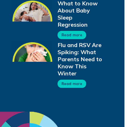
What to Know
About Baby
Sleep
Regression
Read more
Flu and RSV Are
Spiking: What
Parents Need to
Know This
Winter
Read more