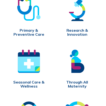
Primary &
Research &
Preventive Care
Innovation
Seasonal Care &
Through All
Wellness
Maternity