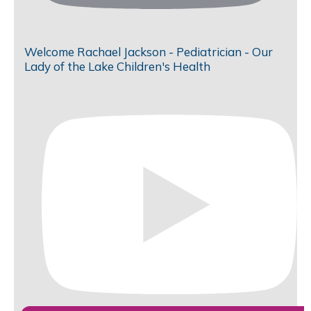
Welcome Rachael Jackson - Pediatrician - Our
Lady of the Lake Children's Health