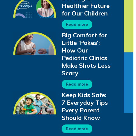
Healthier Future
for Our Children
Read more
Big Comfort for
Little ‘Pokes’:
How Our
Pediatric Clinics
Make Shots Less
Scary
Read more
Keep Kids Safe:
7 Everyday Tips
Every Parent
Should Know
Read more