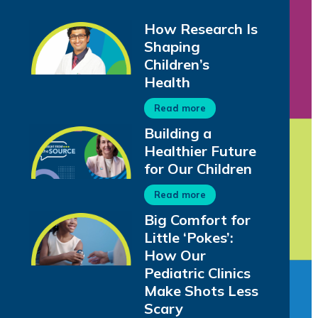
How Research Is
Shaping
Children’s
Health
Read more
Building a
Healthier Future
for Our Children
Read more
Big Comfort for
Little ‘Pokes’:
How Our
Pediatric Clinics
Make Shots Less
Scary