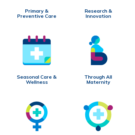
Primary &
Research &
Preventive Care
Innovation
Seasonal Care &
Through All
Wellness
Maternity