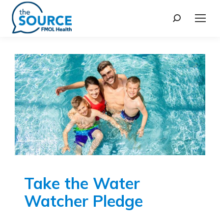
Take the Water
Watcher Pledge