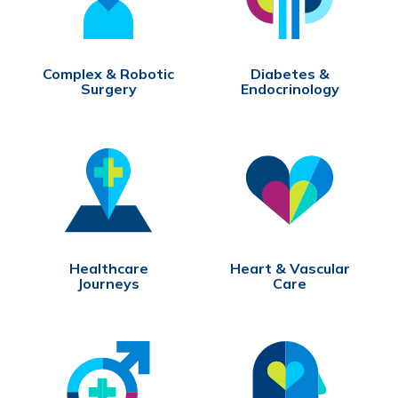
Complex & Robotic
Diabetes &
Surgery
Endocrinology
Healthcare
Heart & Vascular
Journeys
Care