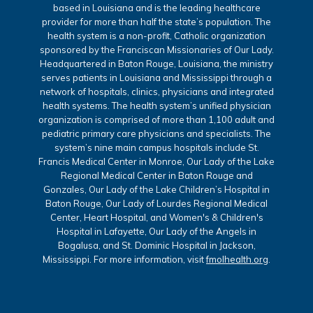
based in Louisiana and is the leading healthcare
provider for more than half the state’s population. The
health system is a non-profit, Catholic organization
sponsored by the Franciscan Missionaries of Our Lady.
Headquartered in Baton Rouge, Louisiana, the ministry
serves patients in Louisiana and Mississippi through a
network of hospitals, clinics, physicians and integrated
health systems. The health system’s unified physician
organization is comprised of more than 1,100 adult and
pediatric primary care physicians and specialists. The
system’s nine main campus hospitals include St.
Francis Medical Center in Monroe, Our Lady of the Lake
Regional Medical Center in Baton Rouge and
Gonzales, Our Lady of the Lake Children’s Hospital in
Baton Rouge, Our Lady of Lourdes Regional Medical
Center, Heart Hospital, and Women's & Children's
Hospital in Lafayette, Our Lady of the Angels in
Bogalusa, and St. Dominic Hospital in Jackson,
Mississippi. For more information, visit
fmolhealth.org
.