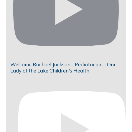
Welcome Rachael Jackson - Pediatrician - Our
Lady of the Lake Children's Health