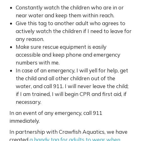
Constantly watch the children who are in or
near water and keep them within reach.
Give this tag to another adult who agrees to
actively watch the children if I need to leave for
any reason.
Make sure rescue equipment is easily
accessible and keep phone and emergency
numbers with me.
In case of an emergency, I will yell for help, get
the child and all other children out of the
water, and call 911. I will never leave the child;
if I am trained, I will begin CPR and first aid, if
necessary.
In an event of any emergency, call 911
immediately.
In partnership with Crawfish Aquatics, we have
created
a handy tag for adults to wear when