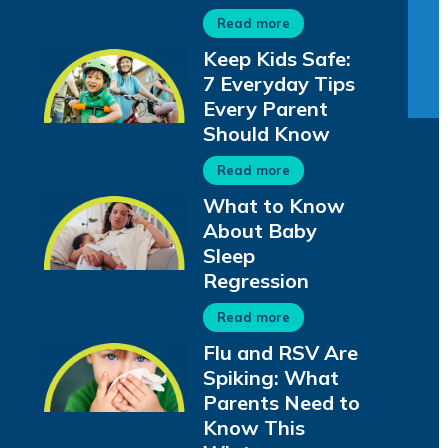
Read more
Keep Kids Safe:
7 Everyday Tips
Every Parent
Should Know
Read more
What to Know
About Baby
Sleep
Regression
Read more
Flu and RSV Are
Spiking: What
Parents Need to
Know This