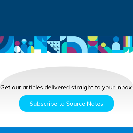
Get our articles delivered straight to your inbox.
Subscribe to Source Notes