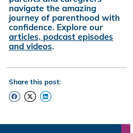
navigate the amazing
journey of parenthood with
confidence. Explore our
articles, podcast episodes
and videos
.
Share this post: