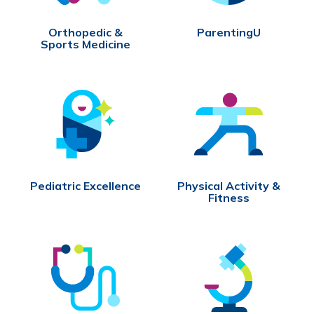
Orthopedic &
ParentingU
Sports Medicine
Pediatric Excellence
Physical Activity &
Fitness