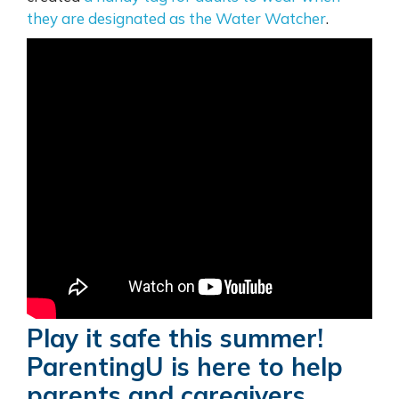
they are designated as the Water Watcher
.
Play it safe this summer!
ParentingU is here to help
parents and caregivers