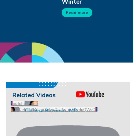
Winter
Read more
Related Videos
YouTube Video
UCHKeBU9fkXjvpiZ9IvqGHdw_qw0aduQWsC0