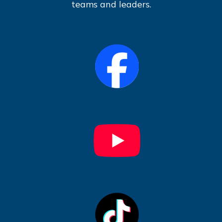
teams and leaders.