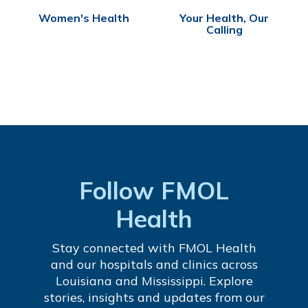
Women's Health
Your Health, Our
Calling
Follow FMOL
Health
Stay connected with FMOL Health
and our hospitals and clinics across
Louisiana and Mississippi. Explore
stories, insights and updates from our