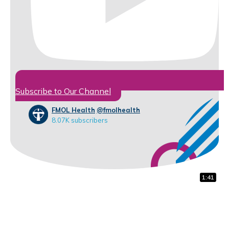
Subscribe to Our Channel
FMOL Health
@fmolhealth
8.07K subscribers
1:32
0:31
1:41