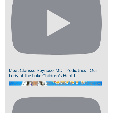
Meet Clarissa Reynoso, MD - Pediatrics - Our
Lady of the Lake Children's Health
YouTube Video UCHKeBU9fkXjvpiZ9IvqGHdw_CRGVEjQGtVc