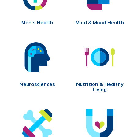
Men's Health
Mind & Mood Health
Neurosciences
Nutrition & Healthy
Living