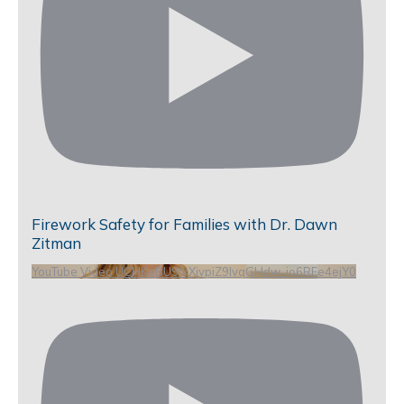
Firework Safety for Families with Dr. Dawn
Zitman
YouTube Video UCHKeBU9fkXjvpiZ9IvqGHdw_io6RFe4ejY0