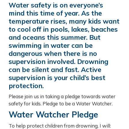
Water safety is on everyone’s
mind this time of year. As the
temperature rises, many kids want
to cool off in pools, lakes, beaches
and oceans this summer. But
swimming in water can be
dangerous when there is no
supervision involved. Drowning
can be silent and fast. Active
supervision is your child’s best
protection.
Please join us in taking a pledge towards water
safety for kids. Pledge to be a Water Watcher.
Water Watcher Pledge
To help protect children from drowning, I will: