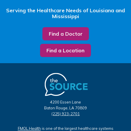
Serving the Healthcare Needs of Louisiana and
Mississippi
Find a Doctor
Find a Location
4200 Essen Lane
Baton Rouge, LA 70809
(225) 923-2701
FMOL Health
is one of the largest healthcare systems