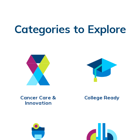
Categories to Explore
Cancer Care &
College Ready
Innovation