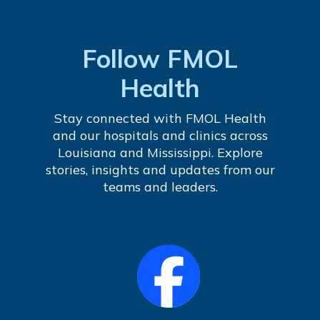
Follow FMOL
Health
Stay connected with FMOL Health
and our hospitals and clinics across
Louisiana and Mississippi. Explore
stories, insights and updates from our
teams and leaders.