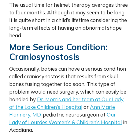
The usual time for helmet therapy averages three
to four months. Although it may seem to be long
it is quite short in a child’s lifetime considering the
long-term effects of having an abnormal shape
head.
More Serious Condition:
Craniosynostosis
Occasionally, babies can have a serious condition
called craniosynostosis that results from skull
bones fusing together too soon. This type of
problem would need surgery, which can easily be
handled by
Dr. Morris and her team at Our Lady
of the Lake Children’s Hospital
or
Ann Marie
Flannery, MD
, pediatric neurosurgeon at
Our
Lady of Lourdes Women’s & Children’s Hospital
in
Acadiana.