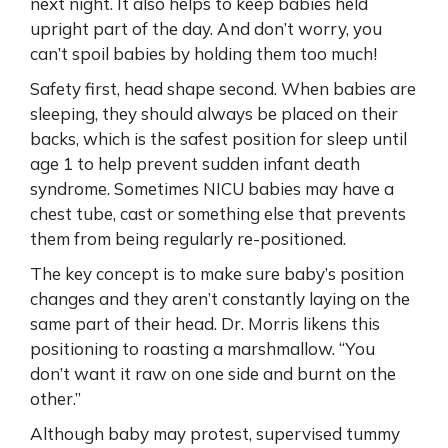
next night. It also helps to keep babies held
upright part of the day. And don’t worry, you
can’t spoil babies by holding them too much!
Safety first, head shape second. When babies are
sleeping, they should always be placed on their
backs, which is the safest position for sleep until
age 1 to help prevent sudden infant death
syndrome. Sometimes NICU babies may have a
chest tube, cast or something else that prevents
them from being regularly re-positioned.
The key concept is to make sure baby’s position
changes and they aren’t constantly laying on the
same part of their head. Dr. Morris likens this
positioning to roasting a marshmallow. “You
don’t want it raw on one side and burnt on the
other.”
Although baby may protest, supervised tummy