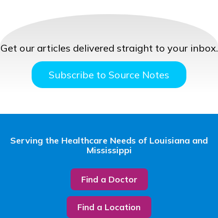
Get our articles delivered straight to your inbox.
Subscribe to Source Notes
Serving the Healthcare Needs of Louisiana and
Mississippi
Find a Doctor
Find a Location