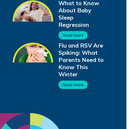
What to Know
About Baby
Sleep
Regression
Read more
Flu and RSV Are
Spiking: What
Parents Need to
Know This
Winter
Read more