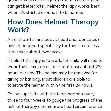
can get better later, helmet therapy works best
when it’s started around 5 to 6 months.
How Does Helmet Therapy
Work?
An orthotist scans baby’s head and fabricates a
helmet designed specifically for them, a process
that takes about two weeks.
If helmet therapy is to work, the child will need to
wear the helmet on a consistent basis, about 23
hours per day. The helmet may be removed for
airing or bathing. Most children are able to
tolerate the helmet within the first 24 hours.
Follow-up visits with the team happen every
three to four weeks to gauge the progress of the
helmet therapy and measure head circumference.