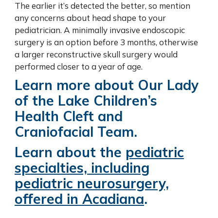
The earlier it’s detected the better, so mention
any concerns about head shape to your
pediatrician. A minimally invasive endoscopic
surgery is an option before 3 months, otherwise
a larger reconstructive skull surgery would
performed closer to a year of age.
Learn more about Our Lady
of the Lake Children’s
Health Cleft and
Craniofacial Team.
Learn about the
pediatric
specialties, including
pediatric neurosurgery,
offered in Acadiana
.