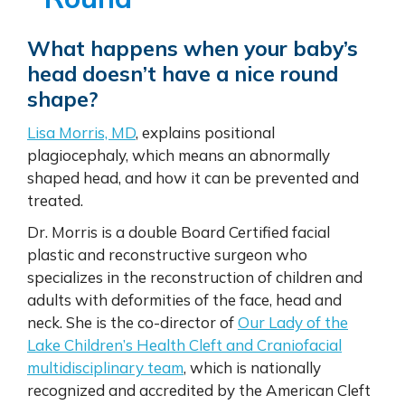
What happens when your baby’s
head doesn’t have a nice round
shape?
Lisa Morris, MD
, explains positional
plagiocephaly, which means an abnormally
shaped head, and how it can be prevented and
treated.
Dr. Morris is a double Board Certified facial
plastic and reconstructive surgeon who
specializes in the reconstruction of children and
adults with deformities of the face, head and
neck. She is the co-director of
Our Lady of the
Lake Children’s Health Cleft and Craniofacial
multidisciplinary team
, which is nationally
recognized and accredited by the American Cleft