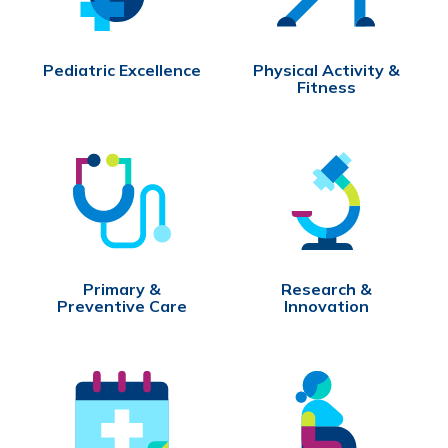
Pediatric Excellence
Physical Activity &
Fitness
Primary &
Research &
Preventive Care
Innovation