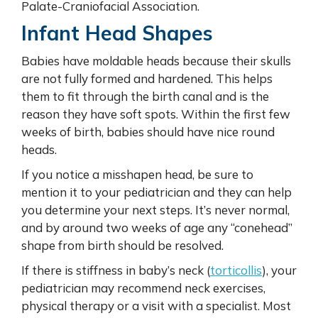
Palate-Craniofacial Association.
Infant Head Shapes
Babies have moldable heads because their skulls
are not fully formed and hardened. This helps
them to fit through the birth canal and is the
reason they have soft spots. Within the first few
weeks of birth, babies should have nice round
heads.
If you notice a misshapen head, be sure to
mention it to your pediatrician and they can help
you determine your next steps. It’s never normal,
and by around two weeks of age any “conehead”
shape from birth should be resolved.
If there is stiffness in baby’s neck (
torticollis
), your
pediatrician may recommend neck exercises,
physical therapy or a visit with a specialist. Most