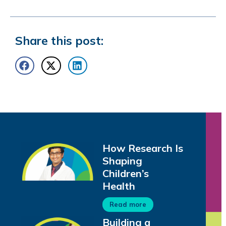
Share this post:
How Research Is
Shaping
Children’s
Health
Read more
Building a