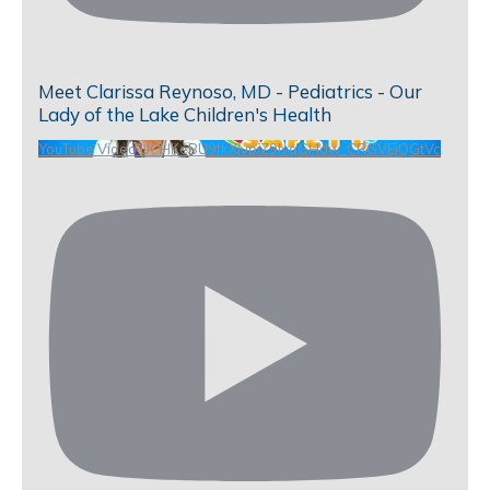
Meet Clarissa Reynoso, MD - Pediatrics - Our
Lady of the Lake Children's Health
YouTube Video UCHKeBU9fkXjvpiZ9IvqGHdw_CRGVEjQGtVc