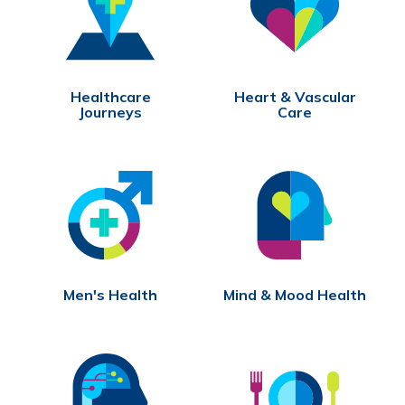
Healthcare
Heart & Vascular
Journeys
Care
Men's Health
Mind & Mood Health