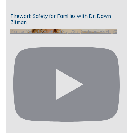
Firework Safety for Families with Dr. Dawn
Zitman
YouTube Video UCHKeBU9fkXjvpiZ9IvqGHdw_io6RFe4ejY0