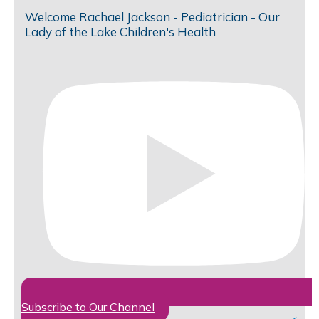
Welcome Rachael Jackson - Pediatrician - Our
Lady of the Lake Children's Health
Subscribe to Our Channel