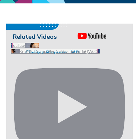
Related Videos
YouTube Video
UCHKeBU9fkXjvpiZ9IvqGHdw_qw0aduQWsC0