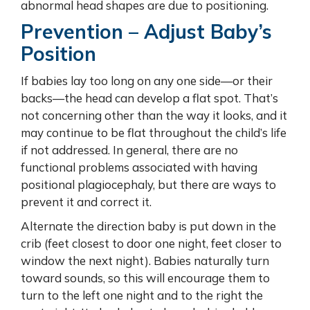
abnormal head shapes are due to positioning.
Prevention – Adjust Baby’s
Position
If babies lay too long on any one side—or their
backs—the head can develop a flat spot. That’s
not concerning other than the way it looks, and it
may continue to be flat throughout the child’s life
if not addressed. In general, there are no
functional problems associated with having
positional plagiocephaly, but there are ways to
prevent it and correct it.
Alternate the direction baby is put down in the
crib (feet closest to door one night, feet closer to
window the next night). Babies naturally turn
toward sounds, so this will encourage them to
turn to the left one night and to the right the