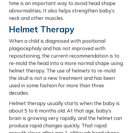
time is an important way to avoid head shape
abnormalities. It also helps strengthen baby’s
neck and other muscles.
Helmet Therapy
When a child is diagnosed with positional
plagiocephaly and has not improved with
repositioning, the current recommendation is to
re-mold the head into a more normal shape using
helmet therapy. The use of helmets to re-mold
the skull is not a new treatment and has been
used in some fashion for more than three
decades.
Helmet therapy usually starts when the baby is
about 5 to 6 months old. At that age, baby’s
brain is growing very rapidly, and the helmet can
produce rapid changes quickly. That rapid
growth slows after age 1, although head shape