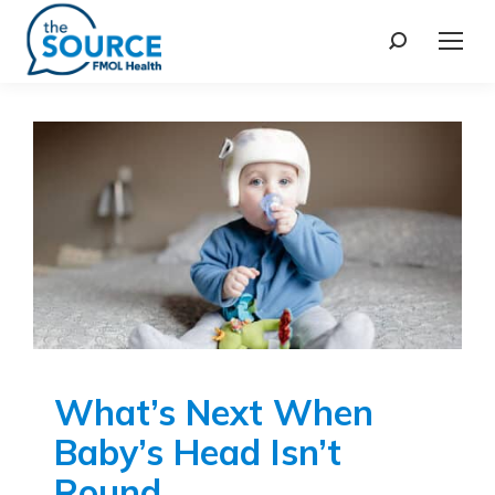
What’s Next When
Baby’s Head Isn’t
Round