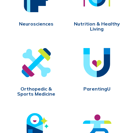
Neurosciences
Nutrition & Healthy
Living
Orthopedic &
ParentingU
Sports Medicine