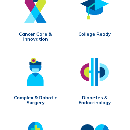
Cancer Care &
College Ready
Innovation
Complex & Robotic
Diabetes &
Surgery
Endocrinology