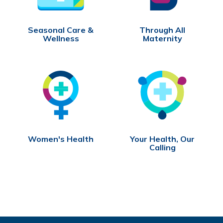
Seasonal Care &
Through All
Wellness
Maternity
Women's Health
Your Health, Our
Calling