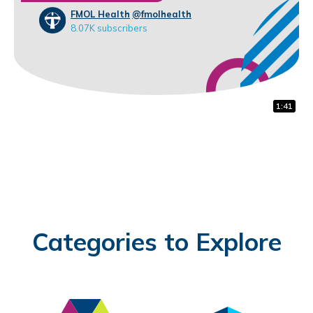
FMOL Health
@fmolhealth
8.07K subscribers
1:32
0:31
1:41
Categories to Explore