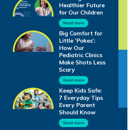
Healthier Future
for Our Children
Read more
Big Comfort for
Little ‘Pokes’:
How Our
Pediatric Clinics
Make Shots Less
Scary
Read more
Keep Kids Safe:
7 Everyday Tips
Every Parent
Should Know
Read more