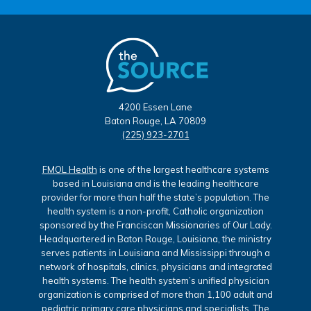
4200 Essen Lane
Baton Rouge, LA 70809
(225) 923-2701
FMOL Health
is one of the largest healthcare systems
based in Louisiana and is the leading healthcare
provider for more than half the state’s population. The
health system is a non-profit, Catholic organization
sponsored by the Franciscan Missionaries of Our Lady.
Headquartered in Baton Rouge, Louisiana, the ministry
serves patients in Louisiana and Mississippi through a
network of hospitals, clinics, physicians and integrated
health systems. The health system’s unified physician
organization is comprised of more than 1,100 adult and
pediatric primary care physicians and specialists. The