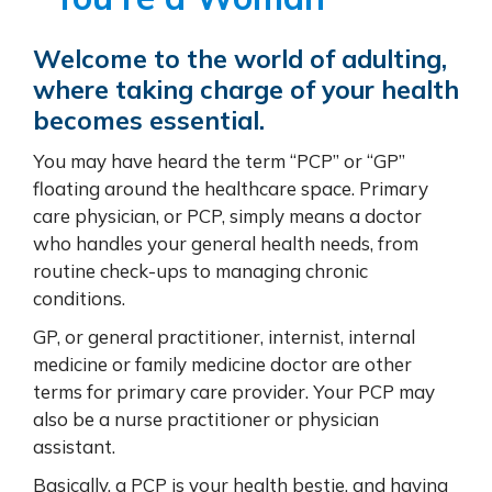
Welcome to the world of adulting,
where taking charge of your health
becomes essential.
You may have heard the term “PCP” or “GP”
floating around the healthcare space. Primary
care physician, or PCP, simply means a doctor
who handles your general health needs, from
routine check-ups to managing chronic
conditions.
GP, or general practitioner, internist, internal
medicine or family medicine doctor are other
terms for primary care provider. Your PCP may
also be a nurse practitioner or physician
assistant.
Basically, a PCP is your health bestie, and having