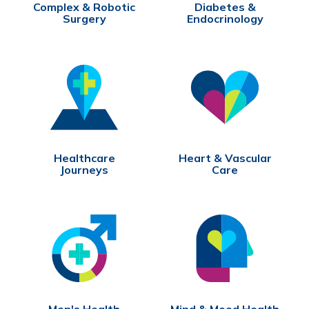
Complex & Robotic
Diabetes &
Surgery
Endocrinology
Healthcare
Heart & Vascular
Journeys
Care
Men's Health
Mind & Mood Health