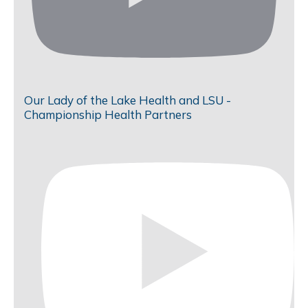
Our Lady of the Lake Health and LSU -
Championship Health Partners