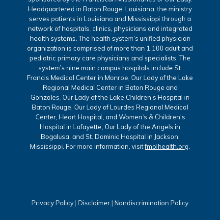
Headquartered in Baton Rouge, Louisiana, the ministry
serves patients in Louisiana and Mississippi through a
network of hospitals, clinics, physicians and integrated
health systems. The health system’s unified physician
organization is comprised of more than 1,100 adult and
pediatric primary care physicians and specialists. The
system’s nine main campus hospitals include St.
Francis Medical Center in Monroe, Our Lady of the Lake
Regional Medical Center in Baton Rouge and
Gonzales, Our Lady of the Lake Children’s Hospital in
Baton Rouge, Our Lady of Lourdes Regional Medical
Center, Heart Hospital, and Women's & Children's
Hospital in Lafayette, Our Lady of the Angels in
Bogalusa, and St. Dominic Hospital in Jackson,
Mississippi. For more information, visit
fmolhealth.org
.
Privacy Policy
|
Disclaimer
|
Nondiscrimination Policy