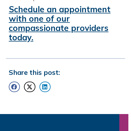
Schedule an appointment
with one of our
compassionate providers
today.
Share this post: