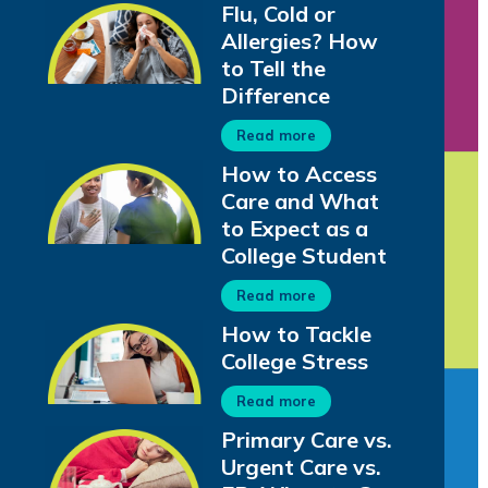
Flu, Cold or
Allergies? How
to Tell the
Difference
Read more
How to Access
Care and What
to Expect as a
College Student
Read more
How to Tackle
College Stress
Read more
Primary Care vs.
Urgent Care vs.