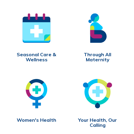
Seasonal Care &
Through All
Wellness
Maternity
Women's Health
Your Health, Our
Calling