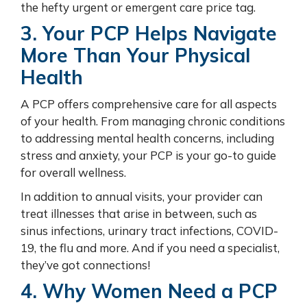
the hefty urgent or emergent care price tag.
3. Your PCP Helps Navigate
More Than Your Physical
Health
A PCP offers comprehensive care for all aspects
of your health. From managing chronic conditions
to addressing mental health concerns, including
stress and anxiety, your PCP is your go-to guide
for overall wellness.
In addition to annual visits, your provider can
treat illnesses that arise in between, such as
sinus infections, urinary tract infections, COVID-
19, the flu and more. And if you need a specialist,
they’ve got connections!
4. Why Women Need a PCP