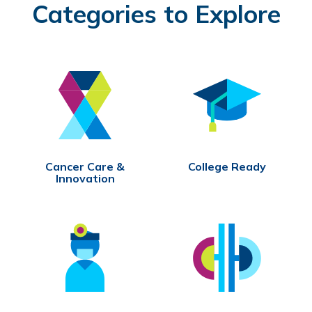
Categories to Explore
Cancer Care &
College Ready
Innovation