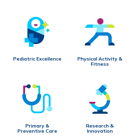
Pediatric Excellence
Physical Activity &
Fitness
Primary &
Research &
Preventive Care
Innovation