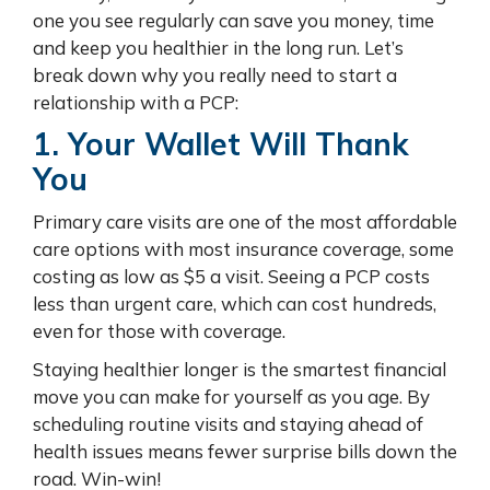
one you see regularly can save you money, time
and keep you healthier in the long run. Let’s
break down why you really need to start a
relationship with a PCP:
1. Your Wallet Will Thank
You
Primary care visits are one of the most affordable
care options with most insurance coverage, some
costing as low as $5 a visit. Seeing a PCP costs
less than urgent care, which can cost hundreds,
even for those with coverage.
Staying healthier longer is the smartest financial
move you can make for yourself as you age. By
scheduling routine visits and staying ahead of
health issues means fewer surprise bills down the
road. Win-win!