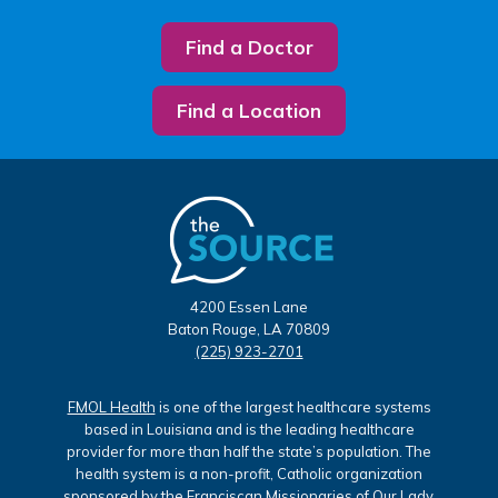
Find a Doctor
Find a Location
4200 Essen Lane
Baton Rouge, LA 70809
(225) 923-2701
FMOL Health
is one of the largest healthcare systems
based in Louisiana and is the leading healthcare
provider for more than half the state’s population. The
health system is a non-profit, Catholic organization
sponsored by the Franciscan Missionaries of Our Lady.