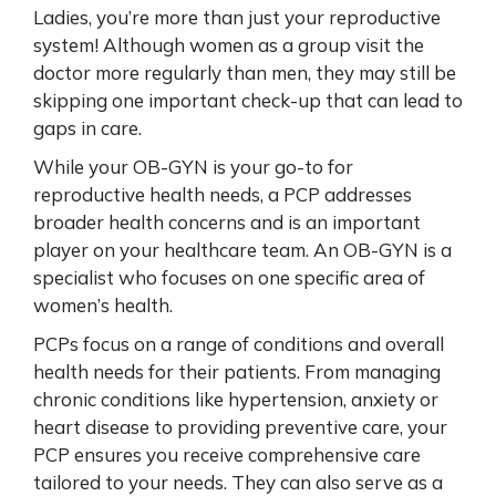
Ladies, you’re more than just your reproductive
system! Although women as a group visit the
doctor more regularly than men, they may still be
skipping one important check-up that can lead to
gaps in care.
While your OB-GYN is your go-to for
reproductive health needs, a PCP addresses
broader health concerns and is an important
player on your healthcare team. An OB-GYN is a
specialist who focuses on one specific area of
women’s health.
PCPs focus on a range of conditions and overall
health needs for their patients. From managing
chronic conditions like hypertension, anxiety or
heart disease to providing preventive care, your
PCP ensures you receive comprehensive care
tailored to your needs. They can also serve as a