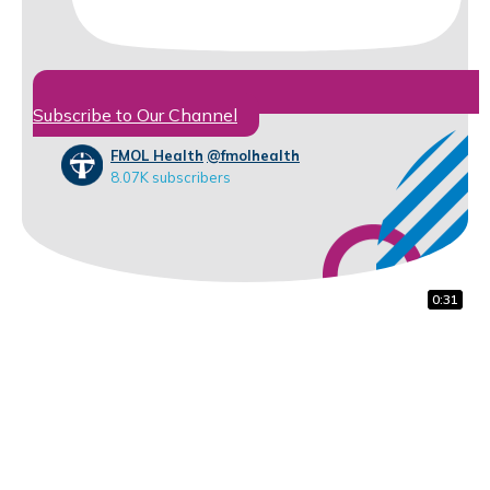
Subscribe to Our Channel
FMOL Health
@fmolhealth
8.07K subscribers
0:18
0:31
0:31