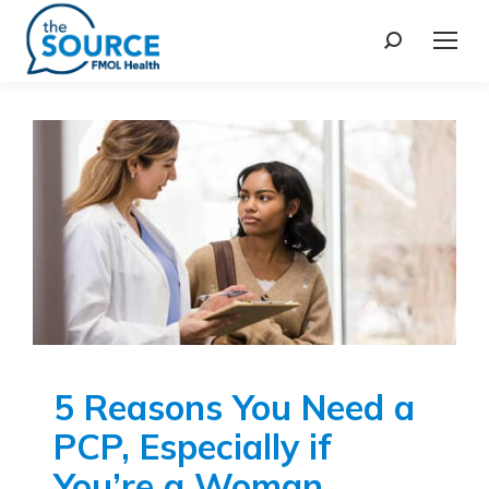
5 Reasons You Need a
PCP, Especially if
You’re a Woman