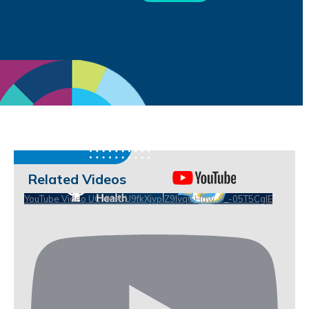
Related Videos
YouTube Video UCHKeBU9fkXjvpiZ9IvqGHdw_9_-05T5CgIE