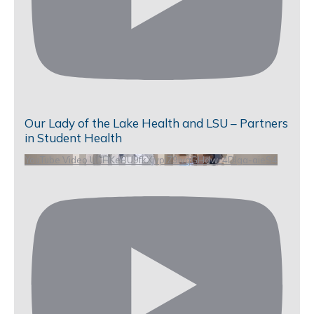
Our Lady of the Lake Health and LSU – Partners
in Student Health
YouTube Video UCHKeBU9fkXjvpiZ9IvqGHdw_4DIga-aieS4