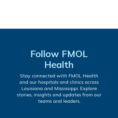
Follow FMOL
Health
Stay connected with FMOL Health
and our hospitals and clinics across
Louisiana and Mississippi. Explore
stories, insights and updates from our
teams and leaders.