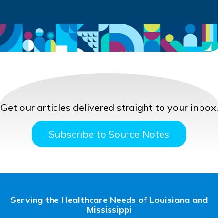
Get our articles delivered straight to your inbox.
Subscribe to Source Notes
Serving the Healthcare Needs of Louisiana and
Mississippi