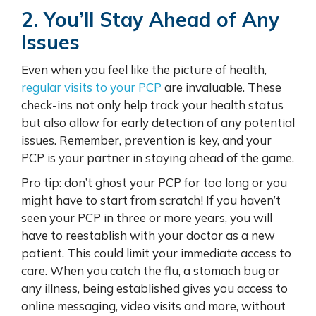
2. You’ll Stay Ahead of Any
Issues
Even when you feel like the picture of health,
regular visits to your PCP
are invaluable. These
check-ins not only help track your health status
but also allow for early detection of any potential
issues. Remember, prevention is key, and your
PCP is your partner in staying ahead of the game.
Pro tip: don’t ghost your PCP for too long or you
might have to start from scratch! If you haven’t
seen your PCP in three or more years, you will
have to reestablish with your doctor as a new
patient. This could limit your immediate access to
care. When you catch the flu, a stomach bug or
any illness, being established gives you access to
online messaging, video visits and more, without