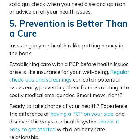
solid gut check when you need a second opinion
or advice on all your health issues.
5. Prevention is Better Than
a Cure
Investing in your health is like putting money in
the bank.
Establishing care with a PCP
before
health issues
arise is like insurance for your well-being.
Regular
check-ups and screenings
can catch potential
issues early, preventing them from escalating into
costly medical emergencies. Smart move, right?
Ready to take charge of your health? Experience
the difference of
having a PCP on your side
, and
discover the ways our health system
makes it
easy to get started
with a primary care
relationship.