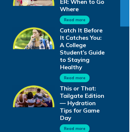
ER: When to Go
Where
Read more
Catch It Before
It Catches You:
A College
Student’s Guide
to Staying
Healthy
Read more
This or That:
Tailgate Edition
— Hydration
Tips for Game
Day
Read more