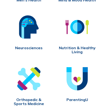
Neurosciences
Nutrition & Healthy
Living
Orthopedic &
ParentingU
Sports Medicine