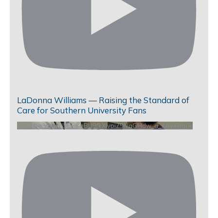
LaDonna Williams — Raising the Standard of
Care for Southern University Fans
YouTube Video UCHKeBU9fkXjvpiZ9IvqGHdw_a_itAv4Bg0k