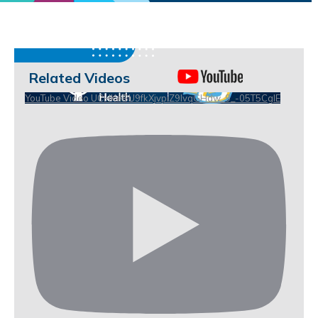
Related Videos
YouTube Video UCHKeBU9fkXjvpiZ9IvqGHdw_9_-05T5CgIE