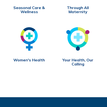
Seasonal Care &
Through All
Wellness
Maternity
Women's Health
Your Health, Our
Calling