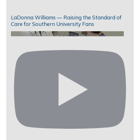
LaDonna Williams — Raising the Standard of
Care for Southern University Fans
YouTube Video UCHKeBU9fkXjvpiZ9IvqGHdw_a_itAv4Bg0k