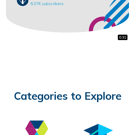
8.07K subscribers
0:18
0:31
0:31
Categories to Explore