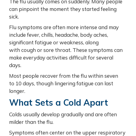
The flu usually comes on suddenly. Many people
can pinpoint the moment they started feeling
sick.
Flu symptoms are often more intense and may
include fever, chills, headache, body aches,
significant fatigue or weakness, along
with cough or sore throat. These symptoms can
make everyday activities difficult for several
days.
Most people recover from the flu within seven
to 10 days, though lingering fatigue can last
longer.
What Sets a Cold Apart
Colds usually develop gradually and are often
milder than the flu.
Symptoms often center on the upper respiratory