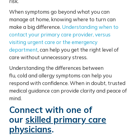
risk.
When symptoms go beyond what you can
manage at home, knowing where to turn can
make a big difference.
Understanding when to
contact your primary care provider, versus
visiting urgent care or the emergency
department
, can help you get the right level of
care without unnecessary stress.
Understanding the differences between
flu, cold and allergy symptoms can help you
respond with confidence. When in doubt, trusted
medical guidance can provide clarity and peace of
mind.
Connect with one of
our
skilled primary care
physicians
.