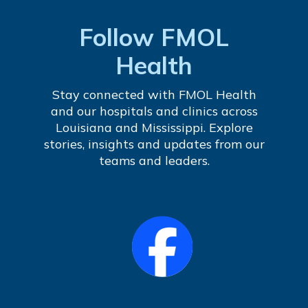
Follow FMOL
Health
Stay connected with FMOL Health
and our hospitals and clinics across
Louisiana and Mississippi. Explore
stories, insights and updates from our
teams and leaders.