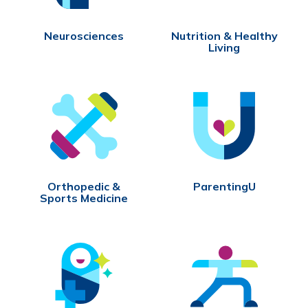
Neurosciences
Nutrition & Healthy
Living
Orthopedic &
ParentingU
Sports Medicine