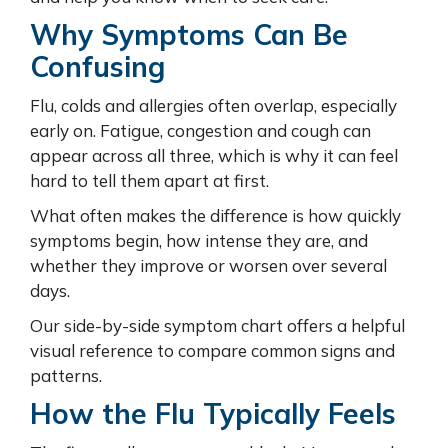
Why Symptoms Can Be
Confusing
Flu, colds and allergies often overlap, especially
early on. Fatigue, congestion and cough can
appear across all three, which is why it can feel
hard to tell them apart at first.
What often makes the difference is how quickly
symptoms begin, how intense they are, and
whether they improve or worsen over several
days.
Our side-by-side symptom chart offers a helpful
visual reference to compare common signs and
patterns.
How the Flu Typically Feels