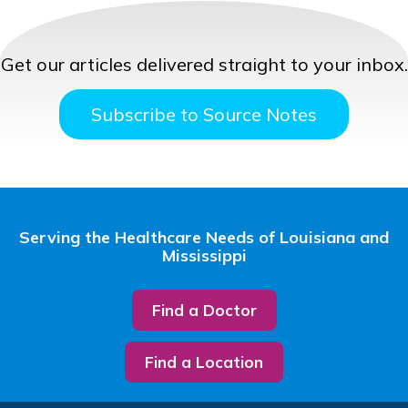
Get our articles delivered straight to your inbox.
Subscribe to Source Notes
Serving the Healthcare Needs of Louisiana and
Mississippi
Find a Doctor
Find a Location