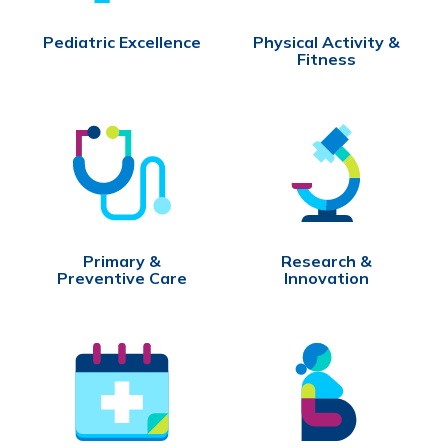
Pediatric Excellence
Physical Activity &
Fitness
Primary &
Research &
Preventive Care
Innovation