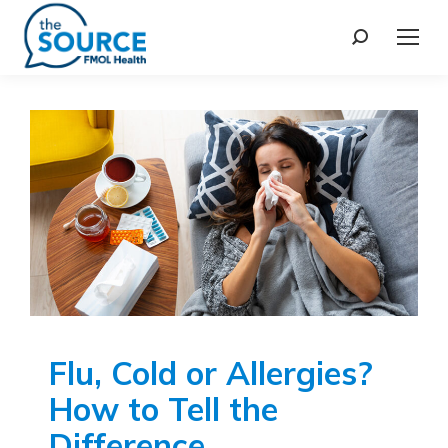
Flu, Cold or Allergies?
How to Tell the
Difference