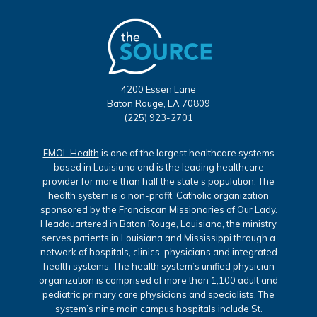
4200 Essen Lane
Baton Rouge, LA 70809
(225) 923-2701
FMOL Health
is one of the largest healthcare systems
based in Louisiana and is the leading healthcare
provider for more than half the state’s population. The
health system is a non-profit, Catholic organization
sponsored by the Franciscan Missionaries of Our Lady.
Headquartered in Baton Rouge, Louisiana, the ministry
serves patients in Louisiana and Mississippi through a
network of hospitals, clinics, physicians and integrated
health systems. The health system’s unified physician
organization is comprised of more than 1,100 adult and
pediatric primary care physicians and specialists. The
system’s nine main campus hospitals include St.