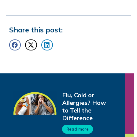
Share this post:
Flu, Cold or
Allergies? How
to Tell the
Difference
Read more