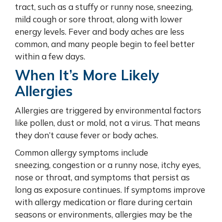
tract, such as a stuffy or runny nose, sneezing,
mild cough or sore throat, along with lower
energy levels. Fever and body aches are less
common, and many people begin to feel better
within a few days.
When It’s More Likely
Allergies
Allergies are triggered by environmental factors
like pollen, dust or mold, not a virus. That means
they don’t cause fever or body aches.
Common allergy symptoms include
sneezing, congestion or a runny nose, itchy eyes,
nose or throat, and symptoms that persist as
long as exposure continues. If symptoms improve
with allergy medication or flare during certain
seasons or environments, allergies may be the