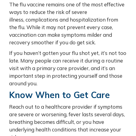
The flu vaccine remains one of the most effective
ways to reduce the risk of severe
illness, complications and hospitalization from
the flu. While it may not prevent every case,
vaccination can make symptoms milder and
recovery smoother if you do get sick.
If you haven’t gotten your flu shot yet, it’s not too
late. Many people can receive it during a routine
visit with a primary care provider, and it’s an
important step in protecting yourself and those
around you.
Know When to Get Care
Reach out to a healthcare provider if symptoms
are severe or worsening, fever lasts several days,
breathing becomes difficult, or you have
underlying health conditions that increase your