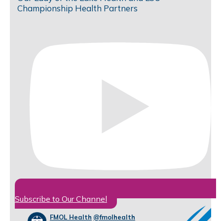
Championship Health Partners
Subscribe to Our Channel
FMOL Health
@fmolhealth