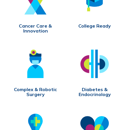
Cancer Care &
College Ready
Innovation
Complex & Robotic
Diabetes &
Surgery
Endocrinology