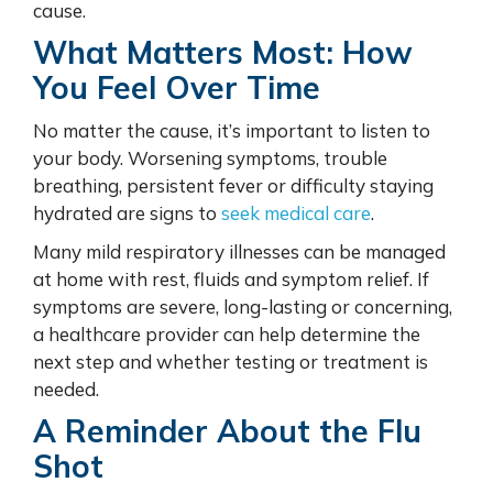
cause.
What Matters Most: How
You Feel Over Time
No matter the cause, it’s important to listen to
your body. Worsening symptoms, trouble
breathing, persistent fever or difficulty staying
hydrated are signs to
seek medical care
.
Many mild respiratory illnesses can be managed
at home with rest, fluids and symptom relief. If
symptoms are severe, long-lasting or concerning,
a healthcare provider can help determine the
next step and whether testing or treatment is
needed.
A Reminder About the Flu
Shot