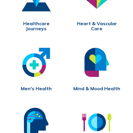
Healthcare
Heart & Vascular
Journeys
Care
Men's Health
Mind & Mood Health