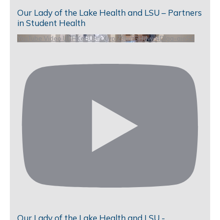
Our Lady of the Lake Health and LSU – Partners
in Student Health
YouTube Video UCHKeBU9fkXjvpiZ9IvqGHdw_4DIga-aieS4
Our Lady of the Lake Health and LSU -