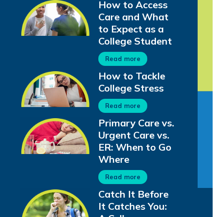
How to Access
Care and What
to Expect as a
College Student
Read more
How to Tackle
College Stress
Read more
Primary Care vs.
Urgent Care vs.
ER: When to Go
Where
Read more
Catch It Before
It Catches You: