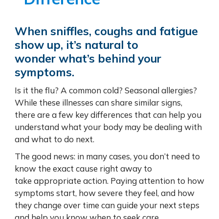
When sniffles, coughs and fatigue
show up, it’s natural to
wonder what’s behind your
symptoms.
Is it the flu? A common cold? Seasonal allergies?
While these illnesses can share similar signs,
there are a few key differences that can help you
understand what your body may be dealing with
and what to do next.
The good news: in many cases, you don’t need to
know the exact cause right away to
take appropriate action. Paying attention to how
symptoms start, how severe they feel, and how
they change over time can guide your next steps
and help you know when to seek care.