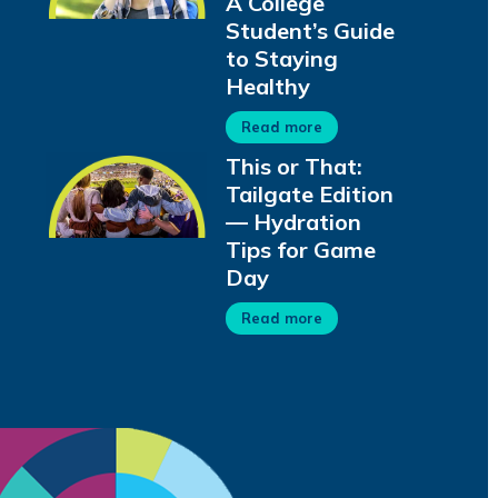
A College
Student’s Guide
to Staying
Healthy
Read more
This or That:
Tailgate Edition
— Hydration
Tips for Game
Day
Read more