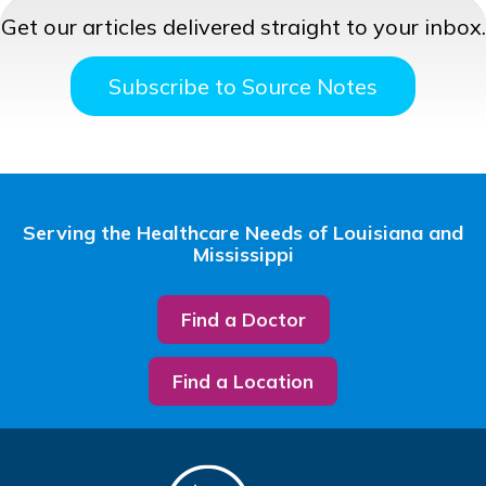
Get our articles delivered straight to your inbox.
Subscribe to Source Notes
Serving the Healthcare Needs of Louisiana and
Mississippi
Find a Doctor
Find a Location