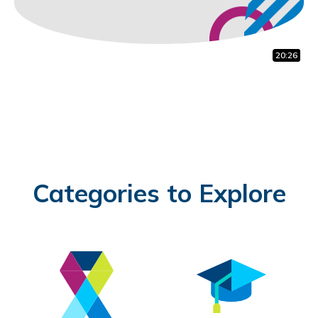
20:26
0:59
1:41
Categories to Explore