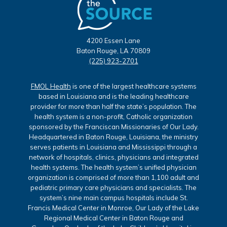
4200 Essen Lane
Baton Rouge, LA 70809
(225) 923-2701
FMOL Health
is one of the largest healthcare systems
based in Louisiana and is the leading healthcare
provider for more than half the state’s population. The
health system is a non-profit, Catholic organization
sponsored by the Franciscan Missionaries of Our Lady.
Headquartered in Baton Rouge, Louisiana, the ministry
serves patients in Louisiana and Mississippi through a
network of hospitals, clinics, physicians and integrated
health systems. The health system’s unified physician
organization is comprised of more than 1,100 adult and
pediatric primary care physicians and specialists. The
system’s nine main campus hospitals include St.
Francis Medical Center in Monroe, Our Lady of the Lake
Regional Medical Center in Baton Rouge and