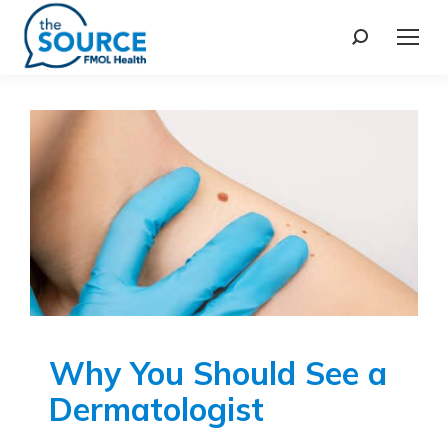
Why You Should See a
Dermatologist