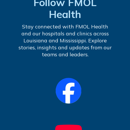
Follow FMOL
Health
Stay connected with FMOL Health
and our hospitals and clinics across
Louisiana and Mississippi. Explore
stories, insights and updates from our
teams and leaders.