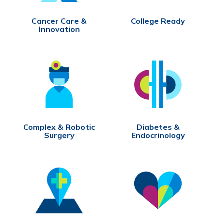
Cancer Care &
College Ready
Innovation
Complex & Robotic
Diabetes &
Surgery
Endocrinology