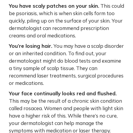
You have scaly patches on your skin.
This could
be psoriasis, which is when skin cells form too
quickly, piling up on the surface of your skin. Your
dermatologist can recommend prescription
creams and oral medications.
You’re losing hair.
You may have a scalp disorder
or an inherited condition. To find out, your
dermatologist might do blood tests and examine
a tiny sample of scalp tissue. They can
recommend laser treatments, surgical procedures
or medications.
Your face continually looks red and flushed.
This may be the result of a chronic skin condition
called rosacea. Women and people with light skin
have a higher risk of this. While there’s no cure,
your dermatologist can help manage the
symptoms with medication or laser therapy.