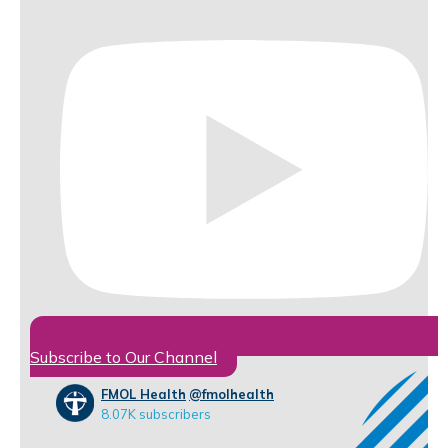
Subscribe to Our Channel
FMOL Health
@fmolhealth
8.07K subscribers