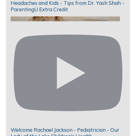
Headaches and Kids - Tips from Dr. Yash Shah -
ParentingU Extra Credit
YouTube Video UCHKeBU9fkXjvpiZ9IvqGHdw_io6RFe4ejY0
Welcome Rachael Jackson - Pediatrician - Our