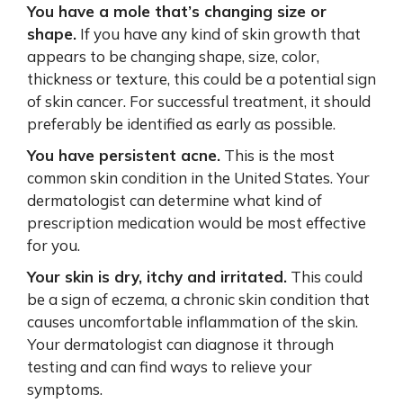
You have a mole that’s changing size or
shape.
If you have any kind of skin growth that
appears to be changing shape, size, color,
thickness or texture, this could be a potential sign
of skin cancer. For successful treatment, it should
preferably be identified as early as possible.
You have persistent acne.
This is the most
common skin condition in the United States. Your
dermatologist can determine what kind of
prescription medication would be most effective
for you.
Your skin is dry, itchy and irritated.
This could
be a sign of eczema, a chronic skin condition that
causes uncomfortable inflammation of the skin.
Your dermatologist can diagnose it through
testing and can find ways to relieve your
symptoms.