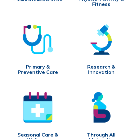
Fitness
Primary &
Research &
Preventive Care
Innovation
Seasonal Care &
Through All