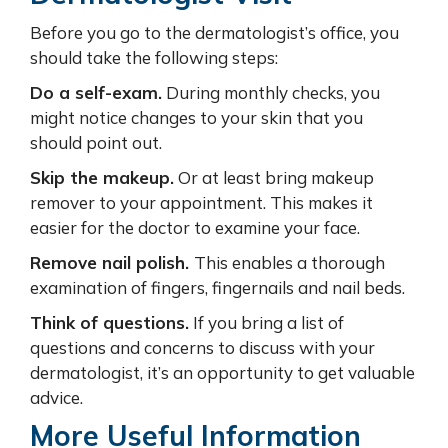
Before you go to the dermatologist’s office, you
should take the following steps:
Do a self-exam.
During monthly checks, you
might notice changes to your skin that you
should point out.
Skip the makeup.
Or at least bring makeup
remover to your appointment. This makes it
easier for the doctor to examine your face.
Remove nail polish.
This enables a thorough
examination of fingers, fingernails and nail beds.
Think of questions.
If you bring a list of
questions and concerns to discuss with your
dermatologist, it’s an opportunity to get valuable
advice.
More Useful Information