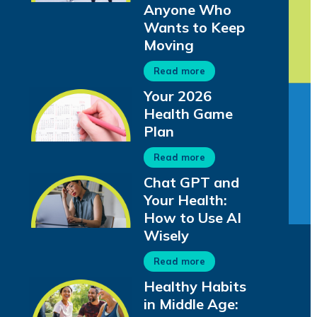
Anyone Who
Wants to Keep
Moving
Read more
Your 2026
Health Game
Plan
Read more
Chat GPT and
Your Health:
How to Use AI
Wisely
Read more
Healthy Habits
in Middle Age: