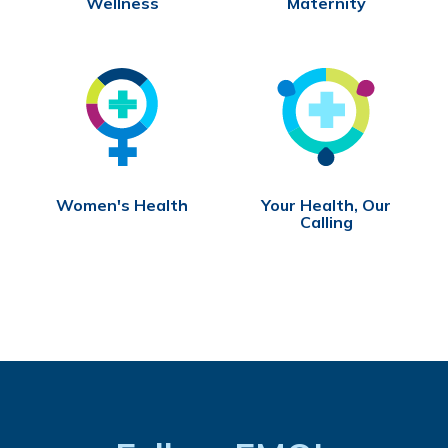
Wellness
Maternity
Women's Health
Your Health, Our
Calling