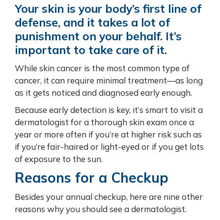
Your skin is your body’s first line of
defense, and it takes a lot of
punishment on your behalf. It’s
important to take care of it.
While skin cancer is the most common type of
cancer, it can require minimal treatment—as long
as it gets noticed and diagnosed early enough.
Because early detection is key, it’s smart to visit a
dermatologist for a thorough skin exam once a
year or more often if you’re at higher risk such as
if you’re fair-haired or light-eyed or if you get lots
of exposure to the sun.
Reasons for a Checkup
Besides your annual checkup, here are nine other
reasons why you should see a dermatologist.