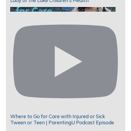
Lady of the Lake Children's Health
YouTube Video UCHKeBU9fkXjvpiZ9IvqGHdw_Yfly4ehPHLk
Where to Go for Care with Injured or Sick
Tween or Teen | ParentingU Podcast Episode