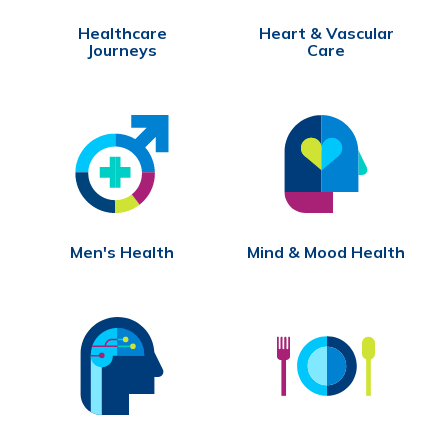
Healthcare
Heart & Vascular
Journeys
Care
Men's Health
Mind & Mood Health