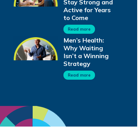
Stay Strong and
Active for Years
to Come
Read more
Men’s Health:
Why Waiting
Isn’t a Winning
Strategy
Read more