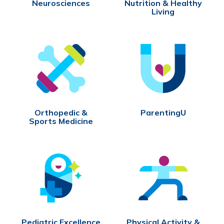
Neurosciences
Nutrition & Healthy
Living
Orthopedic &
ParentingU
Sports Medicine
Pediatric Excellence
Physical Activity &