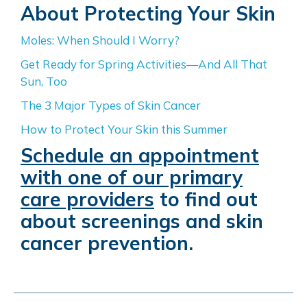
About Protecting Your Skin
Moles: When Should I Worry?
Get Ready for Spring Activities—And All That
Sun, Too
The 3 Major Types of Skin Cancer
How to Protect Your Skin this Summer
Schedule an appointment
with one of our primary
care providers
to find out
about screenings and skin
cancer prevention.