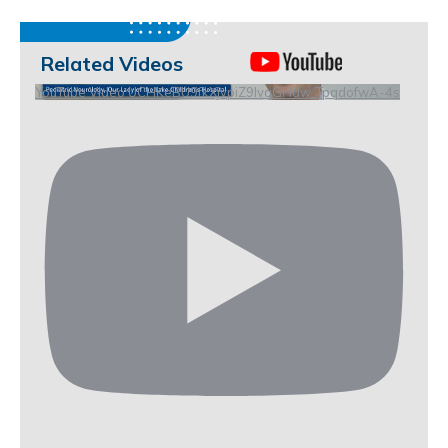
Related Videos
YouTube Video UCHKeBU9fkXjvpiZ9IvqGHdw_TpqdofwA-4s