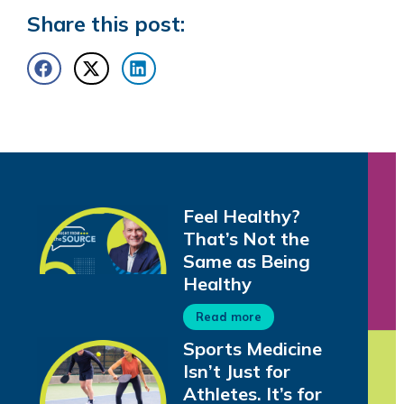
Share this post:
Feel Healthy?
That’s Not the
Same as Being
Healthy
Read more
Sports Medicine
Isn’t Just for
Athletes. It’s for