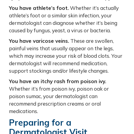
You have athlete’s foot.
Whether it’s actually
athlete’s foot or a similar skin infection, your
dermatologist can diagnose whether it’s being
caused by fungus, yeast, a virus or bacteria.
You have varicose veins.
These are swollen,
painful veins that usually appear on the legs,
which may increase your risk of blood clots. Your
dermatologist will recommend medication,
support stockings and/or lifestyle changes.
You have an itchy rash from poison ivy.
Whether it’s from poison ivy, poison oak or
poison sumac, your dermatologist can
recommend prescription creams or oral
medications.
Preparing for a
Dermatologist Visit