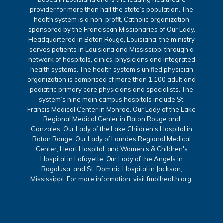
provider for more than half the state’s population. The
health system is a non-profit, Catholic organization
sponsored by the Franciscan Missionaries of Our Lady.
Headquartered in Baton Rouge, Louisiana, the ministry
serves patients in Louisiana and Mississippi through a
network of hospitals, clinics, physicians and integrated
health systems. The health system’s unified physician
organization is comprised of more than 1,100 adult and
pediatric primary care physicians and specialists. The
system’s nine main campus hospitals include St.
Francis Medical Center in Monroe, Our Lady of the Lake
Regional Medical Center in Baton Rouge and
Gonzales, Our Lady of the Lake Children’s Hospital in
Baton Rouge, Our Lady of Lourdes Regional Medical
Center, Heart Hospital, and Women's & Children's
Hospital in Lafayette, Our Lady of the Angels in
Bogalusa, and St. Dominic Hospital in Jackson,
Mississippi. For more information, visit
fmolhealth.org
.