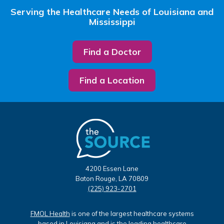
Serving the Healthcare Needs of Louisiana and
Mississippi
Find a Doctor
Find a Location
4200 Essen Lane
Baton Rouge, LA 70809
(225) 923-2701
FMOL Health
is one of the largest healthcare systems
based in Louisiana and is the leading healthcare