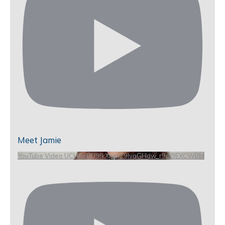
Meet Jamie
YouTube Video UCHKeBU9fkXjvpiZ9IvqGHdw_r9dl9EXCWBM