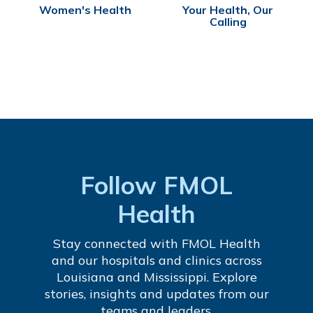
Women's Health
Your Health, Our
Calling
Follow FMOL
Health
Stay connected with FMOL Health
and our hospitals and clinics across
Louisiana and Mississippi. Explore
stories, insights and updates from our
teams and leaders.