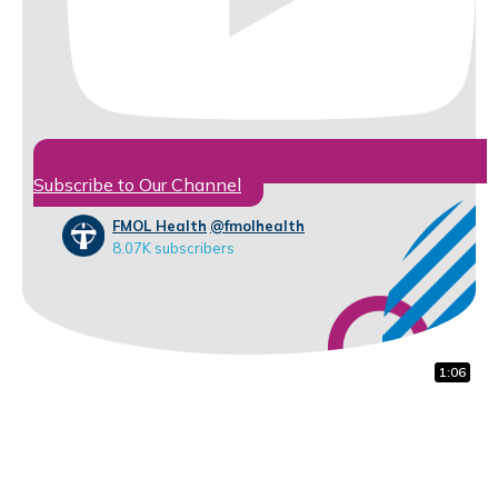
Subscribe to Our Channel
FMOL Health
@fmolhealth
8.07K subscribers
1:12
0:45
1:06