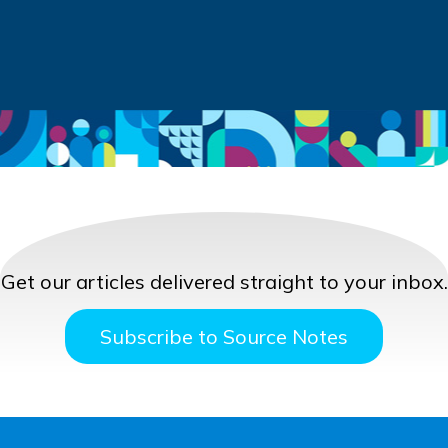
Get our articles delivered straight to your inbox.
Subscribe to Source Notes