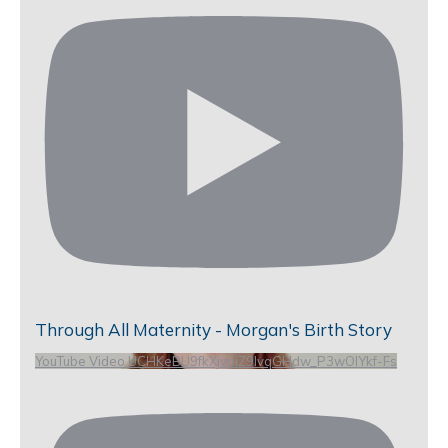
Through All Maternity - Morgan's Birth Story
YouTube Video UCHKeBU9fkXjvpiZ9IvqGHdw_P3wOlYkf-Fs