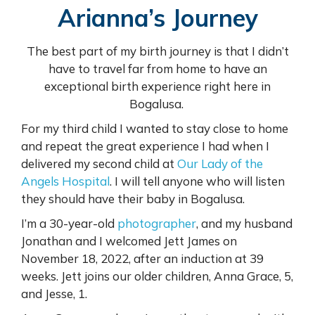
Arianna’s Journey
The best part of my birth journey is that I didn’t
have to travel far from home to have an
exceptional birth experience right here in
Bogalusa.
For my third child I wanted to stay close to home
and repeat the great experience I had when I
delivered my second child at
Our Lady of the
Angels Hospital
. I will tell anyone who will listen
they should have their baby in Bogalusa.
I’m a 30-year-old
photographer
, and my husband
Jonathan and I welcomed Jett James on
November 18, 2022, after an induction at 39
weeks. Jett joins our older children, Anna Grace, 5,
and Jesse, 1.