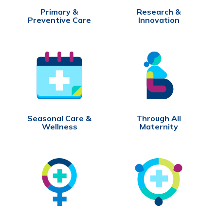
Primary &
Research &
Preventive Care
Innovation
Seasonal Care &
Through All
Wellness
Maternity