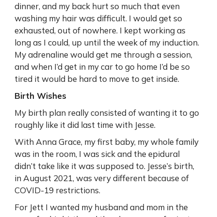
dinner, and my back hurt so much that even
washing my hair was difficult. I would get so
exhausted, out of nowhere. I kept working as
long as I could, up until the week of my induction.
My adrenaline would get me through a session,
and when I’d get in my car to go home I’d be so
tired it would be hard to move to get inside.
Birth Wishes
My birth plan really consisted of wanting it to go
roughly like it did last time with Jesse.
With Anna Grace, my first baby, my whole family
was in the room, I was sick and the epidural
didn’t take like it was supposed to. Jesse’s birth,
in August 2021, was very different because of
COVID-19 restrictions.
For Jett I wanted my husband and mom in the