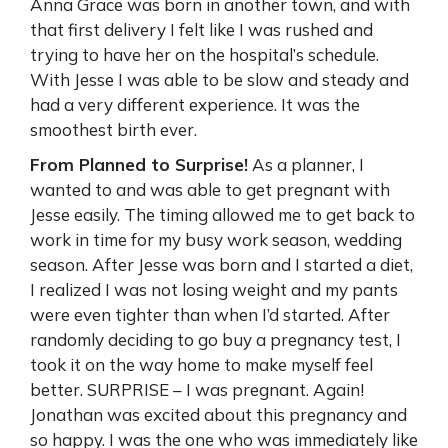
Anna Grace was born in another town, and with
that first delivery I felt like I was rushed and
trying to have her on the hospital’s schedule.
With Jesse I was able to be slow and steady and
had a very different experience. It was the
smoothest birth ever.
From Planned to Surprise!
As a planner, I
wanted to and was able to get pregnant with
Jesse easily. The timing allowed me to get back to
work in time for my busy work season, wedding
season. After Jesse was born and I started a diet,
I realized I was not losing weight and my pants
were even tighter than when I’d started. After
randomly deciding to go buy a pregnancy test, I
took it on the way home to make myself feel
better. SURPRISE – I was pregnant. Again!
Jonathan was excited about this pregnancy and
so happy. I was the one who was immediately like