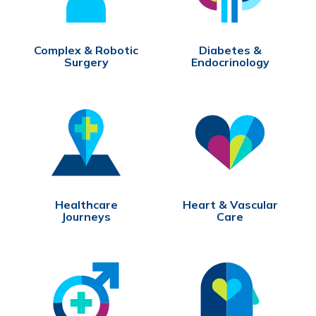
Complex & Robotic
Diabetes &
Surgery
Endocrinology
Healthcare
Heart & Vascular
Journeys
Care