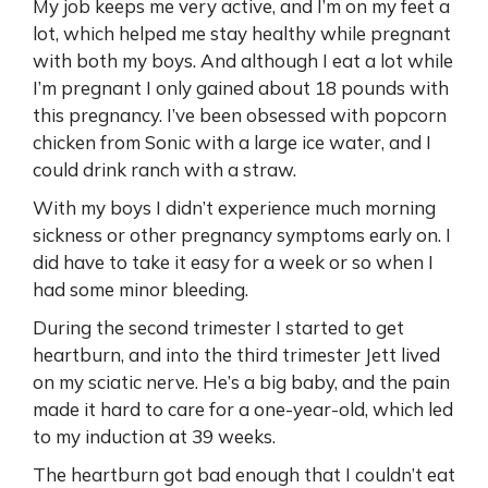
My job keeps me very active, and I’m on my feet a
lot, which helped me stay healthy while pregnant
with both my boys. And although I eat a lot while
I’m pregnant I only gained about 18 pounds with
this pregnancy. I’ve been obsessed with popcorn
chicken from Sonic with a large ice water, and I
could drink ranch with a straw.
With my boys I didn’t experience much morning
sickness or other pregnancy symptoms early on. I
did have to take it easy for a week or so when I
had some minor bleeding.
During the second trimester I started to get
heartburn, and into the third trimester Jett lived
on my sciatic nerve. He’s a big baby, and the pain
made it hard to care for a one-year-old, which led
to my induction at 39 weeks.
The heartburn got bad enough that I couldn’t eat