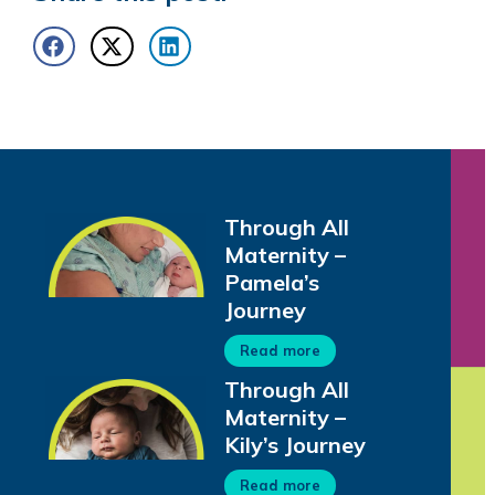
Through All
Maternity –
Pamela’s
Journey
Read more
Through All
Maternity –
Kily’s Journey
Read more