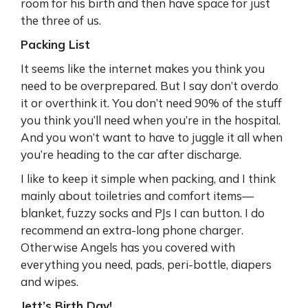
room for his birth and then have space for just
the three of us.
Packing List
It seems like the internet makes you think you
need to be overprepared. But I say don’t overdo
it or overthink it. You don’t need 90% of the stuff
you think you’ll need when you’re in the hospital.
And you won’t want to have to juggle it all when
you’re heading to the car after discharge.
I like to keep it simple when packing, and I think
mainly about toiletries and comfort items—
blanket, fuzzy socks and PJs I can button. I do
recommend an extra-long phone charger.
Otherwise Angels has you covered with
everything you need, pads, peri-bottle, diapers
and wipes.
Jett’s Birth Day!