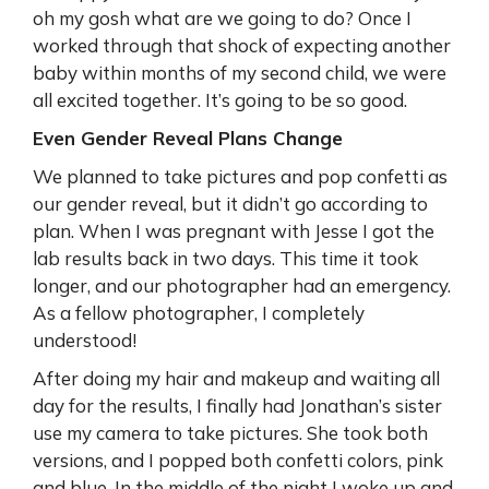
oh my gosh what are we going to do? Once I
worked through that shock of expecting another
baby within months of my second child, we were
all excited together. It’s going to be so good.
Even Gender Reveal Plans Change
We planned to take pictures and pop confetti as
our gender reveal, but it didn’t go according to
plan. When I was pregnant with Jesse I got the
lab results back in two days. This time it took
longer, and our photographer had an emergency.
As a fellow photographer, I completely
understood!
After doing my hair and makeup and waiting all
day for the results, I finally had Jonathan’s sister
use my camera to take pictures. She took both
versions, and I popped both confetti colors, pink
and blue. In the middle of the night I woke up and