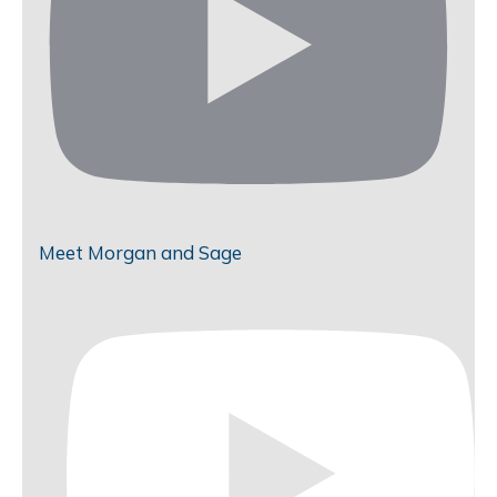
Meet Morgan and Sage