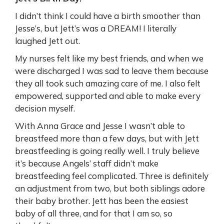
I didn’t think I could have a birth smoother than
Jesse’s, but Jett’s was a DREAM! I literally
laughed Jett out.
My nurses felt like my best friends, and when we
were discharged I was sad to leave them because
they all took such amazing care of me. I also felt
empowered, supported and able to make every
decision myself.
With Anna Grace and Jesse I wasn’t able to
breastfeed more than a few days, but with Jett
breastfeeding is going really well. I truly believe
it’s because Angels’ staff didn’t make
breastfeeding feel complicated. Three is definitely
an adjustment from two, but both siblings adore
their baby brother. Jett has been the easiest
baby of all three, and for that I am so, so