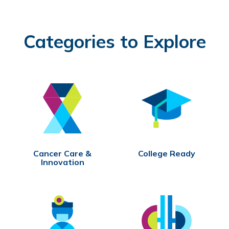
Categories to Explore
Cancer Care &
College Ready
Innovation