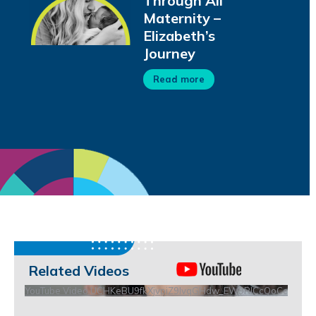
Through All
Maternity –
Elizabeth’s
Journey
Read more
Related Videos
YouTube Video UCHKeBU9fkXjvpiZ9IvqGHdw_EW9RICcQoCc