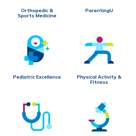
Orthopedic &
ParentingU
Sports Medicine
Pediatric Excellence
Physical Activity &
Fitness