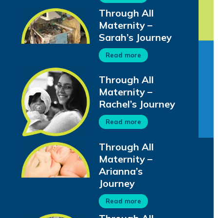
Through All
Maternity –
Sarah’s Journey
Read more
Through All
Maternity –
Rachel’s Journey
Read more
Through All
Maternity –
Arianna’s
Journey
Read more