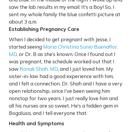
saw the lab results in my email: It’s a Boy! So, I
sent my whole family the blue confetti picture at
about 3 a.m.
Establishing Pregnancy Care
When I decided to get pregnant with Jesse, I
started seeing
Maria Christina Sunio Buenaflor,
MD
, or Dr. B as she’s known. Once I found out I
was pregnant, the schedule worked out that I
saw
Ronak Shah, MD
, and I just loved him. My
sister-in-law had a good experience with him,
and I felt a connection. Dr. Shah and I have a very
open relationship, since I’ve been seeing him
nonstop for two years. I just really love him and
all his nurses are so sweet. He’s a hidden gem in
Bogalusa, and I tell everyone that.
Health and Symptoms