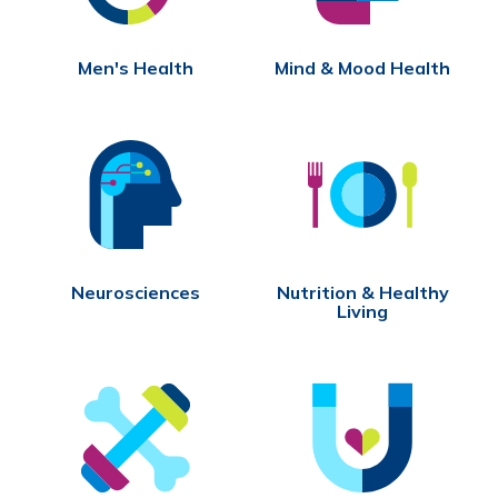
Men's Health
Mind & Mood Health
Neurosciences
Nutrition & Healthy
Living