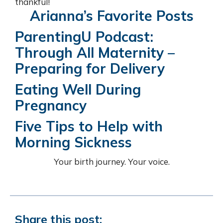
thankful!
Arianna’s Favorite Posts
ParentingU Podcast:
Through All Maternity –
Preparing for Delivery
Eating Well During
Pregnancy
Five Tips to Help with
Morning Sickness
Your birth journey. Your voice.
Share this post: