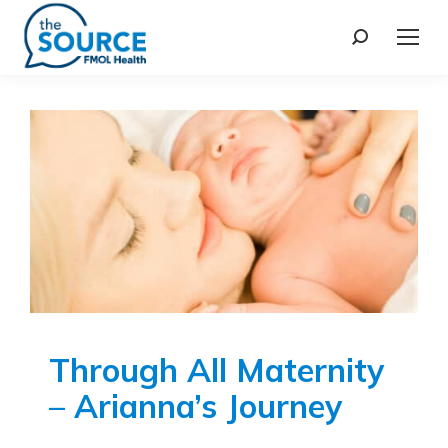
Through All Maternity
– Arianna’s Journey