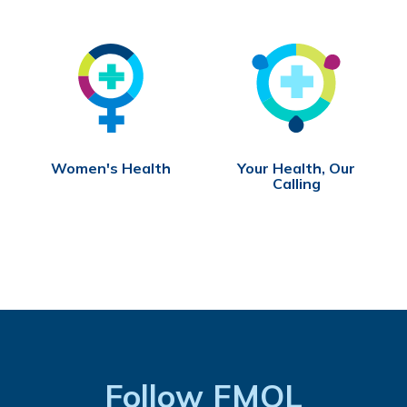
Women's Health
Your Health, Our
Calling
Follow FMOL