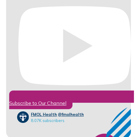
Subscribe to Our Channel
FMOL Health
@fmolhealth
8.07K subscribers