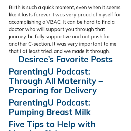
Birth is such a quick moment, even when it seems
like it lasts forever. I was very proud of myself for
accomplishing a VBAC. It can be hard to find a
doctor who will support you through that
journey, be fully supportive and not push for
another C-section. It was very important to me
that I at least tried, and we made it through.
Desiree’s Favorite Posts
ParentingU Podcast:
Through All Maternity –
Preparing for Delivery
ParentingU Podcast:
Pumping Breast Milk
Five Tips to Help with