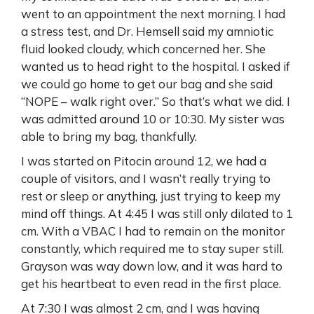
went to an appointment the next morning. I had
a stress test, and Dr. Hemsell said my amniotic
fluid looked cloudy, which concerned her. She
wanted us to head right to the hospital. I asked if
we could go home to get our bag and she said
“NOPE – walk right over.” So that’s what we did. I
was admitted around 10 or 10:30. My sister was
able to bring my bag, thankfully.
I was started on Pitocin around 12, we had a
couple of visitors, and I wasn’t really trying to
rest or sleep or anything, just trying to keep my
mind off things. At 4:45 I was still only dilated to 1
cm. With a VBAC I had to remain on the monitor
constantly, which required me to stay super still.
Grayson was way down low, and it was hard to
get his heartbeat to even read in the first place.
At 7:30 I was almost 2 cm, and I was having