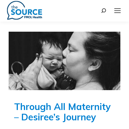
Through All Maternity
– Desiree’s Journey