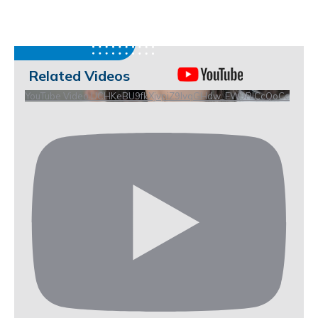
Related Videos
YouTube Video UCHKeBU9fkXjvpiZ9IvqGHdw_EW9RICcQoCc