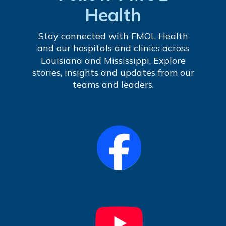
Health
Stay connected with FMOL Health
and our hospitals and clinics across
Louisiana and Mississippi. Explore
stories, insights and updates from our
teams and leaders.