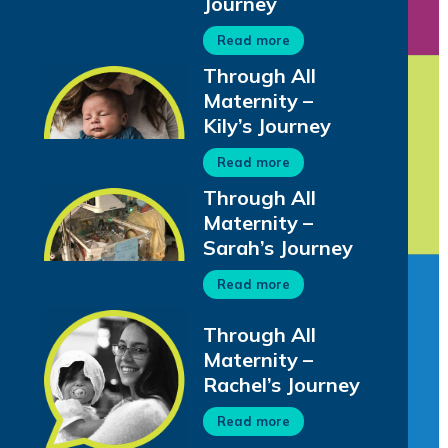
Journey
Read more
Through All
Maternity –
Kily’s Journey
Read more
Through All
Maternity –
Sarah’s Journey
Read more
Through All
Maternity –
Rachel’s Journey
Read more