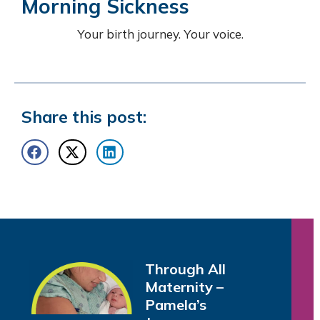
Morning Sickness
Your birth journey. Your voice.
Share this post:
Through All
Maternity –
Pamela’s