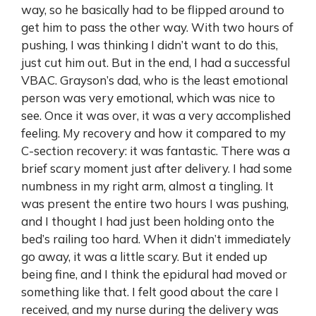
way, so he basically had to be flipped around to
get him to pass the other way. With two hours of
pushing, I was thinking I didn’t want to do this,
just cut him out. But in the end, I had a successful
VBAC. Grayson’s dad, who is the least emotional
person was very emotional, which was nice to
see. Once it was over, it was a very accomplished
feeling. My recovery and how it compared to my
C-section recovery: it was fantastic. There was a
brief scary moment just after delivery. I had some
numbness in my right arm, almost a tingling. It
was present the entire two hours I was pushing,
and I thought I had just been holding onto the
bed’s railing too hard. When it didn’t immediately
go away, it was a little scary. But it ended up
being fine, and I think the epidural had moved or
something like that. I felt good about the care I
received, and my nurse during the delivery was