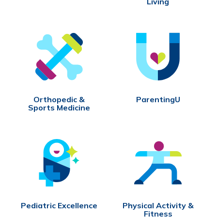
Living
Orthopedic &
ParentingU
Sports Medicine
Pediatric Excellence
Physical Activity &
Fitness