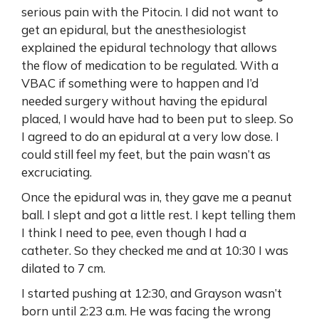
serious pain with the Pitocin. I did not want to
get an epidural, but the anesthesiologist
explained the epidural technology that allows
the flow of medication to be regulated. With a
VBAC if something were to happen and I’d
needed surgery without having the epidural
placed, I would have had to been put to sleep. So
I agreed to do an epidural at a very low dose. I
could still feel my feet, but the pain wasn’t as
excruciating.
Once the epidural was in, they gave me a peanut
ball. I slept and got a little rest. I kept telling them
I think I need to pee, even though I had a
catheter. So they checked me and at 10:30 I was
dilated to 7 cm.
I started pushing at 12:30, and Grayson wasn’t
born until 2:23 a.m. He was facing the wrong