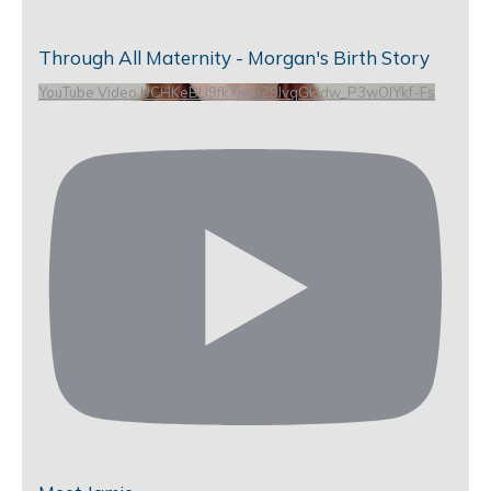
Through All Maternity - Morgan's Birth Story
YouTube Video UCHKeBU9fkXjvpiZ9IvqGHdw_P3wOlYkf-Fs