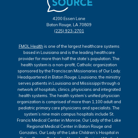
4200 Essen Lane
Baton Rouge, LA 70809
(225) 923-2701
FMOL Health
is one of the largest healthcare systems
based in Louisiana and is the leading healthcare
provider for more than half the state’s population. The
health system is a non-profit, Catholic organization
sponsored by the Franciscan Missionaries of Our Lady.
Headquartered in Baton Rouge, Louisiana, the ministry
serves patients in Louisiana and Mississippi through a
network of hospitals, clinics, physicians and integrated
health systems. The health system’s unified physician
organization is comprised of more than 1,100 adult and
pediatric primary care physicians and specialists. The
system’s nine main campus hospitals include St.
Francis Medical Center in Monroe, Our Lady of the Lake
Regional Medical Center in Baton Rouge and
Gonzales, Our Lady of the Lake Children’s Hospital in