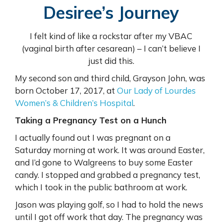
Desiree’s Journey
I felt kind of like a rockstar after my VBAC
(vaginal birth after cesarean) – I can’t believe I
just did this.
My second son and third child, Grayson John, was
born October 17, 2017, at
Our Lady of Lourdes
Women’s & Children’s Hospital
.
Taking a Pregnancy Test on a Hunch
I actually found out I was pregnant on a
Saturday morning at work. It was around Easter,
and I’d gone to Walgreens to buy some Easter
candy. I stopped and grabbed a pregnancy test,
which I took in the public bathroom at work.
Jason was playing golf, so I had to hold the news
until I got off work that day. The pregnancy was