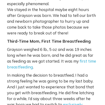
especially phenomenal.
We stayed in the hospital maybe eight hours
after Grayson was born. We had to tell our birth
and newborn photographer to hurry up and
come back to take those photos because we
were ready to break out of there!
Third-Time Mom, First Time Breastfeeding
Grayson weighed 6 lb., 5 oz and was 19 inches
long when he was born, and he did great as far
as feeding as we got started. It was my
first time
breastfeeding
.
In making the decision to breastfeed, I had a
strong feeling he was going to be my last baby.
And I just wanted to experience that bond that
you get with breastfeeding. He did fine latching
for a while, I’d say about three weeks after he
was born we had to switch to
exclusively