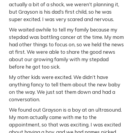
actually a bit of a shock, we weren’t planning it,
but Grayson is his dad’s first child, so he was
super excited. I was very scared and nervous.
We waited awhile to tell my family because my
stepdad was battling cancer at the time. My mom
had other things to focus on, so we held the news
at first. We were able to share the good news
about our growing family with my stepdad
before he got too sick.
My other kids were excited. We didn’t have
anything fancy to tell them about the new baby
on the way. We just sat them down and had a
conversation.
We found out Grayson is a boy at an ultrasound.
My mom actually came with me to the
appointment, so that was exciting. I was excited
about having a boy, and we had names picked