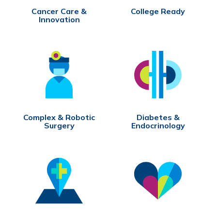
Cancer Care &
College Ready
Innovation
Complex & Robotic
Diabetes &
Surgery
Endocrinology