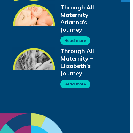
Through All
Maternity –
Arianna’s
Journey
Read more
Through All
Maternity –
Elizabeth’s
Journey
Read more