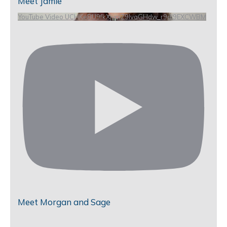
Meet Jamie
YouTube Video UCHKeBU9fkXjvpiZ9IvqGHdw_r9dl9EXCWBM
Meet Morgan and Sage