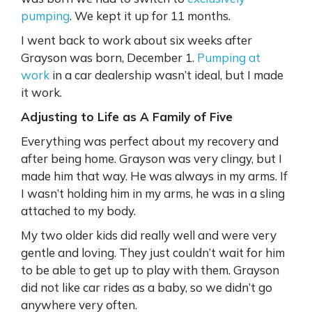
pumping
. We kept it up for 11 months.
I went back to work about six weeks after
Grayson was born, December 1.
Pumping at
work
in a car dealership wasn’t ideal, but I made
it work.
Adjusting to Life as A Family of Five
Everything was perfect about my recovery and
after being home. Grayson was very clingy, but I
made him that way. He was always in my arms. If
I wasn’t holding him in my arms, he was in a sling
attached to my body.
My two older kids did really well and were very
gentle and loving. They just couldn’t wait for him
to be able to get up to play with them. Grayson
did not like car rides as a baby, so we didn’t go
anywhere very often.