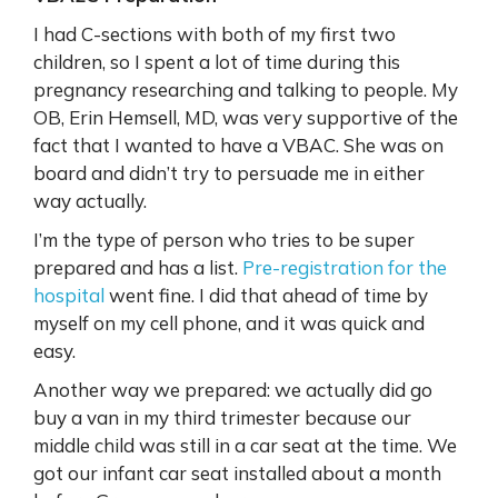
I had C-sections with both of my first two
children, so I spent a lot of time during this
pregnancy researching and talking to people. My
OB, Erin Hemsell, MD, was very supportive of the
fact that I wanted to have a VBAC. She was on
board and didn’t try to persuade me in either
way actually.
I’m the type of person who tries to be super
prepared and has a list.
Pre-registration for the
hospital
went fine. I did that ahead of time by
myself on my cell phone, and it was quick and
easy.
Another way we prepared: we actually did go
buy a van in my third trimester because our
middle child was still in a car seat at the time. We
got our infant car seat installed about a month