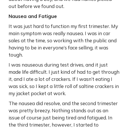
out before we found out.
Nausea and Fatigue
It was just hard to function my first trimester. My
main symptom was really nausea. I was in car
sales at the time, so working with the public and
having to be in everyone’s face selling, it was
tough.
I was nauseous during test drives, and it just
made life difficult. I just kind of had to get through
it, and I ate a lot of crackers. If I wasn’t eating I
was sick, so I kept a little roll of saltine crackers in
my jacket pocket at work.
The nausea did resolve, and the second trimester
was pretty breezy. Nothing stands out as an
issue of course just being tired and fatigued. In
the third trimester, however, I started to