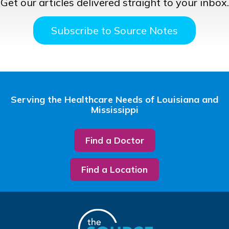
Get our articles delivered straight to your inbox.
Subscribe to Source Notes
Serving the Healthcare Needs of Louisiana and
Mississippi
Find a Doctor
Find a Location