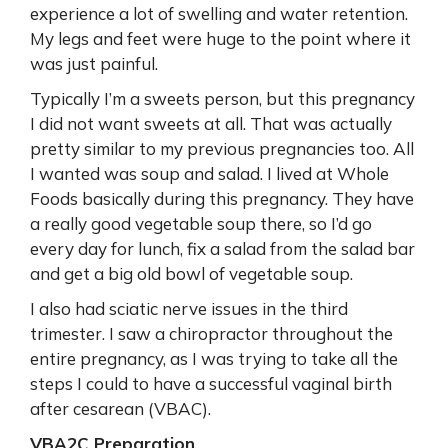
experience a lot of swelling and water retention.
My legs and feet were huge to the point where it
was just painful.
Typically I’m a sweets person, but this pregnancy
I did not want sweets at all. That was actually
pretty similar to my previous pregnancies too. All
I wanted was soup and salad. I lived at Whole
Foods basically during this pregnancy. They have
a really good vegetable soup there, so I’d go
every day for lunch, fix a salad from the salad bar
and get a big old bowl of vegetable soup.
I also had sciatic nerve issues in the third
trimester. I saw a chiropractor throughout the
entire pregnancy, as I was trying to take all the
steps I could to have a successful vaginal birth
after cesarean (VBAC).
VBA2C Preparation