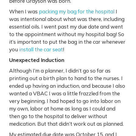
before Grayson was born.
When I was
packing my bag for the hospital
I
was intentional about what was there, including
essential oils. I went past my due date and went
to the appointment without my hospital bag! So
it’s important to put the bag in the car whenever
you
install the car seat
!
Unexpected Induction
Although I’m a planner, I didn’t go so far as
printing out a birth plan to hand to the nurses. I
ended up having an induction, and because I also
wanted a VBAC I was a little frazzled from the
very beginning. I had hoped to go into labor on
my own, labor at home as long as I could and
then go to the hospital to deliver without
medication. But that didn’t work out as planned.
My estimated due date was October 15, and I