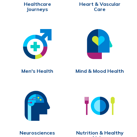
Healthcare
Heart & Vascular
Journeys
Care
Men's Health
Mind & Mood Health
Neurosciences
Nutrition & Healthy