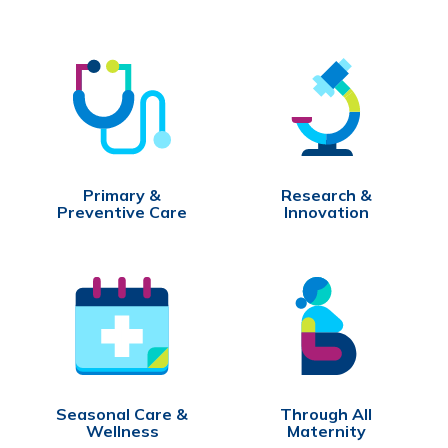
Primary &
Research &
Preventive Care
Innovation
Seasonal Care &
Through All
Wellness
Maternity