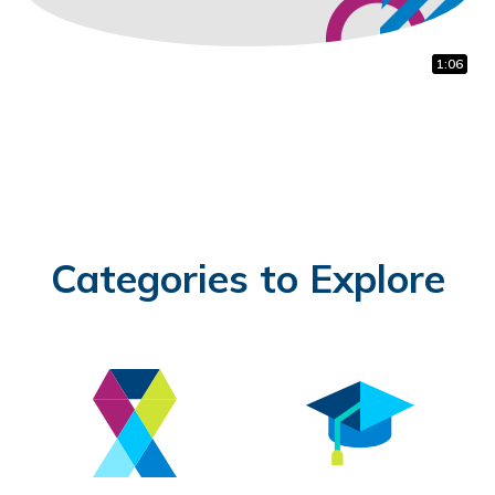
1:12
0:45
1:06
Categories to Explore