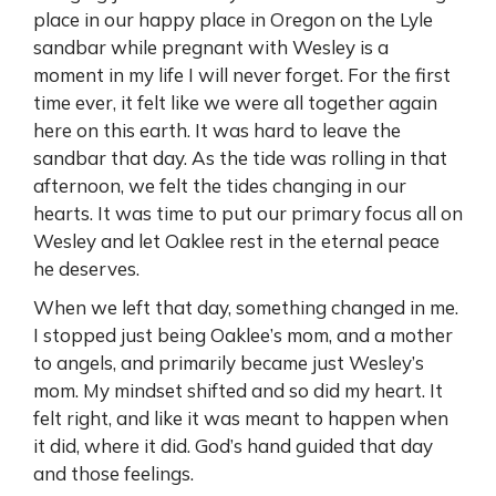
place in our happy place in Oregon on the Lyle
sandbar while pregnant with Wesley is a
moment in my life I will never forget. For the first
time ever, it felt like we were all together again
here on this earth. It was hard to leave the
sandbar that day. As the tide was rolling in that
afternoon, we felt the tides changing in our
hearts. It was time to put our primary focus all on
Wesley and let Oaklee rest in the eternal peace
he deserves.
When we left that day, something changed in me.
I stopped just being Oaklee’s mom, and a mother
to angels, and primarily became just Wesley’s
mom. My mindset shifted and so did my heart. It
felt right, and like it was meant to happen when
it did, where it did. God’s hand guided that day
and those feelings.