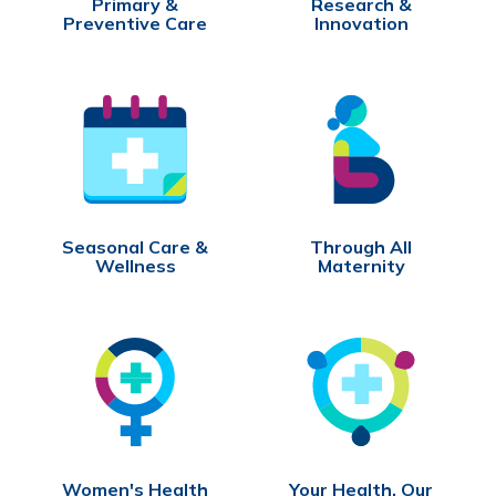
Primary &
Research &
Preventive Care
Innovation
Seasonal Care &
Through All
Wellness
Maternity
Women's Health
Your Health, Our