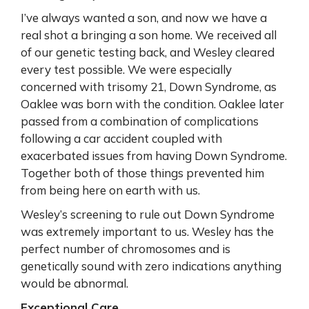
I’ve always wanted a son, and now we have a
real shot a bringing a son home. We received all
of our genetic testing back, and Wesley cleared
every test possible. We were especially
concerned with trisomy 21, Down Syndrome, as
Oaklee was born with the condition. Oaklee later
passed from a combination of complications
following a car accident coupled with
exacerbated issues from having Down Syndrome.
Together both of those things prevented him
from being here on earth with us.
Wesley’s screening to rule out Down Syndrome
was extremely important to us. Wesley has the
perfect number of chromosomes and is
genetically sound with zero indications anything
would be abnormal.
Exceptional Care