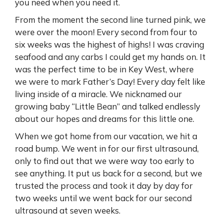
you need when you need it.
From the moment the second line turned pink, we
were over the moon! Every second from four to
six weeks was the highest of highs! I was craving
seafood and any carbs I could get my hands on. It
was the perfect time to be in Key West, where
we were to mark Father’s Day! Every day felt like
living inside of a miracle. We nicknamed our
growing baby “Little Bean” and talked endlessly
about our hopes and dreams for this little one.
When we got home from our vacation, we hit a
road bump. We went in for our first ultrasound,
only to find out that we were way too early to
see anything. It put us back for a second, but we
trusted the process and took it day by day for
two weeks until we went back for our second
ultrasound at seven weeks.