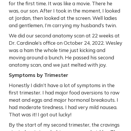
for the first time. It was like a movie. There he
was, our son. After I took in the moment, I looked
at Jordan, then looked at the screen. Well ladies
and gentlemen, I’m carrying my husband’s twin.
We did our second anatomy scan at 22 weeks at
Dr. Cardinale’s office on October 24, 2022. Wesley
was a ham the whole time just kicking and
moving around a bunch. He passed his second
anatomy scan, and we just melted with joy.
Symptoms by Trimester
Honestly I didn’t have a lot of symptoms in the
first trimester. I had major food aversions to raw
meat and eggs and major hormonal breakouts. I
had moderate tiredness. I had very mild nausea.
That was it! I got out lucky!
By the start of my second trimester, the cravings