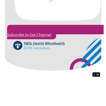
Subscribe to Our Channel
FMOL Health
@fmolhealth
8.07K subscribers
1:12
0:45
1:06