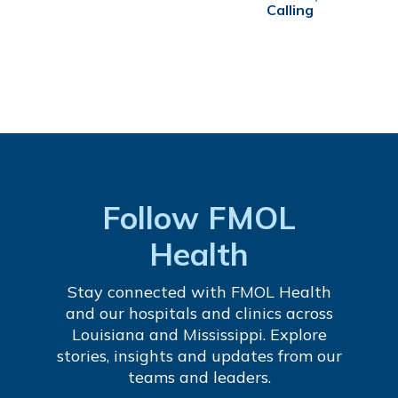
Calling
Follow FMOL
Health
Stay connected with FMOL Health
and our hospitals and clinics across
Louisiana and Mississippi. Explore
stories, insights and updates from our
teams and leaders.