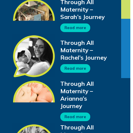
Through All
Maternity –
Sarah’s Journey
Read more
Through All
Maternity –
Rachel’s Journey
Read more
Through All
Maternity –
Arianna’s
Journey
Read more
Through All