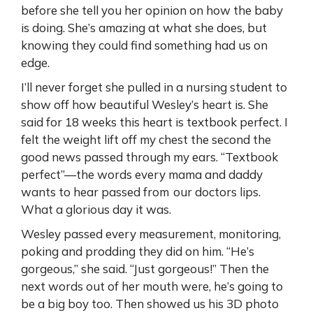
before she tell you her opinion on how the baby
is doing. She’s amazing at what she does, but
knowing they could find something had us on
edge.
I’ll never forget she pulled in a nursing student to
show off how beautiful Wesley’s heart is. She
said for 18 weeks this heart is textbook perfect. I
felt the weight lift off my chest the second the
good news passed through my ears. “Textbook
perfect”—the words every mama and daddy
wants to hear passed from our doctors lips.
What a glorious day it was.
Wesley passed every measurement, monitoring,
poking and prodding they did on him. “He’s
gorgeous,” she said. “Just gorgeous!” Then the
next words out of her mouth were, he’s going to
be a big boy too. Then showed us his 3D photo