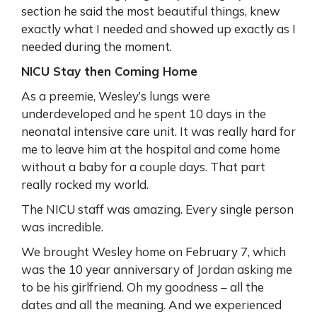
section he said the most beautiful things, knew
exactly what I needed and showed up exactly as I
needed during the moment.
NICU Stay then Coming Home
As a preemie, Wesley’s lungs were
underdeveloped and he spent 10 days in the
neonatal intensive care unit. It was really hard for
me to leave him at the hospital and come home
without a baby for a couple days. That part
really rocked my world.
The NICU staff was amazing. Every single person
was incredible.
We brought Wesley home on February 7, which
was the 10 year anniversary of Jordan asking me
to be his girlfriend. Oh my goodness – all the
dates and all the meaning. And we experienced