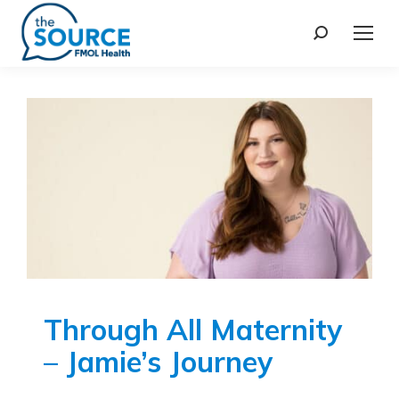
Through All Maternity
– Jamie’s Journey