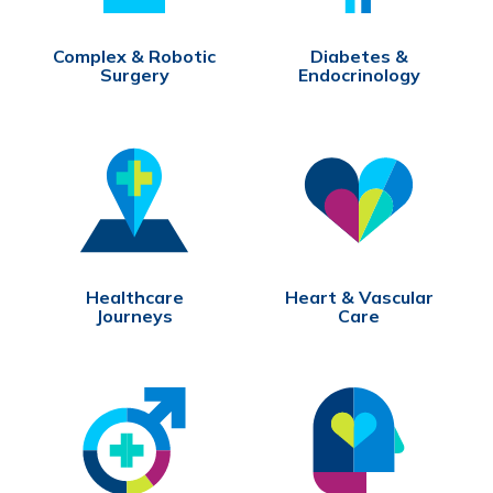
Complex & Robotic
Diabetes &
Surgery
Endocrinology
Healthcare
Heart & Vascular
Journeys
Care