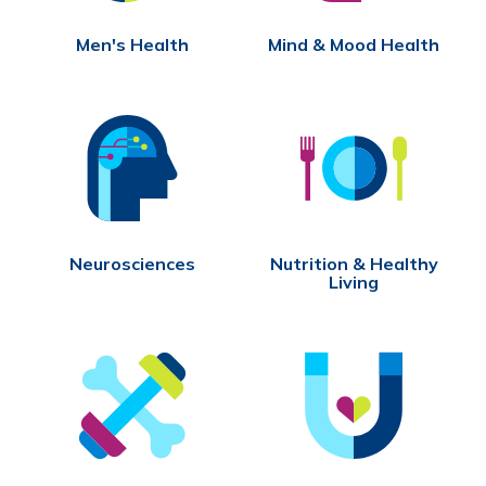
Men's Health
Mind & Mood Health
Neurosciences
Nutrition & Healthy
Living