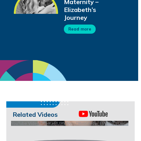
Maternity –
Elizabeth’s
Journey
Read more
Related Videos
YouTube Video UCHKeBU9fkXjvpiZ9IvqGHdw_EW9RICcQoCc