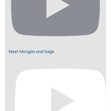
Meet Morgan and Sage