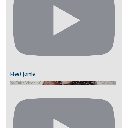
Meet Jamie
YouTube Video UCHKeBU9fkXjvpiZ9IvqGHdw_r9dl9EXCWBM