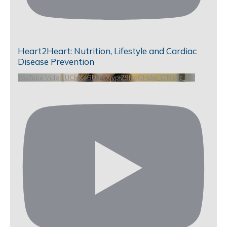
Heart2Heart: Nutrition, Lifestyle and Cardiac
Disease Prevention
YouTube Video UCHKeBU9fkXjvpiZ9IvqGHdw_LTBjprc_JrY