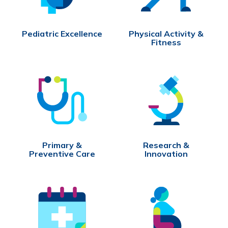
Pediatric Excellence
Physical Activity &
Fitness
Primary &
Research &
Preventive Care
Innovation