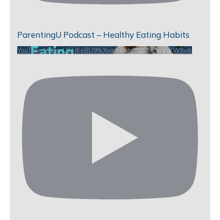
ParentingU Podcast – Healthy Eating Habits
YouTube Video UCHKeBU9fkXjvpiZ9IvqGHdw_QZjll7W9vik