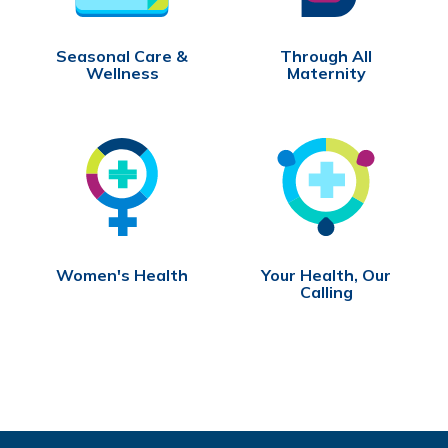
Seasonal Care &
Through All
Wellness
Maternity
Women's Health
Your Health, Our
Calling