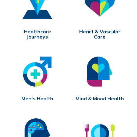
Healthcare
Heart & Vascular
Journeys
Care
Men's Health
Mind & Mood Health