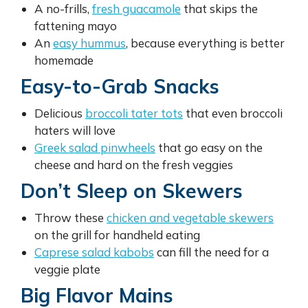
A no-frills,
fresh guacamole
that skips the
fattening mayo
An
easy hummus
, because everything is better
homemade
Easy-to-Grab Snacks
Delicious
broccoli tater tots
that even broccoli
haters will love
Greek salad pinwheels
that go easy on the
cheese and hard on the fresh veggies
Don’t Sleep on Skewers
Throw these
chicken and vegetable skewers
on the grill for handheld eating
Caprese salad kabobs
can fill the need for a
veggie plate
Big Flavor Mains