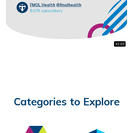
FMOL Health
@fmolhealth
8.07K subscribers
10:48
30:41
32:07
Categories to Explore