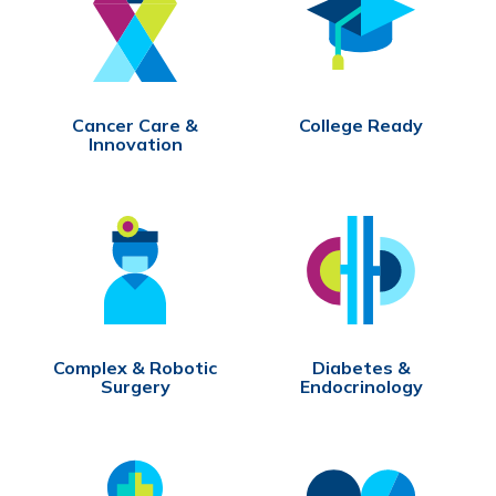
Cancer Care &
College Ready
Innovation
Complex & Robotic
Diabetes &
Surgery
Endocrinology