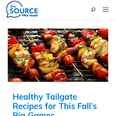
Healthy Tailgate
Recipes for This Fall’s
Big Games