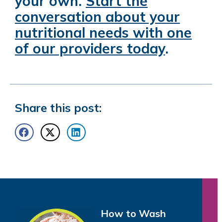
your own.
Start the
conversation about your
nutritional needs with one
of our providers today
.
Share this post:
How to Wash