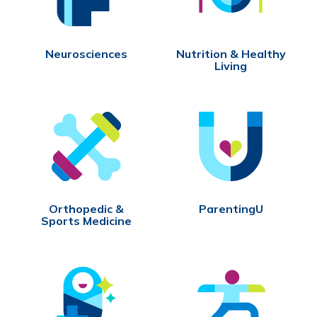
Neurosciences
Nutrition & Healthy
Living
Orthopedic &
ParentingU
Sports Medicine