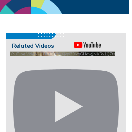
Related Videos
YouTube Video UCHKeBU9fkXjvpiZ9IvqGHdw_jviKRv1Q7ts