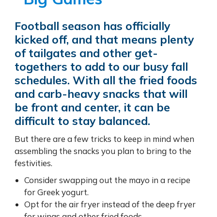
Football season has officially
kicked off, and that means plenty
of tailgates and other get-
togethers to add to our busy fall
schedules. With all the fried foods
and carb-heavy snacks that will
be front and center, it can be
difficult to stay balanced.
But there are a few tricks to keep in mind when
assembling the snacks you plan to bring to the
festivities.
Consider swapping out the mayo in a recipe
for Greek yogurt.
Opt for the air fryer instead of the deep fryer
for wings and other fried foods.