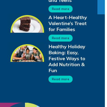
and Teens
Read more
A Heart-Healthy
Valentine’s Treat
for Families
Read more
Healthy Holiday
Baking: Easy,
Festive Ways to
Add Nutrition &
Fun
Read more