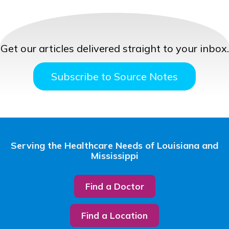
Get our articles delivered straight to your inbox.
Subscribe to Source Notes
Serving the Healthcare Needs of Louisiana and
Mississippi
Find a Doctor
Find a Location