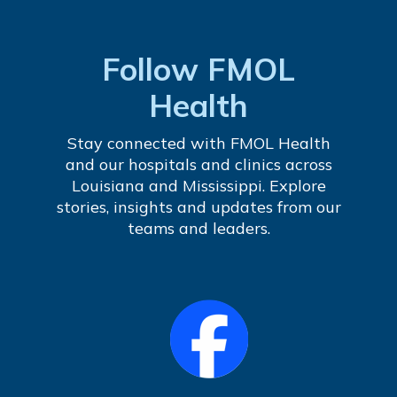
Follow FMOL
Health
Stay connected with FMOL Health
and our hospitals and clinics across
Louisiana and Mississippi. Explore
stories, insights and updates from our
teams and leaders.