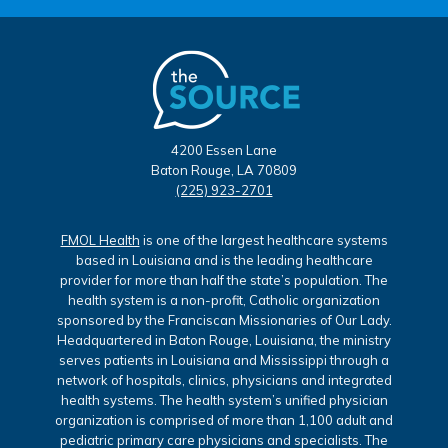
4200 Essen Lane
Baton Rouge, LA 70809
(225) 923-2701
FMOL Health
is one of the largest healthcare systems
based in Louisiana and is the leading healthcare
provider for more than half the state’s population. The
health system is a non-profit, Catholic organization
sponsored by the Franciscan Missionaries of Our Lady.
Headquartered in Baton Rouge, Louisiana, the ministry
serves patients in Louisiana and Mississippi through a
network of hospitals, clinics, physicians and integrated
health systems. The health system’s unified physician
organization is comprised of more than 1,100 adult and
pediatric primary care physicians and specialists. The