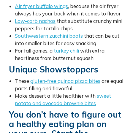
Air fryer buffalo wings
, because the air fryer
always has your back when it comes to flavor
Low-carb nachos
that substitute crunchy mini
peppers for tortilla chips
Southwestern zucchini boats
that can be cut
into smaller bites for easy snacking
For fall games, a
turkey chili
with extra
heartiness from butternut squash
Unique Showstoppers
These
gluten-free quinoa pizza bites
are equal
parts filling and flavorful
Make dessert a little healthier with
sweet
potato and avocado brownie bites
You don’t have to figure out
a healthy eating plan on