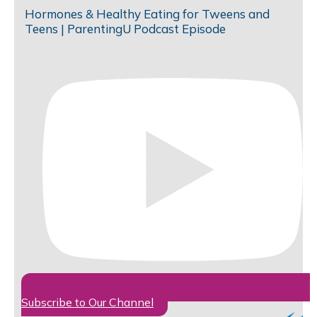
Hormones & Healthy Eating for Tweens and
Teens | ParentingU Podcast Episode
Subscribe to Our Channel