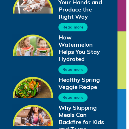
Your Hands and
Produce the
Right Way
Read more
How
Watermelon
Helps You Stay
Hydrated
Read more
Healthy Spring
Veggie Recipe
Read more
Why Skipping
Meals Can
Backfire for Kids