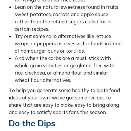
Lean on the natural sweetness found in fruits,
sweet potatoes, carrots and apple sauce
rather than the refined sugars called for in
certain recipes.
Try out some carb alternatives like lettuce
wraps or peppers as a vessel for foods instead
of hamburger buns or tortillas.
And when the carbs are a must, stick with
whole grain varieties or go gluten-free with
rice, chickpea, or almond flour and similar
wheat flour alternatives.
To help you generate some healthy tailgate food
ideas of your own, we’ve got some recipes to
share that are easy to make, easy to bring along
and easy to satisfy sports fans this season.
Do the Dips