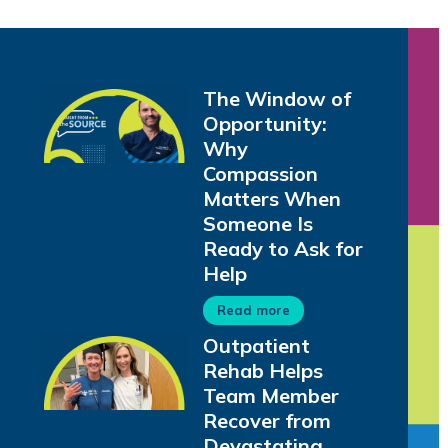
The Window of
Opportunity:
Why
Compassion
Matters When
Someone Is
Ready to Ask for
Help
Read more
Outpatient
Rehab Helps
Team Member
Recover from
Devastating