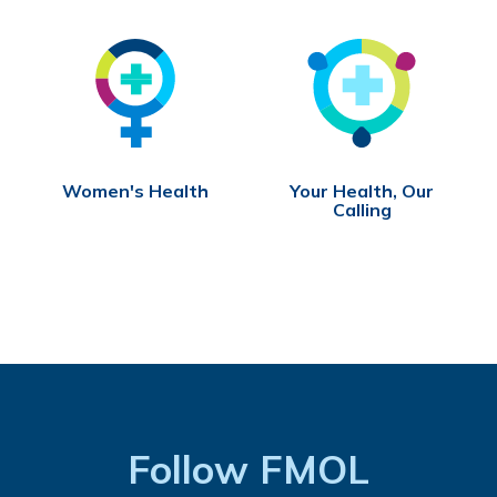
Women's Health
Your Health, Our
Calling
Follow FMOL