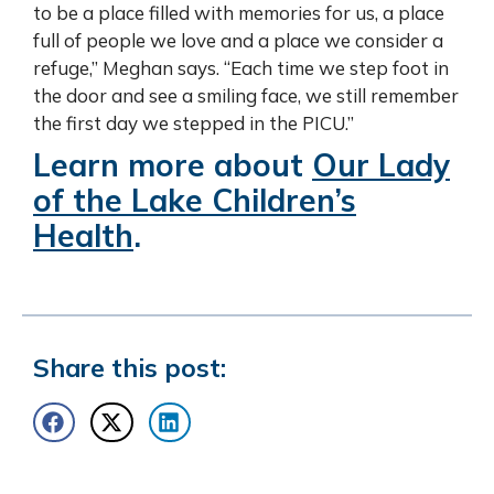
to be a place filled with memories for us, a place
full of people we love and a place we consider a
refuge,” Meghan says. “Each time we step foot in
the door and see a smiling face, we still remember
the first day we stepped in the PICU.”
Learn more about
Our Lady
of the Lake Children’s
Health
.
Share this post: