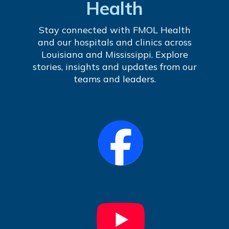
Health
Stay connected with FMOL Health
and our hospitals and clinics across
Louisiana and Mississippi. Explore
stories, insights and updates from our
teams and leaders.