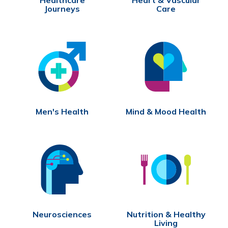
Journeys
Care
Men's Health
Mind & Mood Health
Neurosciences
Nutrition & Healthy
Living