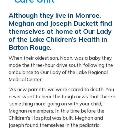
Although they live in Monroe,
Meghan and Joseph Duckett find
themselves at home at
Our Lady
of the Lake
Children’s Health
in
Baton Rouge.
When their oldest son, Noah, was a baby they
made the three-hour drive south, following the
ambulance to Our Lady of the Lake Regional
Medical Center.
“As new parents, we were scared to death. You
never want to hear the tough news that there is
‘something more’ going on with your child,”
Meghan remembers. In this time before the
Children’s Hospital was built, Meghan and
Joseph found themselves in the pediatric