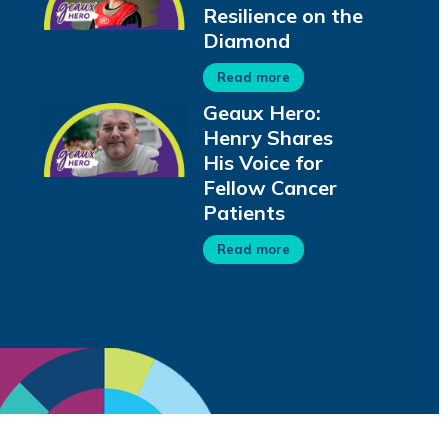
Resilience on the
Diamond
Read more
Geaux Hero:
Henry Shares
His Voice for
Fellow Cancer
Patients
Read more