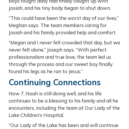
boys fought daily had finally caught up with
Josiah, and his tiny body began to shut down.
“This could have been the worst day of our lives,”
Meghan says. The team members caring for
Josiah and his family provided help and comfort.
“Megan and I never felt crowded that day, but we
never felt alone,” Joseph says. “With perfect
professionalism and true love, the team led us
through the process and our sweet boy finally
found his legs as he ran to Jesus.”
Continuing Connections
Now 7, Noah is still doing well, and his life
continues to be a blessing to his family and all he
encounters, including the team at Our Lady of the
Lake Children’s Hospital.
“Our Lady of the Lake has been and will continue