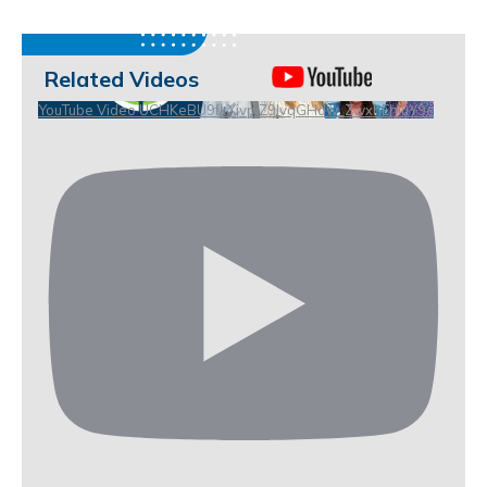
Related Videos
YouTube Video UCHKeBU9fkXjvpiZ9IvqGHdw_ZwxhEhiuY9c