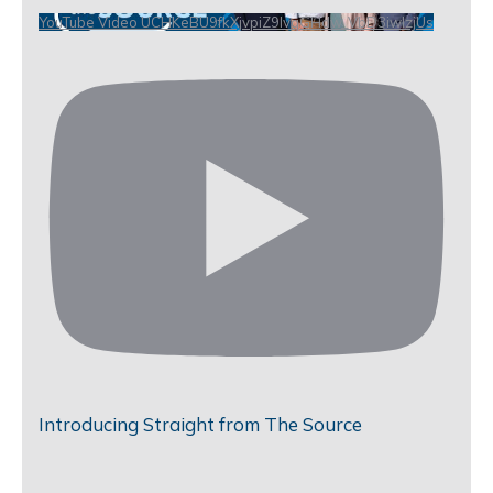
YouTube Video UCHKeBU9fkXjvpiZ9IvqGHdw_VbD3iwIzjUs
Introducing Straight from The Source