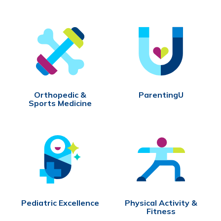
Orthopedic &
ParentingU
Sports Medicine
Pediatric Excellence
Physical Activity &
Fitness