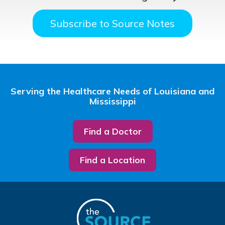
Subscribe to Source Notes
Serving the Healthcare Needs of Louisiana and
Mississippi
Find a Doctor
Find a Location