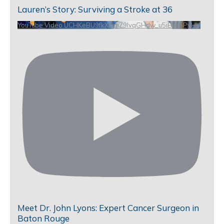
Lauren’s Story: Surviving a Stroke at 36
YouTube Video UCHKeBU9fkXjvpiZ9IvqGHdw_u5iEao5PyHU
Meet Dr. John Lyons: Expert Cancer Surgeon in
Baton Rouge