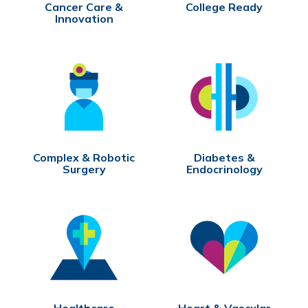
Cancer Care &
College Ready
Innovation
Complex & Robotic
Diabetes &
Surgery
Endocrinology
Healthcare
Heart & Vascular