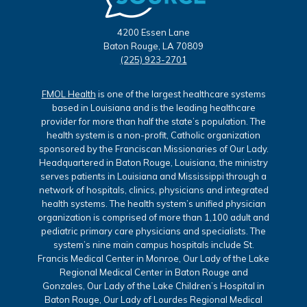
4200 Essen Lane
Baton Rouge, LA 70809
(225) 923-2701
FMOL Health
is one of the largest healthcare systems
based in Louisiana and is the leading healthcare
provider for more than half the state’s population. The
health system is a non-profit, Catholic organization
sponsored by the Franciscan Missionaries of Our Lady.
Headquartered in Baton Rouge, Louisiana, the ministry
serves patients in Louisiana and Mississippi through a
network of hospitals, clinics, physicians and integrated
health systems. The health system’s unified physician
organization is comprised of more than 1,100 adult and
pediatric primary care physicians and specialists. The
system’s nine main campus hospitals include St.
Francis Medical Center in Monroe, Our Lady of the Lake
Regional Medical Center in Baton Rouge and
Gonzales, Our Lady of the Lake Children’s Hospital in
Baton Rouge, Our Lady of Lourdes Regional Medical