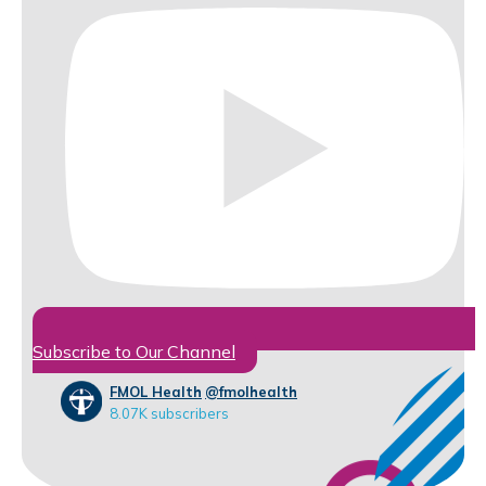
Subscribe to Our Channel
FMOL Health
@fmolhealth
8.07K subscribers