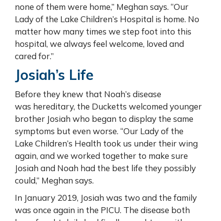
none of them were home,” Meghan says. “Our
Lady of the Lake Children’s Hospital is home. No
matter how many times we step foot into this
hospital, we always feel welcome, loved and
cared for.”
Josiah’s Life
Before they knew that Noah’s disease
was hereditary, the Ducketts welcomed younger
brother Josiah who began to display the same
symptoms but even worse. “Our Lady of the
Lake Children’s Health took us under their wing
again, and we worked together to make sure
Josiah and Noah had the best life they possibly
could,” Meghan says.
In January 2019, Josiah was two and the family
was once again in the PICU. The disease both