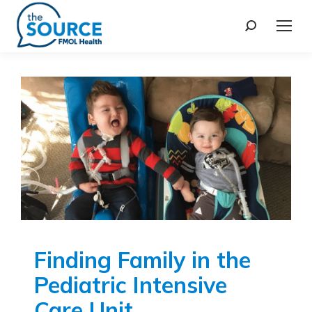
Finding Family in the
Pediatric Intensive
Care Unit