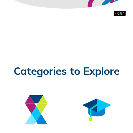
41:38
1:48
0:54
Categories to Explore