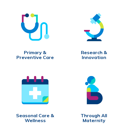
Primary &
Research &
Preventive Care
Innovation
Seasonal Care &
Through All
Wellness
Maternity