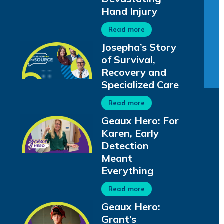
Hand Injury
Read more
Josepha’s Story
of Survival,
Recovery and
Specialized Care
Read more
Geaux Hero: For
Karen, Early
Detection
Meant
Everything
Read more
Geaux Hero:
Grant’s