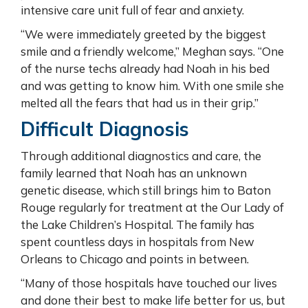
intensive care unit full of fear and anxiety.
“We were immediately greeted by the biggest
smile and a friendly welcome,” Meghan says. “One
of the nurse techs already had Noah in his bed
and was getting to know him. With one smile she
melted all the fears that had us in their grip.”
Difficult Diagnosis
Through additional diagnostics and care, the
family learned that Noah has an unknown
genetic disease, which still brings him to Baton
Rouge regularly for treatment at the Our Lady of
the Lake Children’s Hospital. The family has
spent countless days in hospitals from New
Orleans to Chicago and points in between.
“Many of those hospitals have touched our lives
and done their best to make life better for us, but