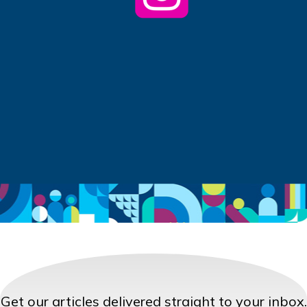
Get our articles delivered straight to your inbox.