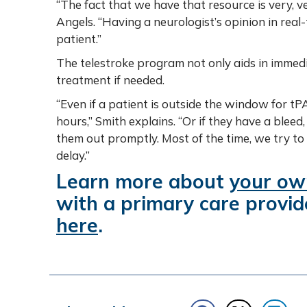
“The fact that we have that resource is very, v
Angels. “Having a neurologist’s opinion in real-
patient.”
The telestroke program not only aids in immedia
treatment if needed.
“Even if a patient is outside the window for tPA
hours,” Smith explains. “Or if they have a bleed
them out promptly. Most of the time, we try to
delay.”
Learn more about
your own
with a primary care provid
here
.