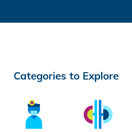
Categories to Explore