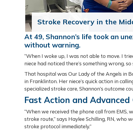
Stroke Recovery in the Mid
At 49, Shannon’s life took an un
without warning.
“When I woke up, I was not able to move. I tried
niece had noticed there’s something wrong, so 
That hospital was Our Lady of the Angels in B
in Franklinton. Her niece’s quick action in cal
specialized stroke care, Shannon’s outcome cou
Fast Action and Advanced
“When we received the phone call from EMS, 
stroke route,” says Haylee Schilling, RN, who 
stroke protocol immediately.”