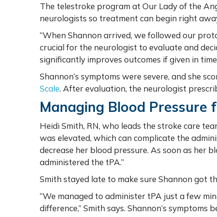
The telestroke program at Our Lady of the Ang
neurologists so treatment can begin right awa
“When Shannon arrived, we followed our protocol
crucial for the neurologist to evaluate and dec
significantly improves outcomes if given in tim
Shannon’s symptoms were severe, and she scor
Scale
. After evaluation, the neurologist prescr
Managing Blood Pressure f
Heidi Smith, RN, who leads the stroke care tea
was elevated, which can complicate the adminis
decrease her blood pressure. As soon as her b
administered the tPA.”
Smith stayed late to make sure Shannon got the
“We managed to administer tPA just a few minu
difference,” Smith says. Shannon’s symptoms b