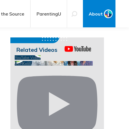
 the Source
ParentingU
About
Related Videos
YouTube Video
UCHKeBU9fkXjvpiZ9IvqGHdw_ZwxhEhiuY9c