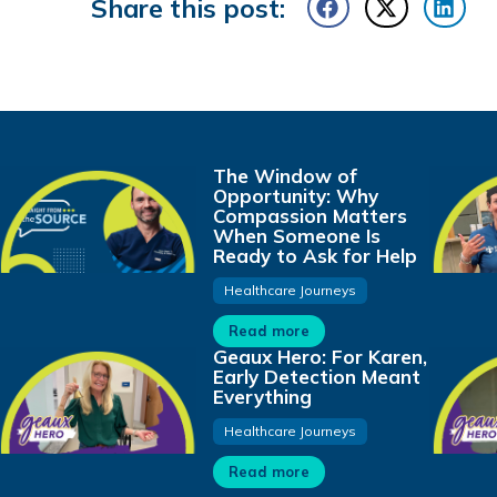
Share this post:
The Window of
Opportunity: Why
Compassion Matters
When Someone Is
Ready to Ask for Help
Healthcare Journeys
Read more
Geaux Hero: For Karen,
Early Detection Meant
Everything
Healthcare Journeys
Read more