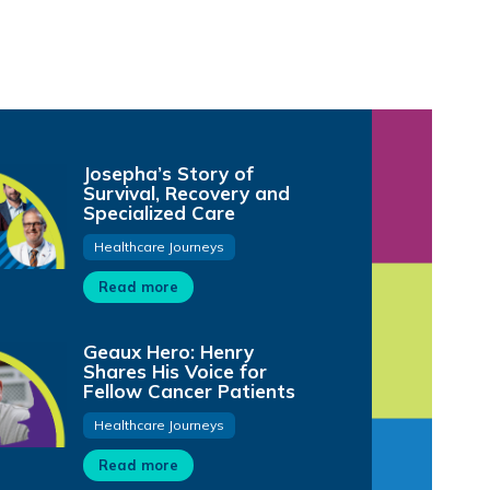
Josepha’s Story of
Survival, Recovery and
Specialized Care
Healthcare Journeys
Read more
Geaux Hero: Henry
Shares His Voice for
Fellow Cancer Patients
Healthcare Journeys
Read more