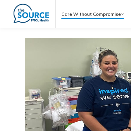
Care Without Compromise