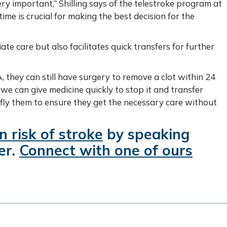
ery important,” Shilling says of the telestroke program at
time is crucial for making the best decision for the
te care but also facilitates quick transfers for further
, they can still have surgery to remove a clot within 24
, we can give medicine quickly to stop it and transfer
 fly them to ensure they get the necessary care without
 risk of stroke
by speaking
er.
Connect with one of ours