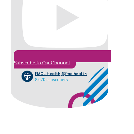
Subscribe to Our Channel
FMOL Health
@fmolhealth
8.07K subscribers