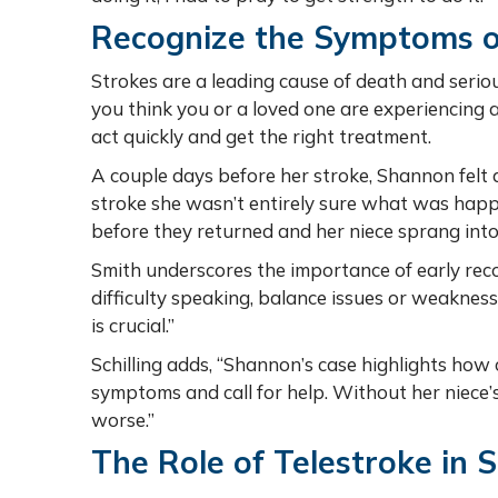
Recognize the Symptoms o
Strokes are a leading cause of death and serious
you think you or a loved one are experiencing 
act quickly and get the right treatment.
A couple days before her stroke, Shannon felt a 
stroke she wasn’t entirely sure what was hap
before they returned and her niece sprang into
Smith underscores the importance of early recog
difficulty speaking, balance issues or weakness 
is crucial.”
Schilling adds, “Shannon’s case highlights how c
symptoms and call for help. Without her niece
worse.”
The Role of Telestroke in 