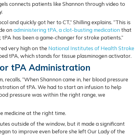
els connects patients like Shannon through video to
y.
 and quickly got her to CT,” Shilling explains. “This is
ide on
administering tPA, a clot-busting medication
that
e; tPA has been a game-changer for stroke patients.”
ed very high on the
National Institutes of Health Stroke
ibed tPA, which stands for tissue plasminogen activator.
or tPA Administration
m, recalls, “When Shannon came in, her blood pressure
tration of tPA. We had to start an infusion to help
lood pressure was within the right range, we
 medicine at the right time.
tes outside of the window, but it made a significant
egan to improve even before she left Our Lady of the