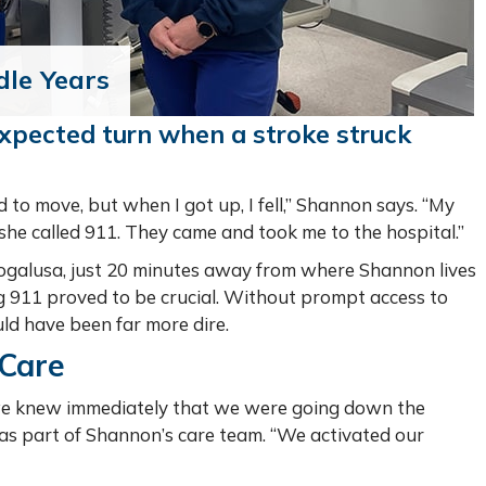
dle Years
expected turn when a stroke struck
 to move, but when I got up, I fell,” Shannon says. “My
she called 911. They came and took me to the hospital.”
ogalusa, just 20 minutes away from where Shannon lives
ling 911 proved to be crucial. Without prompt access to
ld have been far more dire.
 Care
we knew immediately that we were going down the
was part of Shannon’s care team. “We activated our