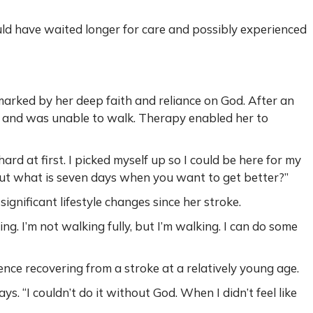
d have waited longer for care and possibly experienced
arked by her deep faith and reliance on God. After an
s and was unable to walk. Therapy enabled her to
ard at first. I picked myself up so I could be here for my
 but what is seven days when you want to get better?”
gnificant lifestyle changes since her stroke.
ing. I’m not walking fully, but I’m walking. I can do some
nce recovering from a stroke at a relatively young age.
says. “I couldn’t do it without God. When I didn’t feel like