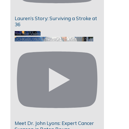
Lauren’s Story: Surviving a Stroke at
36
YouTube Video
UCHKeBU9fkXjvpiZ9IvqGHdw_u5iEao5PyHU
Meet Dr. John Lyons: Expert Cancer