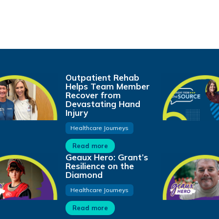
Outpatient Rehab
Helps Team Member
Recover from
Devastating Hand
Injury
Healthcare Journeys
Read more
Geaux Hero: Grant’s
Resilience on the
Diamond
Healthcare Journeys
Read more