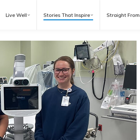
Live Well
Stories That Inspire
Straight From