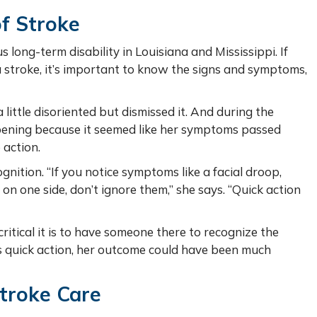
f Stroke
 long-term disability in Louisiana and Mississippi. If
a stroke, it’s important to know the signs and symptoms,
little disoriented but dismissed it. And during the
pening because it seemed like her symptoms passed
 action.
nition. “If you notice symptoms like a facial droop,
on one side, don’t ignore them,” she says. “Quick action
ritical it is to have someone there to recognize the
’s quick action, her outcome could have been much
Stroke Care