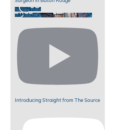
Surgeon in Baton Rouge
YouTube Video
UCHKeBU9fkXjvpiZ9IvqGHdw_VbD3iwIzjUs
Introducing Straight from The Source