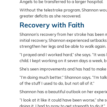
Angels to be transferred to a larger hospital.
Without the telestroke program, Shannon woul
greater deficits as she recovered.
Recovery with Faith
Shannon’s recovery from her stroke has been m
initial recovery, Shannon experienced setback
strengthen her legs and be able to walk again.
“I prayed and I worked hard,” she says. “It was h
child. I kept working on it seven days a week,
She’s seen improvements and has had to make si
“I’m doing much better,” Shannon says. “I’m talk
of the stuff I used to do, but not all of it.”
Shannon has a beautiful outlook on her experie
“I look at it like it could have been worse,” she 
doing it, I had to pray to get strength to do it.”