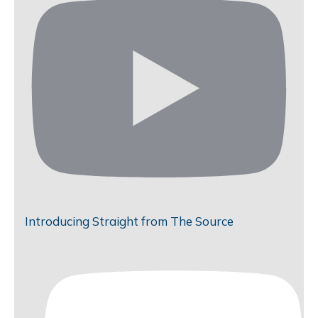
Introducing Straight from The Source