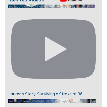
YouTube Video UCHKeBU9fkXjvpiZ9IvqGHdw_ZwxhEhiuY9c
Lauren’s Story: Surviving a Stroke at 36
YouTube Video UCHKeBU9fkXjvpiZ9IvqGHdw_u5iEao5PyHU