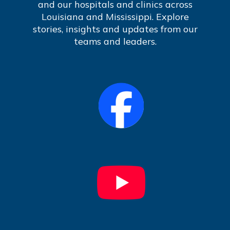
and our hospitals and clinics across
Louisiana and Mississippi. Explore
stories, insights and updates from our
teams and leaders.