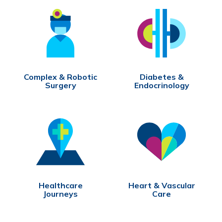
Complex & Robotic
Diabetes &
Surgery
Endocrinology
Healthcare
Heart & Vascular
Journeys
Care