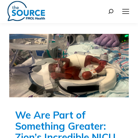
We Are Part of
Something Greater:
Zion’s Incredible NICU