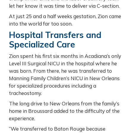
let her know it was time to deliver via C-section.
At just 25 and a half weeks gestation, Zion came
into the world far too soon.
Hospital Transfers and
Specialized Care
Zion spent his first six months in Acadiana’s only
Level III Surgical NICU in the hospital where he
was born. From there, he was transferred to
Manning Family Children’s NICU in New Orleans
for specialized procedures including a
tracheostomy.
The long drive to New Orleans from the family’s
home in Broussard added to the difficulty of the
experience.
“We transferred to Baton Rouge because