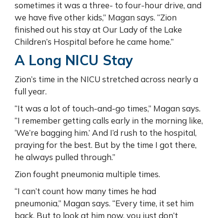
sometimes it was a three- to four-hour drive, and
we have five other kids,” Magan says. “Zion
finished out his stay at Our Lady of the Lake
Children’s Hospital before he came home.”
A Long NICU Stay
Zion’s time in the NICU stretched across nearly a
full year.
“It was a lot of touch-and-go times,” Magan says.
“I remember getting calls early in the morning like,
‘We’re bagging him.’ And I’d rush to the hospital,
praying for the best. But by the time I got there,
he always pulled through.”
Zion fought pneumonia multiple times.
“I can’t count how many times he had
pneumonia,” Magan says. “Every time, it set him
back. But to look at him now, you just don’t