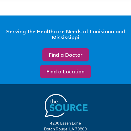
Serving the Healthcare Needs of Louisiana and
Mississippi
Find a Doctor
Find a Location
4200 Essen Lane
Baton Rouge, LA 70809