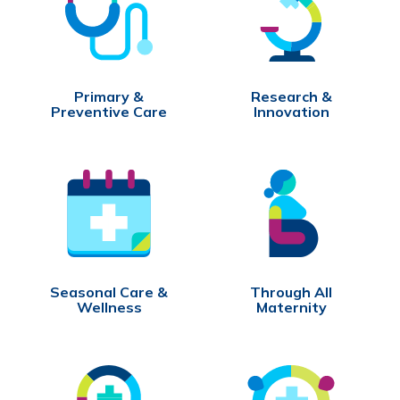
Primary &
Research &
Preventive Care
Innovation
Seasonal Care &
Through All
Wellness
Maternity