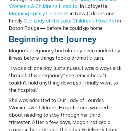
Women’s & Children’s Hospital
in Lafayette,
Manning Family Children’s
in New Orleans and
finally
Our Lady of the Lake Children’s Hospital
in
Baton Rouge — before he could go home.
Beginning the Journey
Magan’s pregnancy had already been marked by
illness before things took a dramatic turn.
“I was sick one day, just sinuses. I was always sick
through this pregnancy,” she remembers. “I
couldn’t hold anything down, so I finally went to
the hospital.”
She was admitted to Our Lady of Lourdes
Women’s & Children’s Hospital and worried
about needing to stay through her third
trimester. After a few days, Magan noticed a
cramp in her arm, and the labor & delivery team