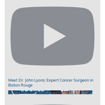
Meet Dr. John Lyons: Expert Cancer Surgeon in
Baton Rouge
YouTube Video UCHKeBU9fkXjvpiZ9IvqGHdw_VbD3iwIzjUs