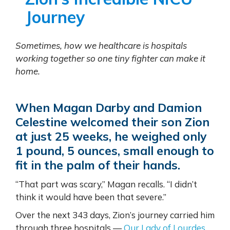
Journey
Sometimes, how we healthcare is hospitals
working together so one tiny fighter can make it
home.
When Magan Darby and Damion
Celestine welcomed their son Zion
at just 25 weeks, he weighed only
1 pound, 5 ounces, small enough to
fit in the palm of their hands.
“That part was scary,” Magan recalls. “I didn’t
think it would have been that severe.”
Over the next 343 days, Zion’s journey carried him
through three hospitals —
Our Lady of Lourdes