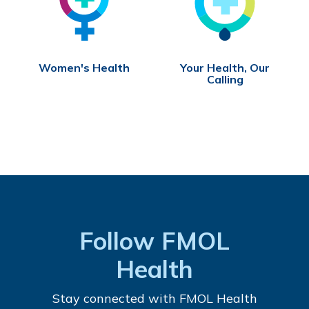
Women's Health
Your Health, Our
Calling
Follow FMOL
Health
Stay connected with FMOL Health