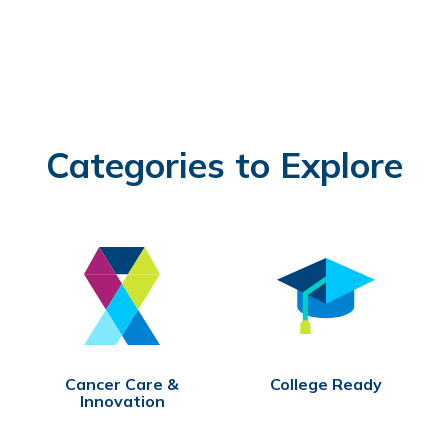
Categories to Explore
Cancer Care &
College Ready
Innovation