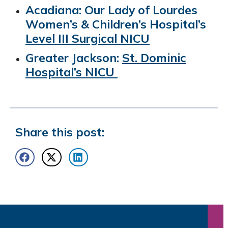
Acadiana: Our Lady of Lourdes
Women’s & Children’s Hospital’s
Level III Surgical NICU
Greater Jackson:
St. Dominic
Hospital’s NICU
Share this post: