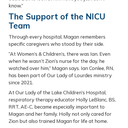
know.”
The Support of the NICU
Team
Through every hospital, Magan remembers
specific caregivers who stood by their side.
“At Women’s & Children’s, there was Ian. Even
when he wasn’t Zion’s nurse for the day, he
watched over him,” Magan says. Ian Conlee, RN,
has been part of Our Lady of Lourdes ministry
since 2021.
At Our Lady of the Lake Children’s Hospital,
respiratory therapy educator Holly LeBlanc, BS,
RRT, AE-C, became especially important to
Magan and her family. Holly not only cared for
Zion but also trained Magan for life at home.