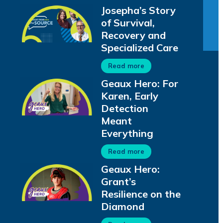
Josepha’s Story
of Survival,
Recovery and
Specialized Care
Read more
Geaux Hero: For
Karen, Early
Detection
Meant
Everything
Read more
Geaux Hero:
Grant’s
Resilience on the
Diamond