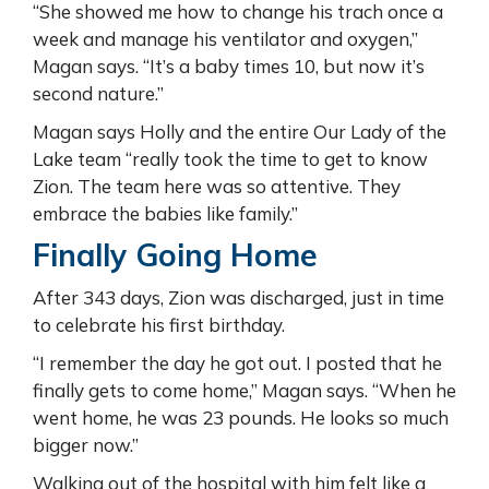
“She showed me how to change his trach once a
week and manage his ventilator and oxygen,”
Magan says. “It’s a baby times 10, but now it’s
second nature.”
Magan says Holly and the entire Our Lady of the
Lake team “really took the time to get to know
Zion. The team here was so attentive. They
embrace the babies like family.”
Finally Going Home
After 343 days, Zion was discharged, just in time
to celebrate his first birthday.
“I remember the day he got out. I posted that he
finally gets to come home,” Magan says. “When he
went home, he was 23 pounds. He looks so much
bigger now.”
Walking out of the hospital with him felt like a