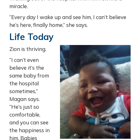
miracle.
“Every day I wake up and see him, I can’t believe
he’s here, finally home,” she says.
Life Today
Zion is thriving.
“I can’t even
believe it’s the
same baby from
the hospital
sometimes,”
Magan says.
“He’s just so
comfortable,
and you can see
the happiness in
him. Babies