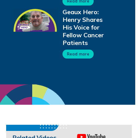
Read more
Geaux Hero:
Henry Shares
His Voice for
Fellow Cancer
Patients
Read more
Related Videos