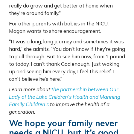
really do grow and get better at home when
they’re around family.”
For other parents with babies in the NICU,
Magan wants to share encouragement.
“It was a long, long journey and sometimes it was
hard,” she admits. “You don’t know if they’re going
to pull through. But to see him now, from 1 pound
to today, I can’t thank God enough. Just waking
up and seeing him every day, I feel this relief. I
can’t believe he’s here.”
Learn more about
the partnership between Our
Lady of the Lake Children’s Health and Manning
Family Children’s
to improve the health of a
generation.
We hope your family never
needs a NICU, but it’s good