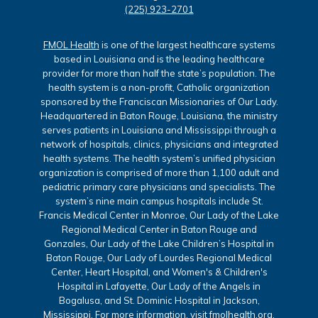
(225) 923-2701
FMOL Health
is one of the largest healthcare systems
based in Louisiana and is the leading healthcare
provider for more than half the state’s population. The
health system is a non-profit, Catholic organization
sponsored by the Franciscan Missionaries of Our Lady.
Headquartered in Baton Rouge, Louisiana, the ministry
serves patients in Louisiana and Mississippi through a
network of hospitals, clinics, physicians and integrated
health systems. The health system’s unified physician
organization is comprised of more than 1,100 adult and
pediatric primary care physicians and specialists. The
system’s nine main campus hospitals include St.
Francis Medical Center in Monroe, Our Lady of the Lake
Regional Medical Center in Baton Rouge and
Gonzales, Our Lady of the Lake Children’s Hospital in
Baton Rouge, Our Lady of Lourdes Regional Medical
Center, Heart Hospital, and Women's & Children's
Hospital in Lafayette, Our Lady of the Angels in
Bogalusa, and St. Dominic Hospital in Jackson,
Mississippi. For more information, visit
fmolhealth.org
.