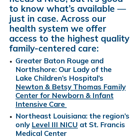
to know what’s available —
just in case. Across our
health system we offer
access to the highest quality
family-centered care:
Greater Baton Rouge and
Northshore: Our Lady of the
Lake Children’s Hospital’s
Newton & Betsy Thomas Family
Center for Newborn & Infant
Intensive Care
Northeast Louisiana: the region’s
only
Level III NICU
at St. Francis
Medical Center