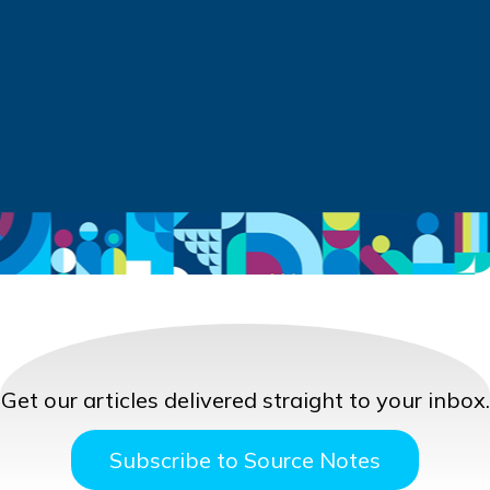
Get our articles delivered straight to your inbox.
Subscribe to Source Notes