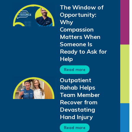
The Window of
Opportunity:
Why
Compassion
Matters When
Someone Is
Ready to Ask for
Help
Read more
Outpatient
Rehab Helps
Team Member
Recover from
Devastating
Hand Injury
Read more