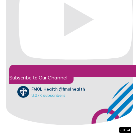
Subscribe to Our Channel
FMOL Health
@fmolhealth
8.07K subscribers
41:38
1:48
0:54