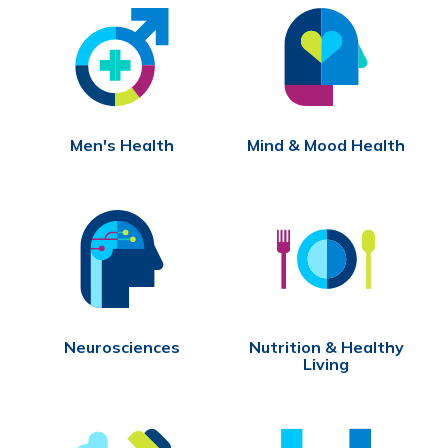
Men's Health
Mind & Mood Health
Neurosciences
Nutrition & Healthy
Living