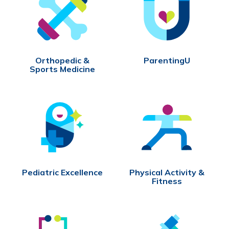
Orthopedic &
ParentingU
Sports Medicine
Pediatric Excellence
Physical Activity &
Fitness