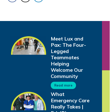
Meet Lux and
Pax: The Four-
Legged
Teammates
Helping
Welcome Our
Community
Read more
What
Emergency Care
Really Takes |