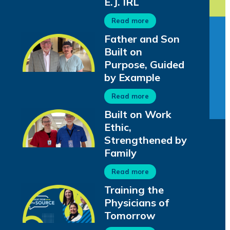
E.J. IRL
Read more
Father and Son
Built on
Purpose, Guided
by Example
Read more
Built on Work
Ethic,
Strengthened by
Family
Read more
Training the
Physicians of
Tomorrow