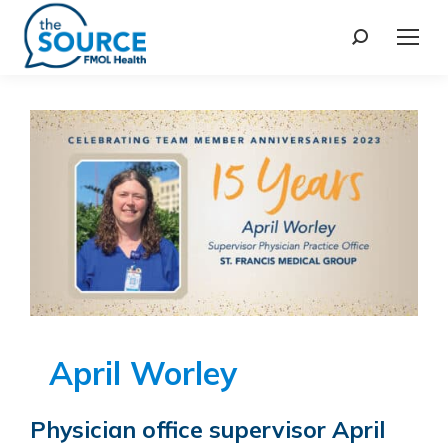
April Worley
Physician office supervisor April