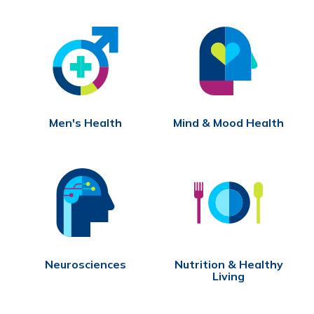
Men's Health
Mind & Mood Health
Neurosciences
Nutrition & Healthy
Living