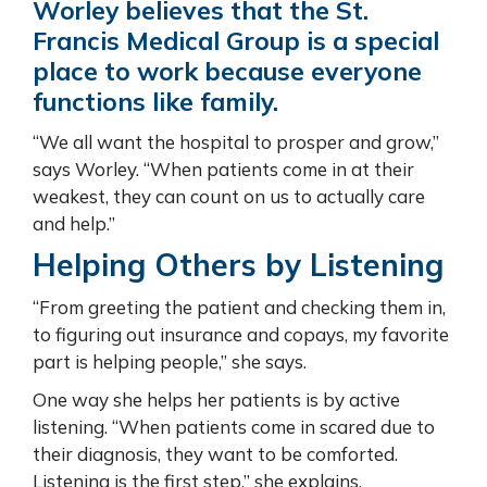
Worley believes that the St.
Francis Medical Group is a special
place to work because everyone
functions like family.
“We all want the hospital to prosper and grow,”
says Worley. “When patients come in at their
weakest, they can count on us to actually care
and help.”
Helping Others by Listening
“From greeting the patient and checking them in,
to figuring out insurance and copays, my favorite
part is helping people,” she says.
One way she helps her patients is by active
listening. “When patients come in scared due to
their diagnosis, they want to be comforted.
Listening is the first step,” she explains.