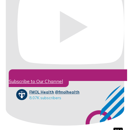
Subscribe to Our Channel
FMOL Health
@fmolhealth
8.07K subscribers