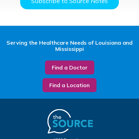
Subscribe to Source Notes
Serving the Healthcare Needs of Louisiana and
Mississippi
Find a Doctor
Find a Location