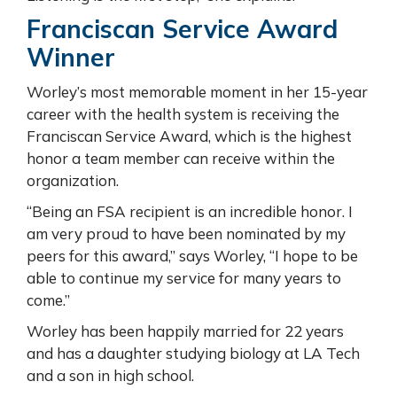
Franciscan Service Award
Winner
Worley’s most memorable moment in her 15-year
career with the health system is receiving the
Franciscan Service Award, which is the highest
honor a team member can receive within the
organization.
“Being an FSA recipient is an incredible honor. I
am very proud to have been nominated by my
peers for this award,” says Worley, “I hope to be
able to continue my service for many years to
come.”
Worley has been happily married for 22 years
and has a daughter studying biology at LA Tech
and a son in high school.