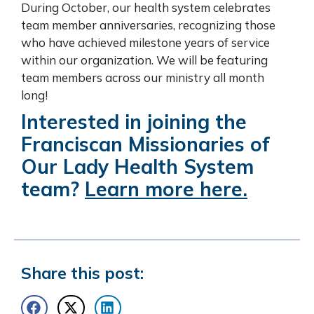
During October, our health system celebrates
team member anniversaries, recognizing those
who have achieved milestone years of service
within our organization. We will be featuring
team members across our ministry all month
long!
Interested in joining the
Franciscan Missionaries of
Our Lady Health System
team?
Learn more here.
Share this post: