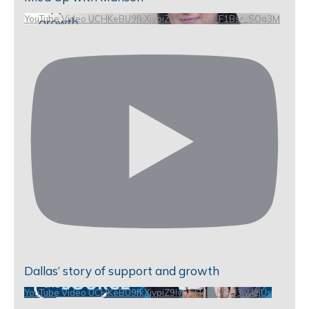
YouTube Video UCHKeBU9fkXjvpiZ9IvqGHdw_F1Bsr_SOg3M
Dallas’ story of support and growth
YouTube Video UCHKeBU9fkXjvpiZ9IvqGHdw_VbD3iwIzjUs