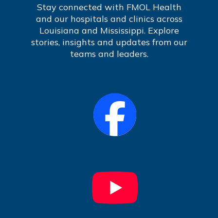
Stay connected with FMOL Health
and our hospitals and clinics across
Louisiana and Mississippi. Explore
stories, insights and updates from our
teams and leaders.