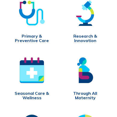
Primary &
Research &
Preventive Care
Innovation
Seasonal Care &
Through All
Wellness
Maternity