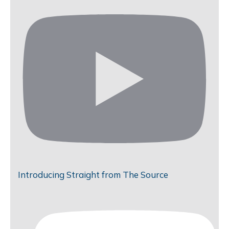
Introducing Straight from The Source