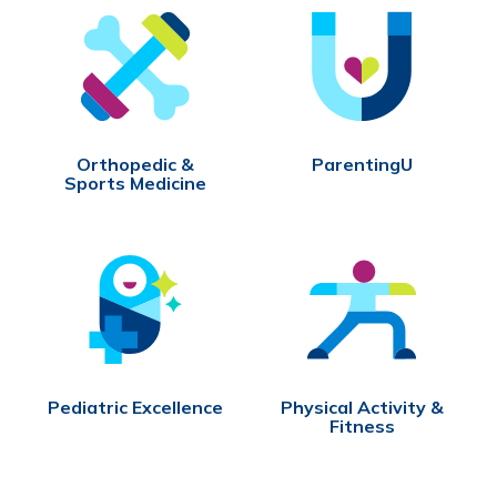
Orthopedic &
ParentingU
Sports Medicine
Pediatric Excellence
Physical Activity &
Fitness