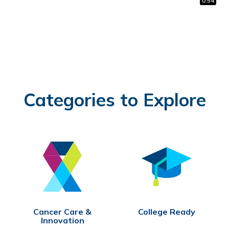
1:48
0:59
0:54
Categories to Explore
Cancer Care &
College Ready
Innovation