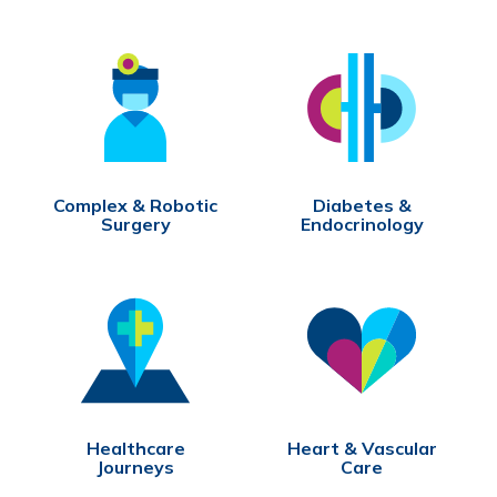
Complex & Robotic
Diabetes &
Surgery
Endocrinology
Healthcare
Heart & Vascular
Journeys
Care