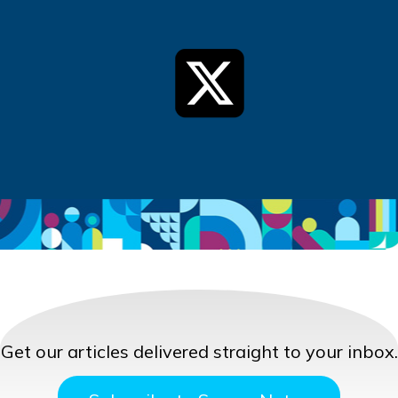
Get our articles delivered straight to your inbox.