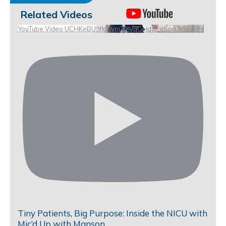
Related Videos
YouTube Video UCHKeBU9fkXjvpiZ9IvqGHdw_uSoANSpsBts
Tiny Patients, Big Purpose: Inside the NICU with
Mic’d Up with Manson