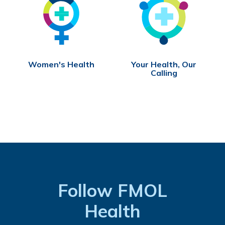
Women's Health
Your Health, Our
Calling
Follow FMOL
Health