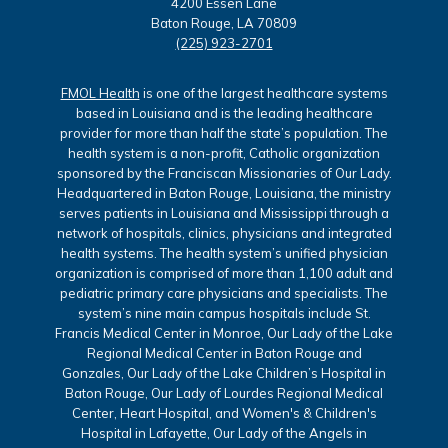
4200 Essen Lane
Baton Rouge, LA 70809
(225) 923-2701
FMOL Health
is one of the largest healthcare systems
based in Louisiana and is the leading healthcare
provider for more than half the state’s population. The
health system is a non-profit, Catholic organization
sponsored by the Franciscan Missionaries of Our Lady.
Headquartered in Baton Rouge, Louisiana, the ministry
serves patients in Louisiana and Mississippi through a
network of hospitals, clinics, physicians and integrated
health systems. The health system’s unified physician
organization is comprised of more than 1,100 adult and
pediatric primary care physicians and specialists. The
system’s nine main campus hospitals include St.
Francis Medical Center in Monroe, Our Lady of the Lake
Regional Medical Center in Baton Rouge and
Gonzales, Our Lady of the Lake Children’s Hospital in
Baton Rouge, Our Lady of Lourdes Regional Medical
Center, Heart Hospital, and Women's & Children's
Hospital in Lafayette, Our Lady of the Angels in