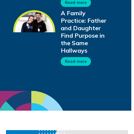
Read more
A Family
Practice: Father
and Daughter
Find Purpose in
the Same
Hallways
Read more