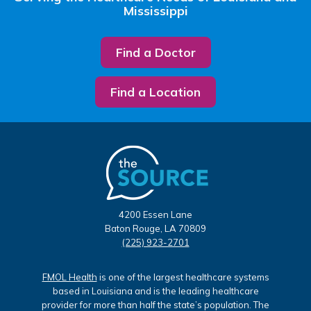
Mississippi
Find a Doctor
Find a Location
4200 Essen Lane
Baton Rouge, LA 70809
(225) 923-2701
FMOL Health
is one of the largest healthcare systems
based in Louisiana and is the leading healthcare
provider for more than half the state’s population. The