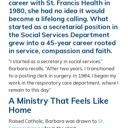
career with St. Francis Health in
1980, she had no idea it would
become a lifelong calling. What
started as a secretarial position in
the Social Services Department
grew into a 45-year career rooted
in service, compassion and faith.
“I started as a secretary in social services,”
Barbara recalls. “After two years, I transitioned
to a posting clerk in surgery. In 1984, I began my
work in the respiratory care department, where I
remain to this day.”
A Ministry That Feels Like
Home
Raised Catholic, Barbara was drawn to
St.