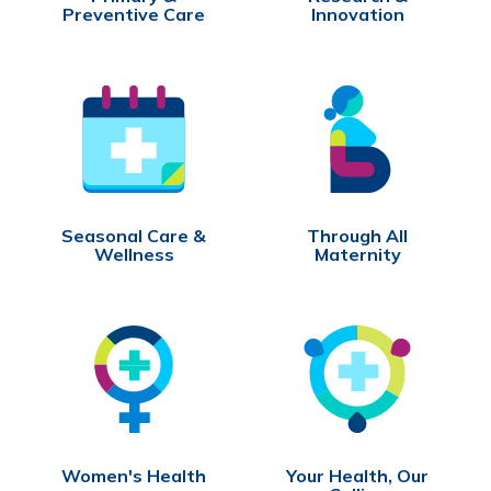
Preventive Care
Innovation
Seasonal Care &
Through All
Wellness
Maternity
Women's Health
Your Health, Our