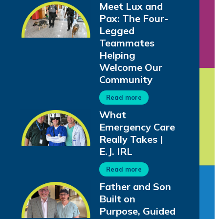
Meet Lux and
Pax: The Four-
Legged
Teammates
Helping
Welcome Our
Community
Read more
What
Emergency Care
Really Takes |
E.J. IRL
Read more
Father and Son
Built on
Purpose, Guided