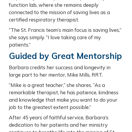
function lab, where she remains deeply
connected to the mission of saving lives as a
certified respiratory therapist.
“The St. Francis team’s main focus is saving lives,”
she says simply. “I love taking care of my
patients.”
Guided by Great Mentorship
Barbara credits her success and longevity in
large part to her mentor, Mike Mills, RRT.
“Mike is a great teacher,” she shares. “As a
remarkable therapist, he has patience, kindness
and knowledge that make you want to do your
job to the greatest extent possible.”
After 45 years of faithful service, Barbara’s
dedication to her patients and her ministry