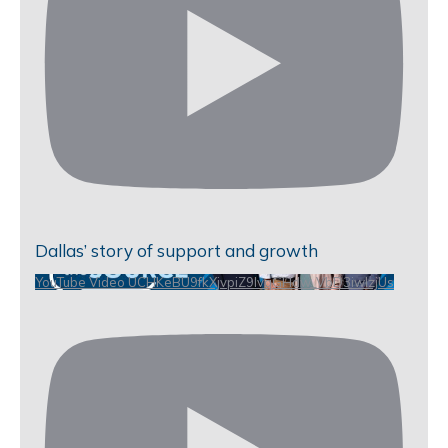
Dallas’ story of support and growth
YouTube Video UCHKeBU9fkXjvpiZ9IvqGHdw_VbD3iwIzjUs