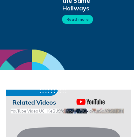
the Same
Hallways
Read more
Related Videos
YouTube Video UCHKeBU9fkXjvpiZ9IvqGHdw_uSoANSpsBts