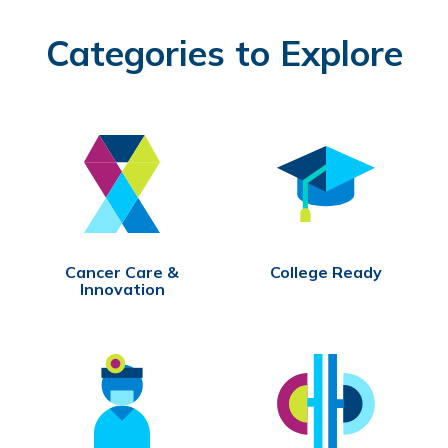
Categories to Explore
Cancer Care &
College Ready
Innovation