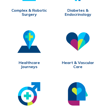
Complex & Robotic
Diabetes &
Surgery
Endocrinology
Healthcare
Heart & Vascular
Journeys
Care