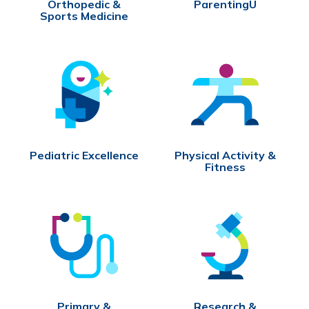
Orthopedic &
ParentingU
Sports Medicine
Pediatric Excellence
Physical Activity &
Fitness
Primary &
Research &