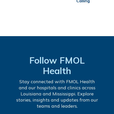
Calling
Follow FMOL
Health
Stay connected with FMOL Health
and our hospitals and clinics across
Louisiana and Mississippi. Explore
stories, insights and updates from our
teams and leaders.