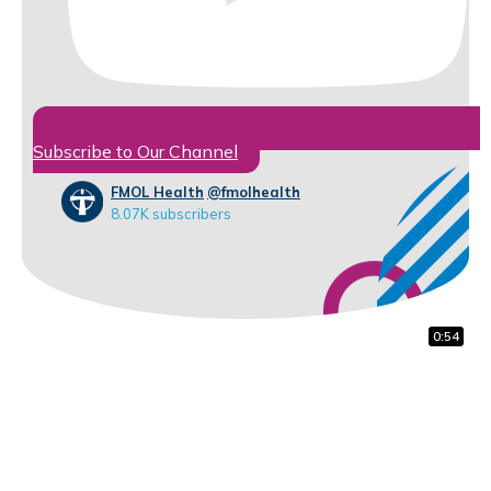
Subscribe to Our Channel
FMOL Health
@fmolhealth
8.07K subscribers
1:48
0:59
0:54