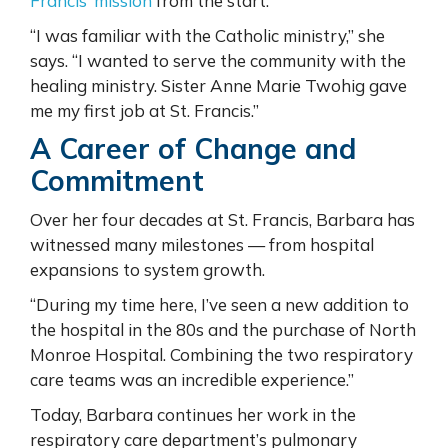
Francis’ mission
from the start.
“I was familiar with the Catholic ministry,” she
says. “I wanted to serve the community with the
healing ministry. Sister Anne Marie Twohig gave
me my first job at St. Francis.”
A Career of Change and
Commitment
Over her four decades at St. Francis, Barbara has
witnessed many milestones — from hospital
expansions to system growth.
“During my time here, I’ve seen a new addition to
the hospital in the 80s and the purchase of North
Monroe Hospital. Combining the two respiratory
care teams was an incredible experience.”
Today, Barbara continues her work in the
respiratory care department’s pulmonary