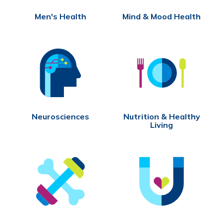
Men's Health
Mind & Mood Health
Neurosciences
Nutrition & Healthy
Living