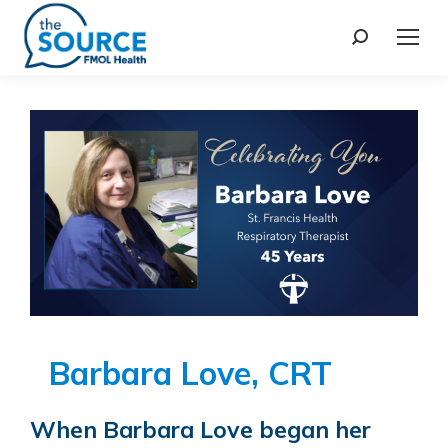
Barbara Love, CRT
When Barbara Love began her