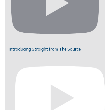
Introducing Straight from The Source