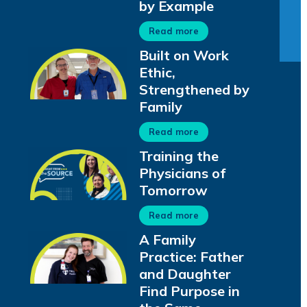
by Example
Read more
Built on Work
Ethic,
Strengthened by
Family
Read more
Training the
Physicians of
Tomorrow
Read more
A Family
Practice: Father
and Daughter
Find Purpose in