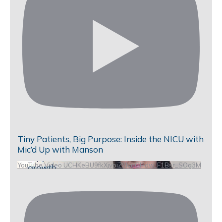
Tiny Patients, Big Purpose: Inside the NICU with
Mic’d Up with Manson
YouTube Video UCHKeBU9fkXjvpiZ9IvqGHdw_F1Bsr_SOg3M