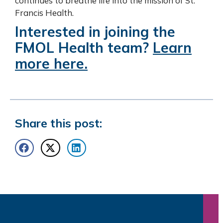
continues to breathe life into the mission of St.
Francis Health.
Interested in joining the
FMOL Health team?
Learn
more here.
Share this post: