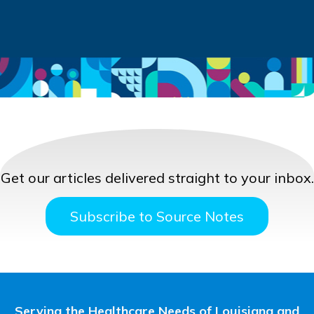
Get our articles delivered straight to your inbox.
Subscribe to Source Notes
Serving the Healthcare Needs of Louisiana and