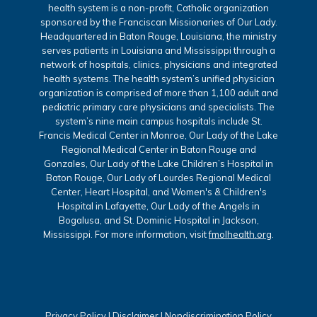
health system is a non-profit, Catholic organization
sponsored by the Franciscan Missionaries of Our Lady.
Headquartered in Baton Rouge, Louisiana, the ministry
serves patients in Louisiana and Mississippi through a
network of hospitals, clinics, physicians and integrated
health systems. The health system’s unified physician
organization is comprised of more than 1,100 adult and
pediatric primary care physicians and specialists. The
system’s nine main campus hospitals include St.
Francis Medical Center in Monroe, Our Lady of the Lake
Regional Medical Center in Baton Rouge and
Gonzales, Our Lady of the Lake Children’s Hospital in
Baton Rouge, Our Lady of Lourdes Regional Medical
Center, Heart Hospital, and Women's & Children's
Hospital in Lafayette, Our Lady of the Angels in
Bogalusa, and St. Dominic Hospital in Jackson,
Mississippi. For more information, visit
fmolhealth.org
.
Privacy Policy
|
Disclaimer
|
Nondiscrimination Policy