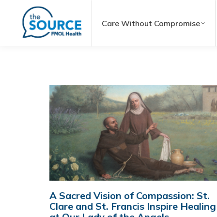
Care Without Compromise
A Sacred Vision of Compassion: St.
Clare and St. Francis Inspire Healing
at Our Lady of the Angels