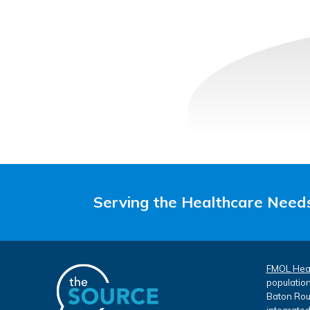
Serving the Healthcare Needs
FMOL Hea
population
Baton Roug
integrated