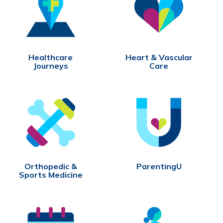
Healthcare
Heart & Vascular
Journeys
Care
Orthopedic &
ParentingU
Sports Medicine