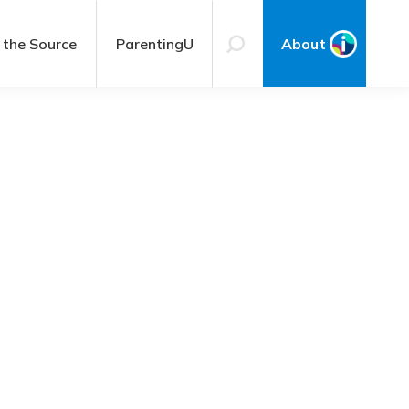
 the Source
ParentingU
About