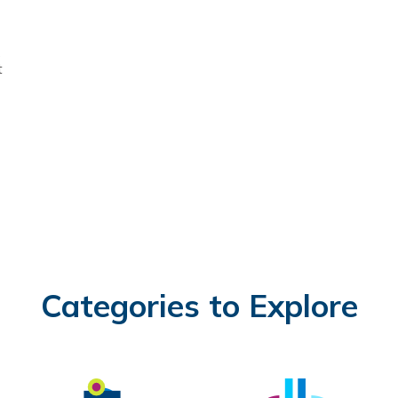
s
t
Categories to Explore