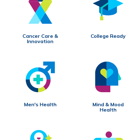
Cancer Care &
College Ready
Innovation
Men's Health
Mind & Mood
Health