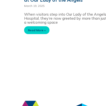
March 19, 2025
When visitors step into Our Lady of the Angel
Hospital, they’re now greeted by more than jus
a welcoming space
Read More »