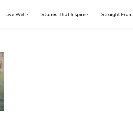
Live Well
Stories That Inspire
Straight From