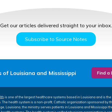
Get our articles delivered straight to your inbox.
Subscribe to Source Notes
 of Louisiana and Mississippi
Find a
lth
is one of the largest healthcare systems based in Louisiana and is the 
. The health system is a non-profit, Catholic organization sponsored by 
e, Louisiana, the ministry serves patients in Louisiana and Mississippi th
 health systems. The health system’s unified physician organization is co