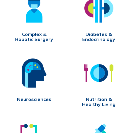
Complex &
Diabetes &
Robotic Surgery
Endocrinology
Neurosciences
Nutrition &
Healthy Living