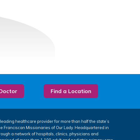
 Doctor
Find a Location
leading healthcare provider for more than half the state’s
the Franciscan Missionaries of Our Lady. Headquartered in
rough a network of hospitals, clinics, physicians and
mprised of more than 1,100 adult and pediatric primary care