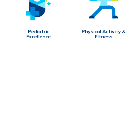
Pediatric
Physical Activity &
Excellence
Fitness