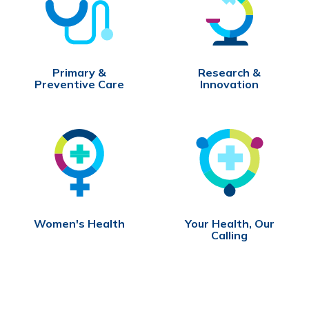
Primary &
Research &
Preventive Care
Innovation
Women's Health
Your Health, Our
Calling