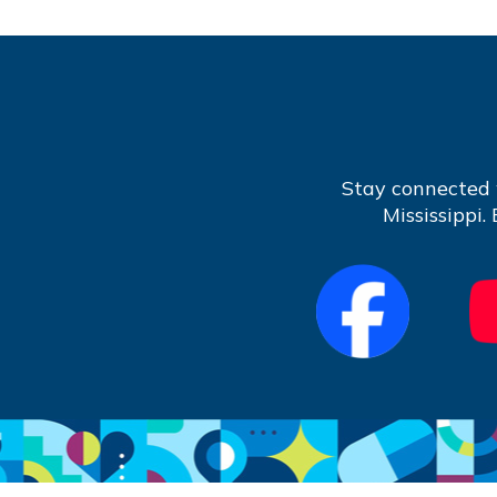
Stay connected 
Mississippi.