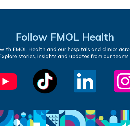
Follow FMOL Health
with FMOL Health and our hospitals and clinics acro
 Explore stories, insights and updates from our teams