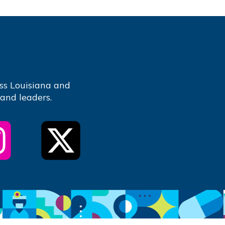
ss Louisiana and
 and leaders.