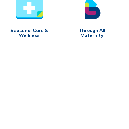
Seasonal Care &
Through All
Wellness
Maternity