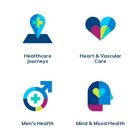
Healthcare
Heart & Vascular
Journeys
Care
Men's Health
Mind & Mood Health