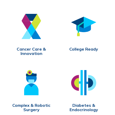
Cancer Care &
College Ready
Innovation
Complex & Robotic
Diabetes &
Surgery
Endocrinology