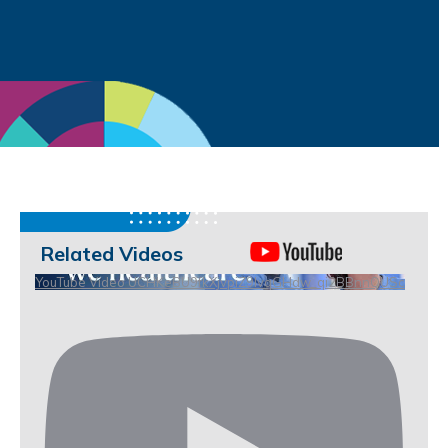
Related Videos
YouTube Video UCHKeBU9fkXjvpiZ9IvqGHdw_qi2BBnnQUSc