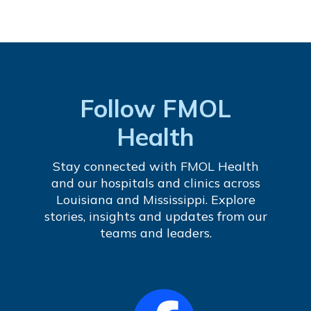
Follow FMOL
Health
Stay connected with FMOL Health
and our hospitals and clinics across
Louisiana and Mississippi. Explore
stories, insights and updates from our
teams and leaders.