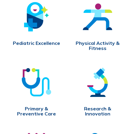
Pediatric Excellence
Physical Activity &
Fitness
Primary &
Research &
Preventive Care
Innovation