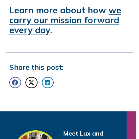
Learn more about how
we
carry our mission forward
every day
.
Share this post:
Meet Lux and