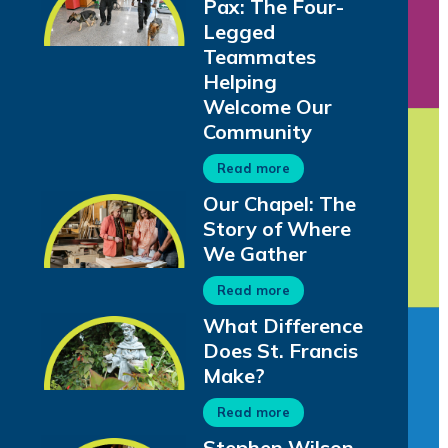
Pax: The Four-
Legged
Teammates
Helping
Welcome Our
Community
Read more
Our Chapel: The
Story of Where
We Gather
Read more
What Difference
Does St. Francis
Make?
Read more
Stephen Wilson