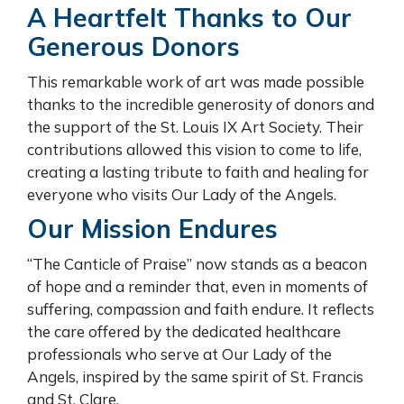
A Heartfelt Thanks to Our
Generous Donors
This remarkable work of art was made possible
thanks to the incredible generosity of donors and
the support of the St. Louis IX Art Society. Their
contributions allowed this vision to come to life,
creating a lasting tribute to faith and healing for
everyone who visits Our Lady of the Angels.
Our Mission Endures
“The Canticle of Praise” now stands as a beacon
of hope and a reminder that, even in moments of
suffering, compassion and faith endure. It reflects
the care offered by the dedicated healthcare
professionals who serve at Our Lady of the
Angels, inspired by the same spirit of St. Francis
and St. Clare.