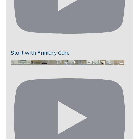
Start with Primary Care
YouTube Video UCHKeBU9fkXjvpiZ9IvqGHdw_2wjQLQ7cjzA