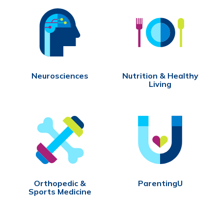
Neurosciences
Nutrition & Healthy
Living
Orthopedic &
ParentingU
Sports Medicine