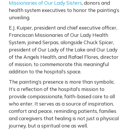
Missionaries of Our Lady Sisters
, donors and
health system executives to honor the painting’s
unveiling.
E.J. Kuiper, president and chief executive officer,
Franciscan Missionaries of Our Lady Health
System, joined Serpas, alongside Chuck Spicer,
president of Our Lady of the Lake and Our Lady
of the Angels Health, and Rafael Flores, director
of mission, to commemorate this meaningful
addition to the hospital’s space.
The painting’s presence is more than symbolic.
It’s a reflection of the hospital’s mission to
provide compassionate, faith-based care to all
who enter. It serves as a source of inspiration,
comfort and peace, reminding patients, families
and caregivers that healing is not just a physical
journey, but a spiritual one as well.