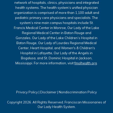
network of hospitals, clinics, physicians and integrated
health systems. The health system’s unified physician
organization is comprised of more than 1,100 adult and
pediatric primary care physicians and specialists. The
system’s nine main campus hospitals include St.
Francis Medical Center in Monroe, Our Lady of the Lake
Regional Medical Center in Baton Rouge and
Gonzales, Our Lady of the Lake Children’s Hospital in
Baton Rouge, Our Lady of Lourdes Regional Medical
Center, Heart Hospital, and Women's & Children's
Hospital in Lafayette, Our Lady of the Angels in
Bogalusa, and St. Dominic Hospital in Jackson,
Mississippi. For more information, visit
fmolhealth.org
.
Privacy Policy
|
Disclaimer
|
Nondiscrimination Policy
Copyright 2026. All Rights Reserved. Franciscan Missionaries of
Our Lady Health System.