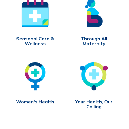
Seasonal Care &
Through All
Wellness
Maternity
Women's Health
Your Health, Our
Calling