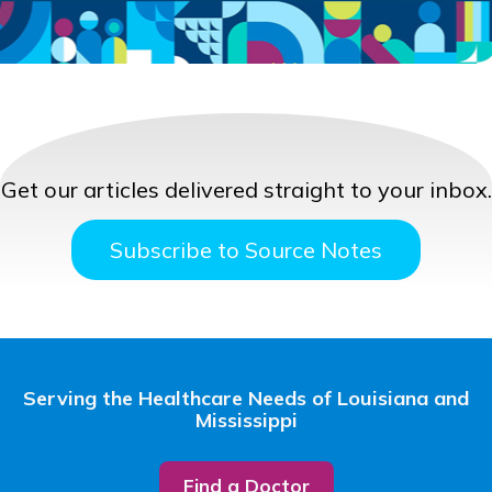
Get our articles delivered straight to your inbox.
Subscribe to Source Notes
Serving the Healthcare Needs of Louisiana and
Mississippi
Find a Doctor