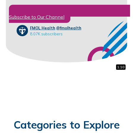
Subscribe to Our Channel
FMOL Health
@fmolhealth
8.07K subscribers
1:00
0:16
1:10
Categories to Explore