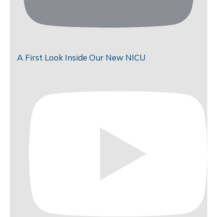
A First Look Inside Our New NICU