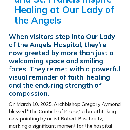
Healing at Our Lady of
the Angels
When visitors step into Our Lady
of the Angels Hospital, they’re
now greeted by more than just a
welcoming space and smiling
faces. They’re met with a powerful
visual reminder of faith, healing
and the enduring strength of
compassion.
On March 10, 2025, Archbishop Gregory Aymond
blessed “The Canticle of Praise,” a breathtaking
new painting by artist Robert Puschautz,
marking a significant moment for the hospital