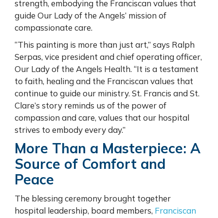
strength, embodying the Franciscan values that
guide Our Lady of the Angels’ mission of
compassionate care.
“This painting is more than just art,” says Ralph
Serpas, vice president and chief operating officer,
Our Lady of the Angels Health. “It is a testament
to faith, healing and the Franciscan values that
continue to guide our ministry. St. Francis and St.
Clare’s story reminds us of the power of
compassion and care, values that our hospital
strives to embody every day.”
More Than a Masterpiece: A
Source of Comfort and
Peace
The blessing ceremony brought together
hospital leadership, board members,
Franciscan