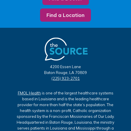
Find a Location
4200 Essen Lane
Baton Rouge, LA 70809
(225) 923-2701
FMOL Health
is one of the largest healthcare systems
based in Louisiana and is the leading healthcare
provider for more than half the state’s population. The
health system is a non-profit, Catholic organization
sponsored by the Franciscan Missionaries of Our Lady.
Headquartered in Baton Rouge, Louisiana, the ministry
serves patients in Louisiana and Mississippi through a