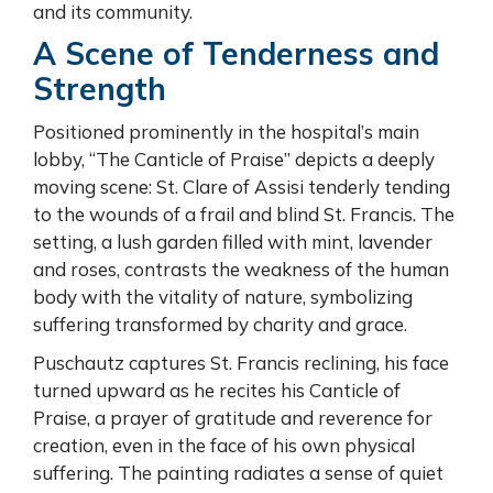
and its community.
A Scene of Tenderness and
Strength
Positioned prominently in the hospital’s main
lobby, “The Canticle of Praise” depicts a deeply
moving scene: St. Clare of Assisi tenderly tending
to the wounds of a frail and blind St. Francis. The
setting, a lush garden filled with mint, lavender
and roses, contrasts the weakness of the human
body with the vitality of nature, symbolizing
suffering transformed by charity and grace.
Puschautz captures St. Francis reclining, his face
turned upward as he recites his Canticle of
Praise, a prayer of gratitude and reverence for
creation, even in the face of his own physical
suffering. The painting radiates a sense of quiet