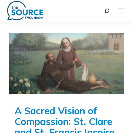
A Sacred Vision of
Compassion: St. Clare
and St. Francis Inspire