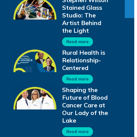
Stained Glass
Studio: The
Artist Behind
the Light
Read more
Rural Health is
Relationship-
Centered
Read more
Shaping the
Future of Blood
Cancer Care at
Our Lady of the
Lake
Read more