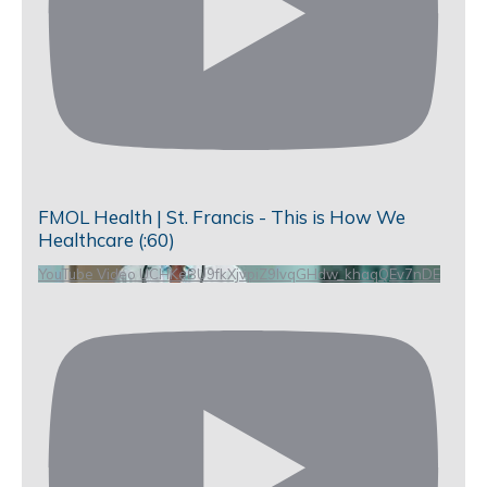
FMOL Health | St. Francis - This is How We
Healthcare (:60)
YouTube Video UCHKeBU9fkXjvpiZ9IvqGHdw_khaqQEv7nDE