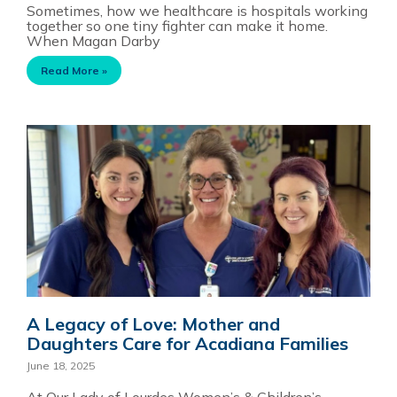
Sometimes, how we healthcare is hospitals working
together so one tiny fighter can make it home.
When Magan Darby
Read More »
A Legacy of Love: Mother and
Daughters Care for Acadiana Families
June 18, 2025
At Our Lady of Lourdes Women’s & Children’s