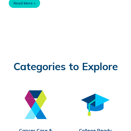
Read More »
Categories to Explore
Cancer Care &
College Ready