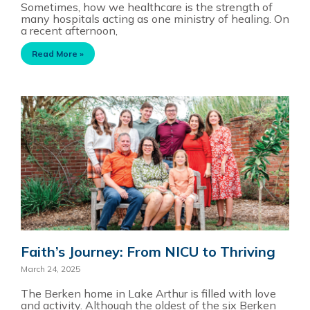
Sometimes, how we healthcare is the strength of
many hospitals acting as one ministry of healing. On
a recent afternoon,
Read More »
Faith’s Journey: From NICU to Thriving
March 24, 2025
The Berken home in Lake Arthur is filled with love
and activity. Although the oldest of the six Berken