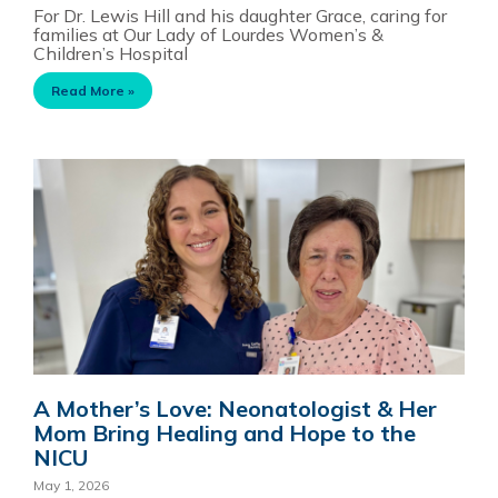
For Dr. Lewis Hill and his daughter Grace, caring for
families at Our Lady of Lourdes Women’s &
Children’s Hospital
Read More »
A Mother’s Love: Neonatologist & Her
Mom Bring Healing and Hope to the
NICU
May 1, 2026