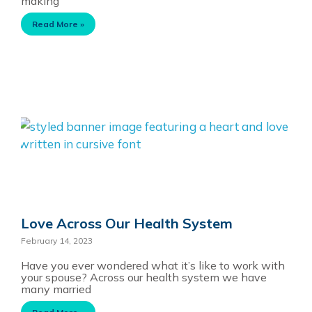
making
Read More »
Love Across Our Health System
February 14, 2023
Have you ever wondered what it’s like to work with
your spouse? Across our health system we have
many married