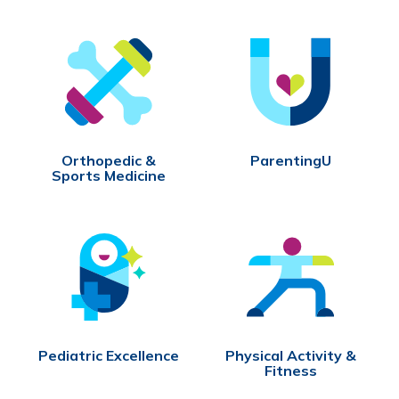
Orthopedic &
ParentingU
Sports Medicine
Pediatric Excellence
Physical Activity &
Fitness