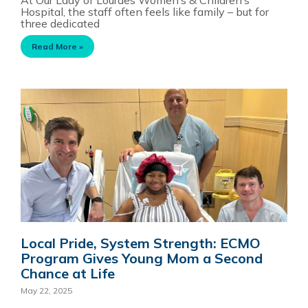
Hospital, the staff often feels like family – but for
three dedicated
Read More »
Local Pride, System Strength: ECMO
Program Gives Young Mom a Second
Chance at Life
May 22, 2025