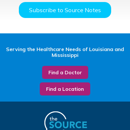
Subscribe to Source Notes
Serving the Healthcare Needs of Louisiana and
Mississippi
Find a Doctor
Find a Location