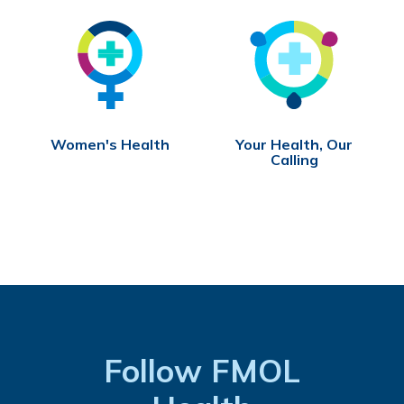
Women's Health
Your Health, Our
Calling
Follow FMOL