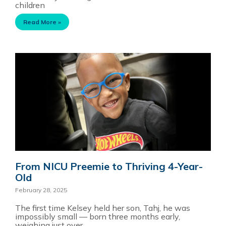
children
Read More »
From NICU Preemie to Thriving 4-Year-
Old
February 28, 2025
The first time Kelsey held her son, Tahj, he was
impossibly small — born three months early,
weighing just over