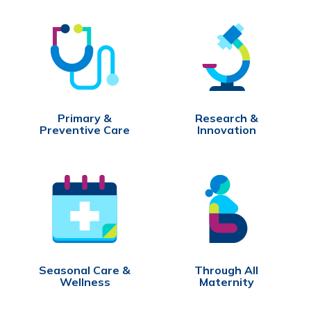
Primary &
Research &
Preventive Care
Innovation
Seasonal Care &
Through All
Wellness
Maternity