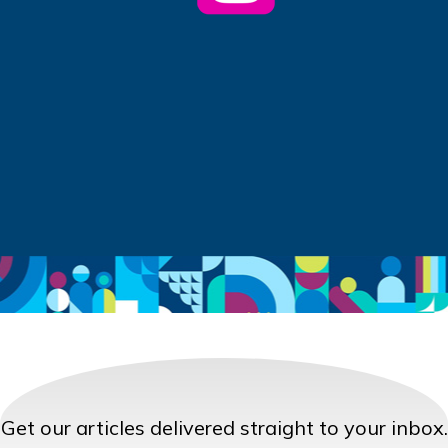
Get our articles delivered straight to your inbox.