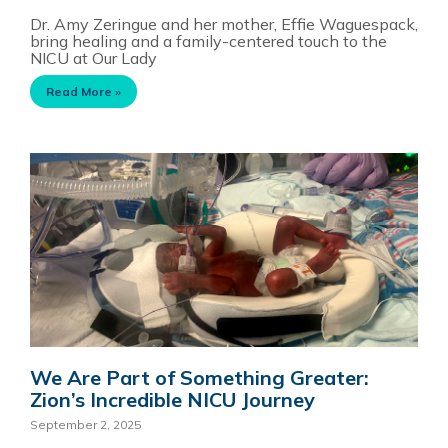
Dr. Amy Zeringue and her mother, Effie Waguespack,
bring healing and a family-centered touch to the
NICU at Our Lady
Read More »
We Are Part of Something Greater:
Zion’s Incredible NICU Journey
September 2, 2025