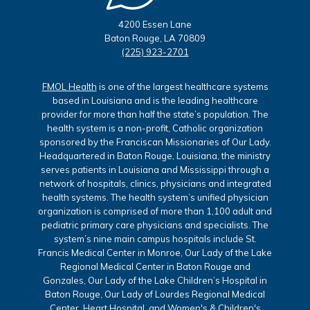
4200 Essen Lane
Baton Rouge, LA 70809
(225) 923-2701
FMOL Health
is one of the largest healthcare systems
based in Louisiana and is the leading healthcare
provider for more than half the state’s population. The
health system is a non-profit, Catholic organization
sponsored by the Franciscan Missionaries of Our Lady.
Headquartered in Baton Rouge, Louisiana, the ministry
serves patients in Louisiana and Mississippi through a
network of hospitals, clinics, physicians and integrated
health systems. The health system’s unified physician
organization is comprised of more than 1,100 adult and
pediatric primary care physicians and specialists. The
system’s nine main campus hospitals include St.
Francis Medical Center in Monroe, Our Lady of the Lake
Regional Medical Center in Baton Rouge and
Gonzales, Our Lady of the Lake Children’s Hospital in
Baton Rouge, Our Lady of Lourdes Regional Medical
Center, Heart Hospital, and Women's & Children's