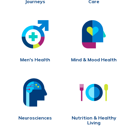
Journeys
Care
Men's Health
Mind & Mood Health
Neurosciences
Nutrition & Healthy
Living