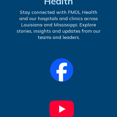
Health
Stay connected with FMOL Health
and our hospitals and clinics across
Louisiana and Mississippi. Explore
stories, insights and updates from our
teams and leaders.