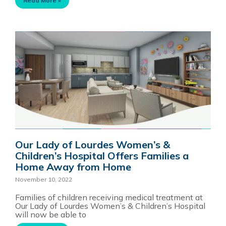
Read More »
Our Lady of Lourdes Women’s &
Children’s Hospital Offers Families a
Home Away from Home
November 10, 2022
Families of children receiving medical treatment at
Our Lady of Lourdes Women’s & Children’s Hospital
will now be able to