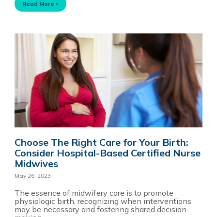
Read More »
Choose The Right Care for Your Birth:
Consider Hospital-Based Certified Nurse
Midwives
May 26, 2023
The essence of midwifery care is to promote
physiologic birth, recognizing when interventions
may be necessary and fostering shared decision-