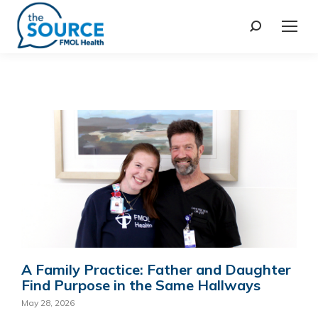
A Family Practice: Father and Daughter
Find Purpose in the Same Hallways
May 28, 2026