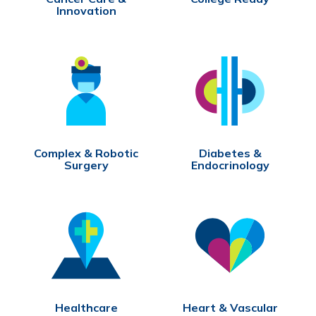
Innovation
Complex & Robotic
Diabetes &
Surgery
Endocrinology
Healthcare
Heart & Vascular