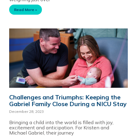
Read More »
Challenges and Triumphs: Keeping the
Gabriel Family Close During a NICU Stay
December 28, 2023
Bringing a child into the world is filled with joy,
excitement and anticipation. For Kristen and
Michael Gabriel, their journey