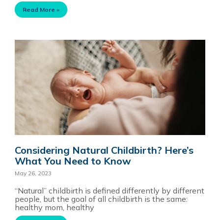
Read More »
Considering Natural Childbirth? Here’s
What You Need to Know
May 26, 2023
“Natural” childbirth is defined differently by different
people, but the goal of all childbirth is the same:
healthy mom, healthy