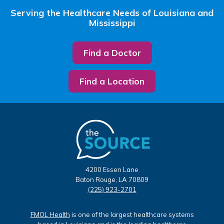
Serving the Healthcare Needs of Louisiana and
Mississippi
Find a Doctor
Find a Location
4200 Essen Lane
Baton Rouge, LA 70809
(225) 923-2701
FMOL Health
is one of the largest healthcare systems