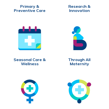
Primary &
Research &
Preventive Care
Innovation
Seasonal Care &
Through All
Wellness
Maternity