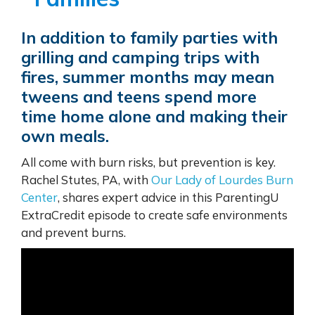
In addition to family parties with
grilling and camping trips with
fires, summer months may mean
tweens and teens spend more
time home alone and making their
own meals.
All come with burn risks, but prevention is key.
Rachel Stutes, PA, with
Our Lady of Lourdes Burn
Center
, shares expert advice in this ParentingU
ExtraCredit episode to create safe environments
and prevent burns.