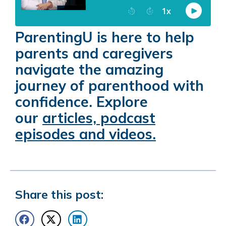
ParentingU is here to help
parents and caregivers
navigate the amazing
journey of parenthood with
confidence. Explore
our
articles, podcast
episodes and videos.
Share this post: