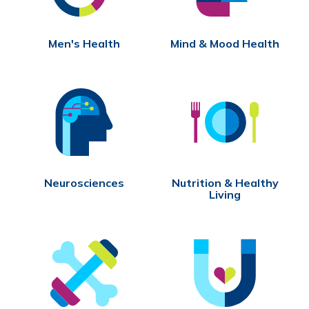
Men's Health
Mind & Mood Health
Neurosciences
Nutrition & Healthy
Living