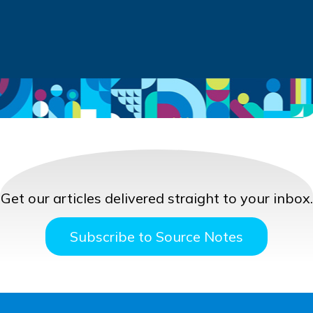
Get our articles delivered straight to your inbox.
Subscribe to Source Notes