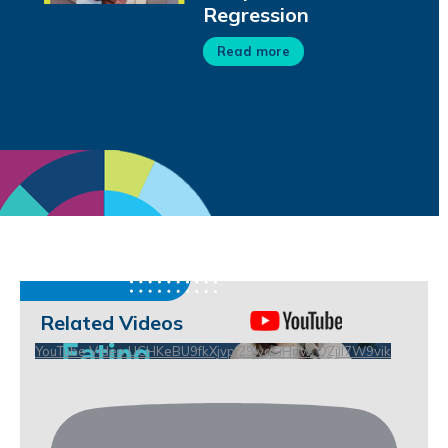
Regression
Read more
Related Videos
YouTube Video UCHKeBU9fkXjvpiZ9IvqGHdw_QZjll7W9vik