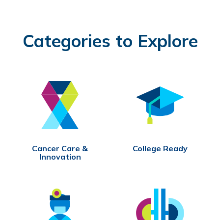
Categories to Explore
Cancer Care &
College Ready
Innovation