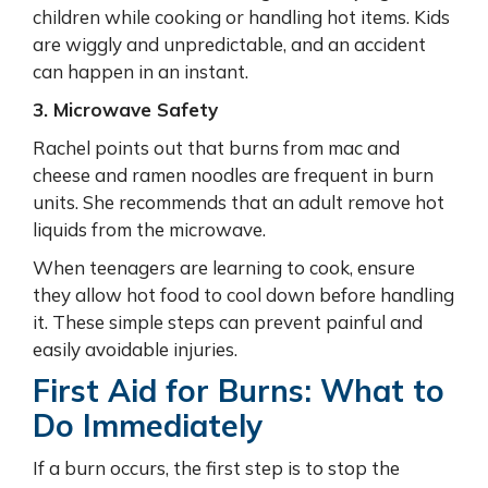
children while cooking or handling hot items. Kids
are wiggly and unpredictable, and an accident
can happen in an instant.
3. Microwave Safety
Rachel points out that burns from mac and
cheese and ramen noodles are frequent in burn
units. She recommends that an adult remove hot
liquids from the microwave.
When teenagers are learning to cook, ensure
they allow hot food to cool down before handling
it. These simple steps can prevent painful and
easily avoidable injuries.
First Aid for Burns: What to
Do Immediately
If a burn occurs, the first step is to stop the