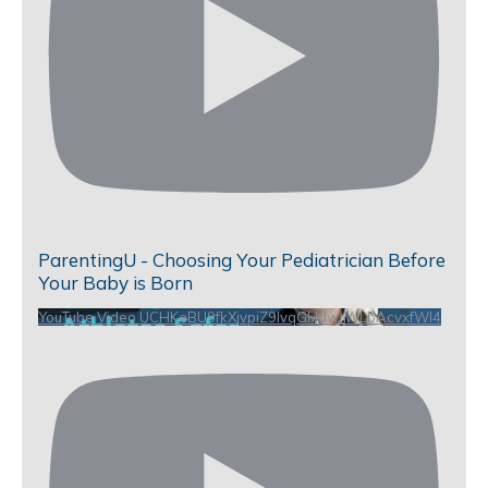
ParentingU - Choosing Your Pediatrician Before
Your Baby is Born
YouTube Video UCHKeBU9fkXjvpiZ9IvqGHdw_WLbAcvxfWl4