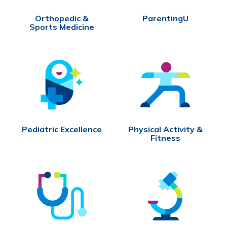
Orthopedic &
ParentingU
Sports Medicine
Pediatric Excellence
Physical Activity &
Fitness