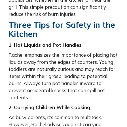
grill. This simple precaution can significantly
reduce the risk of burn injuries.
Three Tips for Safety in the
Kitchen
1. Hot Liquids and Pot Handles
Rachel emphasizes the importance of placing hot
liquids away from the edges of counters. Young
toddlers are naturally curious and may reach for
items within their grasp, leading to potential
burns. Always turn pot handles inward to
prevent accidental knocks that can spill hot
contents.
2. Carrying Children While Cooking
As busy parents, it’s common to multitask.
However, Rachel advises against carrying