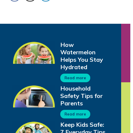
How
Watermelon
Helps You Stay
Hydrated
Read more
Household
Safety Tips for
Parents
Read more
Keep Kids Safe:
7 Everyday Tips