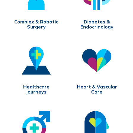
Complex & Robotic
Diabetes &
Surgery
Endocrinology
Healthcare
Heart & Vascular
Journeys
Care