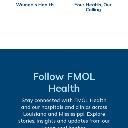
Women's Health
Your Health, Our
Calling
Follow FMOL
Health
Stay connected with FMOL Health
and our hospitals and clinics across
Louisiana and Mississippi. Explore
stories, insights and updates from our
teams and leaders.