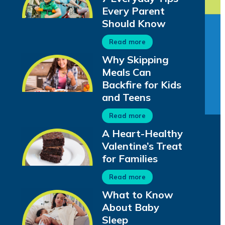
Every Parent
Should Know
Read more
Why Skipping
Meals Can
Backfire for Kids
and Teens
Read more
A Heart-Healthy
Valentine’s Treat
for Families
Read more
What to Know
About Baby
Sleep