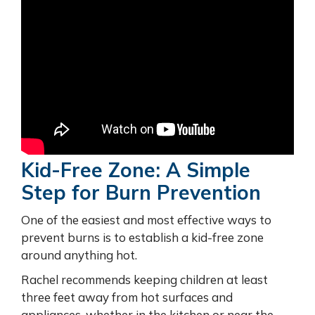
Kid-Free Zone: A Simple
Step for Burn Prevention
One of the easiest and most effective ways to
prevent burns is to establish a kid-free zone
around anything hot.
Rachel recommends keeping children at least
three feet away from hot surfaces and
appliances, whether in the kitchen or near the