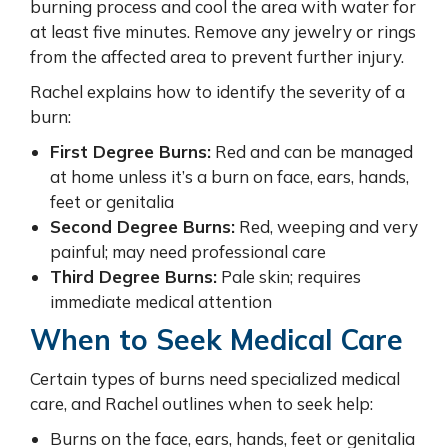
burning process and cool the area with water for
at least five minutes. Remove any jewelry or rings
from the affected area to prevent further injury.
Rachel explains how to identify the severity of a
burn:
First Degree Burns:
Red and can be managed
at home unless it’s a burn on face, ears, hands,
feet or genitalia
Second Degree Burns:
Red, weeping and very
painful; may need professional care
Third Degree Burns:
Pale skin; requires
immediate medical attention
When to Seek Medical Care
Certain types of burns need specialized medical
care, and Rachel outlines when to seek help:
Burns on the face, ears, hands, feet or genitalia