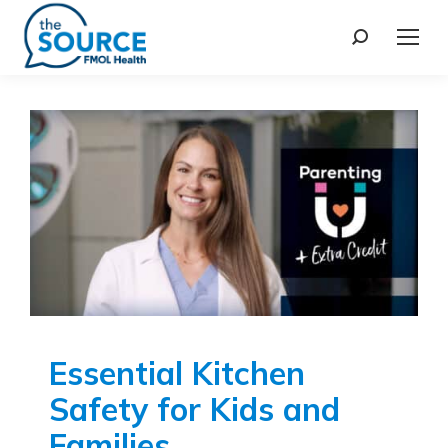
Essential Kitchen
Safety for Kids and
Families