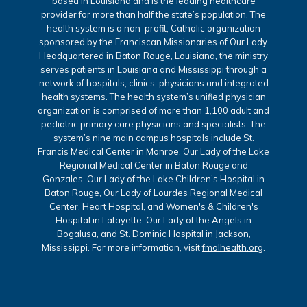
based in Louisiana and is the leading healthcare
provider for more than half the state’s population. The
health system is a non-profit, Catholic organization
sponsored by the Franciscan Missionaries of Our Lady.
Headquartered in Baton Rouge, Louisiana, the ministry
serves patients in Louisiana and Mississippi through a
network of hospitals, clinics, physicians and integrated
health systems. The health system’s unified physician
organization is comprised of more than 1,100 adult and
pediatric primary care physicians and specialists. The
system’s nine main campus hospitals include St.
Francis Medical Center in Monroe, Our Lady of the Lake
Regional Medical Center in Baton Rouge and
Gonzales, Our Lady of the Lake Children’s Hospital in
Baton Rouge, Our Lady of Lourdes Regional Medical
Center, Heart Hospital, and Women's & Children's
Hospital in Lafayette, Our Lady of the Angels in
Bogalusa, and St. Dominic Hospital in Jackson,
Mississippi. For more information, visit
fmolhealth.org
.