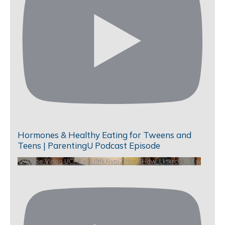
Hormones & Healthy Eating for Tweens and
Teens | ParentingU Podcast Episode
YouTube Video UCHKeBU9fkXjvpiZ9IvqGHdw_LktkrcGVbKw