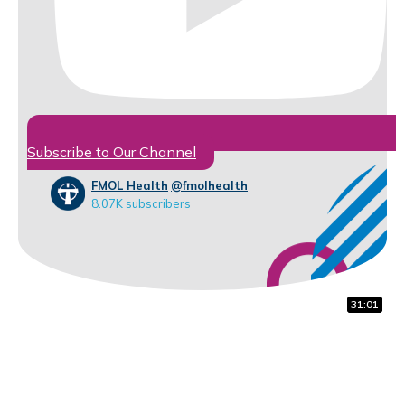
Subscribe to Our Channel
FMOL Health
@fmolhealth
8.07K subscribers
32:07
16:56
31:01