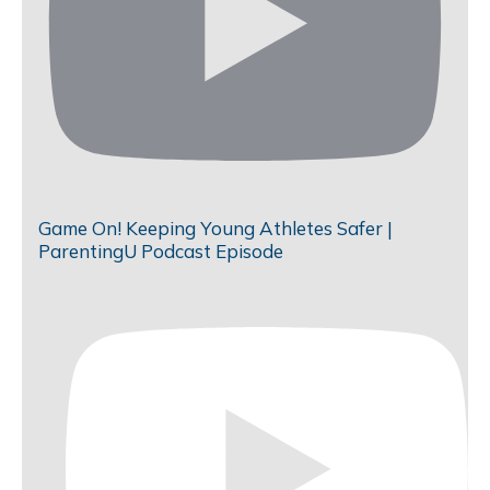
Game On! Keeping Young Athletes Safer |
ParentingU Podcast Episode