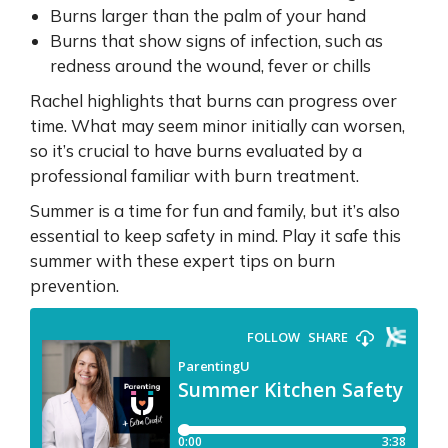
Burns larger than the palm of your hand
Burns that show signs of infection, such as
redness around the wound, fever or chills
Rachel highlights that burns can progress over
time. What may seem minor initially can worsen,
so it’s crucial to have burns evaluated by a
professional familiar with burn treatment.
Summer is a time for fun and family, but it’s also
essential to keep safety in mind. Play it safe this
summer with these expert tips on burn
prevention.