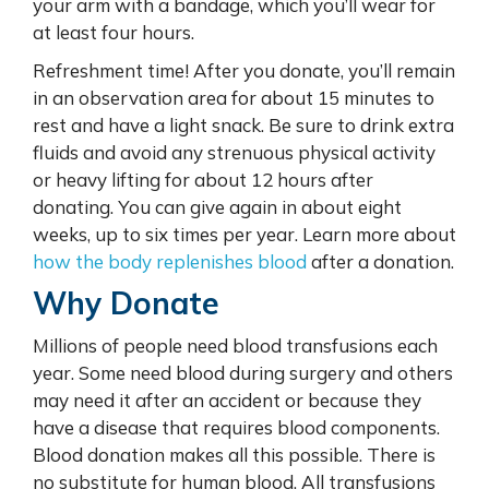
your arm with a bandage, which you’ll wear for
at least four hours.
Refreshment time! After you donate, you’ll remain
in an observation area for about 15 minutes to
rest and have a light snack. Be sure to drink extra
fluids and avoid any strenuous physical activity
or heavy lifting for about 12 hours after
donating. You can give again in about eight
weeks, up to six times per year. Learn more about
how the body replenishes blood
after a donation.
Why Donate
Millions of people need blood transfusions each
year. Some need blood during surgery and others
may need it after an accident or because they
have a disease that requires blood components.
Blood donation makes all this possible. There is
no substitute for human blood. All transfusions