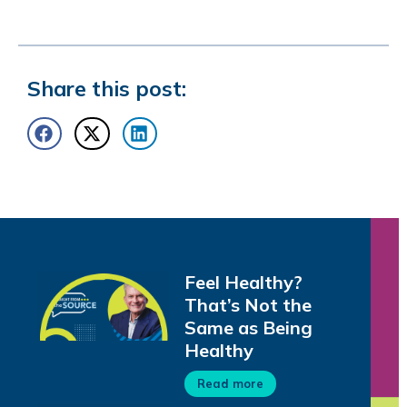
Share this post:
Feel Healthy?
That’s Not the
Same as Being
Healthy
Read more