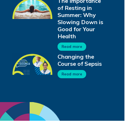
The Importance
of Resting in
Summer: Why
Slowing Down is
Good for Your
Health
Read more
Changing the
Course of Sepsis
Read more