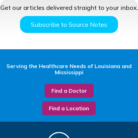
Get our articles delivered straight to your inbox.
Subscribe to Source Notes
Serving the Healthcare Needs of Louisiana and
Mississippi
Find a Doctor
Find a Location