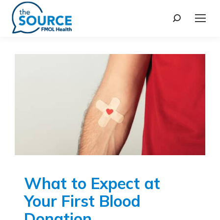
What to Expect at
Your First Blood
Donation