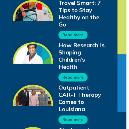
Travel Smart: 7
Tips to Stay
Healthy on the
Go
Read more
How Research Is
Shaping
Children’s
Health
Read more
Outpatient
CAR-T Therapy
Comes to
Louisiana
Read more