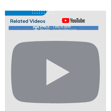
Related Videos
YouTube Video UCHKeBU9fkXjvpiZ9IvqGHdw_d8tGUgIyIUM