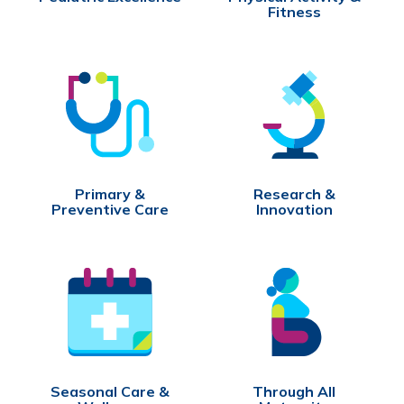
Fitness
Primary &
Research &
Preventive Care
Innovation
Seasonal Care &
Through All