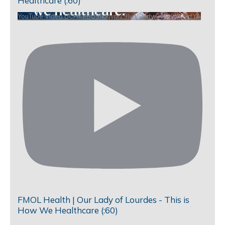
Healthcare (:60)
YouTube Video UCHKeBU9fkXjvpiZ9IvqGHdw_4JH9NMxrfYA
FMOL Health | Our Lady of Lourdes - This is
How We Healthcare (:60)