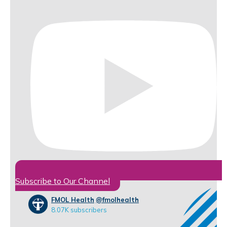
Subscribe to Our Channel
FMOL Health
@fmolhealth
8.07K subscribers