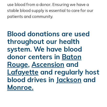
use blood from a donor. Ensuring we have a
stable blood supply is essential to care for our
patients and community.
Blood donations are used
throughout our health
system. We have blood
donor centers in
Baton
Rouge
,
Ascension
and
Lafayette
and regularly host
blood drives in
Jackson
and
Monroe
.