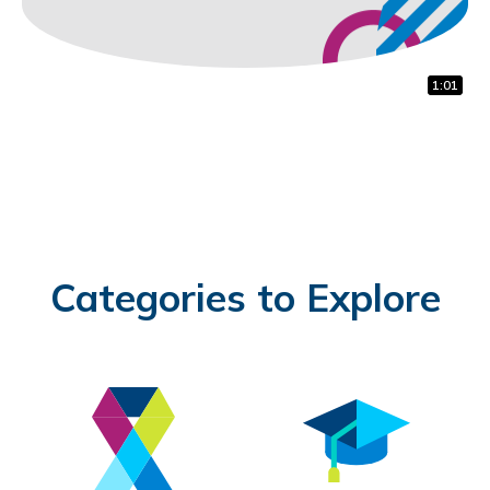
1:22
1:00
1:01
Categories to Explore