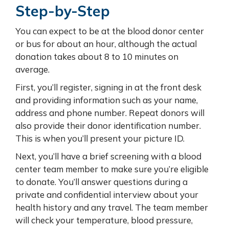
Step-by-Step
You can expect to be at the blood donor center
or bus for about an hour, although the actual
donation takes about 8 to 10 minutes on
average.
First, you’ll register, signing in at the front desk
and providing information such as your name,
address and phone number. Repeat donors will
also provide their donor identification number.
This is when you’ll present your picture ID.
Next, you’ll have a brief screening with a blood
center team member to make sure you’re eligible
to donate. You’ll answer questions during a
private and confidential interview about your
health history and any travel. The team member
will check your temperature, blood pressure,