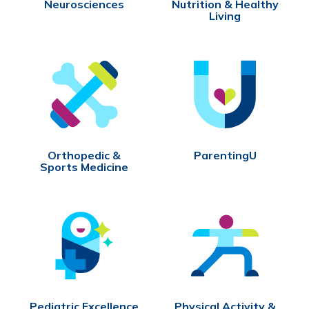
Neurosciences
Nutrition & Healthy
Living
Orthopedic &
ParentingU
Sports Medicine
Pediatric Excellence
Physical Activity &