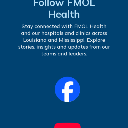
Follow FMOL
Health
Stay connected with FMOL Health
and our hospitals and clinics across
Louisiana and Mississippi. Explore
stories, insights and updates from our
teams and leaders.