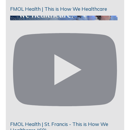
FMOL Health | This is How We Healthcare
YouTube Video UCHKeBU9fkXjvpiZ9IvqGHdw_qi2BBnnQUSc
FMOL Health | St. Francis - This is How We