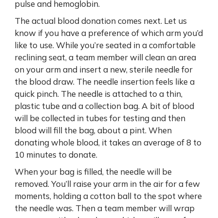
pulse and hemoglobin.
The actual blood donation comes next. Let us
know if you have a preference of which arm you’d
like to use. While you’re seated in a comfortable
reclining seat, a team member will clean an area
on your arm and insert a new, sterile needle for
the blood draw. The needle insertion feels like a
quick pinch. The needle is attached to a thin,
plastic tube and a collection bag. A bit of blood
will be collected in tubes for testing and then
blood will fill the bag, about a pint. When
donating whole blood, it takes an average of 8 to
10 minutes to donate.
When your bag is filled, the needle will be
removed. You’ll raise your arm in the air for a few
moments, holding a cotton ball to the spot where
the needle was. Then a team member will wrap