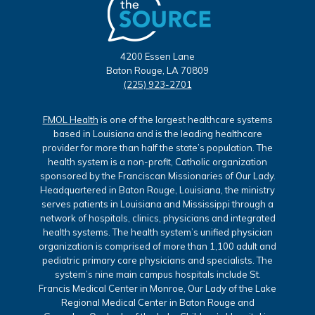
4200 Essen Lane
Baton Rouge, LA 70809
(225) 923-2701
FMOL Health
is one of the largest healthcare systems
based in Louisiana and is the leading healthcare
provider for more than half the state’s population. The
health system is a non-profit, Catholic organization
sponsored by the Franciscan Missionaries of Our Lady.
Headquartered in Baton Rouge, Louisiana, the ministry
serves patients in Louisiana and Mississippi through a
network of hospitals, clinics, physicians and integrated
health systems. The health system’s unified physician
organization is comprised of more than 1,100 adult and
pediatric primary care physicians and specialists. The
system’s nine main campus hospitals include St.
Francis Medical Center in Monroe, Our Lady of the Lake
Regional Medical Center in Baton Rouge and