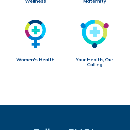
Wellness
Maternity
Women's Health
Your Health, Our
Calling