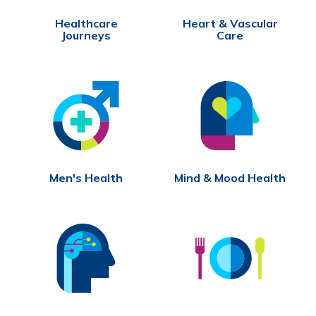
Healthcare
Heart & Vascular
Journeys
Care
Men's Health
Mind & Mood Health