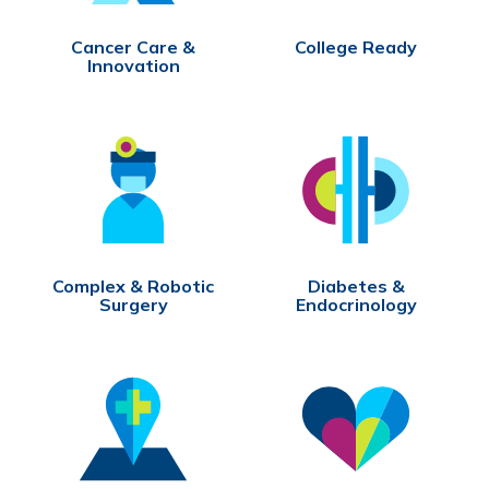
Cancer Care &
College Ready
Innovation
Complex & Robotic
Diabetes &
Surgery
Endocrinology