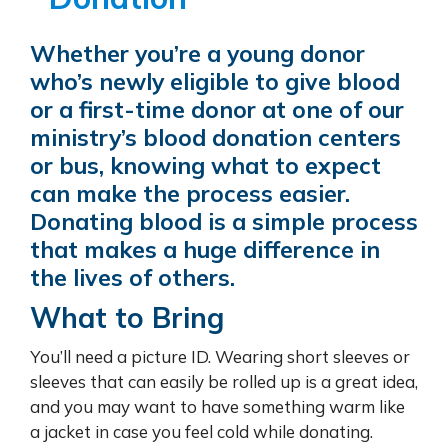
Whether you’re a young donor
who’s newly eligible to give blood
or a first-time donor at one of our
ministry’s blood donation centers
or bus, knowing what to expect
can make the process easier.
Donating blood is a simple process
that makes a huge difference in
the lives of others.
What to Bring
You’ll need a picture ID. Wearing short sleeves or
sleeves that can easily be rolled up is a great idea,
and you may want to have something warm like
a jacket in case you feel cold while donating.