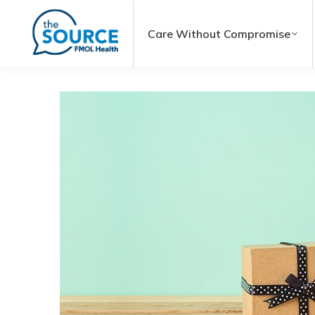
Care Without Compromise