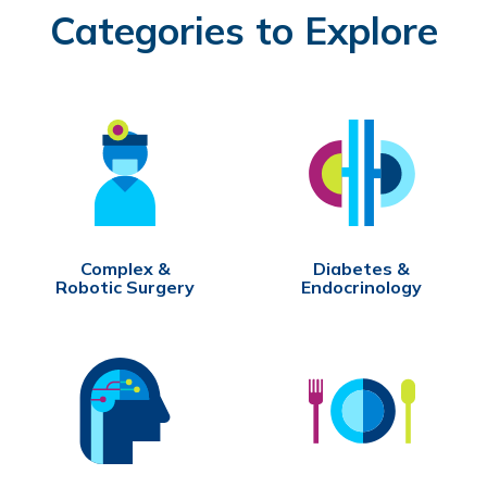
Categories to Explore
Complex &
Diabetes &
Robotic Surgery
Endocrinology