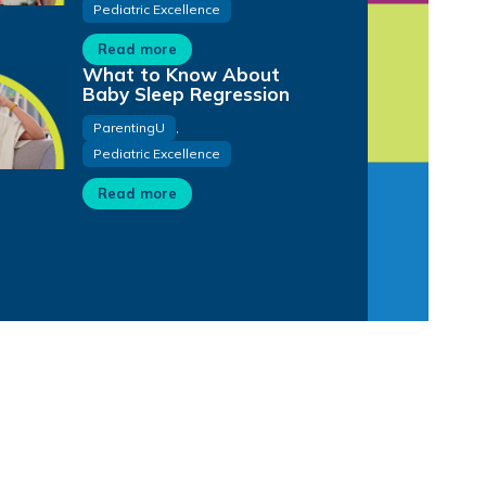
Pediatric Excellence
Read more
What to Know About
Baby Sleep Regression
ParentingU
,
Pediatric Excellence
Read more
32:07
16:56
31:01