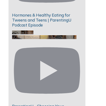
Hormones & Healthy Eating for
Tweens and Teens | ParentingU
Podcast Episode
YouTube Video
UCHKeBU9fkXjvpiZ9IvqGHdw_LktkrcGVbKw