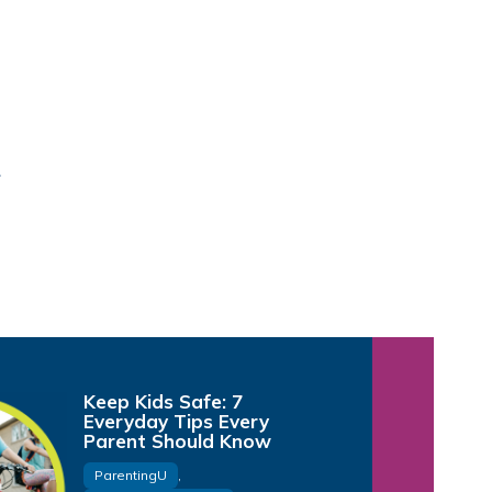
Keep Kids Safe: 7
Everyday Tips Every
Parent Should Know
ParentingU
,