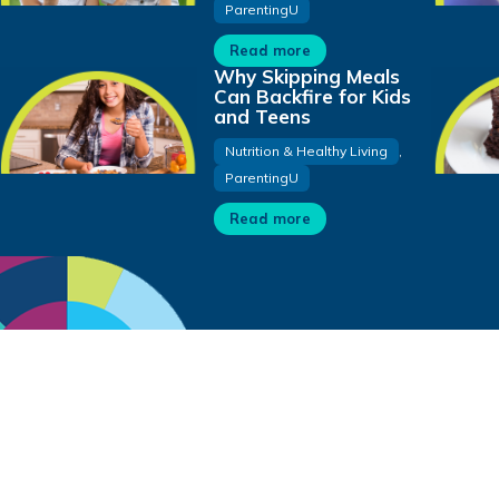
ParentingU
Read more
Why Skipping Meals
Can Backfire for Kids
and Teens
Nutrition & Healthy Living
,
ParentingU
Read more