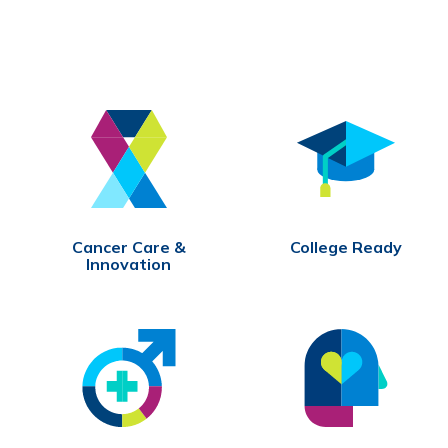
Cancer Care &
College Ready
Innovation