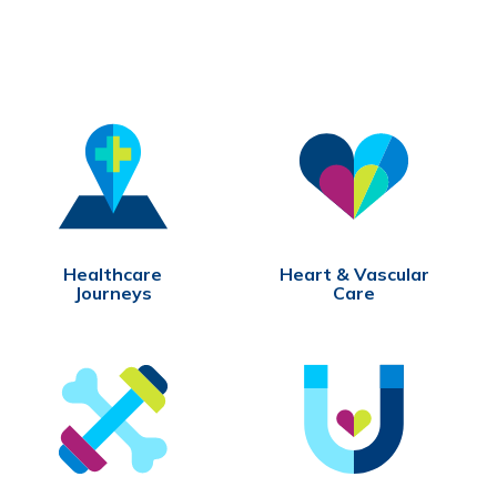
Healthcare
Heart & Vascular
Journeys
Care