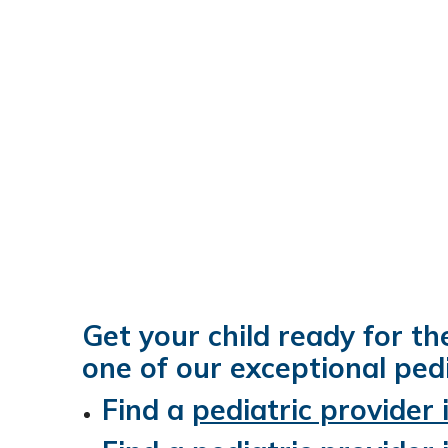
Get your child ready for th
one of our exceptional pedi
Find a
pediatric provider