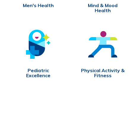
Men's Health
Mind & Mood
Health
Pediatric
Physical Activity &
Excellence
Fitness