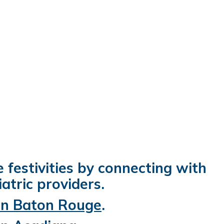
e festivities by connecting with
atric providers.
 in Baton Rouge
.