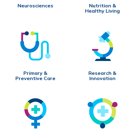
Neurosciences
Nutrition &
Healthy Living
Primary &
Research &
Preventive Care
Innovation