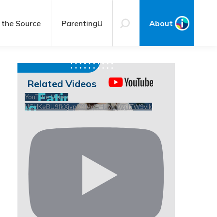
 the Source
ParentingU
About
Related Videos
YouTube Video
UCHKeBU9fkXjvpiZ9IvqGHdw_QZjll7W9vik