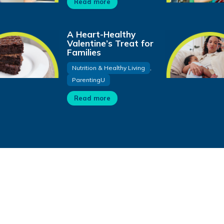
Read more
A Heart-Healthy
Valentine’s Treat for
Families
Nutrition & Healthy Living
,
ParentingU
Read more