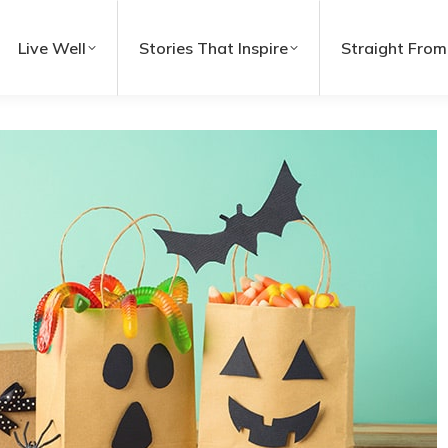
Live Well
Stories That Inspire
Straight From