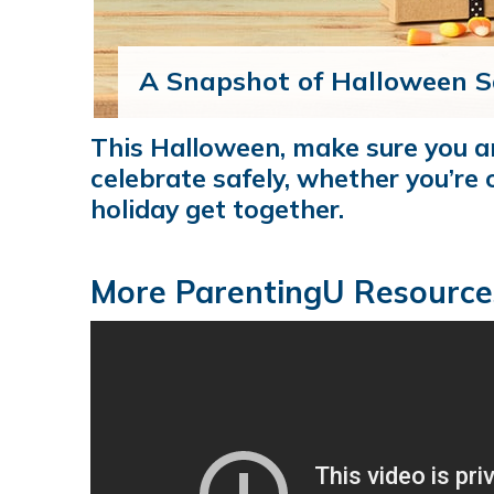
A Snapshot of Halloween S
This Halloween, make sure you 
celebrate safely, whether you’re o
holiday get together.
More ParentingU Resource