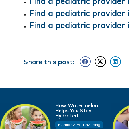
Find a
pediatric provider
Find a
pediatric provider
Find a
pediatric provider
Share this post:
How Watermelon
Helps You Stay
Hydrated
Nutrition & Healthy Living
,