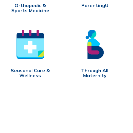
Orthopedic &
ParentingU
Sports Medicine
Seasonal Care &
Through All
Wellness
Maternity