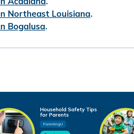
 in Acadiana
.
 in Northeast Louisiana
.
 in Bogalusa
.
Household Safety Tips
for Parents
ParentingU