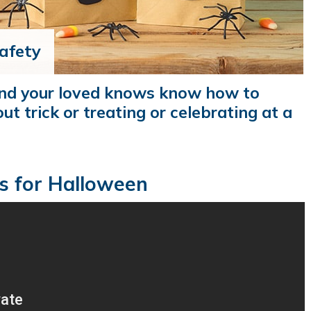
afety
and your loved knows know how to
ut trick or treating or celebrating at a
s for Halloween