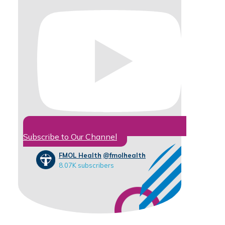
Subscribe to Our Channel
FMOL Health
@fmolhealth
8.07K subscribers