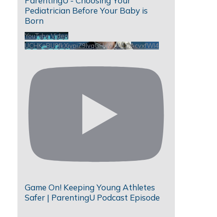
ParentingU - Choosing Your
Pediatrician Before Your Baby is
Born
YouTube Video
UCHKeBU9fkXjvpiZ9IvqGHdw_WLbAcvxfWl4
Game On! Keeping Young Athletes
Safer | ParentingU Podcast Episode