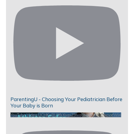
ParentingU - Choosing Your Pediatrician Before
Your Baby is Born
YouTube Video UCHKeBU9fkXjvpiZ9IvqGHdw_WLbAcvxfWl4