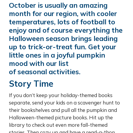
October is usually an amazing
month for our region, with cooler
temperatures, lots of football to
enjoy and of course everything the
Halloween season brings leading
up to trick-or-treat fun. Get your
little ones in a joyful pumpkin
mood with our list
of seasonal activities.
Story Time
If you don’t keep your holiday-themed books
separate, send your kids on a scavenger hunt to
their bookshelves and pull all the pumpkin and
Halloween-themed picture books. Hit up the
library to check out even more fall-themed
stories. Then cozy up and have a read-a-thon.