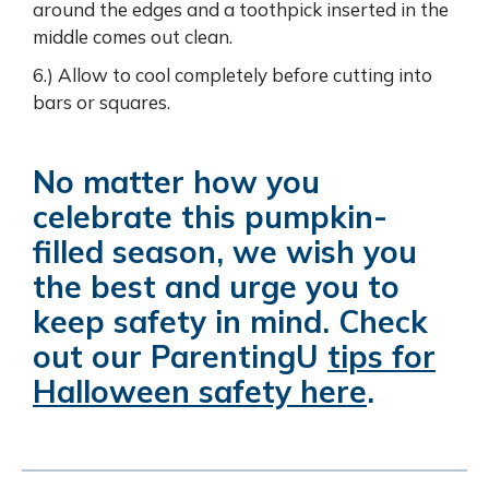
around the edges and a toothpick inserted in the
middle comes out clean.
6.) Allow to cool completely before cutting into
bars or squares.
No matter how you
celebrate this pumpkin-
filled season, we wish you
the best and urge you to
keep safety in mind. Check
out our ParentingU
tips for
Halloween safety here
.