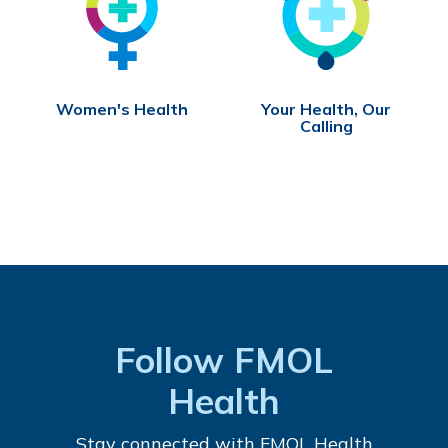
Women's Health
Your Health, Our
Calling
Follow FMOL
Health
Stay connected with FMOL Health