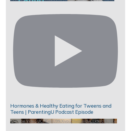
Hormones & Healthy Eating for Tweens and
Teens | ParentingU Podcast Episode
YouTube Video UCHKeBU9fkXjvpiZ9IvqGHdw_LktkrcGVbKw