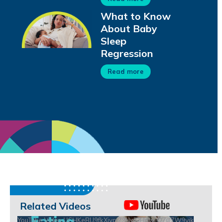
What to Know
About Baby
Sleep
Regression
Read more
Related Videos
YouTube Video UCHKeBU9fkXjvpiZ9IvqGHdw_QZjll7W9vik