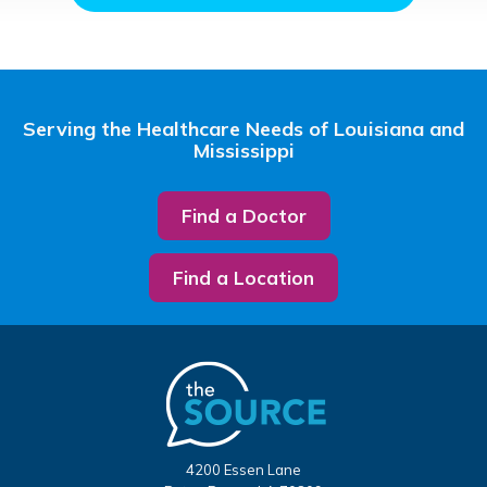
Serving the Healthcare Needs of Louisiana and
Mississippi
Find a Doctor
Find a Location
4200 Essen Lane