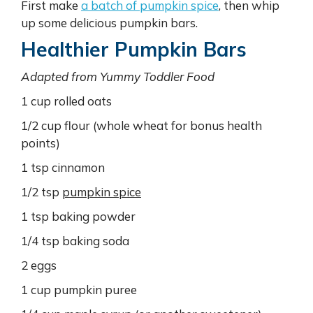
First make
a batch of pumpkin spice
, then whip
up some delicious pumpkin bars.
Healthier Pumpkin Bars
Adapted from Yummy Toddler Food
1 cup rolled oats
1/2 cup flour (whole wheat for bonus health
points)
1 tsp cinnamon
1/2 tsp
pumpkin spice
1 tsp baking powder
1/4 tsp baking soda
2 eggs
1 cup pumpkin puree