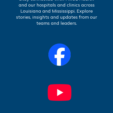
and our hospitals and clinics across
Louisiana and Mississippi. Explore
stories, insights and updates from our
teams and leaders.