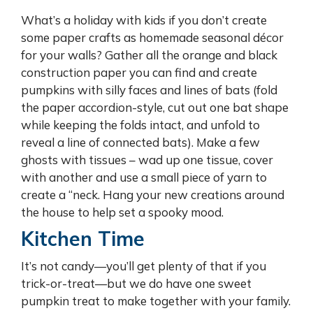
What’s a holiday with kids if you don’t create
some paper crafts as homemade seasonal décor
for your walls? Gather all the orange and black
construction paper you can find and create
pumpkins with silly faces and lines of bats (fold
the paper accordion-style, cut out one bat shape
while keeping the folds intact, and unfold to
reveal a line of connected bats). Make a few
ghosts with tissues – wad up one tissue, cover
with another and use a small piece of yarn to
create a “neck. Hang your new creations around
the house to help set a spooky mood.
Kitchen Time
It’s not candy—you’ll get plenty of that if you
trick-or-treat—but we do have one sweet
pumpkin treat to make together with your family.