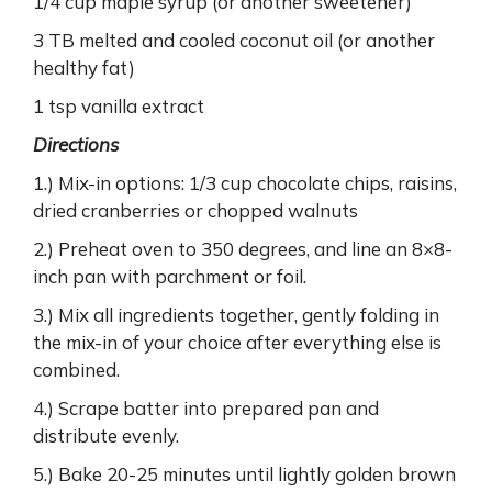
1/4 cup maple syrup (or another sweetener)
3 TB melted and cooled coconut oil (or another
healthy fat)
1 tsp vanilla extract
Directions
1.) Mix-in options: 1/3 cup chocolate chips, raisins,
dried cranberries or chopped walnuts
2.) Preheat oven to 350 degrees, and line an 8×8-
inch pan with parchment or foil.
3.) Mix all ingredients together, gently folding in
the mix-in of your choice after everything else is
combined.
4.) Scrape batter into prepared pan and
distribute evenly.
5.) Bake 20-25 minutes until lightly golden brown