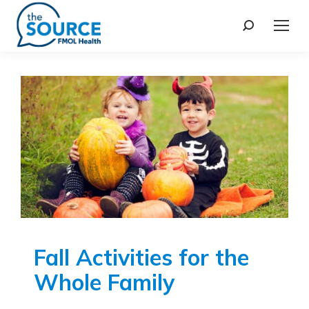
Fall Activities for the
Whole Family