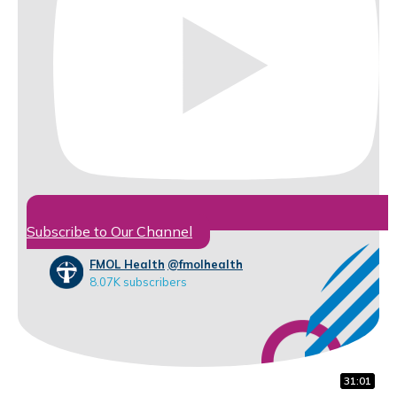
Subscribe to Our Channel
FMOL Health
@fmolhealth
8.07K subscribers
32:07
16:56
31:01