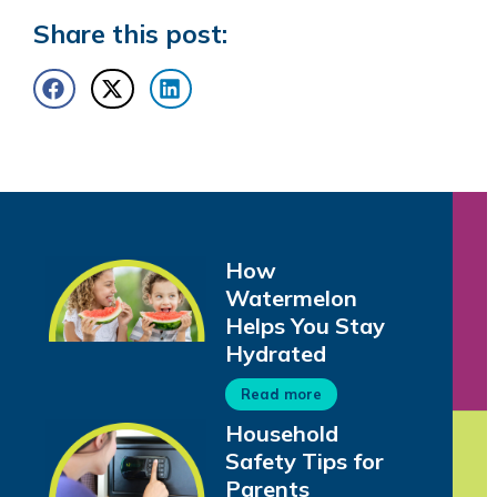
Share this post:
How
Watermelon
Helps You Stay
Hydrated
Read more
Household
Safety Tips for
Parents