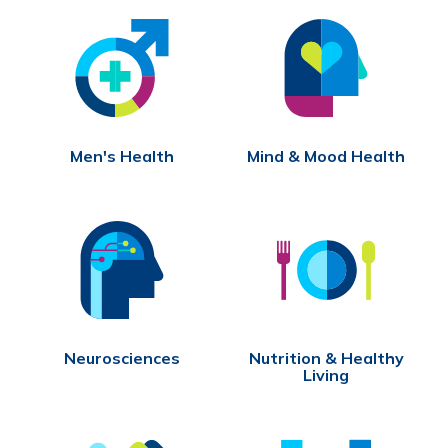
Men's Health
Mind & Mood Health
Neurosciences
Nutrition & Healthy
Living