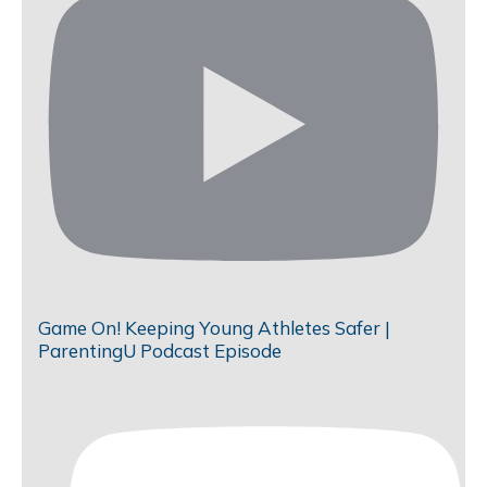
Game On! Keeping Young Athletes Safer |
ParentingU Podcast Episode