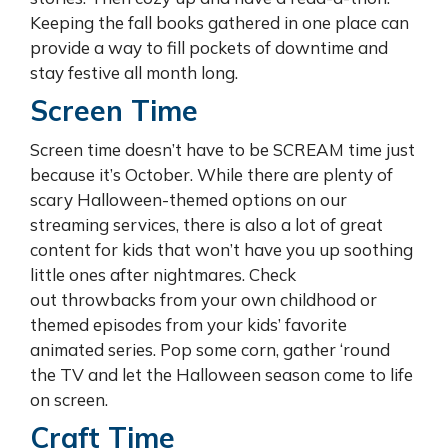
Keeping the fall books gathered in one place can
provide a way to fill pockets of downtime and
stay festive all month long.
Screen Time
Screen time doesn’t have to be SCREAM time just
because it’s October. While there are plenty of
scary Halloween-themed options on our
streaming services, there is also a lot of great
content for kids that won’t have you up soothing
little ones after nightmares. Check
out throwbacks from your own childhood or
themed episodes from your kids’ favorite
animated series. Pop some corn, gather ‘round
the TV and let the Halloween season come to life
on screen.
Craft Time