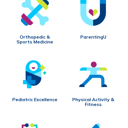
Orthopedic &
ParentingU
Sports Medicine
Pediatric Excellence
Physical Activity &
Fitness