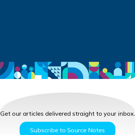
Get our articles delivered straight to your inbox.
Subscribe to Source Notes