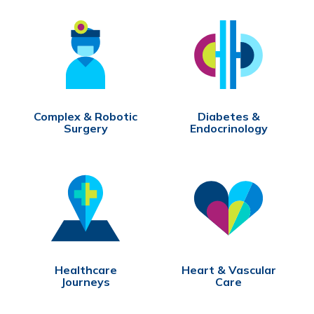
Complex & Robotic
Diabetes &
Surgery
Endocrinology
Healthcare
Heart & Vascular
Journeys
Care