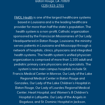
Baton Rouge, LA 70809
(225) 923-2701
FMOL Health
is one of the largest healthcare systems
based in Louisiana and is the leading healthcare
provider for more than half the state’s population. The
health system is a non-profit, Catholic organization
sponsored by the Franciscan Missionaries of Our Lady.
Headquartered in Baton Rouge, Louisiana, the ministry
serves patients in Louisiana and Mississippi through a
network of hospitals, clinics, physicians and integrated
health systems. The health system’s unified physician
organization is comprised of more than 1,100 adult and
pediatric primary care physicians and specialists. The
system’s nine main campus hospitals include St.
Francis Medical Center in Monroe, Our Lady of the Lake
Regional Medical Center in Baton Rouge and
Gonzales, Our Lady of the Lake Children’s Hospital in
Baton Rouge, Our Lady of Lourdes Regional Medical
Center, Heart Hospital, and Women's & Children's
Hospital in Lafayette, Our Lady of the Angels in
Bogalusa, and St. Dominic Hospital in Jackson,