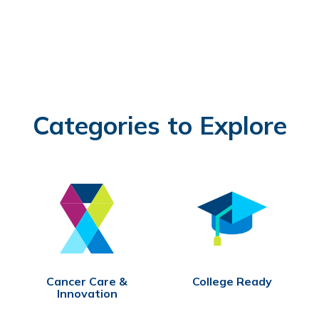
Categories to Explore
Cancer Care &
College Ready
Innovation