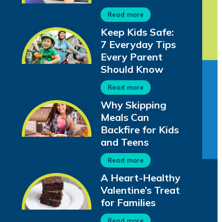
Read more
Keep Kids Safe:
7 Everyday Tips
Every Parent
Should Know
Read more
Why Skipping
Meals Can
Backfire for Kids
and Teens
Read more
A Heart-Healthy
Valentine’s Treat
for Families
Read more