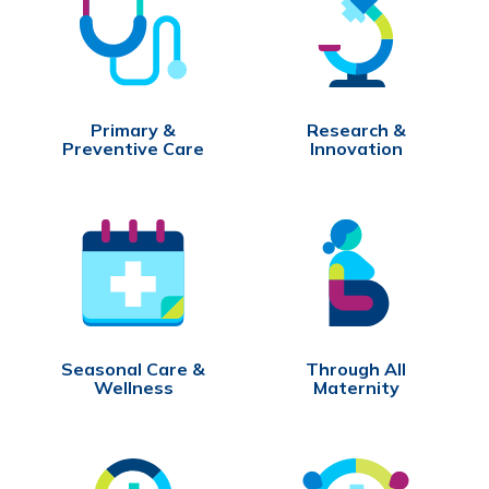
Primary &
Research &
Preventive Care
Innovation
Seasonal Care &
Through All
Wellness
Maternity