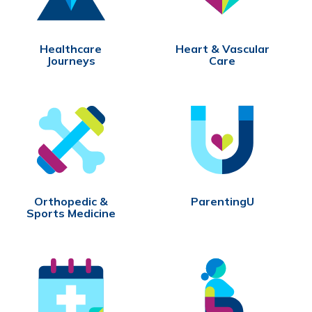
Healthcare
Heart & Vascular
Journeys
Care
Orthopedic &
ParentingU
Sports Medicine