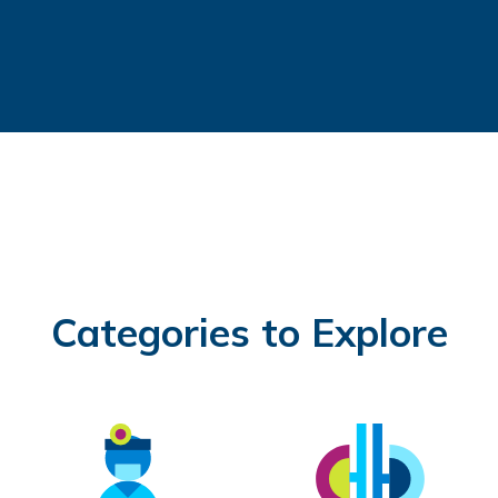
Categories to Explore