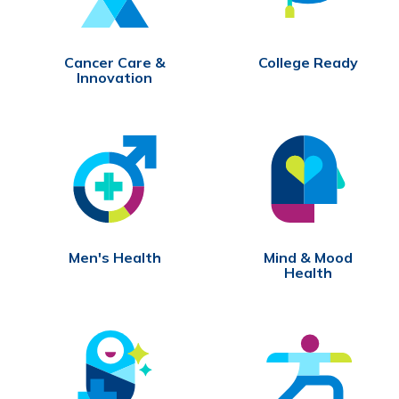
Cancer Care &
College Ready
Innovation
Men's Health
Mind & Mood
Health