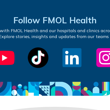
Follow FMOL Health
with FMOL Health and our hospitals and clinics acro
 Explore stories, insights and updates from our teams