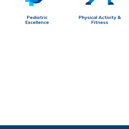
Pediatric
Physical Activity &
Excellence
Fitness