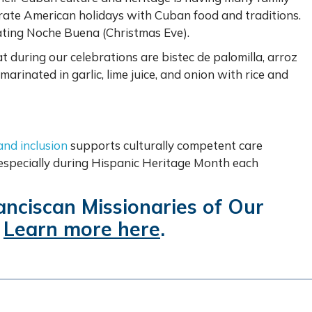
brate American holidays with Cuban food and traditions.
brating Noche Buena (Christmas Eve).
t during our celebrations are bistec de palomilla, arroz
arinated in garlic, lime juice, and onion with rice and
 and inclusion
supports culturally competent care
 especially during Hispanic Heritage Month each
ranciscan Missionaries of Our
?
Learn more here
.