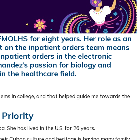
MOLHS for eight years. Her role as an
t on the inpatient orders team means
inpatient orders in the electronic
nandez’s passion for biology and
n the healthcare field.
stems in college, and that helped guide me towards the
Priority
a. She has lived in the U.S. for 26 years.
eir Cuban culture and heritage is having many family