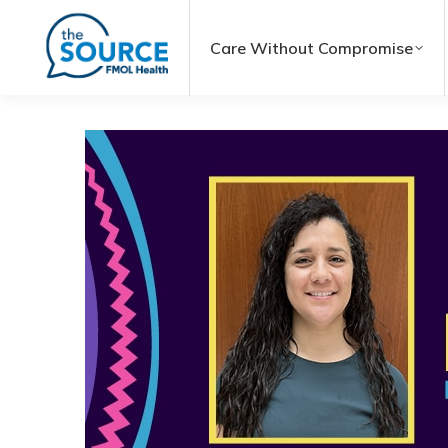
Care Without Compromise