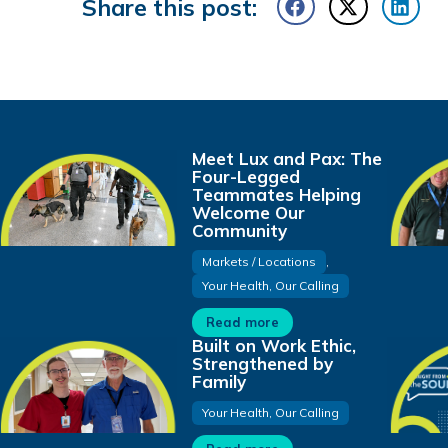
Share this post:
Meet Lux and Pax: The
Four-Legged
Teammates Helping
Welcome Our
Community
Markets / Locations
,
Your Health, Our Calling
Read more
Built on Work Ethic,
Strengthened by
Family
Your Health, Our Calling