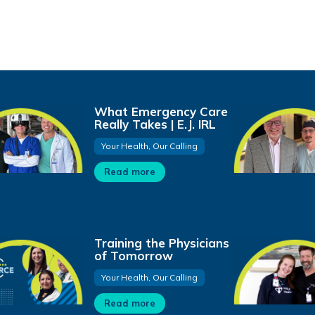
What Emergency Care
Really Takes | E.J. IRL
Your Health, Our Calling
Read more
Training the Physicians
of Tomorrow
Your Health, Our Calling
Read more