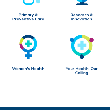
Primary &
Research &
Preventive Care
Innovation
Women's Health
Your Health, Our
Calling