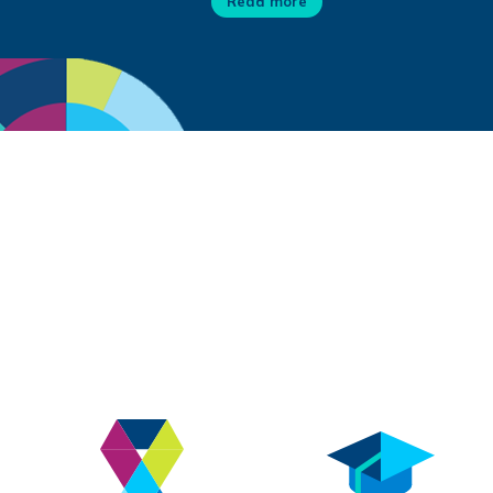
Read more