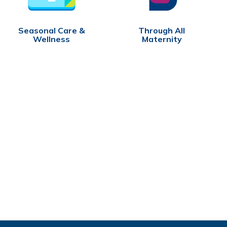
Seasonal Care &
Through All
Wellness
Maternity