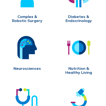
Complex &
Diabetes &
Robotic Surgery
Endocrinology
Neurosciences
Nutrition &
Healthy Living