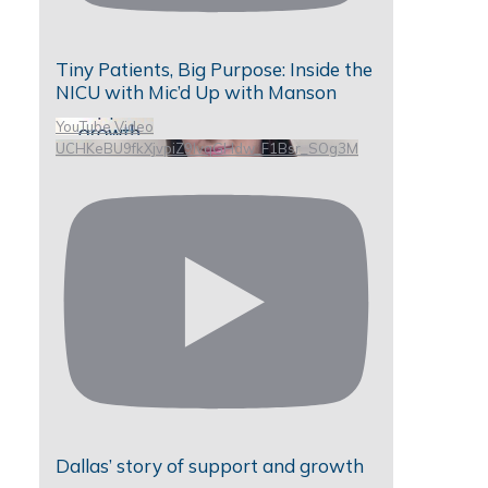
Tiny Patients, Big Purpose: Inside the
NICU with Mic’d Up with Manson
YouTube Video
UCHKeBU9fkXjvpiZ9IvqGHdw_F1Bsr_SOg3M
Dallas’ story of support and growth