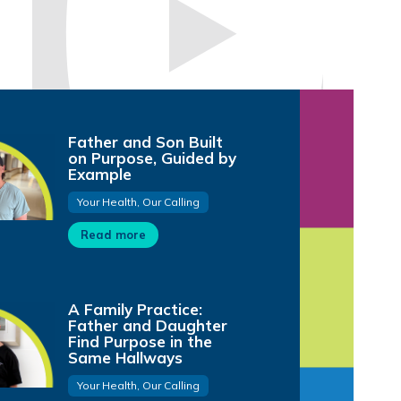
Father and Son Built
on Purpose, Guided by
Subscribe to Our Channel
Example
FMOL Health
@fmolhealth
Your Health, Our Calling
8.07K subscribers
Read more
A Family Practice:
Father and Daughter
Find Purpose in the
Same Hallways
Your Health, Our Calling