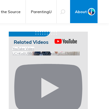
 the Source
ParentingU
About
Related Videos
YouTube Video
UCHKeBU9fkXjvpiZ9IvqGHdw_uSoANSpsBts