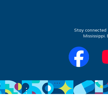
Stay connected 
Mississippi.