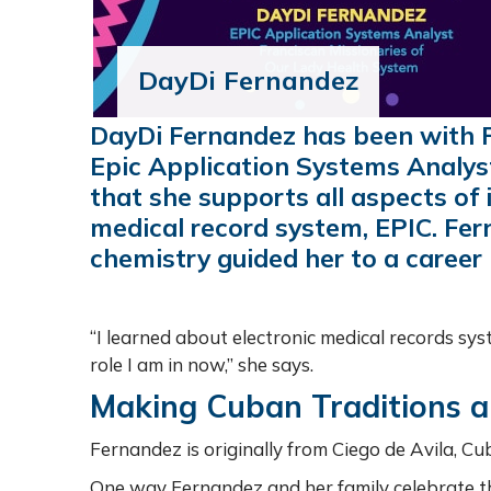
DayDi Fernandez
DayDi Fernandez has been with F
Epic Application Systems Analys
that she supports all aspects of 
medical record system, EPIC. Fer
chemistry guided her to a career i
“I learned about electronic medical records sy
role I am in now,” she says.
Making Cuban Traditions a 
Fernandez is originally from Ciego de Avila, Cub
One way Fernandez and her family celebrate th