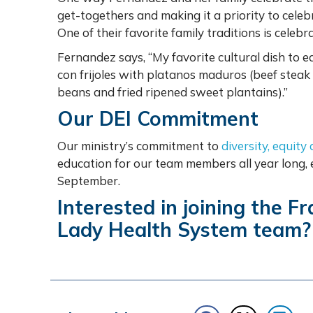
get-togethers and making it a priority to cele
One of their favorite family traditions is cele
Fernandez says, “My favorite cultural dish to ea
con frijoles with platanos maduros (beef steak m
beans and fried ripened sweet plantains).”
Our DEI Commitment
Our ministry’s commitment to
diversity, equity
education for our team members all year long,
September.
Interested in joining the F
Lady Health System team