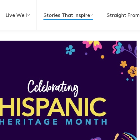
Live Well
Stories That Inspire
Straight From