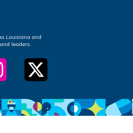
ss Louisiana and
 and leaders.