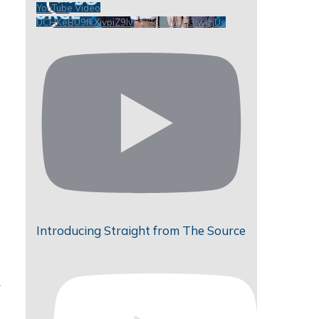
YouTube Video
UCHKeBU9fkXjvpiZ9IvqGHdw_VbD3iwIzjUs
Introducing Straight from The Source